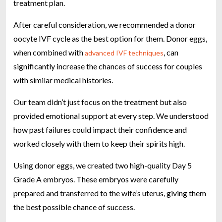
treatment plan.
After careful consideration, we recommended a donor
oocyte IVF cycle as the best option for them. Donor eggs,
when combined with
, can
advanced IVF techniques
significantly increase the chances of success for couples
with similar medical histories.
Our team didn’t just focus on the treatment but also
provided emotional support at every step. We understood
how past failures could impact their confidence and
worked closely with them to keep their spirits high.
Using donor eggs, we created two high-quality Day 5
Grade A embryos. These embryos were carefully
prepared and transferred to the wife’s uterus, giving them
the best possible chance of success.