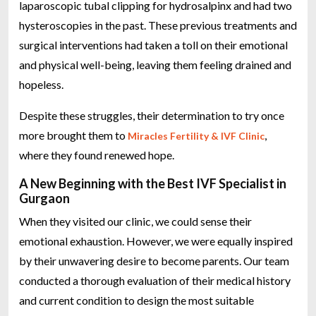
laparoscopic tubal clipping for hydrosalpinx and had two
hysteroscopies in the past. These previous treatments and
surgical interventions had taken a toll on their emotional
and physical well-being, leaving them feeling drained and
hopeless.
Despite these struggles, their determination to try once
more brought them to
,
Miracles Fertility & IVF Clinic
where they found renewed hope.
A New Beginning with the Best IVF Specialist in
Gurgaon
When they visited our clinic, we could sense their
emotional exhaustion. However, we were equally inspired
by their unwavering desire to become parents. Our team
conducted a thorough evaluation of their medical history
and current condition to design the most suitable