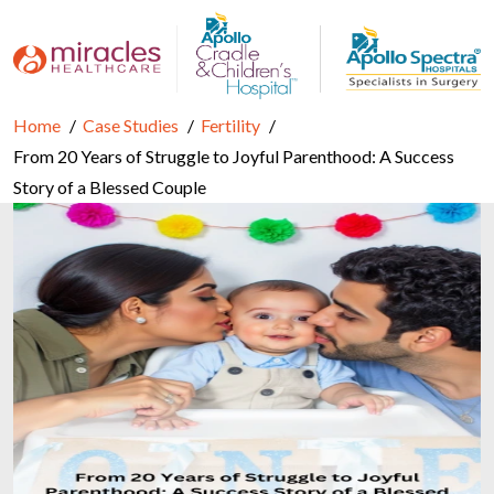
Home
Case Studies
Fertility
From 20 Years of Struggle to Joyful Parenthood: A Success
Story of a Blessed Couple