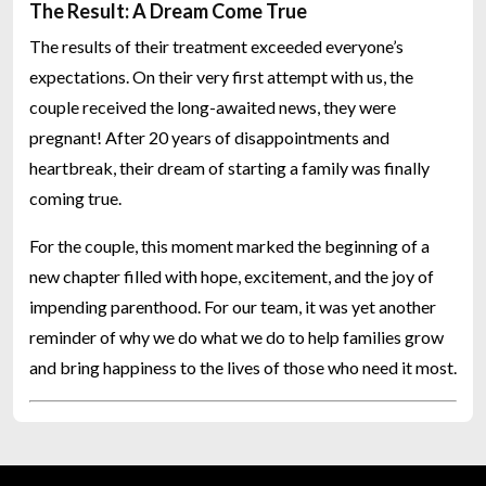
The Result: A Dream Come True
The results of their treatment exceeded everyone’s
expectations. On their very first attempt with us, the
couple received the long-awaited news, they were
pregnant! After 20 years of disappointments and
heartbreak, their dream of starting a family was finally
coming true.
For the couple, this moment marked the beginning of a
new chapter filled with hope, excitement, and the joy of
impending parenthood. For our team, it was yet another
reminder of why we do what we do to help families grow
and bring happiness to the lives of those who need it most.