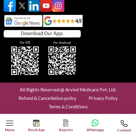
All Rights Reserved @ Arvind Medicare Pvt. Ltd.
Refund & Cancellation policy
Privacy Policy
Terms & Conditions
Menu
Book Apt.
Reports
Whatsapp
Contact