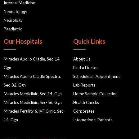
Internal Medicine
Neonatology
Neurology
Paediatric
Our Hospitals
Quick Links
Miracles Apollo Cradle, Sec-14,
About Us
Ggn
Find a Doctor
Miracles Apollo Cradle Spectra,
Schedule an Appointment
Sec-82, Ggn
Lab Reports
Miracles Mediclinic, Sec-14, Ggn
Home Sample Collection
Miracles Mediclinic, Sec-56, Ggn
Health Checks
Miracles Fertility & IVF Clinic, Sec-
Corporates
14, Ggn
International Patients