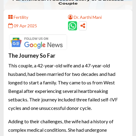
Fertility
Dr. Aarthi Mani
09 Apr 2025
The Journey So Far
This couple, a 42-year-old wife and a 47-year-old
husband, had been married for two decades and had
longed to start a family. They came to us from West
Bengal after experiencing several heartbreaking
setbacks. Their journey included three failed self-IVF
cycles and one unsuccessful donor cycle.
Adding to their challenges, the wife had a history of
complex medical conditions. She had undergone