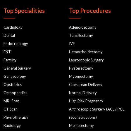
Top Specialities
Top Procedures
Cardiology
Adenoidectomy
Dental
Tonsillectomy
Endocrinology
IVF
ENT
Hemorrhoidectomy
Fertility
Laproscopic Surgery
General Surgery
Hysterectomy
Gynaecology
Myomectomy
Obstetrics
Caesarean Delivery
Orthopaedics
Normal Delivery
MRI Scan
High Risk Pregnancy
CT Scan
Arthroscopic Surgery (ACL / PCL
Physiotherapy
reconstructions)
Radiology
Meniscectomy