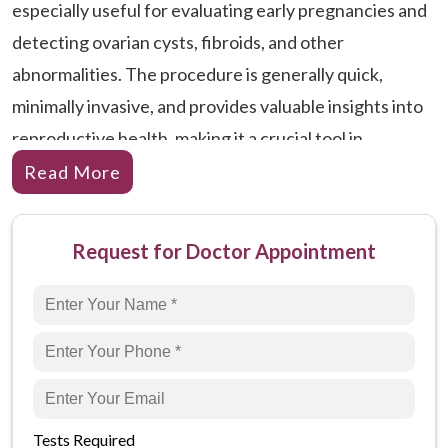
especially useful for evaluating early pregnancies and
detecting ovarian cysts, fibroids, and other
abnormalities. The procedure is generally quick,
minimally invasive, and provides valuable insights into
reproductive health, making it a crucial tool in
gynecological care.
Read More
Why is TVS Ultrasound Done?
USG TVS is performed for a variety of reasons related
Request for Doctor Appointment
to female reproductive health. Here are some reasons
why this procedure is recommended:
Early Pregnancy Assessment:
To confirm and
monitor early pregnancy, check the fetal
heartbeat, and determine the gestational age. It
Tests Required