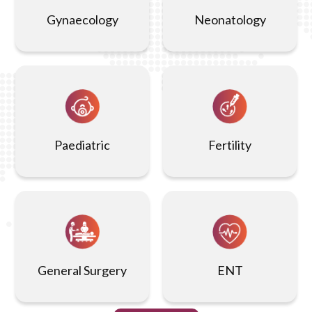
endometriosis, and pelvic infections with high
Gynaecology
Neonatology
precision.
Non-Invasive:
This is a non-invasive imaging
technique that does not involve radiation, making it a
safe option for many patients.
Paediatric
Fertility
Real-Time Imaging:
It provides real-time images,
allowing for quick assessment and guidance during
certain procedures or evaluations.
Easy Procedure:
The procedure is quick and generally
takes around 15-30 minutes, with minimal preparation
General Surgery
ENT
and recovery time required.
Effective for Monitoring:
It is useful for monitoring