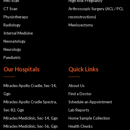
MRI Scan
High Risk Pregnancy
they have a history of pelvic issues or sexual trauma.
CT Scan
Arthroscopic Surgery (ACL / PCL
Discuss your concerns with the doctor if any.
Physiotherapy
reconstructions)
Radiology
Meniscectomy
Inaccurate Results:
While rare, there is a possibility of
Internal Medicine
obtaining inconclusive or inaccurate results due to
Neonatology
factors such as technical issues or difficulty in
Neurology
visualizing certain areas.
Paediatric
Our Hospitals
Quick Links
Despite these potential risks, USG TVS is a widely used
and effective diagnostic tool with a low-risk profile. If
Miracles Apollo Cradle, Sec-14,
About Us
you have specific concerns or medical conditions,
Ggn
Find a Doctor
discussing them with your
radiology doctor
can help
Miracles Apollo Cradle Spectra,
Schedule an Appointment
ensure that the procedure is as safe and comfortable
Sec-82, Ggn
Lab Reports
as possible.
Miracles Mediclinic, Sec-14, Ggn
Home Sample Collection
Miracles Mediclinic, Sec-56, Ggn
Health Checks
What Care is Needed After TVS Ultrasound?