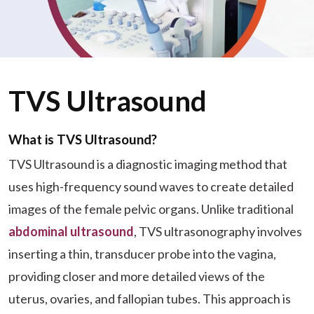
TVS Ultrasound
What is TVS Ultrasound?
TVS Ultrasound is a diagnostic imaging method that
uses high-frequency sound waves to create detailed
images of the female pelvic organs. Unlike traditional
abdominal ultrasound
, TVS ultrasonography involves
inserting a thin, transducer probe into the vagina,
providing closer and more detailed views of the
uterus, ovaries, and fallopian tubes. This approach is