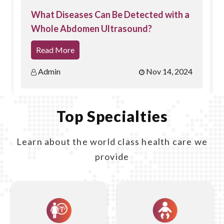
of the pelvic organs, including the uterus, ovaries, and
What Diseases Can Be Detected with a
Whole Abdomen Ultrasound?
fallopian tubes, offering detailed views that can help in
accurate diagnosis.
Read More
Early Pregnancy Assessment:
It is particularly
Admin
Nov 14, 2024
effective for
early pregnancy
evaluations, allowing for
the early detection of a fetal heartbeat and accurate
Top Specialties
assessment of gestational age.
Learn about the world class health care we
Minimal Discomfort:
The procedure is generally well-
provide
tolerated with minimal discomfort compared to some
other diagnostic methods.
Accurate Diagnosis:
It helps in diagnosing various
conditions such as ovarian cysts, fibroids,