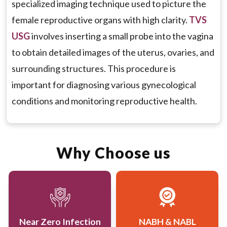
specialized imaging technique used to picture the
Monitoring Conditions:
To monitor the growth
female reproductive organs with high clarity.
TVS
of known conditions, such as endometrial
USG
involves inserting a small probe into the vagina
hyperplasia or ovarian cysts, and to track the
to obtain detailed images of the uterus, ovaries, and
effectiveness of treatment.
surrounding structures. This procedure is
Preoperative and Postoperative Evaluation:
To
important for diagnosing various gynecological
assess the condition of reproductive organs
conditions and monitoring reproductive health.
before and after surgical procedures, ensuring
proper healing and identifying any complications.
Why Choose us
Guidance for Procedures:
To provide real-time
imaging guidance for certain gynecological
procedures, such as the placement of an IUD or
biopsy.
Near Zero Infection
NABH & NABL