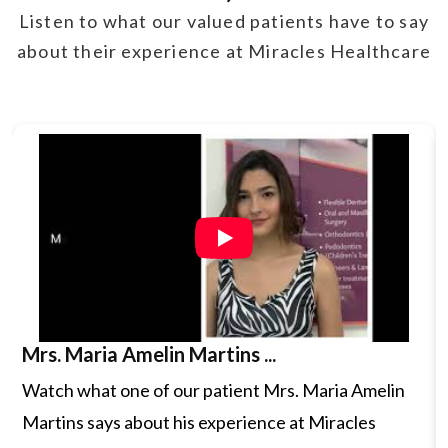
Listen to what our valued patients have to say
Insertion of the Probe:
The doctor will gently
about their experience at Miracles Healthcare
insert a thin, ultrasound probe into the vagina.
The probe is designed to be soft and flexible for
comfort.
Image Acquisition:
Once inserted, the probe
emits high-frequency sound waves that bounce
off internal structures. These sound waves are
then transformed into real-time images on a
monitor. The provider may gently move the probe
Mrs. Maria Amelin Martins ...
to get different views of the pelvic organs.
Watch what one of our patient Mrs. Maria Amelin
Procedure Duration:
The procedure usually
Martins says about his experience at Miracles
takes about 15-30 minutes. It is generally quick