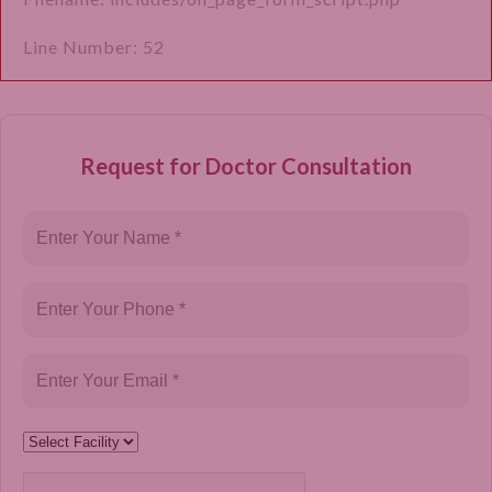
Line Number: 52
Request for Doctor Consultation