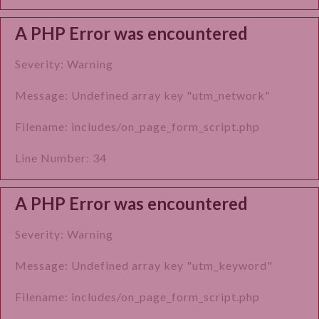
A PHP Error was encountered
Severity: Warning
Message: Undefined array key "utm_network"
Filename: includes/on_page_form_script.php
Line Number: 34
A PHP Error was encountered
Severity: Warning
Message: Undefined array key "utm_keyword"
Filename: includes/on_page_form_script.php