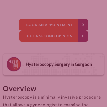
BOOK AN APPOINTMENT
GET A SECOND OPINION
Hysteroscopy Surgery in Gurgaon
Overview
Hysteroscopy is a minimally invasive procedure
that allows a gynecologist to examine the