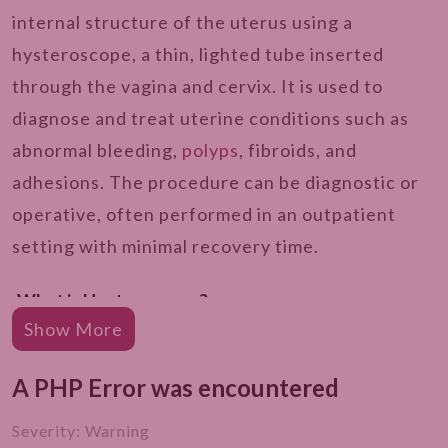
internal structure of the uterus using a
hysteroscope, a thin, lighted tube inserted
through the vagina and cervix. It is used to
diagnose and treat uterine conditions such as
abnormal bleeding,
polyps
, fibroids, and
adhesions. The procedure can be diagnostic or
operative, often performed in an outpatient
setting with minimal recovery time.
What is Hysteroscopy?
Show More
Types of Hysteroscopy
A PHP Error was encountered
Why is Hysteroscopy Required?
Who is The Right Candidate for Hysteroscopy?
Severity: Warning