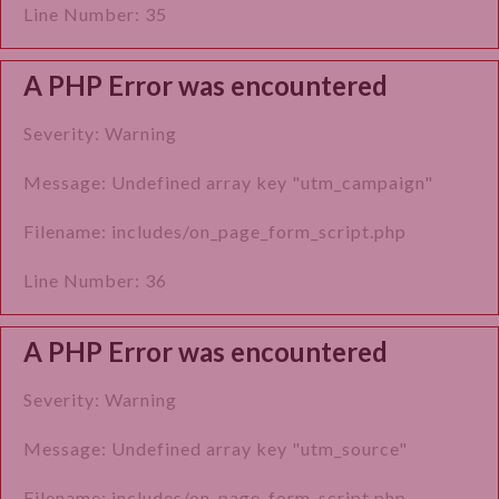
Line Number: 35
A PHP Error was encountered
Severity: Warning
Message: Undefined array key "utm_campaign"
Filename: includes/on_page_form_script.php
Line Number: 36
A PHP Error was encountered
Severity: Warning
Message: Undefined array key "utm_source"
Filename: includes/on_page_form_script.php