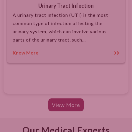
Urinary Tract Infection
A urinary tract infection (UTI) is the most
common type of infection affecting the
urinary system, which can involve various
parts of the urinary tract, such...
Know More
View More
Our Medical Experts