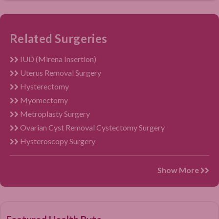
Related Surgeries
IUD (Mirena Insertion)
Uterus Removal Surgery
Hysterectomy
Myomectomy
Metroplasty Surgery
Ovarian Cyst Removal Cystectomy Surgery
Hysteroscopy Surgery
Show More