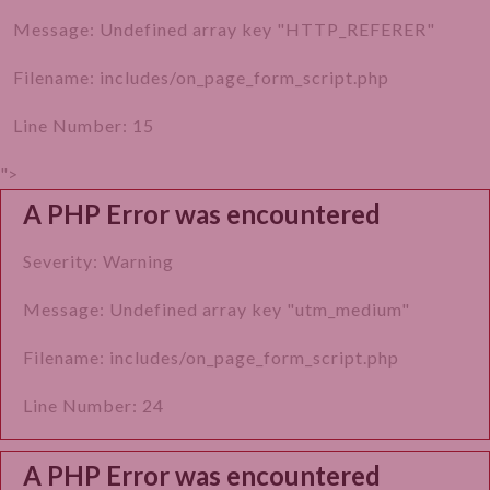
How to Prepare Yourself for Hysteroscopy?
Message: Undefined array key "HTTP_REFERER"
How is Hysteroscopy Done?
Filename: includes/on_page_form_script.php
What to Expect After a Hysteroscopy?
Line Number: 15
What Care Should Be Taken After Hysteroscopy?
">
A PHP Error was encountered
What are the Advantages of Hysteroscopy?
What are The Risks Associated with
Severity: Warning
Hysteroscopy?
Message: Undefined array key "utm_medium"
What are The Factors Affecting the Cost of
Filename: includes/on_page_form_script.php
Hysteroscopy?
Line Number: 24
The Best Hospital for Hysteroscopy in Gurgaon
A PHP Error was encountered