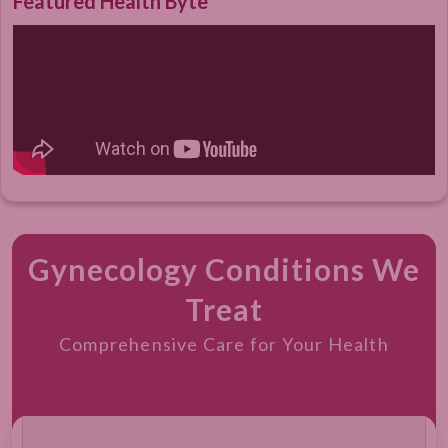
Featured Health Byte
Gynecology Conditions We
Treat
Comprehensive Care for Your Health