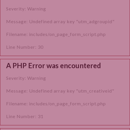
Severity: Warning
Message: Undefined array key "utm_adgroupid"
Filename: includes/on_page_form_script.php
Line Number: 30
A PHP Error was encountered
Severity: Warning
Message: Undefined array key "utm_creativeid"
Filename: includes/on_page_form_script.php
Line Number: 31