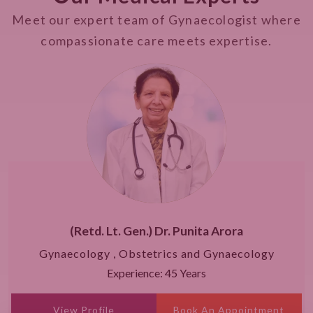
Meet our expert team of Gynaecologist where
compassionate care meets expertise.
(Retd. Lt. Gen.) Dr. Punita Arora
Gynaecology , Obstetrics and Gynaecology
Experience: 45 Years
View Profile
Book An Appointment