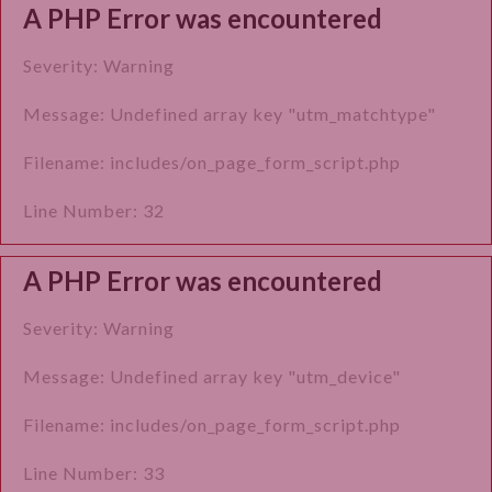
A PHP Error was encountered
Severity: Warning
Message: Undefined array key "utm_matchtype"
Filename: includes/on_page_form_script.php
Line Number: 32
A PHP Error was encountered
Severity: Warning
Message: Undefined array key "utm_device"
Filename: includes/on_page_form_script.php
Line Number: 33