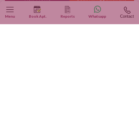
Menu
Book Apt.
Reports
Whatsapp
Contact
Real Patients, Real Stories
Inspiring Journeys: True Patient Stories