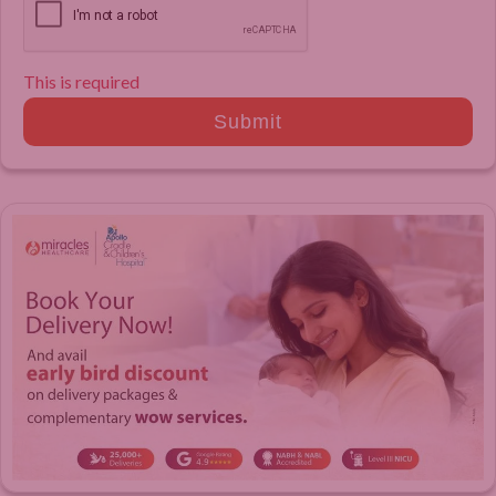
This is required
Submit