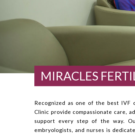
MIRACLES FERTIL
Recognized as one of the best IVF cl
Clinic provide compassionate care, ad
support every step of the way. Our
embryologists, and nurses is dedicat