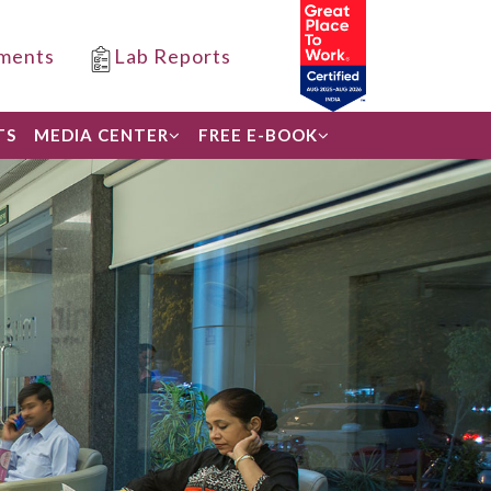
ments
Lab Reports
TS
MEDIA CENTER
FREE E-BOOK