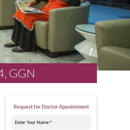
14, GGN
Request for Doctor Appointment