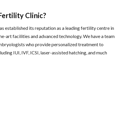
rtility Clinic?
s established its reputation as a leading fertility centre in
he-art facilities and advanced technology. We have a team
 embryologists who provide personalized treatment to
luding IUI, IVF, ICSI, laser-assisted hatching, and much
s