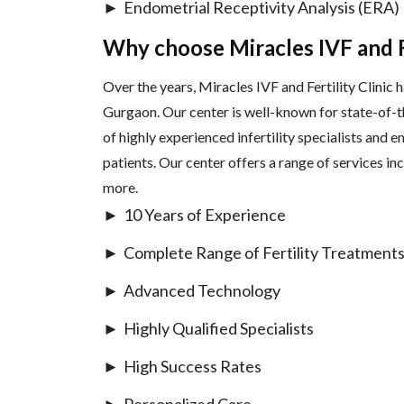
Endometrial Receptivity Analysis (ERA)
Why choose Miracles IVF and Fe
Over the years, Miracles IVF and Fertility Clinic ha
Gurgaon. Our center is well-known for state-of-t
of highly experienced infertility specialists and
patients. Our center offers a range of services inc
more.
10 Years of Experience
Complete Range of Fertility Treatment
Advanced Technology
Highly Qualified Specialists
High Success Rates
Personalized Care