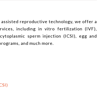
f assisted reproductive technology, we offer a
ices, including in vitro fertilization (IVF),
racytoplasmic sperm injection (ICSI), egg and
 programs, and much more.
CSI)