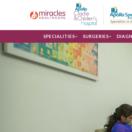
SPECIALITIES
SURGERIES
DIAGN