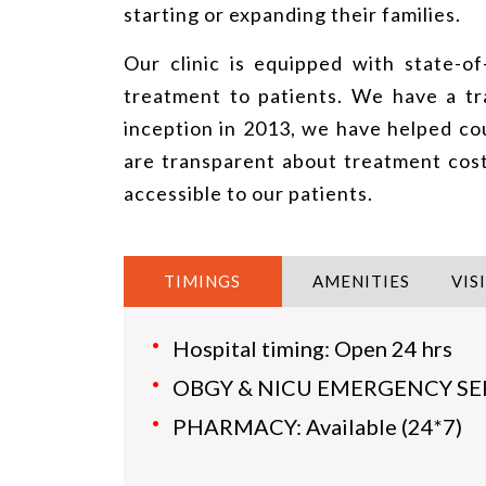
starting or expanding their families.
Our clinic is equipped with state-of
treatment to patients. We have a tr
inception in 2013, we have helped cou
are transparent about treatment cos
accessible to our patients.
TIMINGS
AMENITIES
VIS
Hospital timing: Open 24 hrs
OBGY & NICU EMERGENCY SERVI
PHARMACY: Available (24*7)