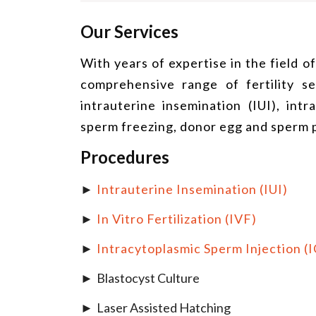
Our Services
With years of expertise in the field o
comprehensive range of fertility serv
intrauterine insemination (IUI), int
sperm freezing, donor egg and sperm
Procedures
Intrauterine Insemination (IUI)
In Vitro Fertilization (IVF)
Intracytoplasmic Sperm Injection (I
Blastocyst Culture
Laser Assisted Hatching