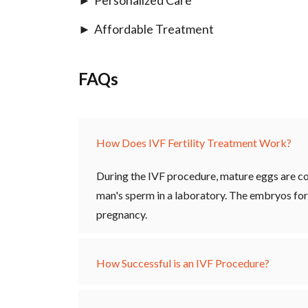
Affordable Treatment
FAQs
How Does IVF Fertility Treatment Work?
During the IVF procedure, mature eggs are co
man's sperm in a laboratory. The embryos for
pregnancy.
How Successful is an IVF Procedure?