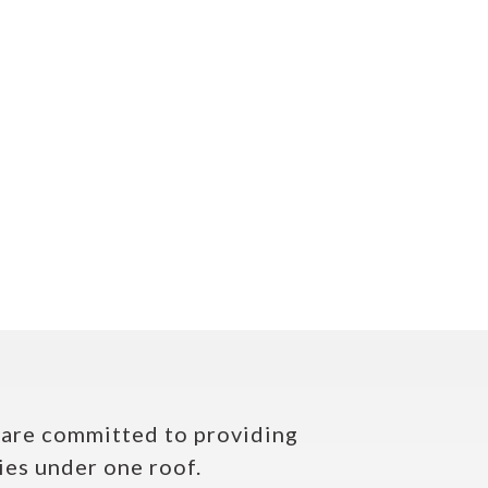
e are committed to providing
ies under one roof.