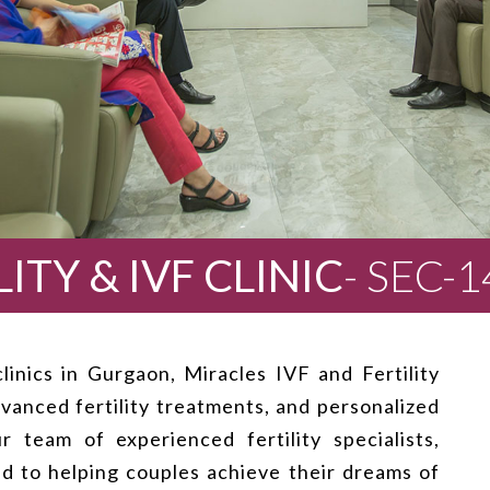
ITY & IVF CLINIC
- SEC-
inics in Gurgaon, Miracles IVF and Fertility
vanced fertility treatments, and personalized
 team of experienced fertility specialists,
ed to helping couples achieve their dreams of