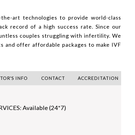
-the-art technologies to provide world-class
ack record of a high success rate. Since our
ntless couples struggling with infertility. We
ts and offer affordable packages to make IVF
ITOR'S INFO
CONTACT
ACCREDITATION
CES: Available (24*7)