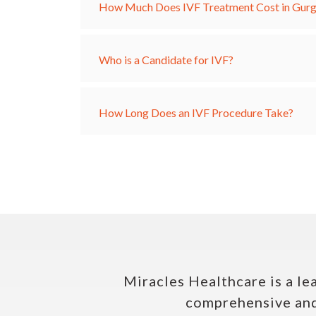
How Much Does IVF Treatment Cost in Gur
Who is a Candidate for IVF?
How Long Does an IVF Procedure Take?
Miracles Healthcare is a le
comprehensive and 