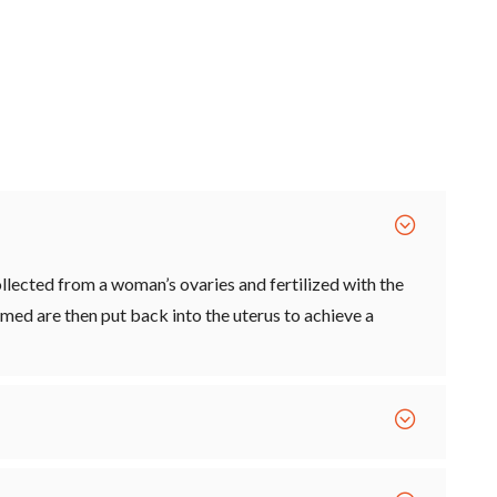
llected from a woman’s ovaries and fertilized with the
med are then put back into the uterus to achieve a