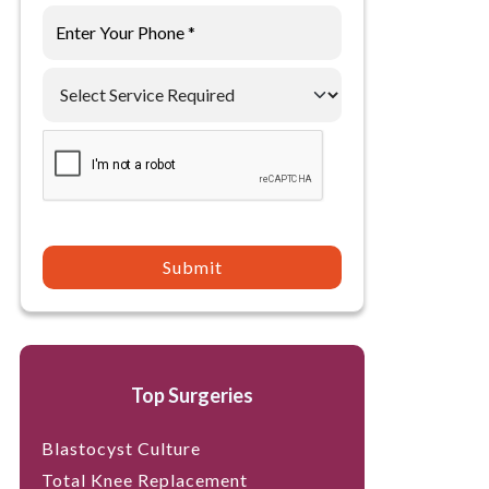
Submit
Top Surgeries
Blastocyst Culture
Total Knee Replacement