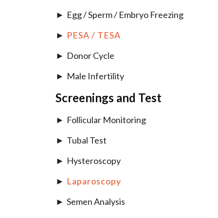
Egg / Sperm / Embryo Freezing
PESA / TESA
Donor Cycle
Male Infertility
Screenings and Test
Follicular Monitoring
Tubal Test
Hysteroscopy
Laparoscopy
Semen Analysis