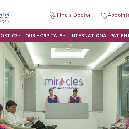
Find a Doctor
Appoint
OSTICS
OUR HOSPITALS
INTERNATIONAL PATIEN