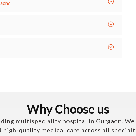
gaon?
Why Choose us
ading multispeciality hospital in Gurgaon. W
high-quality medical care across all specialt