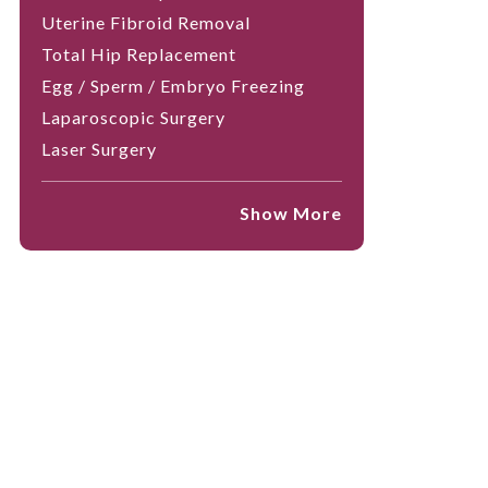
Uterine Fibroid Removal
Total Hip Replacement
Egg / Sperm / Embryo Freezing
Laparoscopic Surgery
Laser Surgery
Show More