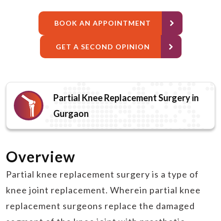
BOOK AN APPOINTMENT
GET A SECOND OPINION
Partial Knee Replacement Surgery in
Gurgaon
Overview
Partial knee replacement surgery is a type of
knee joint replacement. Wherein partial knee
replacement surgeons replace the damaged