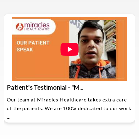
Patient's Testimonial - "M...
Our team at Miracles Healthcare takes extra care
of the patients. We are 100% dedicated to our work
...