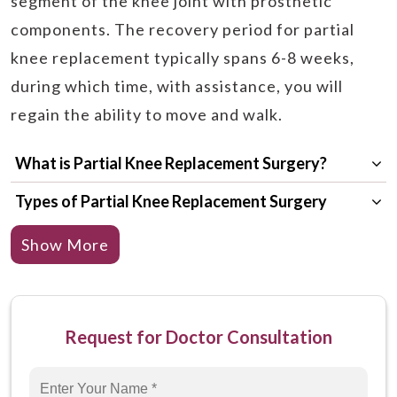
segment of the knee joint with prosthetic
components. The recovery period for partial
knee replacement typically spans 6-8 weeks,
during which time, with assistance, you will
regain the ability to move and walk.
What is Partial Knee Replacement Surgery?
Types of Partial Knee Replacement Surgery
Why is Partial Knee Replacement Surgery
Show More
Required?
Who are the Right Candidates for Partial Knee
Replacement Surgery?
Request for Doctor Consultation
How to Prepare Yourself for Partial Knee