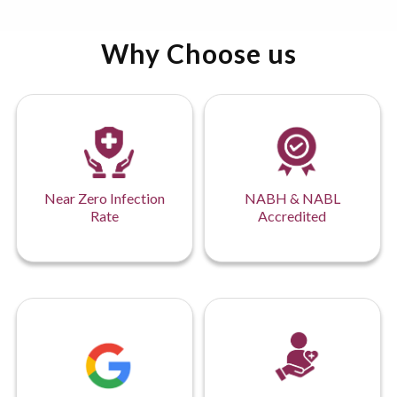
Why Choose us
Near Zero Infection
NABH & NABL
Rate
Accredited