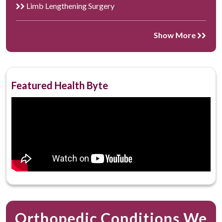
Limb Lengthening Surgery
Show More
Featured Health Byte
Orthopedic Conditions We