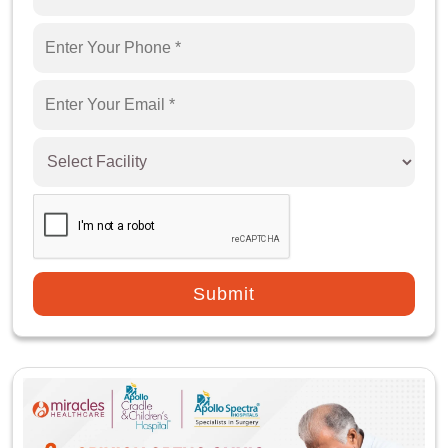
Replacement Surgery?
How is Partial Knee Replacement Surgery Done?
What are the Advantages of Partial Knee
Replacement Surgery?
What are the Risks/Complications Associated
with Partial Knee Replacement Surgery?
What to Expect After Partial Knee Replacement
Surgery?
Submit
What Care Should Be Taken After Partial Knee
Replacement Surgery?
What are the Factors Affecting the Cost of
Partial Knee Replacement Surgery?