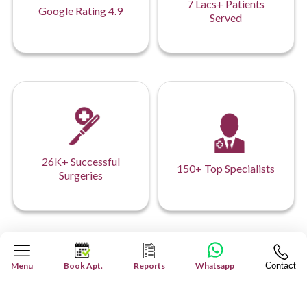
7 Lacs+ Patients
Google Rating 4.9
Served
26K+ Successful
150+ Top Specialists
Surgeries
Our Hospital Network
Menu
Book Apt.
Reports
Whatsapp
Contact
Your Health, Our Network: Comprehensive