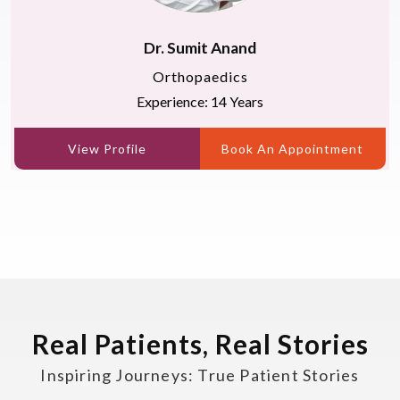
Dr. Sumit Anand
Orthopaedics
Experience: 14 Years
View Profile
Book An Appointment
Real Patients, Real Stories
Inspiring Journeys: True Patient Stories