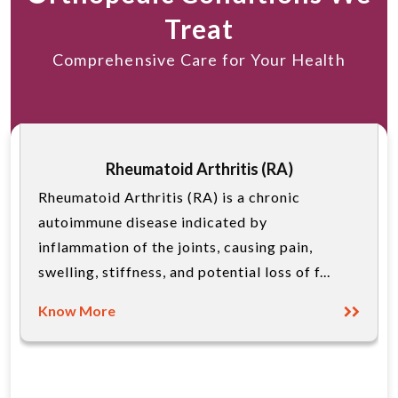
Treat
Comprehensive Care for Your Health
Rheumatoid Arthritis (RA)
Rheumatoid Arthritis (RA) is a chronic
autoimmune disease indicated by
inflammation of the joints, causing pain,
swelling, stiffness, and potential loss of f...
Know More