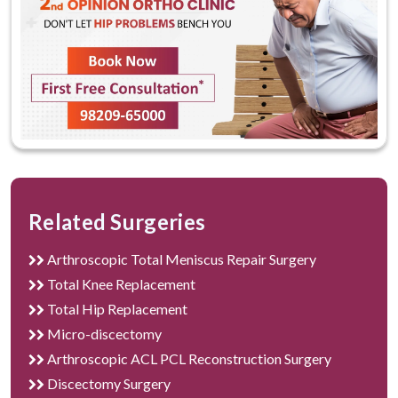
The best hospital for Knee Replacement Surgery
in Gurgaon
Related Surgeries
Arthroscopic Total Meniscus Repair Surgery
Total Knee Replacement
Total Hip Replacement
Micro-discectomy
Arthroscopic ACL PCL Reconstruction Surgery
Discectomy Surgery