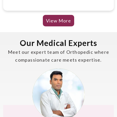
View More
Our Medical Experts
Meet our expert team of Orthopedic where
compassionate care meets expertise.