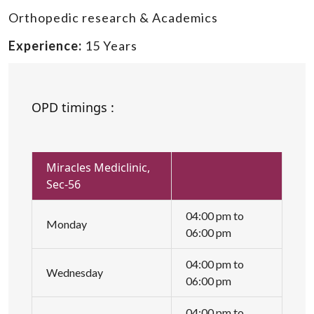
Orthopedic research & Academics
Experience:
15 Years
OPD timings :
Miracles Mediclinic,
Sec-56
04:00 pm to
Monday
06:00 pm
04:00 pm to
Wednesday
06:00 pm
04:00 pm to