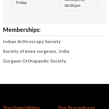
Friday
06:00 pm
Memberships:
Indian Arthroscopy Society
Society of knee surgeons, India
Gurgaon Orthopaedic Society
Top Specialities
Top Procedures