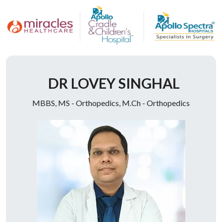
Doctor Description
DR LOVEY SINGHAL
MBBS, MS - Orthopedics, M.Ch - Orthopedics