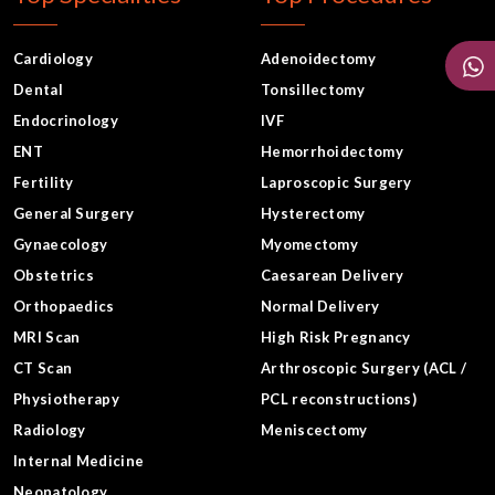
Cardiology
Adenoidectomy
Dental
Tonsillectomy
Endocrinology
IVF
ENT
Hemorrhoidectomy
Fertility
Laproscopic Surgery
General Surgery
Hysterectomy
Gynaecology
Myomectomy
Obstetrics
Caesarean Delivery
Orthopaedics
Normal Delivery
MRI Scan
High Risk Pregnancy
CT Scan
Arthroscopic Surgery (ACL /
Physiotherapy
PCL reconstructions)
Radiology
Meniscectomy
Internal Medicine
Neonatology