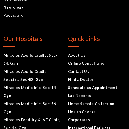
Neurology
Paediatric
Our Hospitals
Quick Links
Miracles Apollo Cradle, Sec-
About Us
14, Ggn
Online Consultation
Miracles Apollo Cradle
Contact Us
Spectra, Sec-82, Ggn
Find a Doctor
Miracles Mediclinic, Sec-14,
Schedule an Appointment
Ggn
Lab Reports
Miracles Mediclinic, Sec-56,
Home Sample Collection
Ggn
Health Checks
Miracles Fertility & IVF Clinic,
Corporates
Sec-14, Ggn
International Patients