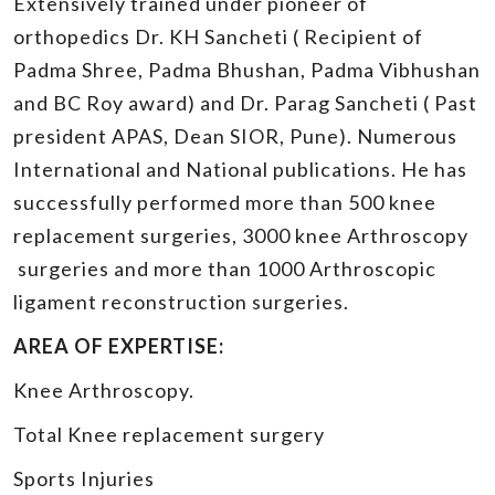
Extensively trained under pioneer of
orthopedics Dr. KH Sancheti ( Recipient of
Padma Shree, Padma Bhushan, Padma Vibhushan
and BC Roy award) and Dr. Parag Sancheti ( Past
president APAS, Dean SIOR, Pune). Numerous
International and National publications. He has
successfully performed more than 500 knee
replacement surgeries, 3000 knee Arthroscopy
surgeries and more than 1000 Arthroscopic
ligament reconstruction surgeries.
AREA OF EXPERTISE:
Knee Arthroscopy.
Total Knee replacement surgery
Sports Injuries