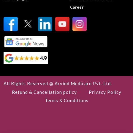
Career
All Rights Reserved @ Arvind Medicare Pvt. Ltd.
Refund & Cancellation policy
Privacy Policy
Terms & Conditions