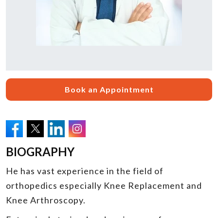
Book an Appointment
BIOGRAPHY
He has vast experience in the field of
orthopedics especially Knee Replacement and
Knee Arthroscopy.