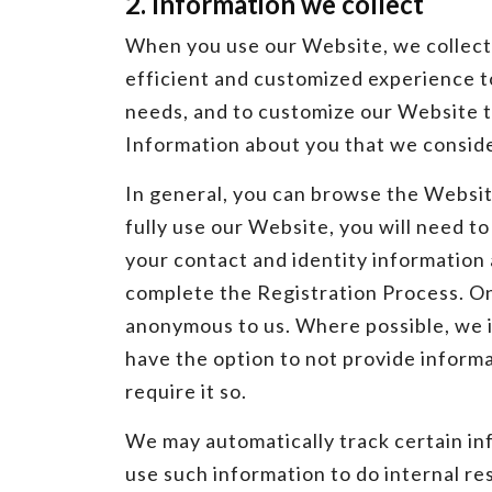
2. Information we collect
When you use our Website, we collect a
efficient and customized experience to
needs, and to customize our Website t
Information about you that we conside
In general, you can browse the Website
fully use our Website, you will need t
your contact and identity information
complete the Registration Process. On
anonymous to us. Where possible, we i
have the option to not provide informa
require it so.
We may automatically track certain i
use such information to do internal r