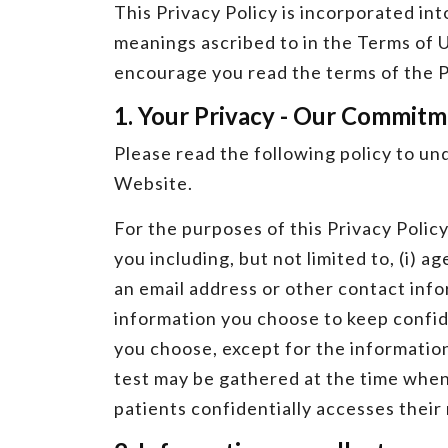
This Privacy Policy is incorporated in
meanings ascribed to in the Terms of U
encourage you read the terms of the P
1. Your Privacy - Our Commit
Please read the following policy to un
Website.
For the purposes of this Privacy Polic
you including, but not limited to, (i) a
an email address or other contact inf
information you choose to keep confiden
you choose, except for the information
test may be gathered at the time when
patients confidentially accesses their