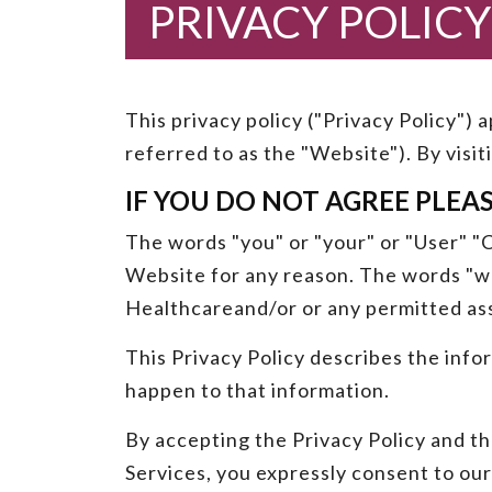
PRIVACY POLICY
This privacy policy ("Privacy Policy")
referred to as the "Website"). By visi
IF YOU DO NOT AGREE PLEA
The words "you" or "your" or "User" "Cu
Website for any reason. The words "we"
Healthcareand/or or any permitted as
This Privacy Policy describes the info
happen to that information.
By accepting the Privacy Policy and th
Services, you expressly consent to our