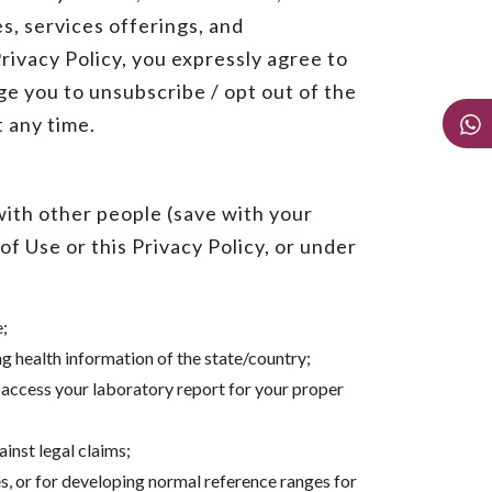
s, services offerings, and
ivacy Policy, you expressly agree to
e you to unsubscribe / opt out of the
t any time.
with other people (save with your
f Use or this Privacy Policy, or under
e;
 health information of the state/country;
 access your laboratory report for your proper
ainst legal claims;
es, or for developing normal reference ranges for