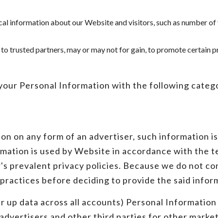
tical information about our Website and visitors, such as number of
 to trusted partners, may or may not for gain, to promote certain 
our Personal Information with the following categor
on on any form of an advertiser, such information i
mation is used by Website in accordance with the te
r's prevalent privacy policies. Because we do not co
 practices before deciding to provide the said infor
 up data across all accounts) Personal Information 
 advertisers and other third parties for other mark