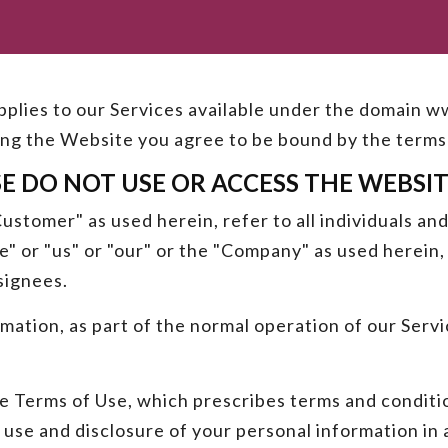
 applies to our Services available under the domain
ting the Website you agree to be bound by the terms 
SE DO NOT USE OR ACCESS THE WEBSIT
stomer" as used herein, refer to all individuals and
 or "us" or "our" or the "Company" as used herein, 
signees.
rmation, as part of the normal operation of our Ser
e Terms of Use, which prescribes terms and conditio
 use and disclosure of your personal information in 