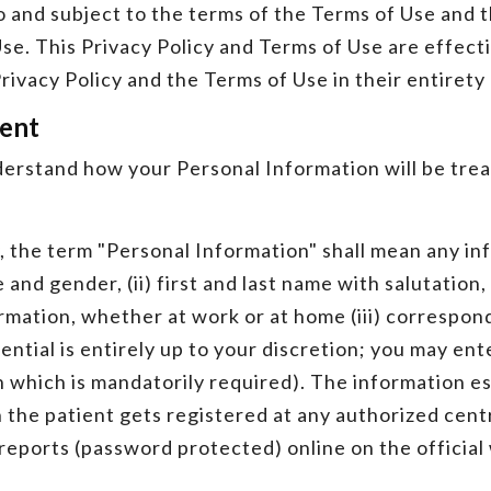
to and subject to the terms of the Terms of Use and 
se. This Privacy Policy and Terms of Use are effect
rivacy Policy and the Terms of Use in their entiret
ment
derstand how your Personal Information will be trea
y, the term "Personal Information" shall mean any in
ge and gender, (ii) first and last name with salutatio
ormation, whether at work or at home (iii) correspo
tial is entirely up to your discretion; you may ente
 which is mandatorily required). The information es
 the patient gets registered at any authorized cen
 reports (password protected) online on the officia