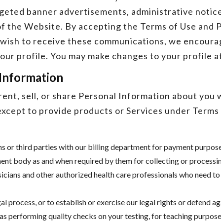
rgeted banner advertisements, administrative notice
f the Website. By accepting the Terms of Use and Pr
t wish to receive these communications, we encourag
our profile. You may make changes to your profile a
 Information
ent, sell, or share Personal Information about you 
xcept to provide products or Services under Terms o
ns or third parties with our billing department for payment purpos
nt body as and when required by them for collecting or processing
sicians and other authorized health care professionals who need to
l process, or to establish or exercise our legal rights or defend ag
 as performing quality checks on your testing, for teaching purpos