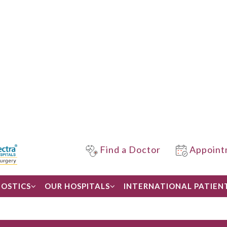
Find a Doctor
Appoint
OSTICS
OUR HOSPITALS
INTERNATIONAL PATIEN