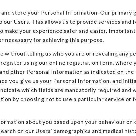
nd store your Personal Information. Our primary goa
 our Users. This allows us to provide services and f
o make your experience safer and easier. Importantl
r necessary for achieving this purpose.
 without telling us who you are or revealing any pe
o register using our online registration form, where
 and other Personal Information as indicated on th
ce you give us your Personal Information, and initi
ndicate which fields are mandatorily required and w
tion by choosing not to use a particular service or
nformation about you based upon your behaviour on 
esearch on our Users' demographics and medical hist