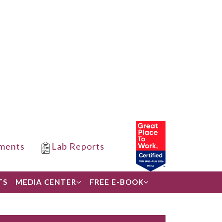
ments
Lab Reports
TS
MEDIA CENTER
FREE E-BOOK