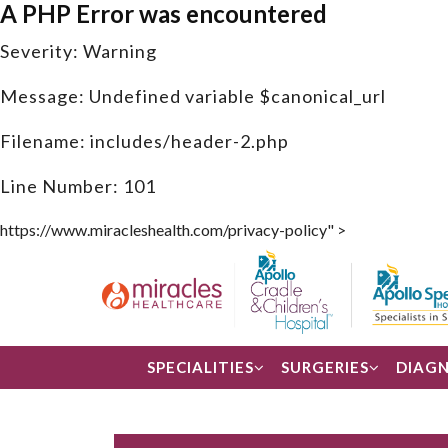
A PHP Error was encountered
Severity: Warning
Message: Undefined variable $canonical_url
Filename: includes/header-2.php
Line Number: 101
https://www.miracleshealth.com/privacy-policy" >
SPECIALITIES
SURGERIES
DIAGN