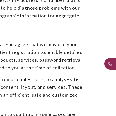
es. An IP address is a number that is
 to help diagnose problems with our
mographic information for aggregate
st. You agree that we may use your
ient registration to: enable detailed
roducts, services, password retrieval
 to you at the time of collection.
romotional efforts, to analyse site
content, layout, and services. These
h an efficient, safe and customized
on to you that, in some cases, are