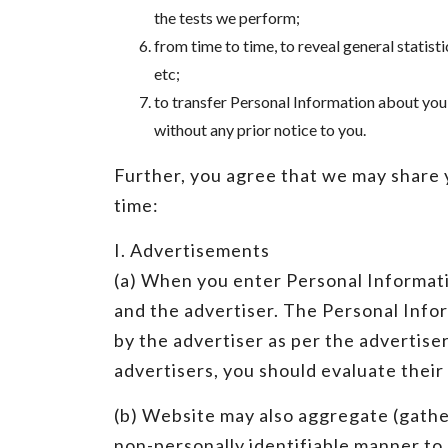
the tests we perform;
from time to time, to reveal general statis
etc;
to transfer Personal Information about you
without any prior notice to you.
Further, you agree that we may share y
time:
I. Advertisements
(a) When you enter Personal Informati
and the advertiser. The Personal Infor
by the advertiser as per the advertise
advertisers, you should evaluate their
(b) Website may also aggregate (gather
non-personally identifiable manner to