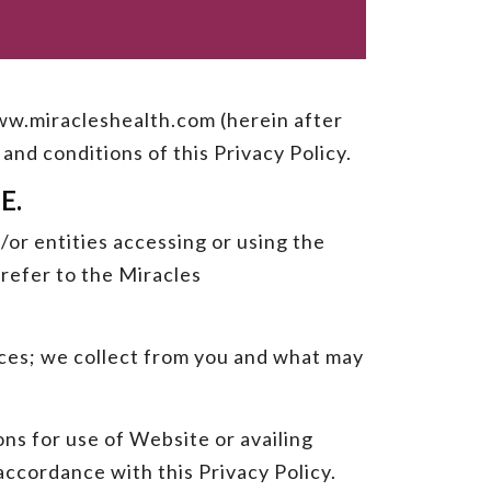
 www.miracleshealth.com (herein after
and conditions of this Privacy Policy.
E.
/or entities accessing or using the
refer to the Miracles
vices; we collect from you and what may
ns for use of Website or availing
accordance with this Privacy Policy.