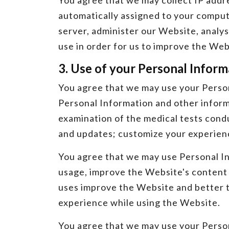
You agree that we may collect IP addres
automatically assigned to your comput
server, administer our Website, analy
use in order for us to improve the Web
3. Use of your Personal Inform
You agree that we may use your Person
Personal Information and other informa
examination of the medical tests condu
and updates; customize your experienc
You agree that we may use Personal In
usage, improve the Website's content 
uses improve the Website and better ta
experience while using the Website.
You agree that we may use your Persona