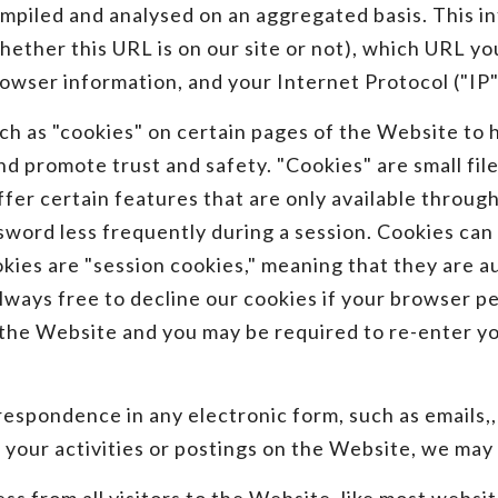
ompiled and analysed on an aggregated basis. This in
hether this URL is on our site or not), which URL yo
owser information, and your Internet Protocol ("IP"
ch as "cookies" on certain pages of the Website to 
 promote trust and safety. "Cookies" are small files
ffer certain features that are only available through
sword less frequently during a session. Cookies can 
okies are "session cookies," meaning that they are 
always free to decline our cookies if your browser p
n the Website and you may be required to re-enter 
espondence in any electronic form, such as emails,, l
your activities or postings on the Website, we may 