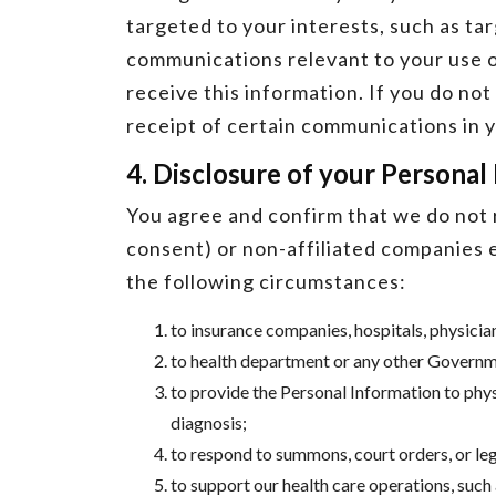
targeted to your interests, such as ta
communications relevant to your use o
receive this information. If you do no
receipt of certain communications in y
4. Disclosure of your Personal
You agree and confirm that we do not r
consent) or non-affiliated companies e
the following circumstances:
to insurance companies, hospitals, physicia
to health department or any other Governme
to provide the Personal Information to phy
diagnosis;
to respond to summons, court orders, or lega
to support our health care operations, such