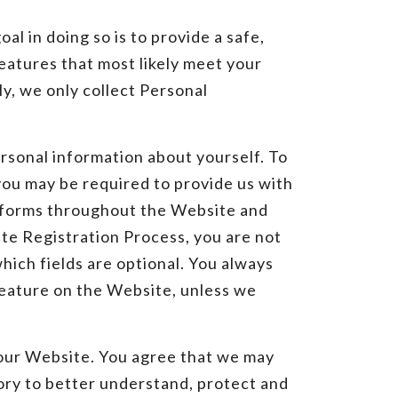
l in doing so is to provide a safe,
eatures that most likely meet your
y, we only collect Personal
rsonal information about yourself. To
 you may be required to provide us with
e forms throughout the Website and
ate Registration Process, you are not
hich fields are optional. You always
 feature on the Website, unless we
our Website. You agree that we may
ory to better understand, protect and