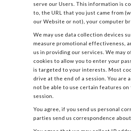
serve our Users. This information is c
to, the URL that you just came from (w
our Website or not), your computer br
We may use data collection devices su
measure promotional effectiveness, and
us in providing our services. We may o
cookies to allow you to enter your pas
is targeted to your interests. Most co
drive at the end of a session. You are 
not be able to use certain features o
session.
You agree, if you send us personal corr
parties send us correspondence about 