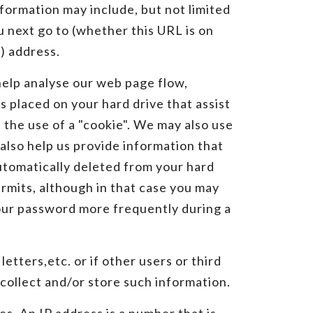
formation may include, but not limited
u next go to (whether this URL is on
) address.
help analyse our web page flow,
 placed on your hard drive that assist
 the use of a "cookie". We may also use
also help us provide information that
automatically deleted from your hard
ermits, although in that case you may
your password more frequently during a
etters,etc. or if other users or third
collect and/or store such information.