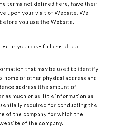
the terms not defined here, have their
ive upon your visit of Website. We
y before you use the Website.
ted as you make full use of our
formation that may be used to identify
n, a home or other physical address and
ndence address (the amount of
r as much or as little information as
sentially required for conducting the
tre of the company for which the
l website of the company.