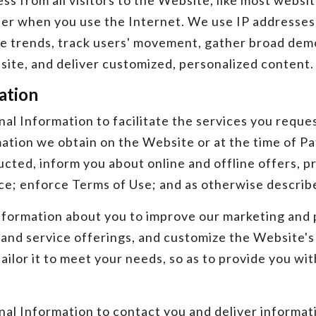
s from all visitors to the Website, like most websit
er when you use the Internet. We use IP addresses
se trends, track users' movement, gather broad de
site, and deliver customized, personalized content.
ation
al Information to facilitate the services you reque
tion we obtain on the Website or at the time of Pat
cted, inform you about online and offline offers, p
e; enforce Terms of Use; and as otherwise described
formation about you to improve our marketing and p
and service offerings, and customize the Website's 
ilor it to meet your needs, so as to provide you wit
l Information to contact you and deliver informati