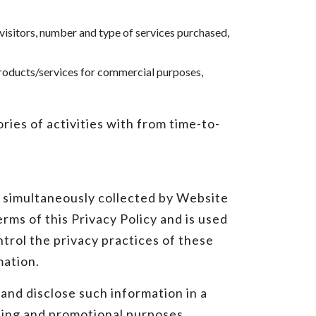
 visitors, number and type of services purchased,
products/services for commercial purposes,
ies of activities with from time-to-
s simultaneously collected by Website
rms of this Privacy Policy and is used
ntrol the privacy practices of these
mation.
and disclose such information in a
eting and promotional purposes.