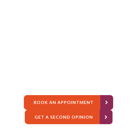
BOOK AN APPOINTMENT
GET A SECOND OPINION