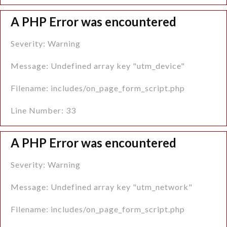
A PHP Error was encountered
Severity: Warning
Message: Undefined array key "utm_device"
Filename: includes/on_page_form_script.php
Line Number: 33
A PHP Error was encountered
Severity: Warning
Message: Undefined array key "utm_network"
Filename: includes/on_page_form_script.php