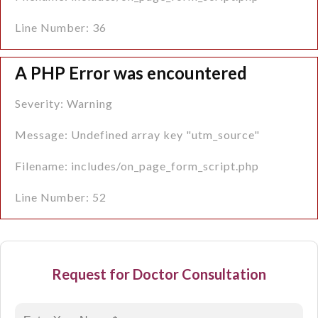
Line Number: 36
A PHP Error was encountered
Severity: Warning
Message: Undefined array key "utm_source"
Filename: includes/on_page_form_script.php
Line Number: 52
Request for Doctor Consultation