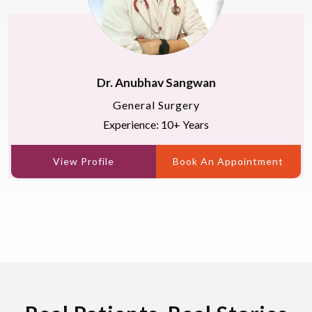
Dr. Anubhav Sangwan
General Surgery
Experience: 10+ Years
View Profile
Book An Appointment