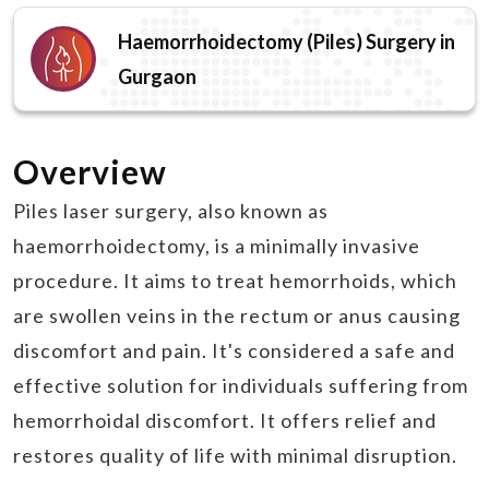
Haemorrhoidectomy (Piles) Surgery in
Gurgaon
Overview
Piles laser surgery, also known as
haemorrhoidectomy, is a minimally invasive
procedure. It aims to treat hemorrhoids, which
are swollen veins in the rectum or anus causing
discomfort and pain. It's considered a safe and
effective solution for individuals suffering from
hemorrhoidal discomfort. It offers relief and
restores quality of life with minimal disruption.