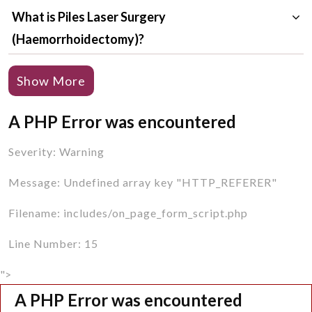
What is Piles Laser Surgery
(Haemorrhoidectomy)?
Why is Piles Laser Surgery (Haemorrhoidectomy)
Show More
Required?
A PHP Error was encountered
Who are the Right Candidates for Piles Laser
Surgery (Haemorrhoidectomy)?
Severity: Warning
How to Prepare for Piles Laser Surgery
Message: Undefined array key "HTTP_REFERER"
(Haemorrhoidectomy)?
Filename: includes/on_page_form_script.php
How is Piles Laser Surgery (Haemorrhoidectomy)
Line Number: 15
Done?
">
What are the Advantages of Piles Laser Surgery
A PHP Error was encountered
(Haemorrhoidectomy)?