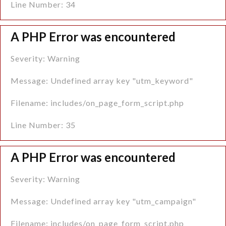
Line Number: 34
A PHP Error was encountered
Severity: Warning
Message: Undefined array key "utm_keyword"
Filename: includes/on_page_form_script.php
Line Number: 35
A PHP Error was encountered
Severity: Warning
Message: Undefined array key "utm_campaign"
Filename: includes/on_page_form_script.php