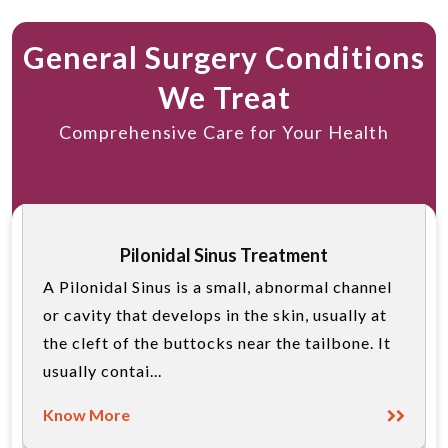
General Surgery Conditions
We Treat
Comprehensive Care for Your Health
Pilonidal Sinus Treatment
A Pilonidal Sinus is a small, abnormal channel
or cavity that develops in the skin, usually at
the cleft of the buttocks near the tailbone. It
usually contai...
Know More