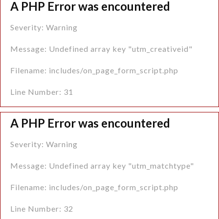
A PHP Error was encountered
Severity: Warning
Message: Undefined array key "utm_creativeid"
Filename: includes/on_page_form_script.php
Line Number: 31
A PHP Error was encountered
Severity: Warning
Message: Undefined array key "utm_matchtype"
Filename: includes/on_page_form_script.php
Line Number: 32