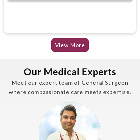
View More
Our Medical Experts
Meet our expert team of General Surgeon
where compassionate care meets expertise.