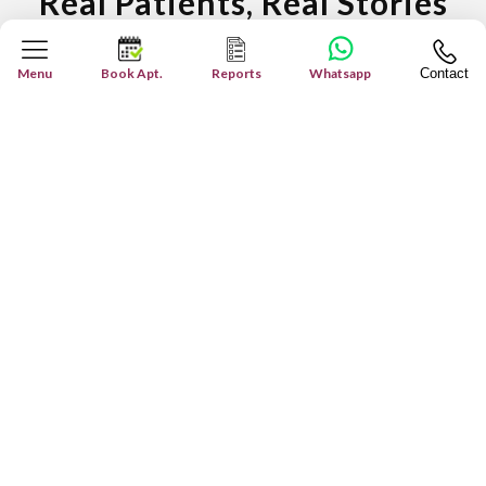
Real Patients, Real Stories
Inspiring Journeys: True Patient Stories
Menu
Book Apt.
Reports
Whatsapp
Contact
Patient's Testimonial - "M...
Our team at Miracles Healthcare takes extra care
of the patients. We are 100% dedicated to our work
...