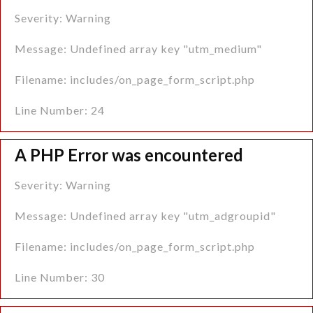
What to expect after Piles laser surgery?
Severity: Warning
What Care Should Be Taken After Piles Laser
Message: Undefined array key "utm_medium"
Surgery?
Filename: includes/on_page_form_script.php
What are the Risks Associated with Piles Laser
Line Number: 24
Surgery?
A PHP Error was encountered
What are the Factors Affecting the Cost of Piles
Laser Surgery?
Severity: Warning
The Best Hospital for Laser Piles Surgery in
Message: Undefined array key "utm_adgroupid"
Gurgaon
Filename: includes/on_page_form_script.php
Line Number: 30