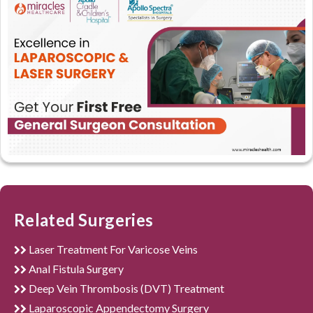
Related Surgeries
Laser Treatment For Varicose Veins
Anal Fistula Surgery
Deep Vein Thrombosis (DVT) Treatment
Laparoscopic Appendectomy Surgery