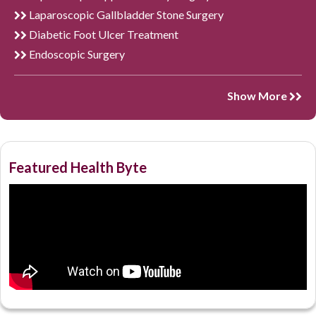
Laparoscopic Gallbladder Stone Surgery
Diabetic Foot Ulcer Treatment
Endoscopic Surgery
Show More
Featured Health Byte