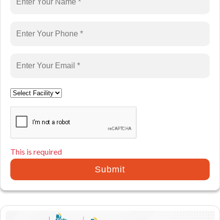
This is required
Submit