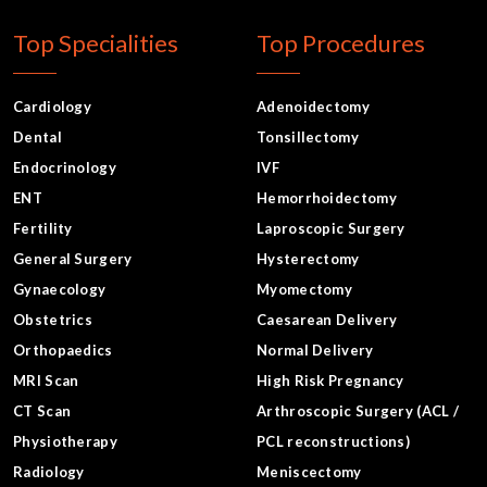
Top Specialities
Top Procedures
Cardiology
Adenoidectomy
Dental
Tonsillectomy
Endocrinology
IVF
ENT
Hemorrhoidectomy
Fertility
Laproscopic Surgery
General Surgery
Hysterectomy
Gynaecology
Myomectomy
Obstetrics
Caesarean Delivery
Orthopaedics
Normal Delivery
MRI Scan
High Risk Pregnancy
CT Scan
Arthroscopic Surgery (ACL /
Physiotherapy
PCL reconstructions)
Radiology
Meniscectomy