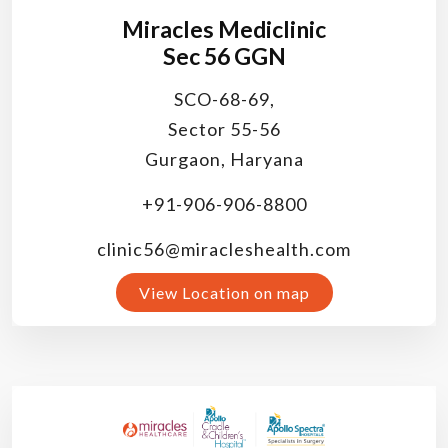
Miracles Mediclinic
Sec 56 GGN
SCO-68-69,
Sector 55-56
Gurgaon, Haryana
+91-906-906-8800
clinic56@miracleshealth.com
View Location on map