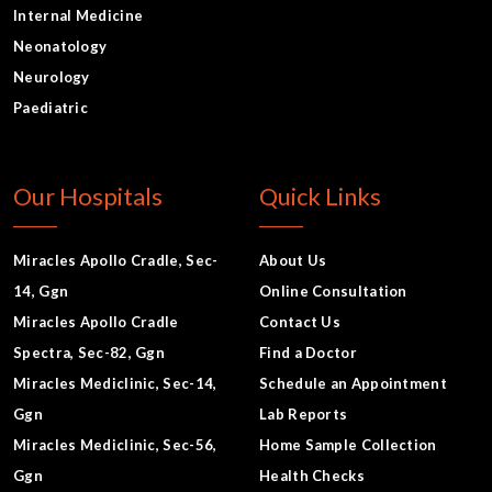
Internal Medicine
Neonatology
Neurology
Paediatric
Our Hospitals
Quick Links
Miracles Apollo Cradle, Sec-
About Us
14, Ggn
Online Consultation
Miracles Apollo Cradle
Contact Us
Spectra, Sec-82, Ggn
Find a Doctor
Miracles Mediclinic, Sec-14,
Schedule an Appointment
Ggn
Lab Reports
Miracles Mediclinic, Sec-56,
Home Sample Collection
Ggn
Health Checks