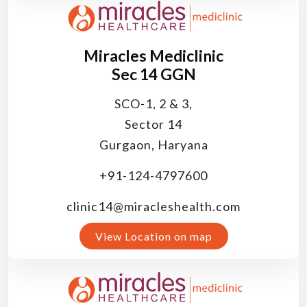
Miracles Mediclinic
Sec 14 GGN
SCO-1, 2 & 3,
Sector 14
Gurgaon, Haryana
+91-124-4797600
clinic14@miracleshealth.com
View Location on map