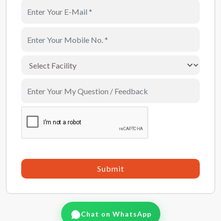
Submit
Chat on WhatsApp