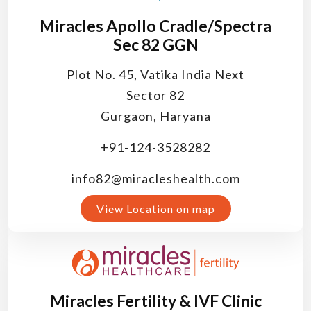
Miracles Apollo Cradle/Spectra
Sec 82 GGN
Plot No. 45, Vatika India Next
Sector 82
Gurgaon, Haryana
+91-124-3528282
info82@miracleshealth.com
View Location on map
Miracles Fertility & IVF Clinic