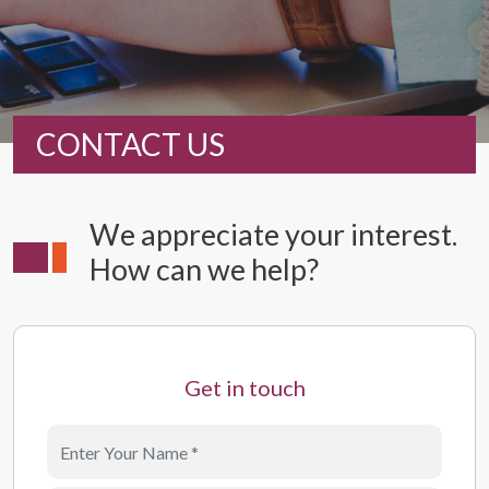
CONTACT US
We appreciate your interest.
How can we help?
Get in touch