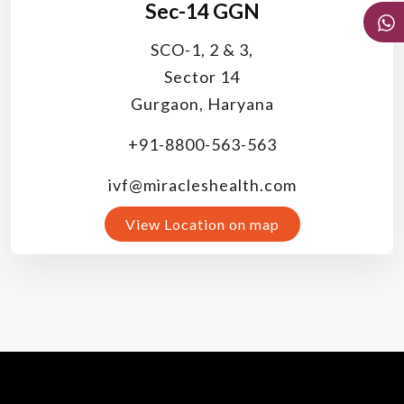
Sec-14 GGN
SCO-1, 2 & 3,
Sector 14
Gurgaon, Haryana
+91-8800-563-563
ivf@miracleshealth.com
View Location on map