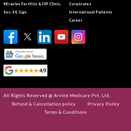
Miracles Fertility & IVF Clinic,
Corporates
Sec-14, Ggn
International Patients
Career
All Rights Reserved @ Arvind Medicare Pvt. Ltd.
Refund & Cancellation policy
Privacy Policy
Terms & Conditions