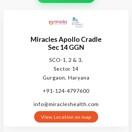
Miracles Apollo Cradle
Sec 14 GGN
SCO-1, 2 & 3,
Sector 14
Gurgaon, Haryana
+91-124-4797600
info@miracleshealth.com
View Location on map