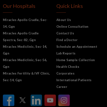
Our Hospitals
Quick Links
Miracles Apollo Cradle, Sec-
About Us
14, Ggn
Online Consultation
Miracles Apollo Cradle
Contact Us
Spectra, Sec-82, Ggn
Find a Doctor
Miracles Mediclinic, Sec-14,
Schedule an Appointment
Ggn
Lab Reports
Miracles Mediclinic, Sec-56,
Home Sample Collection
Ggn
Health Checks
Miracles Fertility & IVF Clinic,
Corporates
Sec-14, Ggn
International Patients
Career