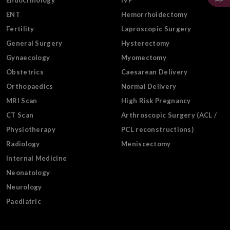
Endocrinology
IVF
ENT
Hemorrhoidectomy
Fertility
Laproscopic Surgery
General Surgery
Hysterectomy
Gynaecology
Myomectomy
Obstetrics
Caesarean Delivery
Orthopaedics
Normal Delivery
MRI Scan
High Risk Pregnancy
CT Scan
Arthroscopic Surgery (ACL /
Physiotherapy
PCL reconstructions)
Radiology
Meniscectomy
Internal Medicine
Neonatology
Neurology
Paediatric