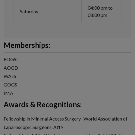
04:00 pm to
Saturday
08:00 pm
Memberships:
FOGSI
AOGD
WALS
GOGS
IMA
Awards & Recognitions:
Fellowship in Minimal Access Surgery- World Association of
Laparoscopic Surgeons,2019