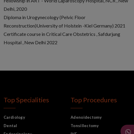
Fellowship in ART - World Laparoscopy Hospital, NCR , New
Delhi, 2020
Diploma in Urogynecology (Pelvic Floor
Reconstruction)University of Holstein -Kiel Germany) 2021
Certificate course in Critical Care Obstetrics , Safdurjung
Hospital , New Delhi 2022
Top Specialities
Top Procedures
Cardiology
Adenoidectomy
Dental
Tonsillectomy