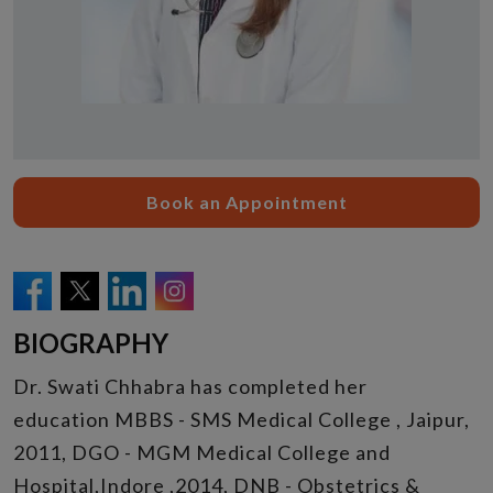
Book an Appointment
BIOGRAPHY
Dr. Swati Chhabra has completed her
education MBBS - SMS Medical College , Jaipur,
2011, DGO - MGM Medical College and
Hospital,Indore ,2014, DNB - Obstetrics &