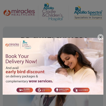
Doctor Description
DR. SWATI CHHABRA
MBBS, DGO, DNB - (Obs. & Gynae.)