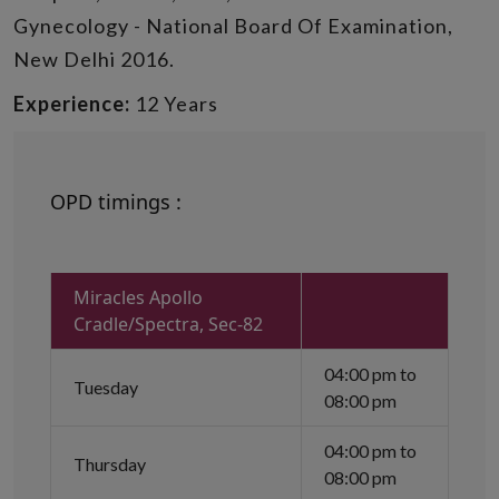
Gynecology - National Board Of Examination,
New Delhi 2016.
Experience:
12 Years
OPD timings :
Miracles Apollo
Cradle/Spectra, Sec-82
04:00 pm to
Tuesday
08:00 pm
04:00 pm to
Thursday
08:00 pm