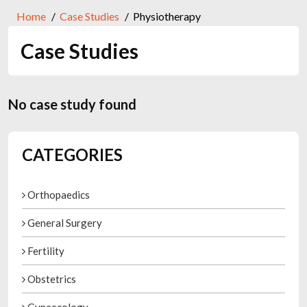
Home
Case Studies
Physiotherapy
Case Studies
No case study found
CATEGORIES
Orthopaedics
General Surgery
Fertility
Obstetrics