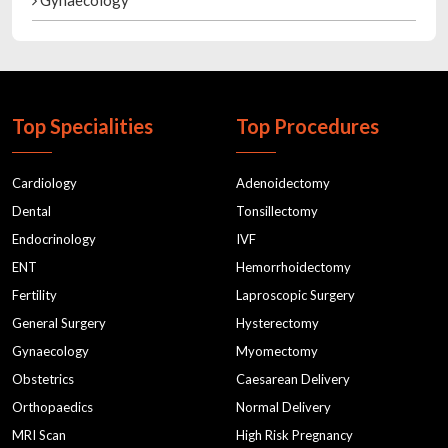
Gynaecology
Top Specialities
Top Procedures
Cardiology
Adenoidectomy
Dental
Tonsillectomy
Endocrinology
IVF
ENT
Hemorrhoidectomy
Fertility
Laproscopic Surgery
General Surgery
Hysterectomy
Gynaecology
Myomectomy
Obstetrics
Caesarean Delivery
Orthopaedics
Normal Delivery
MRI Scan
High Risk Pregnancy