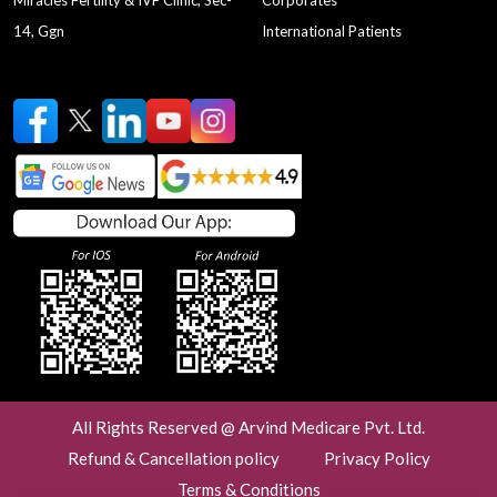
Miracles Fertility & IVF Clinic, Sec-
Corporates
14, Ggn
International Patients
All Rights Reserved @ Arvind Medicare Pvt. Ltd.
Refund & Cancellation policy
Privacy Policy
Terms & Conditions