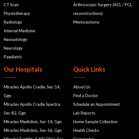
CT Scan
Arthroscopic Surgery (ACL / PCL
Physiotherapy
reconstructions)
Radiology
Meniscectomy
Internal Medicine
Neonatology
Neurology
Paediatric
Our Hospitals
Quick Links
Miracles Apollo Cradle, Sec-14,
About Us
Ggn
Find a Doctor
Miracles Apollo Cradle Spectra,
Schedule an Appointment
Sec-82, Ggn
Lab Reports
Miracles Mediclinic, Sec-14, Ggn
Home Sample Collection
Miracles Mediclinic, Sec-56, Ggn
Health Checks