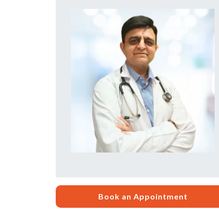
Book an Appointment