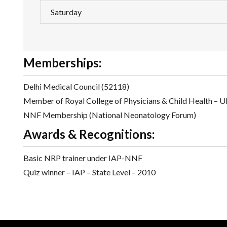
Saturday
Memberships:
Delhi Medical Council (52118)
Member of Royal College of Physicians & Child Health – 
NNF Membership (National Neonatology Forum)
Awards & Recognitions:
Basic NRP trainer under IAP-NNF
Quiz winner – IAP – State Level – 2010