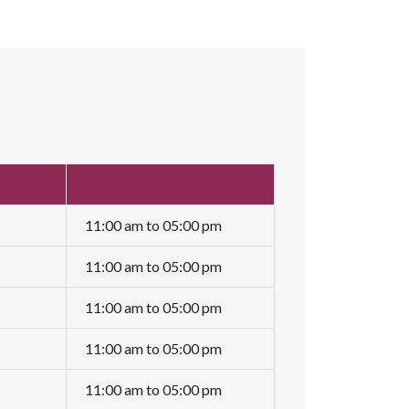
11:00 am to 05:00 pm
11:00 am to 05:00 pm
11:00 am to 05:00 pm
11:00 am to 05:00 pm
11:00 am to 05:00 pm