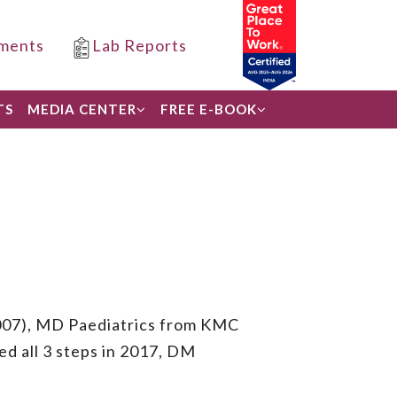
ments
Lab Reports
TS
MEDIA CENTER
FREE E-BOOK
007), MD Paediatrics from KMC
 all 3 steps in 2017, DM