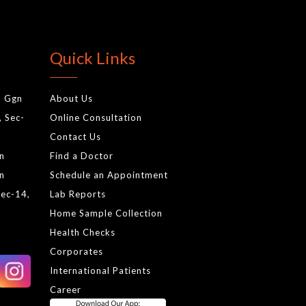
Quick Links
, Ggn
About Us
, Sec-
Online Consultation
Contact Us
gn
Find a Doctor
gn
Schedule an Appointment
Sec-14,
Lab Reports
Home Sample Collection
Health Checks
Corporates
International Patients
Career