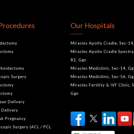
Procedures
Our Hospitals
idectomy
Miracles Apollo Cradle, Sec-14
lectomy
Miracles Apollo Cradle Spectra
82, Ggn
rhoidectomy
Miracles Mediclinic, Sec-14, G
copic Surgery
Miracles Mediclinic, Sec-56, G
ectomy
Miracles Fertility & IVF Clinic, 
ctomy
Ggn
ean Delivery
 Delivery
isk Pregnancy
scopic Surgery (ACL / PCL