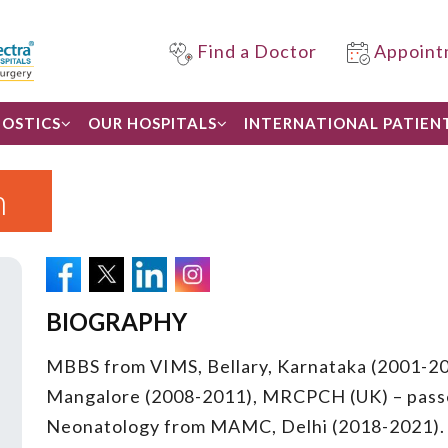
Find a Doctor
Appoint
OSTICS
OUR HOSPITALS
INTERNATIONAL PATIEN
n
BIOGRAPHY
MBBS from VIMS, Bellary, Karnataka (2001-2
Mangalore (2008-2011), MRCPCH (UK) – passed
Neonatology from MAMC, Delhi (2018-2021).