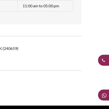
11:00 am to 05:00 pm
UK (240659)