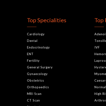
Top Specialities
Top 
Cardiology
Adeno
Dental
Tonsil
Endocrinology
IVF
ENT
Hemor
Fertility
Lapros
General Surgery
Hyster
Gynaecology
Myome
Obstetrics
Caesar
Orthopaedics
Normal
MRI Scan
High R
CT Scan
Arthro