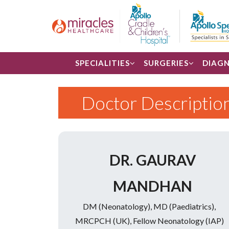
SPECIALITIES
SURGERIES
DIAGN
Doctor Descriptio
DR. GAURAV
MANDHAN
DM (Neonatology), MD (Paediatrics),
MRCPCH (UK), Fellow Neonatology (IAP)