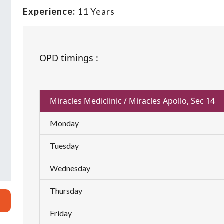
Experience:
11 Years
OPD timings :
Miracles Mediclinic / Miracles Apollo, Sec 14
Monday
Tuesday
Wednesday
Thursday
Friday