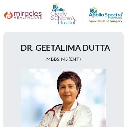
Doctor Description
DR. GEETALIMA DUTTA
MBBS, MS (ENT)