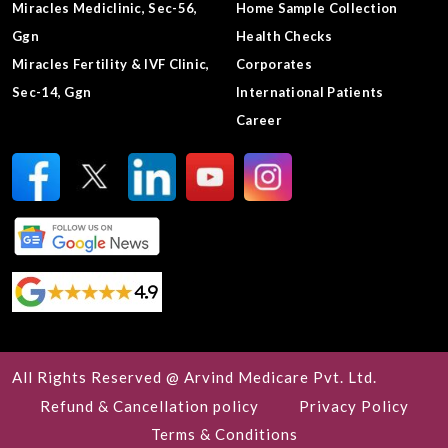
Miracles Mediclinic, Sec-56,
Home Sample Collection
Ggn
Health Checks
Miracles Fertility & IVF Clinic,
Corporates
Sec-14, Ggn
International Patients
Career
All Rights Reserved @ Arvind Medicare Pvt. Ltd.
Refund & Cancellation policy
Privacy Policy
Terms & Conditions