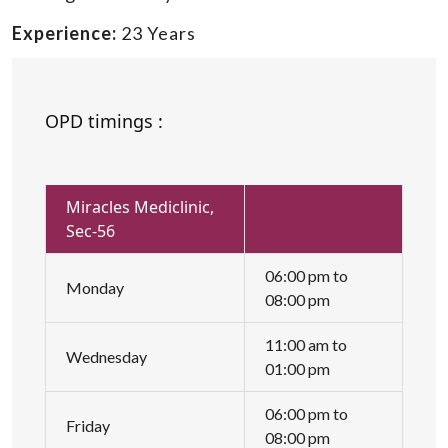
Experience:
23 Years
OPD timings :
Miracles Mediclinic,
Sec-56
06:00 pm to
Monday
08:00 pm
11:00 am to
Wednesday
01:00 pm
06:00 pm to
Friday
08:00 pm