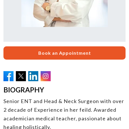
Book an Appointment
BIOGRAPHY
Senior ENT and Head & Neck Surgeon with over
2 decade of Experience in her feild. Awarded
academician medical teacher, passionate about
healing holistically.