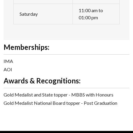
11:00 am to
Saturday
01:00 pm
Memberships:
IMA
AOI
Awards & Recognitions:
Gold Medalist and State topper - MBBS with Honours
Gold Medalist National Board topper - Post Graduation