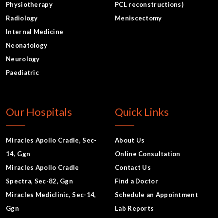
Physiotherapy
PCL reconstructions)
Radiology
Meniscectomy
Internal Medicine
Neonatology
Neurology
Paediatric
Our Hospitals
Quick Links
Miracles Apollo Cradle, Sec-
About Us
14, Ggn
Online Consultation
Miracles Apollo Cradle
Contact Us
Spectra, Sec-82, Ggn
Find a Doctor
Miracles Mediclinic, Sec-14,
Schedule an Appointment
Ggn
Lab Reports