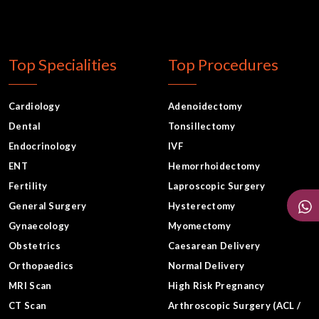
Top Specialities
Top Procedures
Cardiology
Adenoidectomy
Dental
Tonsillectomy
Endocrinology
IVF
ENT
Hemorrhoidectomy
Fertility
Laproscopic Surgery
General Surgery
Hysterectomy
Gynaecology
Myomectomy
Obstetrics
Caesarean Delivery
Orthopaedics
Normal Delivery
MRI Scan
High Risk Pregnancy
CT Scan
Arthroscopic Surgery (ACL /