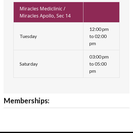
Miracles Mediclinic /
Miracles Apollo, Sec 14
12:00 pm
Tuesday
to 02:00
pm
03:00 pm
Saturday
to 05:00
pm
Memberships: