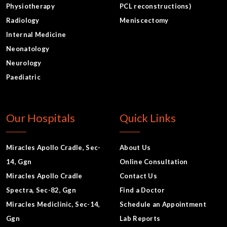
Physiotherapy
PCL reconstructions)
Radiology
Meniscectomy
Internal Medicine
Neonatology
Neurology
Paediatric
Our Hospitals
Quick Links
Miracles Apollo Cradle, Sec-
About Us
14, Ggn
Online Consultation
Miracles Apollo Cradle
Contact Us
Spectra, Sec-82, Ggn
Find a Doctor
Miracles Mediclinic, Sec-14,
Schedule an Appointment
Ggn
Lab Reports