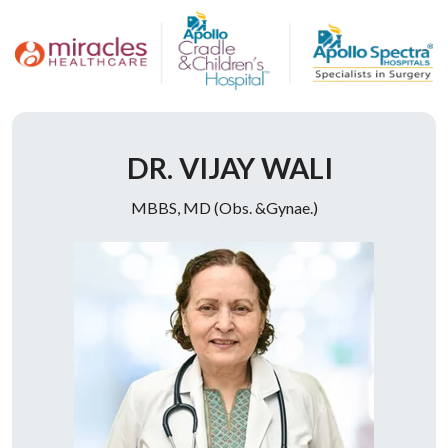
Doctor Description
DR. VIJAY WALI
MBBS, MD (Obs. &Gynae.)