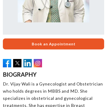
Book an Appointment
BIOGRAPHY
Dr. Vijay Wali is a Gynecologist and Obstetrician
who holds degrees in MBBS and MD. She
specializes in obstetrical and gynecological
treatments. She has expertise in Breast