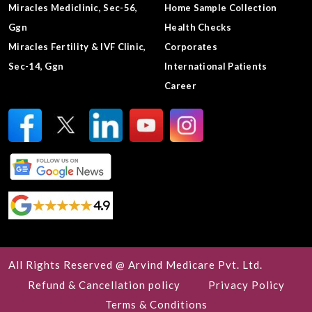
Miracles Mediclinic, Sec-56,
Home Sample Collection
Ggn
Health Checks
Miracles Fertility & IVF Clinic,
Corporates
Sec-14, Ggn
International Patients
Career
All Rights Reserved @ Arvind Medicare Pvt. Ltd.
Refund & Cancellation policy
Privacy Policy
Terms & Conditions