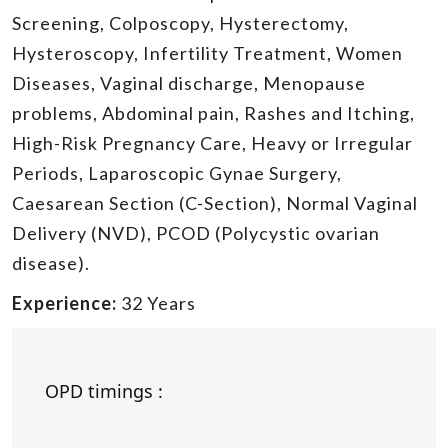
Screening, Colposcopy, Hysterectomy,
Hysteroscopy, Infertility Treatment, Women
Diseases, Vaginal discharge, Menopause
problems, Abdominal pain, Rashes and Itching,
High-Risk Pregnancy Care, Heavy or Irregular
Periods, Laparoscopic Gynae Surgery,
Caesarean Section (C-Section), Normal Vaginal
Delivery (NVD), PCOD (Polycystic ovarian
disease).
Experience:
32 Years
OPD timings :