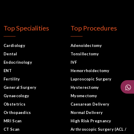
Top Specialities
Top Procedures
Cardiology
Adenoidectomy
Dental
Tonsillectomy
Endocrinology
IVF
ENT
Hemorrhoidectomy
Fertility
Laproscopic Surgery
General Surgery
Hysterectomy
Gynaecology
Myomectomy
Obstetrics
Caesarean Delivery
Orthopaedics
Normal Delivery
MRI Scan
High Risk Pregnancy
CT Scan
Arthroscopic Surgery (ACL /