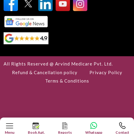
All Rights Reserved @ Arvind Medicare Pvt. Ltd.
Refund & Cancellation policy
Privacy Policy
Terms & Conditions
Menu
Book Apt.
Reports
Whatsapp
Contact