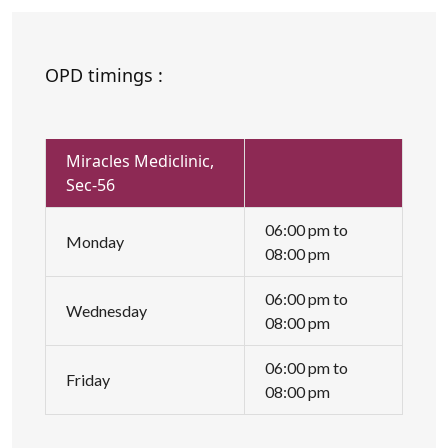
OPD timings :
Miracles Mediclinic,
Sec-56
06:00 pm to
Monday
08:00 pm
06:00 pm to
Wednesday
08:00 pm
06:00 pm to
Friday
08:00 pm