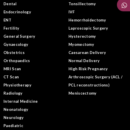
Dental
Tonsillectomy
Endocrinology
IVF
ENT
Hemorrhoidectomy
Fertility
Laproscopic Surgery
General Surgery
Hysterectomy
Gynaecology
Myomectomy
Obstetrics
Caesarean Delivery
Orthopaedics
Normal Delivery
MRI Scan
High Risk Pregnancy
CT Scan
Arthroscopic Surgery (ACL /
Physiotherapy
PCL reconstructions)
Radiology
Meniscectomy
Internal Medicine
Neonatology
Neurology
Paediatric