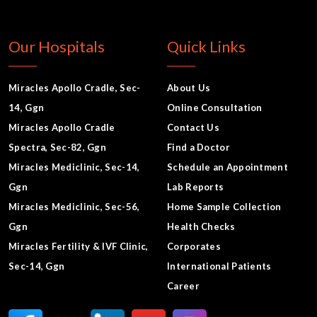
Our Hospitals
Quick Links
Miracles Apollo Cradle, Sec-
About Us
14, Ggn
Online Consultation
Miracles Apollo Cradle
Contact Us
Spectra, Sec-82, Ggn
Find a Doctor
Miracles Mediclinic, Sec-14,
Schedule an Appointment
Ggn
Lab Reports
Miracles Mediclinic, Sec-56,
Home Sample Collection
Ggn
Health Checks
Miracles Fertility & IVF Clinic,
Corporates
Sec-14, Ggn
International Patients
Career