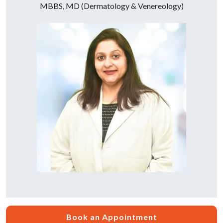
MBBS, MD (Dermatology & Venereology)
Book an Appointment