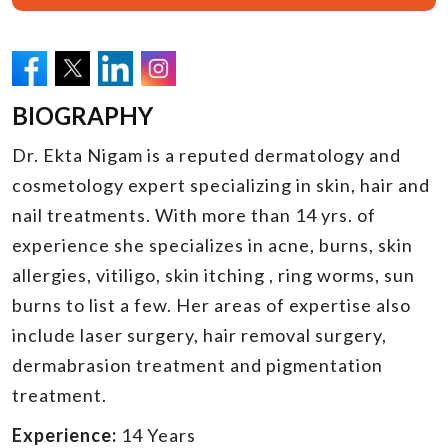
BIOGRAPHY
Dr. Ekta Nigam is a reputed dermatology and
cosmetology expert specializing in skin, hair and
nail treatments. With more than 14 yrs. of
experience she specializes in acne, burns, skin
allergies, vitiligo, skin itching , ring worms, sun
burns to list a few. Her areas of expertise also
include laser surgery, hair removal surgery,
dermabrasion treatment and pigmentation
treatment.
Experience:
14 Years