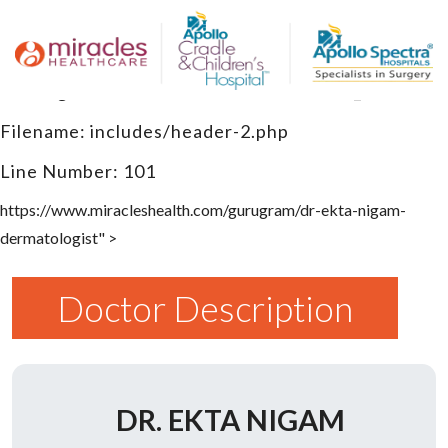
A PHP Error was encountered
Severity: Warning
Message: Undefined variable $canonical_url
Filename: includes/header-2.php
Line Number: 101
https://www.miracleshealth.com/gurugram/dr-ekta-nigam-
dermatologist" >
Doctor Description
DR. EKTA NIGAM