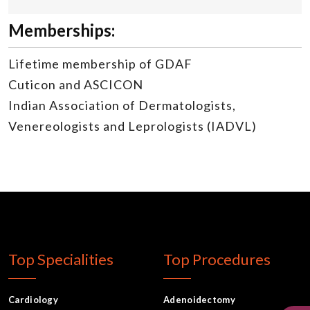
Memberships:
Lifetime membership of GDAF
Cuticon and ASCICON
Indian Association of Dermatologists,
Venereologists and Leprologists (IADVL)
Top Specialities
Top Procedures
Cardiology
Adenoidectomy