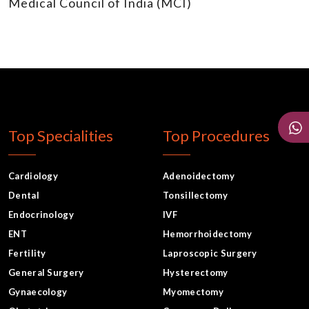
Medical Council of India (MCI)
Top Specialities
Top Procedures
Cardiology
Adenoidectomy
Dental
Tonsillectomy
Endocrinology
IVF
ENT
Hemorrhoidectomy
Fertility
Laproscopic Surgery
General Surgery
Hysterectomy
Gynaecology
Myomectomy