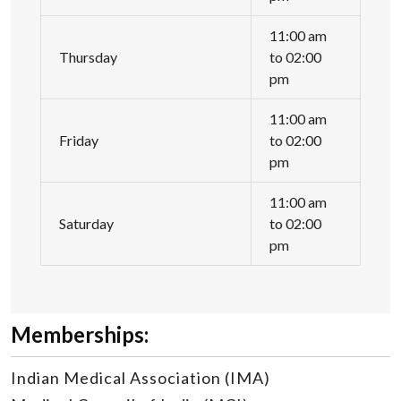
11:00 am
Thursday
to 02:00
pm
11:00 am
Friday
to 02:00
pm
11:00 am
Saturday
to 02:00
pm
Memberships:
Indian Medical Association (IMA)