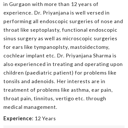
in Gurgaon with more than 12 years of
experience. Dr. Priyanjana is well versed in
performing all endoscopic surgeries of nose and
throat like septoplasty, functional endoscopic
sinus surgery as well as microscopic surgeries
for ears like tympanoplsty, mastoidectomy,
cochlear implant etc. Dr. Priyanjana Sharma is
also experienced in treating and operating upon
children (paediatric patient) for problems like
tonsils and adenoids. Her interests are in
treatment of problems like asthma, ear pain,
throat pain, tinnitus, vertigo etc. through
medical management.
Experience:
12 Years