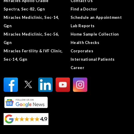
Miracles Apollo Cradle
Contact Us
Spectra, Sec-82, Ggn
Find a Doctor
Miracles Mediclinic, Sec-14,
Schedule an Appointment
Ggn
Lab Reports
Miracles Mediclinic, Sec-56,
Home Sample Collection
Ggn
Health Checks
Miracles Fertility & IVF Clinic,
Corporates
Sec-14, Ggn
International Patients
Career