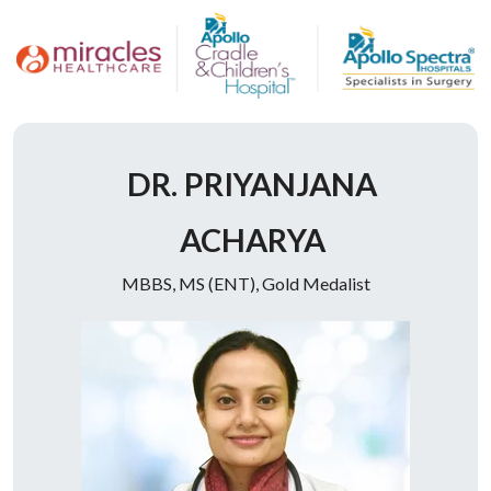
Doctor Description
DR. PRIYANJANA
ACHARYA
MBBS, MS (ENT), Gold Medalist