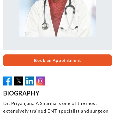
Book an Appointment
BIOGRAPHY
Dr. Priyanjana A Sharma is one of the most
extensively trained ENT specialist and surgeon