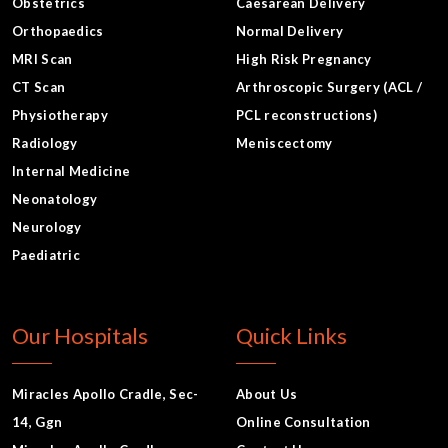
Obstetrics
Caesarean Delivery
Orthopaedics
Normal Delivery
MRI Scan
High Risk Pregnancy
CT Scan
Arthroscopic Surgery (ACL /
Physiotherapy
PCL reconstructions)
Radiology
Meniscectomy
Internal Medicine
Neonatology
Neurology
Paediatric
Our Hospitals
Quick Links
Miracles Apollo Cradle, Sec-
About Us
14, Ggn
Online Consultation