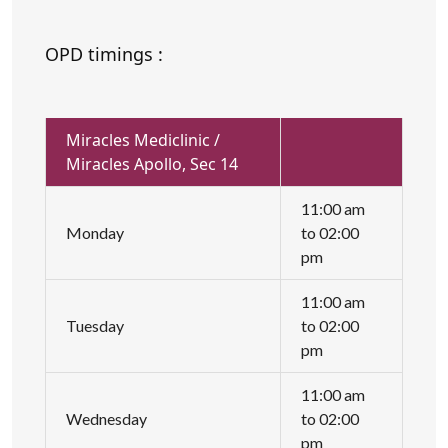
OPD timings :
Miracles Mediclinic /
Miracles Apollo, Sec 14
11:00 am
Monday
to 02:00
pm
11:00 am
Tuesday
to 02:00
pm
11:00 am
Wednesday
to 02:00
pm