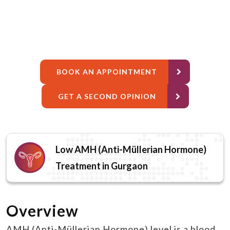
BOOK AN APPOINTMENT
GET A SECOND OPINION
Low AMH (Anti-Müllerian Hormone)
Treatment in Gurgaon
Overview
AMH (Anti-Müllerian Hormone) level is a blood