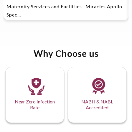
Maternity Services and Facilities . Miracles Apollo
Spec...
Why Choose us
Near Zero Infection
NABH & NABL
Rate
Accredited