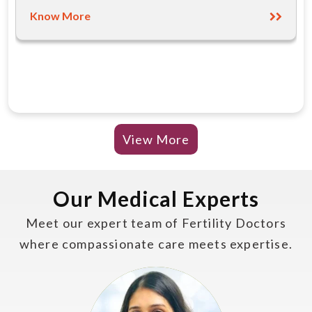
Know More
View More
Our Medical Experts
Meet our expert team of Fertility Doctors
where compassionate care meets expertise.