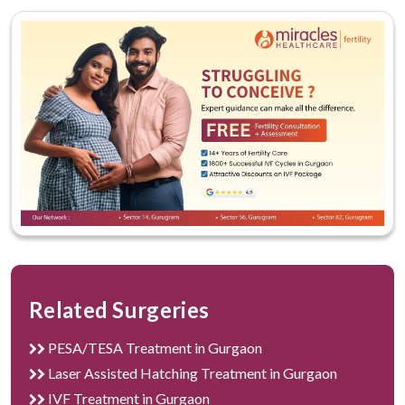
Related Surgeries
PESA/TESA Treatment in Gurgaon
Laser Assisted Hatching Treatment in Gurgaon
IVF Treatment in Gurgaon