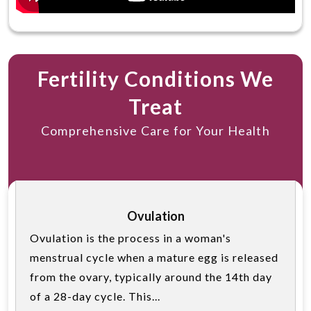
Fertility Conditions We
Treat
Comprehensive Care for Your Health
Ovulation
Ovulation is the process in a woman's
menstrual cycle when a mature egg is released
from the ovary, typically around the 14th day
of a 28-day cycle. This...