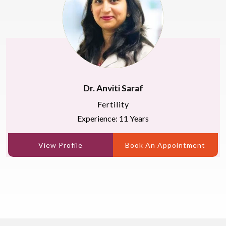
Dr. Anviti Saraf
Fertility
Experience: 11 Years
View Profile
Book An Appointment