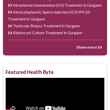
Intrauterine Insemination (IUI) Treatment in Gurgaon
Intracytoplasmic Sperm Injection (ICSI/PICSI)
Treatment in Gurgaon
Testicular Biopsy Treatment in Gurgaon
Blastocyst Culture Treatment in Gurgaon
Show more
Featured Health Byte