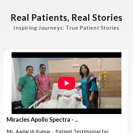
Real Patients, Real Stories
Inspiring Journeys: True Patient Stories
Miracles Apollo Spectra - ...
Mr. Aadarsh Kumar - Patient Testimonial for