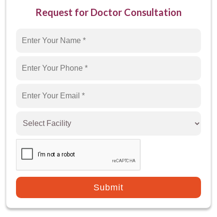
Request for Doctor Consultation
How to Diagnose Low AMH?
What are low AMH treatment options?
How to Prevent Low AMH?
Which is the best hospital for Low AMH
Treatment in Gurgaon?
Submit