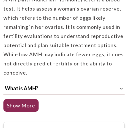
test. It helps assess a woman’s ovarian reserve,
which refers to the number of eggs likely
remaining in her ovaries. It is commonly used in
fertility evaluations to understand reproductive
potential and plan suitable treatment options.
While low AMH may indicate fewer eggs, it does
not directly predict fertility or the ability to
conceive.
What is AMH?
What Does a Low AMH Mean?
Show More
What are the Low AMH Symptoms?
What are the reasons for low AMH?