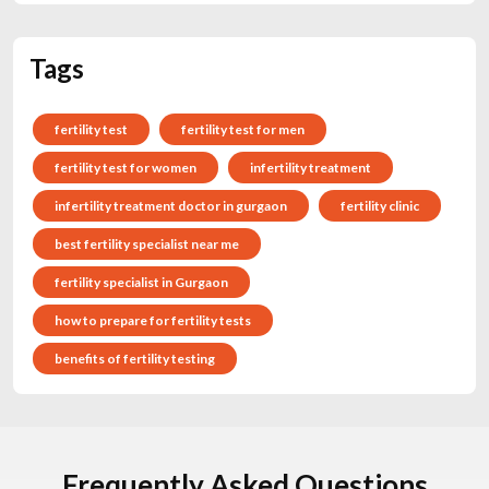
Tags
fertility test
fertility test for men
fertility test for women
infertility treatment
infertility treatment doctor in gurgaon
fertility clinic
best fertility specialist near me
fertility specialist in Gurgaon
how to prepare for fertility tests
benefits of fertility testing
Frequently Asked Questions