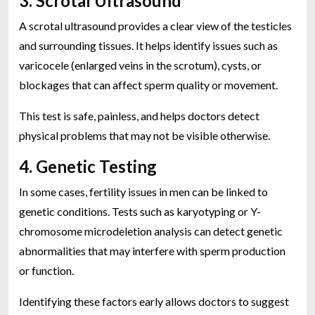
3. Scrotal Ultrasound
A scrotal ultrasound provides a clear view of the testicles
and surrounding tissues. It helps identify issues such as
varicocele (enlarged veins in the scrotum), cysts, or
blockages that can affect sperm quality or movement.
This test is safe, painless, and helps doctors detect
physical problems that may not be visible otherwise.
4. Genetic Testing
In some cases, fertility issues in men can be linked to
genetic conditions. Tests such as karyotyping or Y-
chromosome microdeletion analysis can detect genetic
abnormalities that may interfere with sperm production
or function.
Identifying these factors early allows doctors to suggest