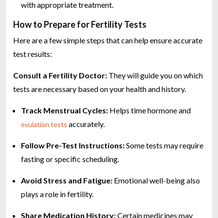
with appropriate treatment.
How to Prepare for Fertility Tests
Here are a few simple steps that can help ensure accurate
test results:
Consult a Fertility Doctor:
They will guide you on which
tests are necessary based on your health and history.
Track Menstrual Cycles:
Helps time hormone and
accurately.
ovulation tests
Follow Pre-Test Instructions:
Some tests may require
fasting or specific scheduling.
Avoid Stress and Fatigue:
Emotional well-being also
plays a role in fertility.
Share Medication History:
Certain medicines may