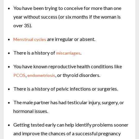
You have been trying to conceive for more than one
year without success (or six months if the woman is
over 35).
are irregular or absent.
Menstrual cycles
There is a history of
.
miscarriages
You have known reproductive health conditions like
,
, or thyroid disorders.
PCOS
endometriosis
There is a history of pelvic infections or surgeries.
The male partner has had testicular injury, surgery, or
hormonal issues.
Getting tested early can help identify problems sooner
and improve the chances of a successful pregnancy