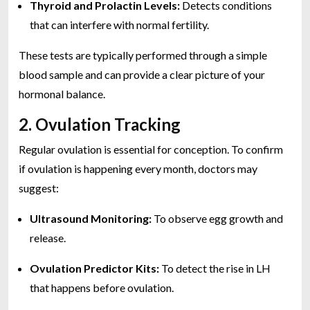
Thyroid and Prolactin Levels:
Detects conditions
that can interfere with normal fertility.
These tests are typically performed through a simple
blood sample and can provide a clear picture of your
hormonal balance.
2. Ovulation Tracking
Regular ovulation is essential for conception. To confirm
if ovulation is happening every month, doctors may
suggest:
Ultrasound Monitoring:
To observe egg growth and
release.
Ovulation Predictor Kits:
To detect the rise in LH
that happens before ovulation.