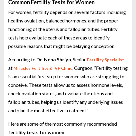
Common Fertility Tests for Women
For women, fertility depends on several factors, including
healthy ovulation, balanced hormones, and the proper
functioning of the uterus and fallopian tubes. Fertility
tests help evaluate each of these areas to identify
possible reasons that might be delaying conception.
According to
Dr. Neha Shriya
, Senior
Fertility Specialist
at
, Gurgaon, “Fertility testing
Miracles Fertility & IVF Clinic
is an essential first step for women who are struggling to
conceive. These tests allow us to assess hormone levels,
check ovulation status, and evaluate the uterus and
fallopian tubes, helping us identify any underlying issues
and plan the most effective treatment.”
Here are some of the most commonly recommended
fertility tests for women
: