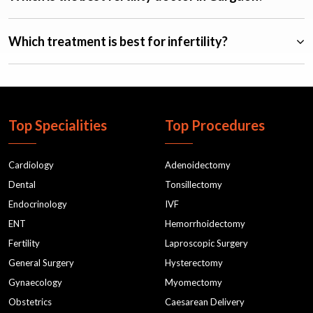
Which treatment is best for infertility?
Top Specialities
Top Procedures
Cardiology
Adenoidectomy
Dental
Tonsillectomy
Endocrinology
IVF
ENT
Hemorrhoidectomy
Fertility
Laproscopic Surgery
General Surgery
Hysterectomy
Gynaecology
Myomectomy
Obstetrics
Caesarean Delivery