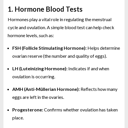
1. Hormone Blood Tests
Hormones play a vital role in regulating the menstrual
cycle and ovulation. A simple blood test can help check
hormone levels, such as:
FSH (Follicle Stimulating Hormone):
Helps determine
ovarian reserve (the number and quality of eggs).
LH (Luteinizing Hormone):
Indicates if and when
ovulation is occurring.
AMH (Anti-Müllerian Hormone):
Reflects how many
eggs are left in the ovaries.
Progesterone:
Confirms whether ovulation has taken
place.