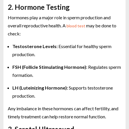
2. Hormone Testing
Hormones play a major role in sperm production and
overall reproductive health. A
may be done to
blood test
check:
Testosterone Levels:
Essential for healthy sperm
production.
FSH (Follicle Stimulating Hormone):
Regulates sperm
formation.
LH (Luteinizing Hormone):
Supports testosterone
production.
Any imbalance in these hormones can affect fertility, and
timely treatment can help restore normal function.