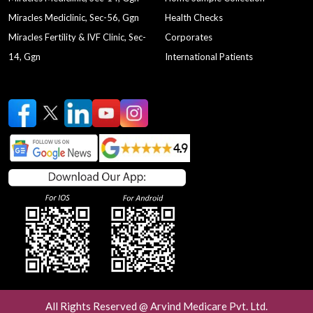
Miracles Mediclinic, Sec-56, Ggn
Health Checks
Miracles Fertility & IVF Clinic, Sec-
Corporates
14, Ggn
International Patients
All Rights Reserved @ Arvind Medicare Pvt. Ltd.