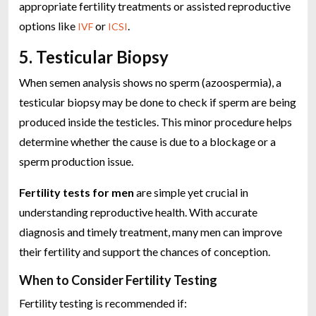
appropriate fertility treatments or assisted reproductive
options like
or
.
IVF
ICSI
5. Testicular Biopsy
When semen analysis shows no sperm (azoospermia), a
testicular biopsy may be done to check if sperm are being
produced inside the testicles. This minor procedure helps
determine whether the cause is due to a blockage or a
sperm production issue.
Fertility tests for men
are simple yet crucial in
understanding reproductive health. With accurate
diagnosis and timely treatment, many men can improve
their fertility and support the chances of conception.
When to Consider Fertility Testing
Fertility testing is recommended if: