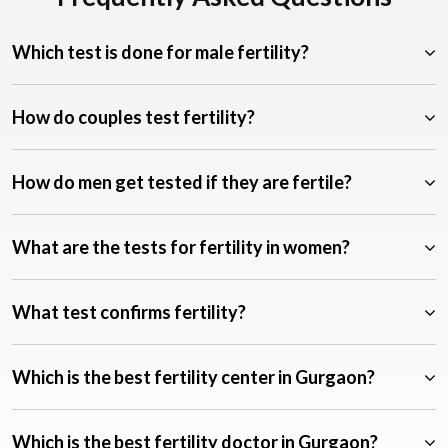
Which test is done for male fertility?
How do couples test fertility?
How do men get tested if they are fertile?
What are the tests for fertility in women?
What test confirms fertility?
Which is the best fertility center in Gurgaon?
Which is the best fertility doctor in Gurgaon?