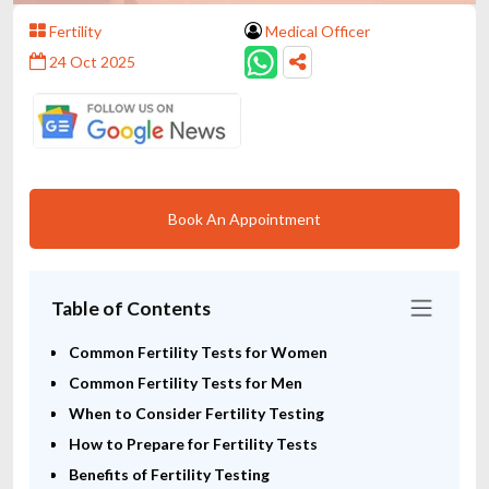
Fertility
Medical Officer
24 Oct 2025
Book An Appointment
Table of Contents
Common Fertility Tests for Women
Common Fertility Tests for Men
When to Consider Fertility Testing
How to Prepare for Fertility Tests
Benefits of Fertility Testing