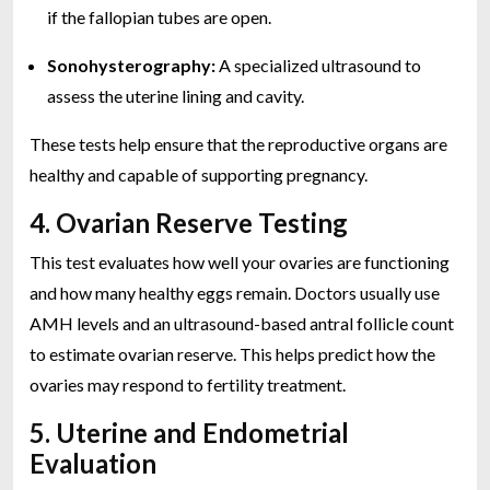
if the fallopian tubes are open.
Sonohysterography:
A specialized ultrasound to
assess the uterine lining and cavity.
These tests help ensure that the reproductive organs are
healthy and capable of supporting pregnancy.
4. Ovarian Reserve Testing
This test evaluates how well your ovaries are functioning
and how many healthy eggs remain. Doctors usually use
AMH levels and an ultrasound-based antral follicle count
to estimate ovarian reserve. This helps predict how the
ovaries may respond to fertility treatment.
5. Uterine and Endometrial
Evaluation