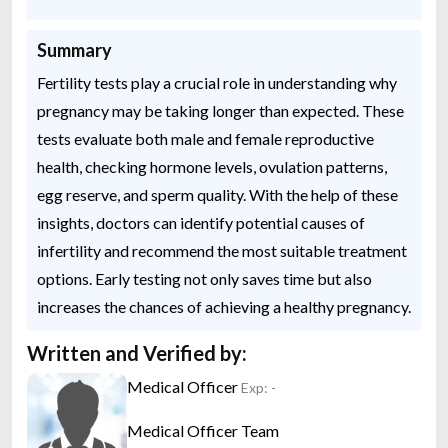
Summary
Fertility tests play a crucial role in understanding why
pregnancy may be taking longer than expected. These
tests evaluate both male and female reproductive
health, checking hormone levels, ovulation patterns,
egg reserve, and sperm quality. With the help of these
insights, doctors can identify potential causes of
infertility and recommend the most suitable treatment
options. Early testing not only saves time but also
increases the chances of achieving a healthy pregnancy.
Written and Verified by:
Medical Officer
Exp: -
Medical Officer Team