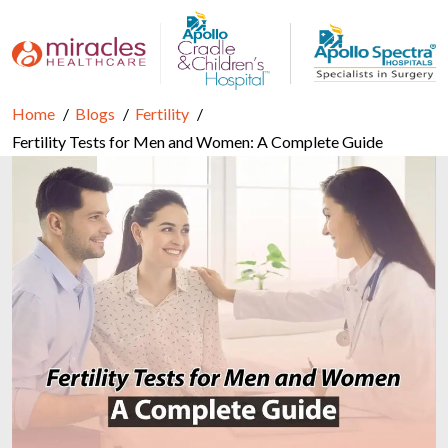
Home
Blogs
Fertility
Fertility Tests for Men and Women: A Complete Guide