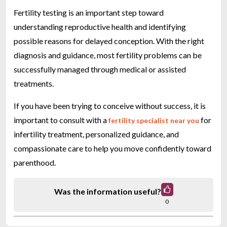
Fertility testing is an important step toward
understanding reproductive health and identifying
possible reasons for delayed conception. With the right
diagnosis and guidance, most fertility problems can be
successfully managed through medical or assisted
treatments.
If you have been trying to conceive without success, it is
important to consult with a
for
fertility specialist near you
infertility treatment, personalized guidance, and
compassionate care to help you move confidently toward
parenthood.
Was the information useful?
0