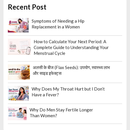
Recent Post
Symptoms of Needing a Hip
Replacement in a Women
How to Calculate Your Next Period: A
Complete Guide to Understanding Your
Menstrual Cycle
अलसी के बीज (Flax Seeds): उपयोग, स्वास्थ्य लाभ
और साइड इफेक्ट्स
Why Does My Throat Hurt but I Don’t
Have a Fever?
Why Do Men Stay Fertile Longer
Than Women?