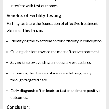
interfere with test outcomes.
Benefits of Fertility Testing
Fertility tests are the foundation of effective treatment
planning. They help in:
Identifying the exact reason for difficulty in conception.
Guiding doctors toward the most effective treatment.
Saving time by avoiding unnecessary procedures.
Increasing the chances of a successful pregnancy
through targeted care.
Early diagnosis often leads to faster and more positive
outcomes.
Conclusion: