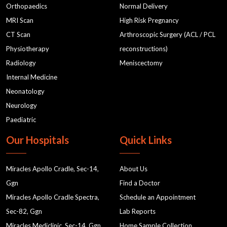
Orthopaedics
Normal Delivery
MRI Scan
High Risk Pregnancy
CT Scan
Arthroscopic Surgery (ACL / PCL
Physiotherapy
reconstructions)
Radiology
Meniscectomy
Internal Medicine
Neonatology
Neurology
Paediatric
Our Hospitals
Quick Links
Miracles Apollo Cradle, Sec-14,
About Us
Ggn
Find a Doctor
Miracles Apollo Cradle Spectra,
Schedule an Appointment
Sec-82, Ggn
Lab Reports
Miracles Mediclinic, Sec-14, Ggn
Home Sample Collection