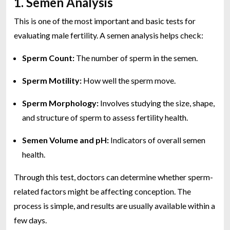
1. Semen Analysis
This is one of the most important and basic tests for
evaluating male fertility. A semen analysis helps check:
Sperm Count:
The number of sperm in the semen.
Sperm Motility:
How well the sperm move.
Sperm Morphology:
Involves studying the size, shape,
and structure of sperm to assess fertility health.
Semen Volume and pH:
Indicators of overall semen
health.
Through this test, doctors can determine whether sperm-
related factors might be affecting conception. The
process is simple, and results are usually available within a
few days.