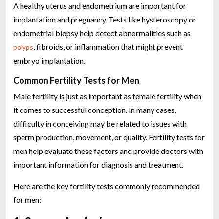
A healthy uterus and endometrium are important for
implantation and pregnancy. Tests like hysteroscopy or
endometrial biopsy help detect abnormalities such as
, fibroids, or inflammation that might prevent
polyps
embryo implantation.
Common Fertility Tests for Men
Male fertility is just as important as female fertility when
it comes to successful conception. In many cases,
difficulty in conceiving may be related to issues with
sperm production, movement, or quality. Fertility tests for
men help evaluate these factors and provide doctors with
important information for diagnosis and treatment.
Here are the key fertility tests commonly recommended
for men: