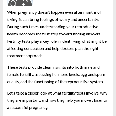
When pregnancy doesn’t happen even after months of
trying, it can bring feelings of worry and uncertainty.
During such times, understanding your reproductive
health becomes the first step toward finding answers.
Fertility tests play a key role in identifying what might be
affecting conception and help doctors plan the right
treatment approach.
These tests provide clear insights into both male and
female fertility, assessing hormone levels, egg and sperm
quality, and the functioning of the reproductive system.
Let’s take a closer look at what fertility tests involve, why
they are important, and how they help you move closer to
a successful pregnancy.