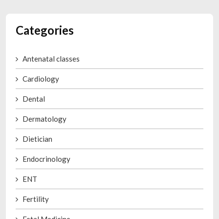
Categories
Antenatal classes
Cardiology
Dental
Dermatology
Dietician
Endocrinology
ENT
Fertility
Fetal Medicine