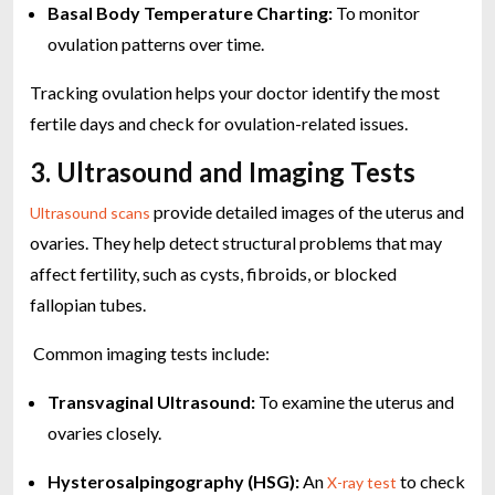
Basal Body Temperature Charting:
To monitor
ovulation patterns over time.
Tracking ovulation helps your doctor identify the most
fertile days and check for ovulation-related issues.
3. Ultrasound and Imaging Tests
provide detailed images of the uterus and
Ultrasound scans
ovaries. They help detect structural problems that may
affect fertility, such as cysts, fibroids, or blocked
fallopian tubes.
Common imaging tests include:
Transvaginal Ultrasound:
To examine the uterus and
ovaries closely.
Hysterosalpingography (HSG):
An
to check
X-ray test