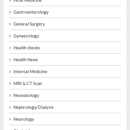
Gastroenterology
General Surgery
Gynaecology
Health checks
Health News
Internal Medicine
MRI & CT Scan
Neonatology
Nephrology/Dialysis
Neurology