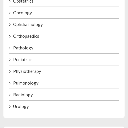
Obstetrics
Oncology
Ophthalmology
Orthopaedics
Pathology
Pediatrics
Physiotherapy
Pulmonology
Radiology
Urology