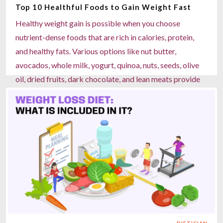
Top 10 Healthful Foods to Gain Weight Fast
Read more
Healthy weight gain is possible when you choose
nutrient-dense foods that are rich in calories, protein,
and healthy fats. Various options like nut butter,
avocados, whole milk, yogurt, quinoa, nuts, seeds, olive
oil, dried fruits, dark chocolate, and lean meats provide
the proper balance of energy and nutrition to support
muscle growth and overall well-being. Apart from the
regular meals, hydration, and strength training, these
foods help build a healthier body. Focusing on balanced
eating patterns also prevents risks associated with
unhealthy weight gain, such as heart disease, diabetes,
and joint problems.
Read more