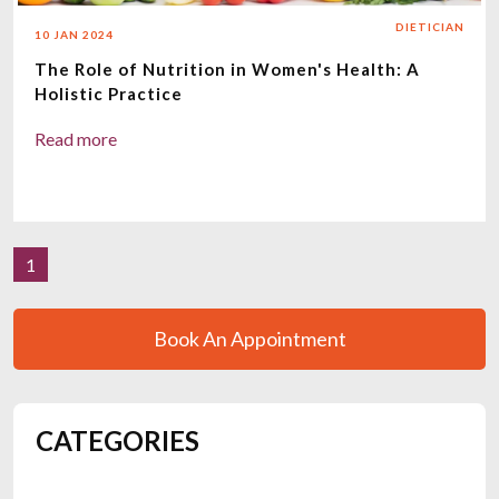
DIETICIAN
10 JAN 2024
The Role of Nutrition in Women's Health: A
Holistic Practice
Read more
1
Book An Appointment
CATEGORIES