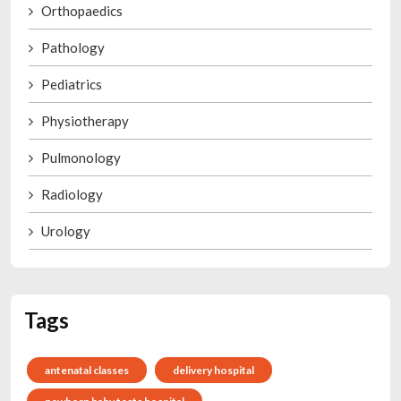
Orthopaedics
Pathology
Pediatrics
Physiotherapy
Pulmonology
Radiology
Urology
Tags
antenatal classes
delivery hospital