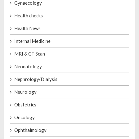
Gynaecology
Health checks
Health News
Internal Medicine
MRI & CT Scan
Neonatology
Nephrology/Dialysis
Neurology
Obstetrics
Oncology
Ophthalmology