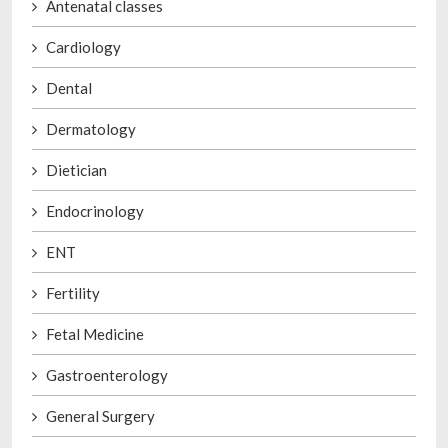
Antenatal classes
Cardiology
Dental
Dermatology
Dietician
Endocrinology
ENT
Fertility
Fetal Medicine
Gastroenterology
General Surgery