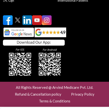
14, Ggn
International Patients
testing
testing2
testing3
testing4
testing5
testing6
testing7
testing8
testing10
testing11
testing1
testing9
period cycle
menstrual cycle
Laparoscopic Surgery
Laparoscopy
Laparo
laparoscopic cholecystectomy
keyhole surgery
Laparoscopic Appendectomy
Laparoscopic Surgery Benefits
General and Laparoscopic Surgeon
Laparoscopic Surgeon in Gurgaon
All Rights Reserved @ Arvind Medicare Pvt. Ltd.
best general surgeon near me
Refund & Cancellation policy
Privacy Policy
ovarian cancer prevention tips
Terms & Conditions
lifestyle changes for ovarian cancer