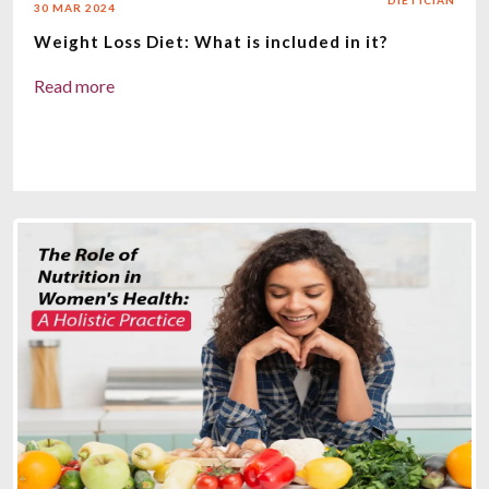
DIETICIAN
30 MAR 2024
Weight Loss Diet: What is included in it?
Read more