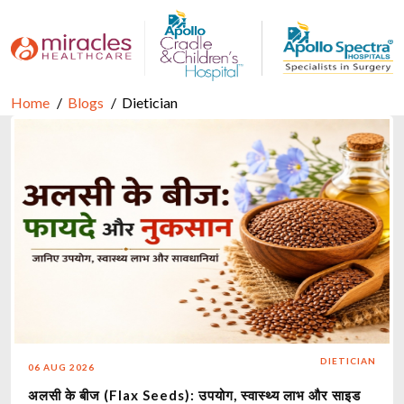
Home
Blogs
Dietician
DIETICIAN
06 AUG 2026
अलसी के बीज (Flax Seeds): उपयोग, स्वास्थ्य लाभ और साइड