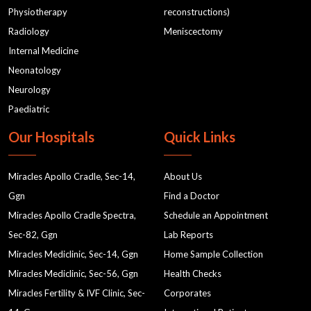
Low Sperm Count
delivery
ENT
Physiotherapy
reconstructions)
Radiology
Meniscectomy
Disorders
Best Gyane in Gurgaon
Internal Medicine
Gyane in Gurgaon
Neonatology
What to do when your baby is a Fussy Eater
test 1
Neurology
test 2
pcos
ct scan
MRI & CT Scan
Paediatric
MRI labs in Gurgaon
Nutrition in Gurgaon
Our Hospitals
Quick Links
nutrition for women's health
nutrition and dietetics
Miracles Apollo Cradle, Sec-14,
About Us
holistic nutrition approach
Ggn
Find a Doctor
Women's Health and Nutrition
Miracles Apollo Cradle Spectra,
Schedule an Appointment
Nutritional Support for Women's Health
Sec-82, Ggn
Lab Reports
Nutritional Wellness
best gynaecologist near me
Miracles Mediclinic, Sec-14, Ggn
Home Sample Collection
Miracles Mediclinic, Sec-56, Ggn
Health Checks
gynae clinic in gurgaon
gynaecology doctor near me
Miracles Fertility & IVF Clinic, Sec-
Corporates
cardiology
OBSTETRICS AND GYNAECOLOGISTS