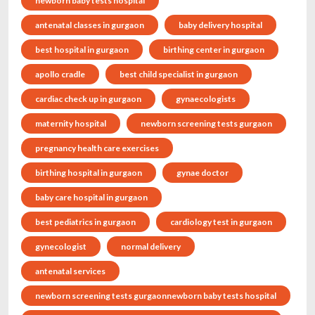
newborn baby tests hospital
antenatal classes in gurgaon
baby delivery hospital
best hospital in gurgaon
birthing center in gurgaon
apollo cradle
best child specialist in gurgaon
cardiac check up in gurgaon
gynaecologists
maternity hospital
newborn screening tests gurgaon
pregnancy health care exercises
birthing hospital in gurgaon
gynae doctor
baby care hospital in gurgaon
best pediatrics in gurgaon
cardiology test in gurgaon
gynecologist
normal delivery
antenatal services
newborn screening tests gurgaonnewborn baby tests hospital