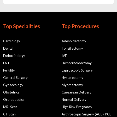
pregnancy health care exercisesantenatal classes in gurgaon
gynaecologist in gurgaon
Child doctor in gurgaon
cholestrol
postnatal classes
Top Specialities
Top Procedures
normal deliverydelivery hospital
antenatal servicesantenatal classes
Cardiology
Adenoidectomy
maternity hospitalbaby delivery hospital
Dental
Tonsillectomy
Endocrinology
IVF
normal deliverybest hospital in gurgaon
ENT
Hemorrhoidectomy
best hospital in gurgaonapollo cradle
Fertility
Laproscopic Surgery
Child Specialists in Gurgaon
prenatal classes
General Surgery
Hysterectomy
gynaecologistsbirthing center in gurgaon
pediatrician
Gynaecology
Myomectomy
Obstetrics
Caesarean Delivery
prenatal classesantenatal classes
Orthopaedics
Normal Delivery
pediatrician in gurgaon
Pediatrician near me
MRI Scan
High Risk Pregnancy
pediatrics in gurgaon
Male infertility
CT Scan
Arthroscopic Surgery (ACL / PCL