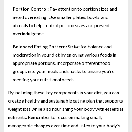
Portion Control:
Pay attention to portion sizes and
avoid overeating. Use smaller plates, bowls, and
utensils to help control portion sizes and prevent
overindulgence.
Balanced Eating Pattern:
Strive for balance and
moderation in your diet by enjoying various foods in
appropriate portions. Incorporate different food
groups into your meals and snacks to ensure you're
meeting your nutritional needs.
By including these key components in your diet, you can
create a healthy and sustainable eating plan that supports
weight loss while also nourishing your body with essential
nutrients. Remember to focus on making small,
manageable changes over time and listen to your body's