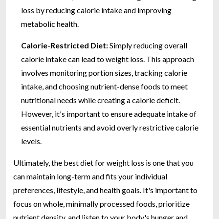
loss by reducing calorie intake and improving
metabolic health.
Calorie-Restricted Diet:
Simply reducing overall
calorie intake can lead to weight loss. This approach
involves monitoring portion sizes, tracking calorie
intake, and choosing nutrient-dense foods to meet
nutritional needs while creating a calorie deficit.
However, it's important to ensure adequate intake of
essential nutrients and avoid overly restrictive calorie
levels.
Ultimately, the best diet for weight loss is one that you
can maintain long-term and fits your individual
preferences, lifestyle, and health goals. It's important to
focus on whole, minimally processed foods, prioritize
nutrient density, and listen to your body's hunger and