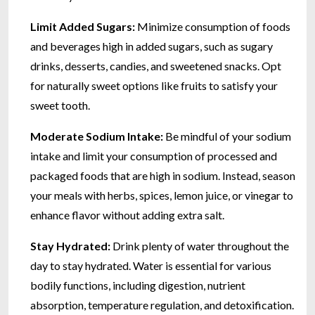
Limit Added Sugars:
Minimize consumption of foods
and beverages high in added sugars, such as sugary
drinks, desserts, candies, and sweetened snacks. Opt
for naturally sweet options like fruits to satisfy your
sweet tooth.
Moderate Sodium Intake:
Be mindful of your sodium
intake and limit your consumption of processed and
packaged foods that are high in sodium. Instead, season
your meals with herbs, spices, lemon juice, or vinegar to
enhance flavor without adding extra salt.
Stay Hydrated:
Drink plenty of water throughout the
day to stay hydrated. Water is essential for various
bodily functions, including digestion, nutrient
absorption, temperature regulation, and detoxification.