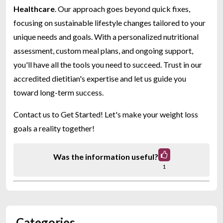
Healthcare
. Our approach goes beyond quick fixes,
focusing on sustainable lifestyle changes tailored to your
unique needs and goals. With a personalized nutritional
assessment, custom meal plans, and ongoing support,
you'll have all the tools you need to succeed. Trust in our
accredited dietitian's expertise and let us guide you
toward long-term success.
Contact us to Get Started! Let's make your weight loss
goals a reality together!
Was the information useful?
1
Categories