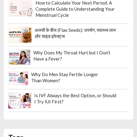
How to Calculate Your Next Period: A
Complete Guide to Understanding Your
Menstrual Cycle
अलसी के बीज (Flax Seeds): उपयोग, स्वास्थ्य लाभ
और साइड इफेक्ट्स
Why Does My Throat Hurt but I Don’t
Have a Fever?
Why Do Men Stay Fertile Longer
Than Women?
Is IVF Always the Best Option, or Should
I Try IUI First?