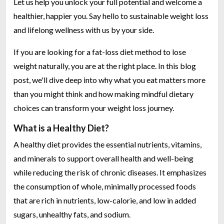
Let us help you unlock your full potential and welcome a
healthier, happier you. Say hello to sustainable weight loss
and lifelong wellness with us by your side.
If you are looking for a fat-loss diet method to lose
weight naturally, you are at the right place. In this blog
post, we'll dive deep into why what you eat matters more
than you might think and how making mindful dietary
choices can transform your weight loss journey.
What is a Healthy Diet?
A healthy diet provides the essential nutrients, vitamins,
and minerals to support overall health and well-being
while reducing the risk of chronic diseases. It emphasizes
the consumption of whole, minimally processed foods
that are rich in nutrients, low-calorie, and low in added
sugars, unhealthy fats, and sodium.