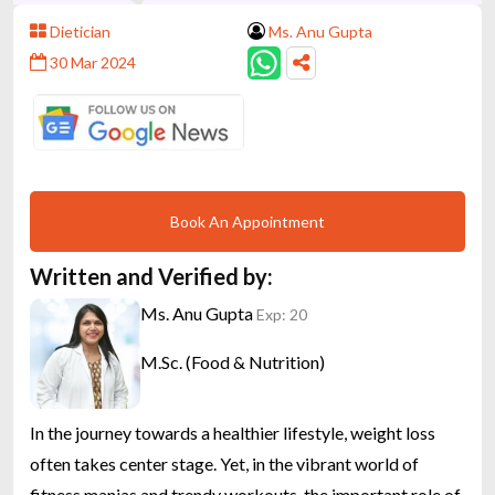
Dietician
Ms. Anu Gupta
30 Mar 2024
Book An Appointment
Written and Verified by:
Ms. Anu Gupta
Exp: 20
M.Sc. (Food & Nutrition)
In the journey towards a healthier lifestyle, weight loss
often takes center stage. Yet, in the vibrant world of
fitness manias and trendy workouts, the important role of