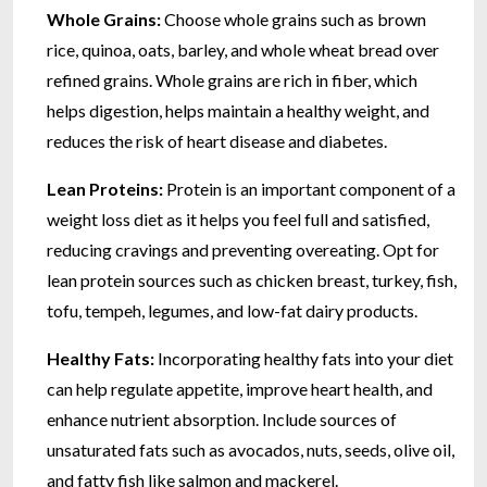
Whole Grains:
Choose whole grains such as brown
rice, quinoa, oats, barley, and whole wheat bread over
refined grains. Whole grains are rich in fiber, which
helps digestion, helps maintain a healthy weight, and
reduces the risk of heart disease and diabetes.
Lean Proteins:
Protein is an important component of a
weight loss diet as it helps you feel full and satisfied,
reducing cravings and preventing overeating. Opt for
lean protein sources such as chicken breast, turkey, fish,
tofu, tempeh, legumes, and low-fat dairy products.
Healthy Fats:
Incorporating healthy fats into your diet
can help regulate appetite, improve heart health, and
enhance nutrient absorption. Include sources of
unsaturated fats such as avocados, nuts, seeds, olive oil,
and fatty fish like salmon and mackerel.