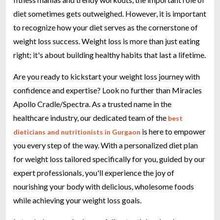
diet sometimes gets outweighed. However, it is important
to recognize how your diet serves as the cornerstone of
weight loss success. Weight loss is more than just eating
right; it's about building healthy habits that last a lifetime.
Are you ready to kickstart your weight loss journey with
confidence and expertise? Look no further than Miracles
Apollo Cradle/Spectra. As a trusted name in the
healthcare industry, our dedicated team of the
best
is here to empower
dieticians and nutritionists in Gurgaon
you every step of the way. With a personalized diet plan
for weight loss tailored specifically for you, guided by our
expert professionals, you'll experience the joy of
nourishing your body with delicious, wholesome foods
while achieving your weight loss goals.