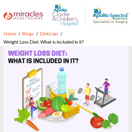
Home
Blogs
Dietician
Weight Loss Diet: What is included in it?