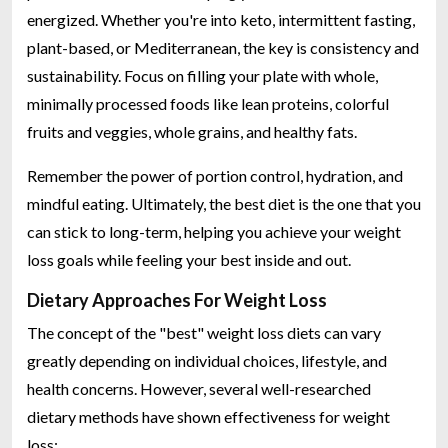
energized. Whether you're into keto, intermittent fasting,
plant-based, or Mediterranean, the key is consistency and
sustainability. Focus on filling your plate with whole,
minimally processed foods like lean proteins, colorful
fruits and veggies, whole grains, and healthy fats.
Remember the power of portion control, hydration, and
mindful eating. Ultimately, the best diet is the one that you
can stick to long-term, helping you achieve your weight
loss goals while feeling your best inside and out.
Dietary Approaches For Weight Loss
The concept of the "best" weight loss diets can vary
greatly depending on individual choices, lifestyle, and
health concerns. However, several well-researched
dietary methods have shown effectiveness for weight
loss: