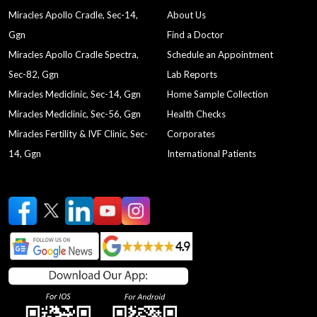
Miracles Apollo Cradle, Sec-14,
About Us
Ggn
Find a Doctor
Miracles Apollo Cradle Spectra,
Schedule an Appointment
Sec-82, Ggn
Lab Reports
Miracles Mediclinic, Sec-14, Ggn
Home Sample Collection
Miracles Mediclinic, Sec-56, Ggn
Health Checks
Miracles Fertility & IVF Clinic, Sec-
Corporates
14, Ggn
International Patients