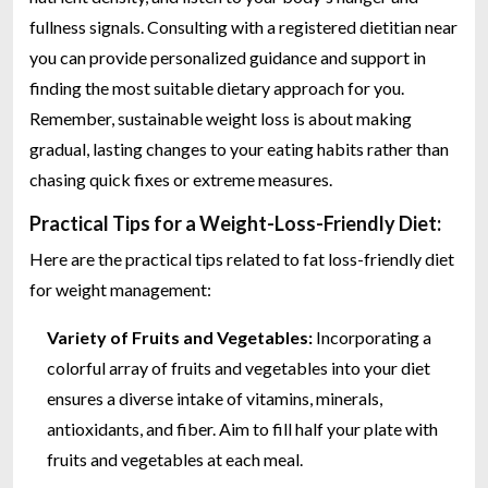
fullness signals. Consulting with a registered dietitian near
you can provide personalized guidance and support in
finding the most suitable dietary approach for you.
Remember, sustainable weight loss is about making
gradual, lasting changes to your eating habits rather than
chasing quick fixes or extreme measures.
Practical Tips for a Weight-Loss-Friendly Diet:
Here are the practical tips related to fat loss-friendly diet
for weight management:
Variety of Fruits and Vegetables:
Incorporating a
colorful array of fruits and vegetables into your diet
ensures a diverse intake of vitamins, minerals,
antioxidants, and fiber. Aim to fill half your plate with
fruits and vegetables at each meal.