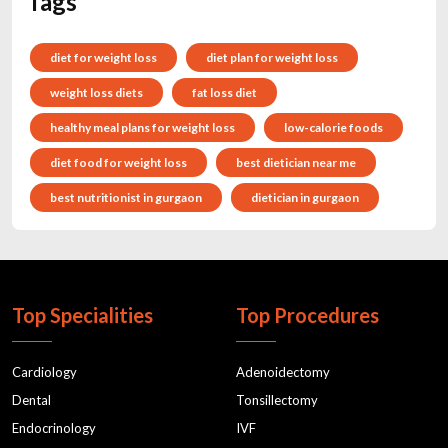
Tags
diet for weight loss
diet plan for weight loss
weight loss diets
fat loss diet
healthy meal plans for weight loss
low-calorie foods
diet food for weight loss
best dietician near me
best nutritionist in gurgaon
dietician in gurgaon
Top Specialities
Top Procedures
Cardiology
Adenoidectomy
Dental
Tonsillectomy
Endocrinology
IVF