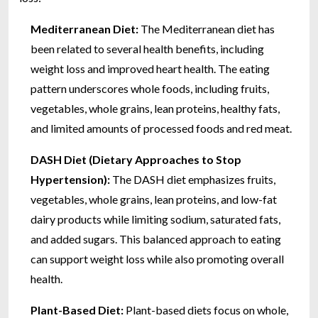
Mediterranean Diet:
The Mediterranean diet has
been related to several health benefits, including
weight loss and improved heart health. The eating
pattern underscores whole foods, including fruits,
vegetables, whole grains, lean proteins, healthy fats,
and limited amounts of processed foods and red meat.
DASH Diet (Dietary Approaches to Stop
Hypertension):
The DASH diet emphasizes fruits,
vegetables, whole grains, lean proteins, and low-fat
dairy products while limiting sodium, saturated fats,
and added sugars. This balanced approach to eating
can support weight loss while also promoting overall
health.
Plant-Based Diet:
Plant-based diets focus on whole,