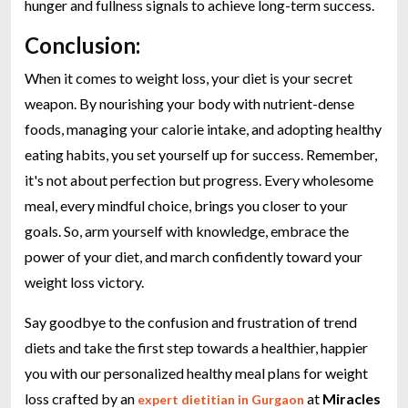
hunger and fullness signals to achieve long-term success.
Conclusion:
When it comes to weight loss, your diet is your secret
weapon. By nourishing your body with nutrient-dense
foods, managing your calorie intake, and adopting healthy
eating habits, you set yourself up for success. Remember,
it's not about perfection but progress. Every wholesome
meal, every mindful choice, brings you closer to your
goals. So, arm yourself with knowledge, embrace the
power of your diet, and march confidently toward your
weight loss victory.
Say goodbye to the confusion and frustration of trend
diets and take the first step towards a healthier, happier
you with our personalized healthy meal plans for weight
loss crafted by an
at
Miracles
expert dietitian in Gurgaon