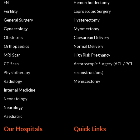
ENT
Hemorrhoidectomy
Fertility
Laproscopic Surgery
General Surgery
Hysterectomy
Gynaecology
Myomectomy
Obstetrics
Caesarean Delivery
Orthopaedics
Normal Delivery
MRI Scan
High Risk Pregnancy
CT Scan
Arthroscopic Surgery (ACL / PCL
Physiotherapy
reconstructions)
Radiology
Meniscectomy
Internal Medicine
Neonatology
Neurology
Paediatric
Our Hospitals
Quick Links