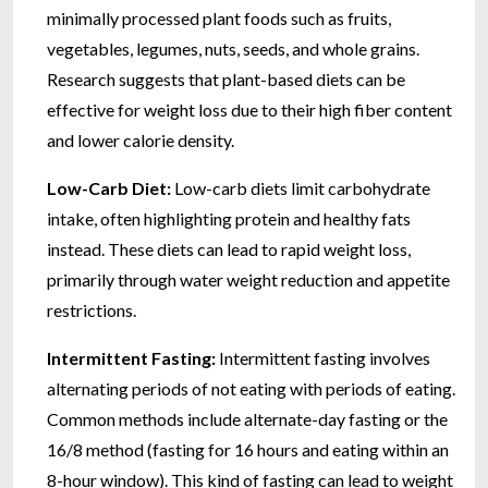
minimally processed plant foods such as fruits,
vegetables, legumes, nuts, seeds, and whole grains.
Research suggests that plant-based diets can be
effective for weight loss due to their high fiber content
and lower calorie density.
Low-Carb Diet:
Low-carb diets limit carbohydrate
intake, often highlighting protein and healthy fats
instead. These diets can lead to rapid weight loss,
primarily through water weight reduction and appetite
restrictions.
Intermittent Fasting:
Intermittent fasting involves
alternating periods of not eating with periods of eating.
Common methods include alternate-day fasting or the
16/8 method (fasting for 16 hours and eating within an
8-hour window). This kind of fasting can lead to weight