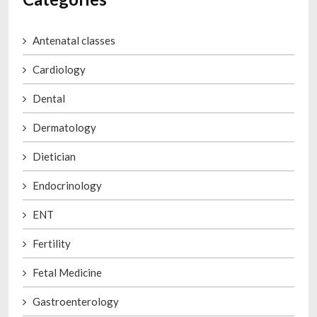
Antenatal classes
Cardiology
Dental
Dermatology
Dietician
Endocrinology
ENT
Fertility
Fetal Medicine
Gastroenterology