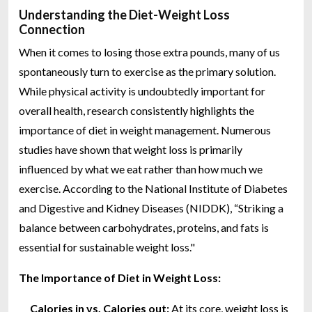
Understanding the Diet-Weight Loss
Connection
When it comes to losing those extra pounds, many of us
spontaneously turn to exercise as the primary solution.
While physical activity is undoubtedly important for
overall health, research consistently highlights the
importance of diet in weight management. Numerous
studies have shown that weight loss is primarily
influenced by what we eat rather than how much we
exercise. According to the National Institute of Diabetes
and Digestive and Kidney Diseases (NIDDK), “Striking a
balance between carbohydrates, proteins, and fats is
essential for sustainable weight loss."
The Importance of Diet in Weight Loss:
Calories in vs. Calories out:
At its core, weight loss is