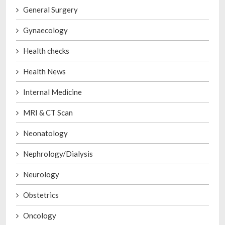
General Surgery
Gynaecology
Health checks
Health News
Internal Medicine
MRI & CT Scan
Neonatology
Nephrology/Dialysis
Neurology
Obstetrics
Oncology