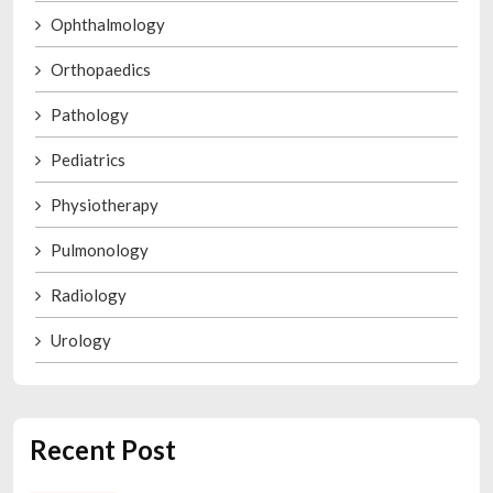
Ophthalmology
Orthopaedics
Pathology
Pediatrics
Physiotherapy
Pulmonology
Radiology
Urology
Recent Post