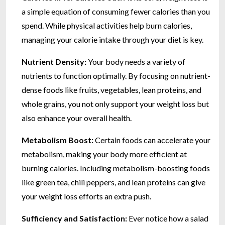
a simple equation of consuming fewer calories than you
spend. While physical activities help burn calories,
managing your calorie intake through your diet is key.
Nutrient Density:
Your body needs a variety of
nutrients to function optimally. By focusing on nutrient-
dense foods like fruits, vegetables, lean proteins, and
whole grains, you not only support your weight loss but
also enhance your overall health.
Metabolism Boost:
Certain foods can accelerate your
metabolism, making your body more efficient at
burning calories. Including metabolism-boosting foods
like green tea, chili peppers, and lean proteins can give
your weight loss efforts an extra push.
Sufficiency and Satisfaction:
Ever notice how a salad