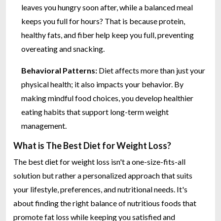
leaves you hungry soon after, while a balanced meal
keeps you full for hours? That is because protein,
healthy fats, and fiber help keep you full, preventing
overeating and snacking.
Behavioral Patterns:
Diet affects more than just your
physical health; it also impacts your behavior. By
making mindful food choices, you develop healthier
eating habits that support long-term weight
management.
What is The Best Diet for Weight Loss?
The best diet for weight loss isn't a one-size-fits-all
solution but rather a personalized approach that suits
your lifestyle, preferences, and nutritional needs. It's
about finding the right balance of nutritious foods that
promote fat loss while keeping you satisfied and