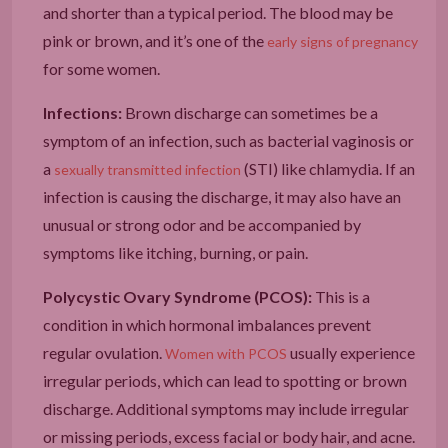
and shorter than a typical period. The blood may be
pink or brown, and it’s one of the
early signs of pregnancy
for some women.
Infections:
Brown discharge can sometimes be a
symptom of an infection, such as bacterial vaginosis or
a
(STI) like chlamydia. If an
sexually transmitted infection
infection is causing the discharge, it may also have an
unusual or strong odor and be accompanied by
symptoms like itching, burning, or pain.
Polycystic Ovary Syndrome (PCOS):
This is a
condition in which hormonal imbalances prevent
regular ovulation.
usually experience
Women with PCOS
irregular periods, which can lead to spotting or brown
discharge. Additional symptoms may include irregular
or missing periods, excess facial or body hair, and acne.