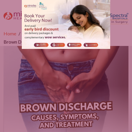
Home
Blogs
Gynaecology
Brown Discharge: Causes, Symptoms, and Treatment