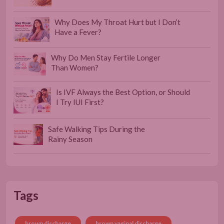
Why Does My Throat Hurt but I Don’t
Have a Fever?
Why Do Men Stay Fertile Longer
Than Women?
Is IVF Always the Best Option, or Should
I Try IUI First?
Safe Walking Tips During the
Rainy Season
Tags
brown discharge
brown vaginal discharge