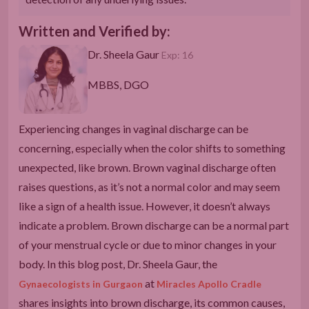
Written and Verified by:
Dr. Sheela Gaur
Exp: 16
MBBS, DGO
Experiencing changes in vaginal discharge can be
concerning, especially when the color shifts to something
unexpected, like brown. Brown vaginal discharge often
raises questions, as it’s not a normal color and may seem
like a sign of a health issue. However, it doesn’t always
indicate a problem. Brown discharge can be a normal part
of your menstrual cycle or due to minor changes in your
body. In this blog post, Dr. Sheela Gaur, the
at
Gynaecologists in Gurgaon
Miracles Apollo Cradle
shares insights into brown discharge, its common causes,