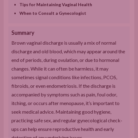
Tips for Maintaining Vaginal Health
When to Consult a Gynecologist
Summary
Brown vaginal discharge is usually a mix of normal
discharge and old blood, which may appear around the
end of periods, during ovulation, or due to hormonal
changes. While it can often be harmless, it may
sometimes signal conditions like infections, PCOS,
fibroids, or even endometriosis. If the discharge is
accompanied by symptoms such as pain, foul odor,
itching, or occurs after menopause, it’s important to
seek medical advice. Maintaining good hygiene,
practicing safe sex, and regular gynecological check-
ups can help ensure reproductive health and early
detection of any underlying issues.