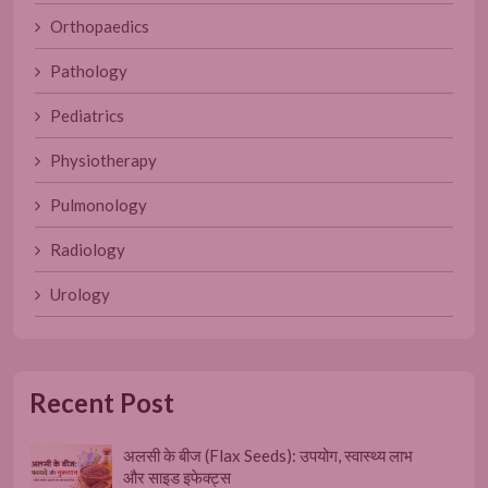
Orthopaedics
Pathology
Pediatrics
Physiotherapy
Pulmonology
Radiology
Urology
Recent Post
अलसी के बीज (Flax Seeds): उपयोग, स्वास्थ्य लाभ
और साइड इफेक्ट्स