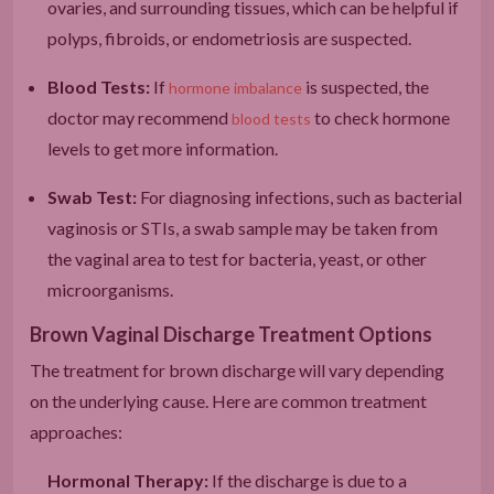
ovaries, and surrounding tissues, which can be helpful if
polyps, fibroids, or endometriosis are suspected.
Blood Tests:
If
is suspected, the
hormone imbalance
doctor may recommend
to check hormone
blood tests
levels to get more information.
Swab Test:
For diagnosing infections, such as bacterial
vaginosis or STIs, a swab sample may be taken from
the vaginal area to test for bacteria, yeast, or other
microorganisms.
Brown Vaginal Discharge Treatment Options
The treatment for brown discharge will vary depending
on the underlying cause. Here are common treatment
approaches:
Hormonal Therapy:
If the discharge is due to a