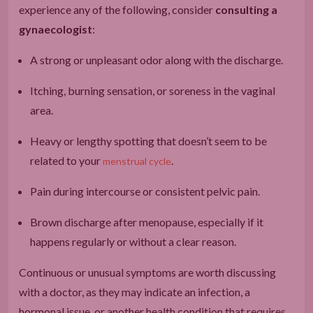
experience any of the following, consider
consulting a
gynaecologist
:
A strong or unpleasant odor along with the discharge.
Itching, burning sensation, or soreness in the vaginal
area.
Heavy or lengthy spotting that doesn’t seem to be
related to your
.
menstrual cycle
Pain during intercourse or consistent pelvic pain.
Brown discharge after menopause, especially if it
happens regularly or without a clear reason.
Continuous or unusual symptoms are worth discussing
with a doctor, as they may indicate an infection, a
hormonal issue, or another health condition that requires