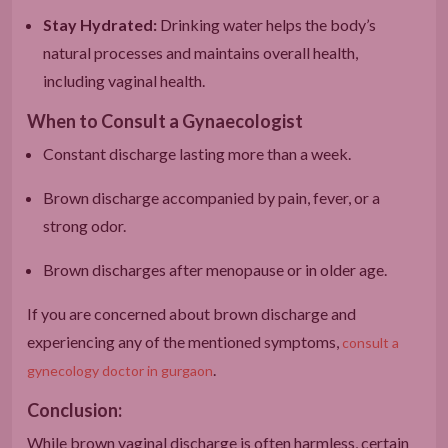
Stay Hydrated:
Drinking water helps the body’s
natural processes and maintains overall health,
including vaginal health.
When to Consult a Gynaecologist
Constant discharge lasting more than a week.
Brown discharge accompanied by pain, fever, or a
strong odor.
Brown discharges after menopause or in older age.
If you are concerned about brown discharge and
experiencing any of the mentioned symptoms,
consult a
.
gynecology doctor in gurgaon
Conclusion:
While brown vaginal discharge is often harmless, certain