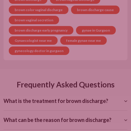
brown color vaginal discharge
brown discharge cause
brown vaginal secretion
brown discharge early pregnancy
gynae in Gurgaon
Gynaecologist near me
female gynae near me
gynecology doctor in gurgaon
Frequently Asked Questions
What is the treatment for brown discharge?
What can be the reason for brown discharge?