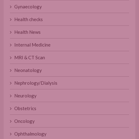
Gynaecology
Health checks
Health News
Internal Medicine
MRI & CT Scan
Neonatology
Nephrology/Dialysis
Neurology
Obstetrics
Oncology
Ophthalmology