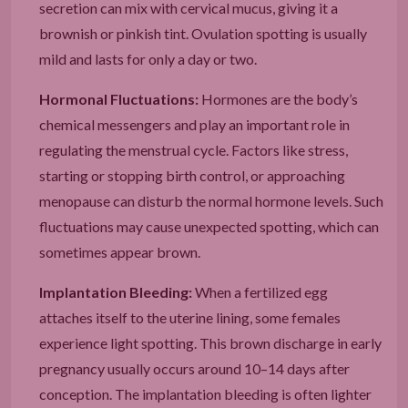
secretion can mix with cervical mucus, giving it a
brownish or pinkish tint. Ovulation spotting is usually
mild and lasts for only a day or two.
Hormonal Fluctuations:
Hormones are the body’s
chemical messengers and play an important role in
regulating the menstrual cycle. Factors like stress,
starting or stopping birth control, or approaching
menopause can disturb the normal hormone levels. Such
fluctuations may cause unexpected spotting, which can
sometimes appear brown.
Implantation Bleeding:
When a fertilized egg
attaches itself to the uterine lining, some females
experience light spotting. This brown discharge in early
pregnancy usually occurs around 10–14 days after
conception. The implantation bleeding is often lighter