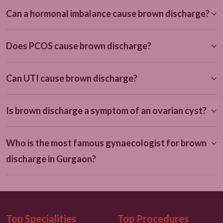
Can a hormonal imbalance cause brown discharge?
Does PCOS cause brown discharge?
Can UTI cause brown discharge?
Is brown discharge a symptom of an ovarian cyst?
Who is the most famous gynaecologist for brown
discharge in Gurgaon?
Top Specialities
Top Procedures