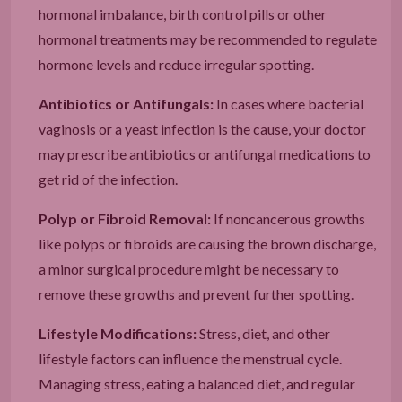
hormonal imbalance, birth control pills or other
hormonal treatments may be recommended to regulate
hormone levels and reduce irregular spotting.
Antibiotics or Antifungals:
In cases where bacterial
vaginosis or a yeast infection is the cause, your doctor
may prescribe antibiotics or antifungal medications to
get rid of the infection.
Polyp or Fibroid Removal:
If noncancerous growths
like polyps or fibroids are causing the brown discharge,
a minor surgical procedure might be necessary to
remove these growths and prevent further spotting.
Lifestyle Modifications:
Stress, diet, and other
lifestyle factors can influence the menstrual cycle.
Managing stress, eating a balanced diet, and regular