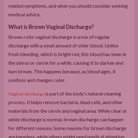
related symptoms, and when you should consider seeking
medical advice.
What is Brown Vaginal Discharge?
Brown color vaginal discharge is a mix of regular
discharge with a small amount of older blood. Unlike
fresh bleeding, which is bright red, this blood has been in
the uterus or cervix for a while, causing it to darken and
turn brown. This happens because, as blood ages, it
oxidizes and changes color.
is part of the body’s natural cleaning
Vaginal discharge
process. It helps remove bacteria, dead cells, and other
materials from the cervix and vaginal area. While clear or
white discharge is normal, brown discharge can happen
for different reasons. Some reasons for brown discharge
are harmless, while others might need medical attention.