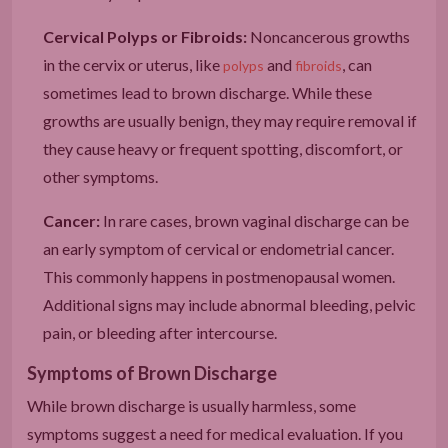
Cervical Polyps or Fibroids:
Noncancerous growths
in the cervix or uterus, like
and
, can
polyps
fibroids
sometimes lead to brown discharge. While these
growths are usually benign, they may require removal if
they cause heavy or frequent spotting, discomfort, or
other symptoms.
Cancer:
In rare cases, brown vaginal discharge can be
an early symptom of cervical or endometrial cancer.
This commonly happens in postmenopausal women.
Additional signs may include abnormal bleeding, pelvic
pain, or bleeding after intercourse.
Symptoms of Brown Discharge
While brown discharge is usually harmless, some
symptoms suggest a need for medical evaluation. If you