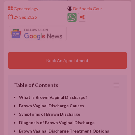
Gynaecology
Dr. Sheela Gaur
29 Sep 2025
Book An Appointment
Table of Contents
What is Brown Vaginal Discharge?
Brown Vaginal Discharge Causes
Symptoms of Brown Discharge
Diagnosis of Brown Vaginal Discharge
Brown Vaginal Discharge Treatment Options