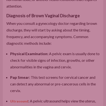
attention.
Diagnosis of Brown Vaginal Discharge
When you consult a gynecology doctor regarding brown
discharge, they will start by asking about the timing,
frequency, and accompanying symptoms. Common
diagnostic methods include:
Physical Examination:
A pelvic exam is usually done to
check for visible signs of infection, growths, or other
abnormalities in the vagina and cervix.
Pap Smear:
This test screens for cervical cancer and
can detect any abnormal or pre-cancerous cells in the
cervix.
:
A pelvic ultrasound helps view the uterus,
Ultrasound