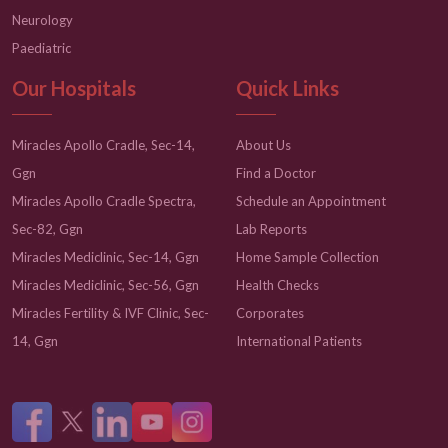
Neurology
Paediatric
Our Hospitals
Quick Links
Miracles Apollo Cradle, Sec-14,
About Us
Ggn
Find a Doctor
Miracles Apollo Cradle Spectra,
Schedule an Appointment
Sec-82, Ggn
Lab Reports
Miracles Mediclinic, Sec-14, Ggn
Home Sample Collection
Miracles Mediclinic, Sec-56, Ggn
Health Checks
Miracles Fertility & IVF Clinic, Sec-
Corporates
14, Ggn
International Patients