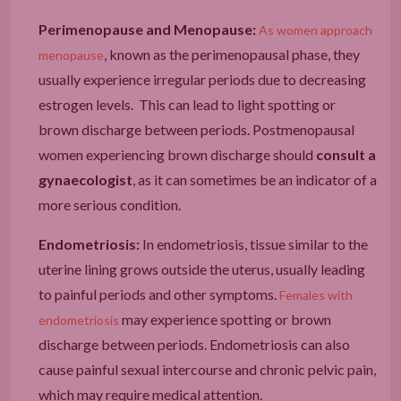
Perimenopause and Menopause:
As women approach
, known as the perimenopausal phase, they
menopause
usually experience irregular periods due to decreasing
estrogen levels. This can lead to light spotting or
brown discharge between periods. Postmenopausal
women experiencing brown discharge should
consult a
gynaecologist
, as it can sometimes be an indicator of a
more serious condition.
Endometriosis:
In endometriosis, tissue similar to the
uterine lining grows outside the uterus, usually leading
to painful periods and other symptoms.
Females with
may experience spotting or brown
endometriosis
discharge between periods. Endometriosis can also
cause painful sexual intercourse and chronic pelvic pain,
which may require medical attention.