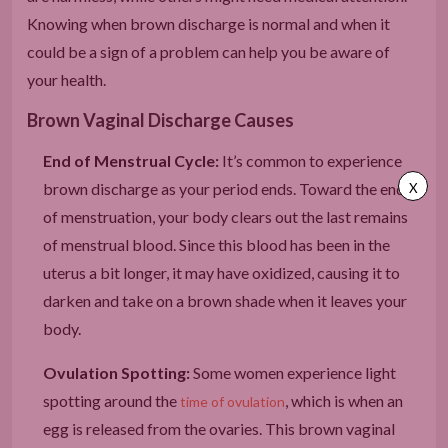
Knowing when brown discharge is normal and when it
could be a sign of a problem can help you be aware of
your health.
Brown Vaginal Discharge Causes
End of Menstrual Cycle:
It’s common to experience
brown discharge as your period ends. Toward the end
X
of menstruation, your body clears out the last remains
of menstrual blood. Since this blood has been in the
uterus a bit longer, it may have oxidized, causing it to
darken and take on a brown shade when it leaves your
body.
Ovulation Spotting:
Some women experience light
spotting around the
, which is when an
time of ovulation
egg is released from the ovaries. This brown vaginal