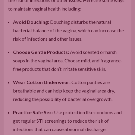
the risk of infections or other issues. Here are some ways
to maintain vaginal health including:
Avoid Douching:
Douching disturbs the natural
bacterial balance of the vagina, which can increase the
risk of infections and other issues.
Choose Gentle Products:
Avoid scented or harsh
soaps in the vaginal area. Choose mild, and fragrance-
free products that don’t irritate sensitive skin.
Wear Cotton Underwear:
Cotton panties are
breathable and can help keep the vaginal area dry,
reducing the possibility of bacterial overgrowth.
Practice Safe Sex:
Use protection like condoms and
get regular STI screenings to reduce the risk of
infections that can cause abnormal discharge.