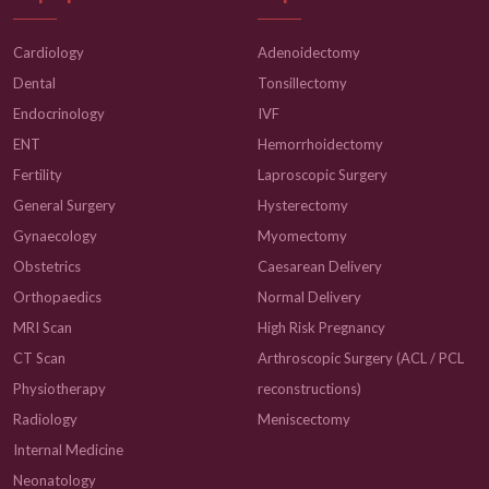
Cardiology
Adenoidectomy
Dental
Tonsillectomy
Endocrinology
IVF
ENT
Hemorrhoidectomy
Fertility
Laproscopic Surgery
General Surgery
Hysterectomy
Gynaecology
Myomectomy
Obstetrics
Caesarean Delivery
Orthopaedics
Normal Delivery
MRI Scan
High Risk Pregnancy
CT Scan
Arthroscopic Surgery (ACL / PCL
Physiotherapy
reconstructions)
Radiology
Meniscectomy
Internal Medicine
Neonatology