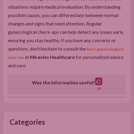
situations require medical evaluation. By understanding
possible causes, you can differentiate between normal
changes and signs that need attention. Regular
gynecological check-ups can help detect any issues early,
ensuring you stay healthy. If you have any concerns or
questions, don’t hesitate to consult the
best gynecologists
at
Miracles Healthcare
for personalized advice
near me
and care.
Was the information useful?
14
Categories