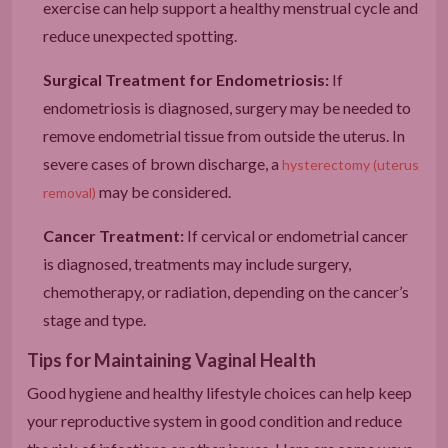
exercise can help support a healthy menstrual cycle and
reduce unexpected spotting.
Surgical Treatment for Endometriosis:
If
endometriosis is diagnosed, surgery may be needed to
remove endometrial tissue from outside the uterus. In
severe cases of brown discharge, a
hysterectomy (uterus
may be considered.
removal)
Cancer Treatment:
If cervical or endometrial cancer
is diagnosed, treatments may include surgery,
chemotherapy, or radiation, depending on the cancer’s
stage and type.
Tips for Maintaining Vaginal Health
Good hygiene and healthy lifestyle choices can help keep
your reproductive system in good condition and reduce