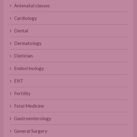
Antenatal classes
Cardiology
Dental
Dermatology
Dietician
Endocrinology
ENT
Fertility
Fetal Medicine
Gastroenterology
General Surgery