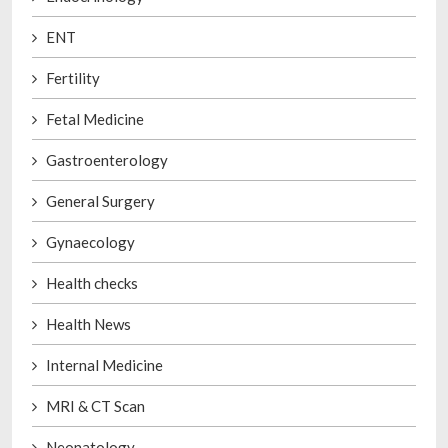
ENT
Fertility
Fetal Medicine
Gastroenterology
General Surgery
Gynaecology
Health checks
Health News
Internal Medicine
MRI & CT Scan
Neonatology