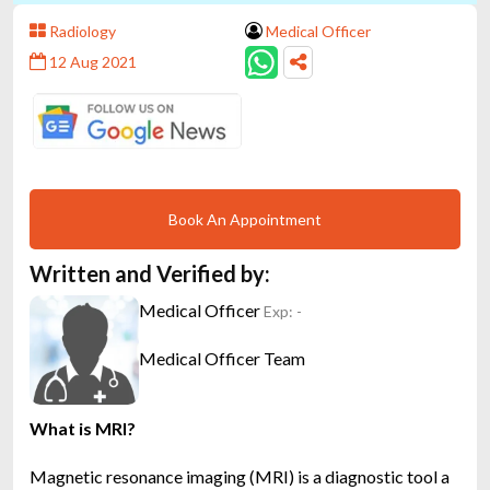
Radiology
Medical Officer
12 Aug 2021
Book An Appointment
Written and Verified by:
Medical Officer
Exp: -
Medical Officer Team
What is MRI?
Magnetic resonance imaging (MRI) is a diagnostic tool a