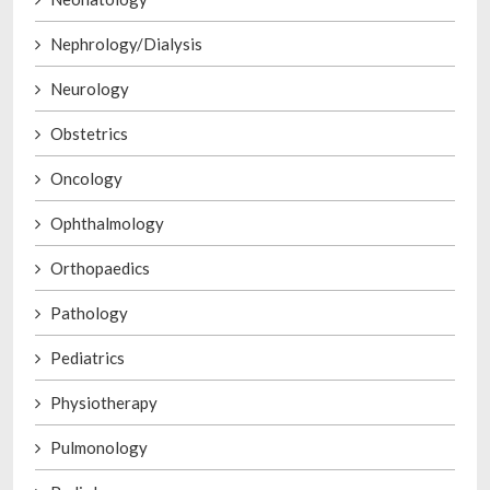
Nephrology/Dialysis
Neurology
Obstetrics
Oncology
Ophthalmology
Orthopaedics
Pathology
Pediatrics
Physiotherapy
Pulmonology