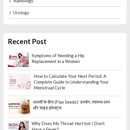
Radiology
Urology
Recent Post
Symptoms of Needing a Hip
Replacement in a Women
How to Calculate Your Next Period: A
Complete Guide to Understanding Your
Menstrual Cycle
अलसी के बीज (Flax Seeds): उपयोग, स्वास्थ्य लाभ
और साइड इफेक्ट्स
Why Does My Throat Hurt but I Don’t
Have a Fever?