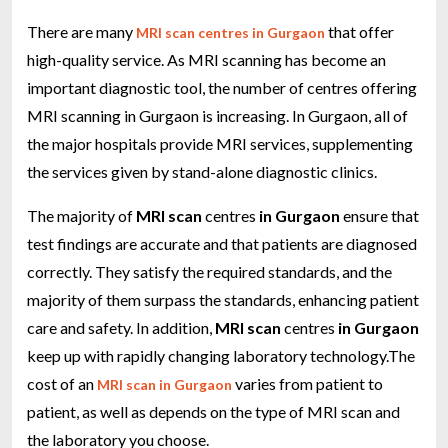
There are many
that offer
MRI scan centres in Gurgaon
high-quality service. As MRI scanning has become an
important diagnostic tool, the number of centres offering
MRI scanning in Gurgaon is increasing. In Gurgaon, all of
the major hospitals provide MRI services, supplementing
the services given by stand-alone diagnostic clinics.
The majority of
MRI scan
centres
in Gurgaon
ensure that
test findings are accurate and that patients are diagnosed
correctly. They satisfy the required standards, and the
majority of them surpass the standards, enhancing patient
care and safety. In addition,
MRI scan
centres
in Gurgaon
keep up with rapidly changing laboratory technology.The
cost of an
varies from patient to
MRI scan in Gurgaon
patient, as well as depends on the type of MRI scan and
the laboratory you choose.