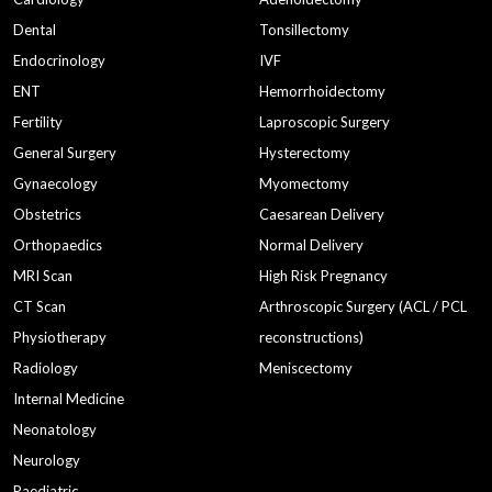
Dental
Tonsillectomy
Endocrinology
IVF
ENT
Hemorrhoidectomy
Fertility
Laproscopic Surgery
General Surgery
Hysterectomy
Gynaecology
Myomectomy
Obstetrics
Caesarean Delivery
Orthopaedics
Normal Delivery
MRI Scan
High Risk Pregnancy
CT Scan
Arthroscopic Surgery (ACL / PCL
Physiotherapy
reconstructions)
Radiology
Meniscectomy
Internal Medicine
Neonatology
Neurology
Paediatric