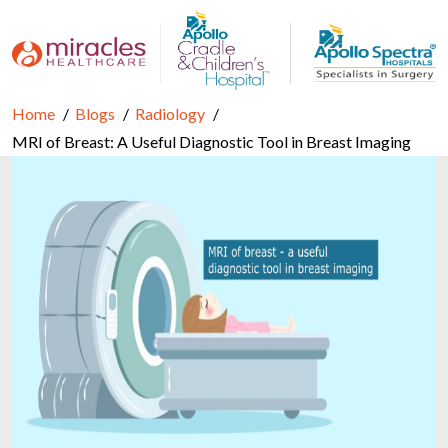
Home
Blogs
Radiology
MRI of Breast: A Useful Diagnostic Tool in Breast Imaging