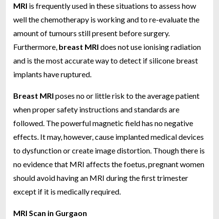
MRI
is frequently used in these situations to assess how
well the chemotherapy is working and to re-evaluate the
amount of tumours still present before surgery.
Furthermore,
breast MRI
does not use ionising radiation
and is the most accurate way to detect if silicone breast
implants have ruptured.
Breast MRI
poses no or little risk to the average patient
when proper safety instructions and standards are
followed. The powerful magnetic field has no negative
effects. It may, however, cause implanted medical devices
to dysfunction or create image distortion. Though there is
no evidence that MRI affects the foetus, pregnant women
should avoid having an MRI during the first trimester
except if it is medically required.
MRI Scan in Gurgaon