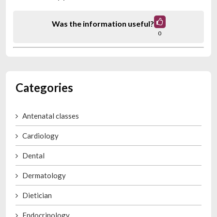
Was the information useful?
0
Categories
Antenatal classes
Cardiology
Dental
Dermatology
Dietician
Endocrinology