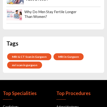
Why Do Men Stay Fertile Longer
Than Women?
Tags
MRI & CT Scan in Gurgaon
MRI in Gurgaon
mri scan in gurgaon
Top Specialities
Top Procedures
Cardiology
Adenoidectomy