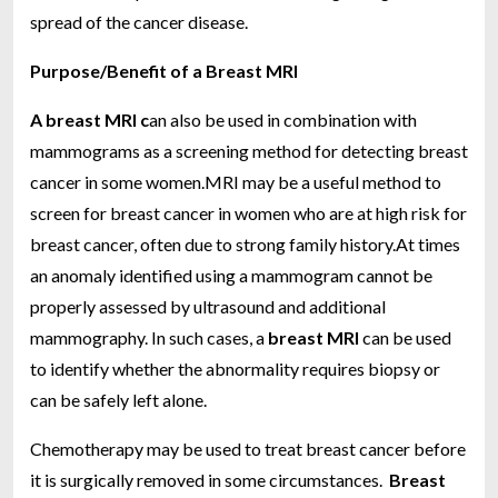
spread of the cancer disease.
Purpose/Benefit of a Breast MRI
A breast MRI c
an also be used in combination with
mammograms as a screening method for detecting breast
cancer in some women.MRI may be a useful method to
screen for breast cancer in women who are at high risk for
breast cancer, often due to strong family history.At times
an anomaly identified using a mammogram cannot be
properly assessed by ultrasound and additional
mammography. In such cases, a
breast MRI
can be used
to identify whether the abnormality requires biopsy or
can be safely left alone.
Chemotherapy may be used to treat breast cancer before
it is surgically removed in some circumstances.
Breast