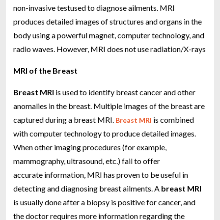
non-invasive testused to diagnose ailments. MRI
produces detailed images of structures and organs in the
body using a powerful magnet, computer technology, and
radio waves. However, MRI does not use radiation/X-rays
MRI of the Breast
Breast MRI
is used to identify breast cancer and other
anomalies in the breast. Multiple images of the breast are
captured during a breast MRI.
is combined
Breast MRI
with computer technology to produce detailed images.
When other imaging procedures (for example,
mammography, ultrasound, etc.) fail to offer
accurate information, MRI has proven to be useful in
detecting and diagnosing breast ailments. A
breast MRI
is usually done after a biopsy is positive for cancer, and
the doctor requires more information regarding the