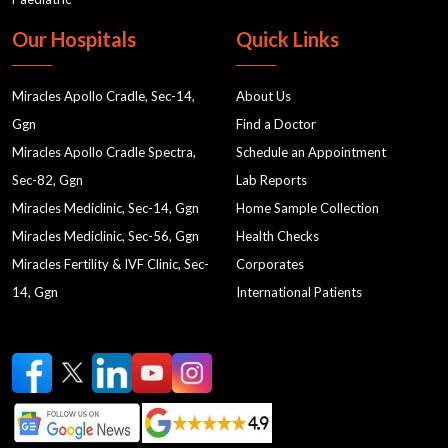
Our Hospitals
Quick Links
Miracles Apollo Cradle, Sec-14,
About Us
Ggn
Find a Doctor
Miracles Apollo Cradle Spectra,
Schedule an Appointment
Sec-82, Ggn
Lab Reports
Miracles Mediclinic, Sec-14, Ggn
Home Sample Collection
Miracles Mediclinic, Sec-56, Ggn
Health Checks
Miracles Fertility & IVF Clinic, Sec-
Corporates
14, Ggn
International Patients