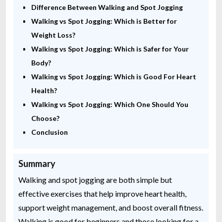
Difference Between Walking and Spot Jogging
Walking vs Spot Jogging: Which is Better for
Weight Loss?
Walking vs Spot Jogging: Which is Safer for Your
Body?
Walking vs Spot Jogging: Which is Good For Heart
Health?
Walking vs Spot Jogging: Which One Should You
Choose?
Conclusion
Summary
Walking and spot jogging are both simple but
effective exercises that help improve heart health,
support weight management, and boost overall fitness.
Walking is good for beginners and those looking for a