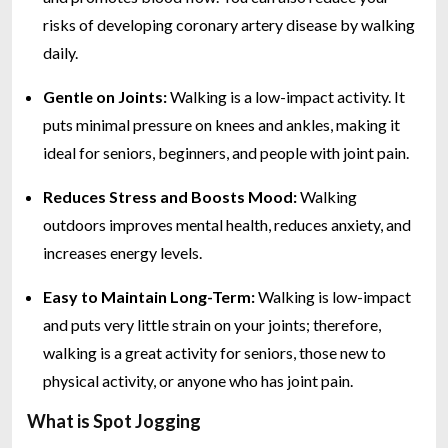
risks of developing coronary artery disease by walking
daily.
Gentle on Joints:
Walking is a low-impact activity. It
puts minimal pressure on knees and ankles, making it
ideal for seniors, beginners, and people with joint pain.
Reduces Stress and Boosts Mood:
Walking
outdoors improves mental health, reduces anxiety, and
increases energy levels.
Easy to Maintain Long-Term:
Walking is low-impact
and puts very little strain on your joints; therefore,
walking is a great activity for seniors, those new to
physical activity, or anyone who has joint pain.
What is Spot Jogging