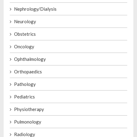
Nephrology/Dialysis
Neurology
Obstetrics
Oncology
Ophthalmology
Orthopaedics
Pathology
Pediatrics
Physiotherapy
Pulmonology
Radiology