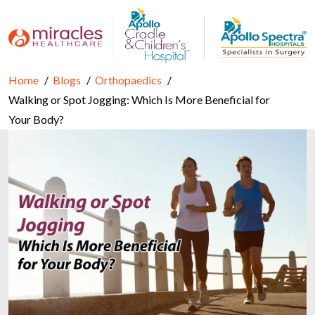
Home
Blogs
Orthopaedics
Walking or Spot Jogging: Which Is More Beneficial for
Your Body?