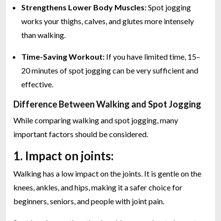
Strengthens Lower Body Muscles:
Spot jogging
works your thighs, calves, and glutes more intensely
than walking.
Time-Saving Workout:
If you have limited time, 15–
20 minutes of spot jogging can be very sufficient and
effective.
Difference Between Walking and Spot Jogging
While comparing walking and spot jogging, many
important factors should be considered.
1. Impact on joints:
Walking has a low impact on the joints. It is gentle on the
knees, ankles, and hips, making it a safer choice for
beginners, seniors, and people with joint pain.