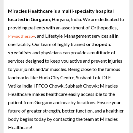
Miracles Healthcare is a multi-specialty hospital
located in Gurgaon
, Haryana, India. We are dedicated to
providing patients with an assortment of Orthopedics,
, and Lifestyle Management services all in
Physiotherapy
one facility. Our team of highly trained
orthopedic
specialists
and physicians can provide a multitude of
services designed to keep you active and prevent injuries
to your joints and/or muscles.
Being close to the famous
landmarks like Huda City Centre, Sushant Lok, DLF,
Vatika India, IFFCO Chowk, Subhash Chowk; Miracles
Healthcare makes healthcare easily accessible to the
patient from Gurgaon and nearby locations.
Ensure your
future of greater strength, better function, and a healthier
body begins today by contacting the team at Miracles
Healthcare!