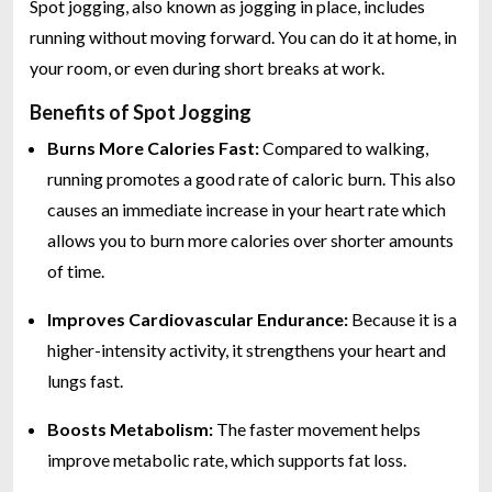
Spot jogging, also known as jogging in place, includes
running without moving forward. You can do it at home, in
your room, or even during short breaks at work.
Benefits of Spot Jogging
Burns More Calories Fast:
Compared to walking,
running promotes a good rate of caloric burn. This also
causes an immediate increase in your heart rate which
allows you to burn more calories over shorter amounts
of time.
Improves Cardiovascular Endurance:
Because it is a
higher-intensity activity, it strengthens your heart and
lungs fast.
Boosts Metabolism:
The faster movement helps
improve metabolic rate, which supports fat loss.