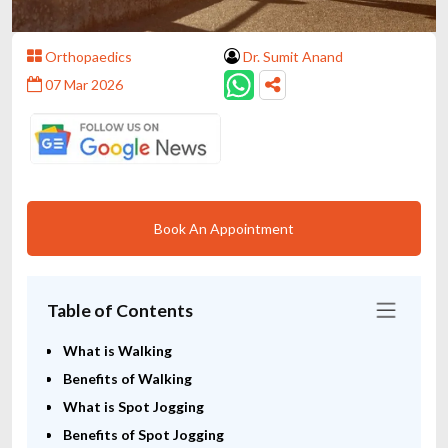
Orthopaedics
Dr. Sumit Anand
07 Mar 2026
Book An Appointment
Table of Contents
What is Walking
Benefits of Walking
What is Spot Jogging
Benefits of Spot Jogging