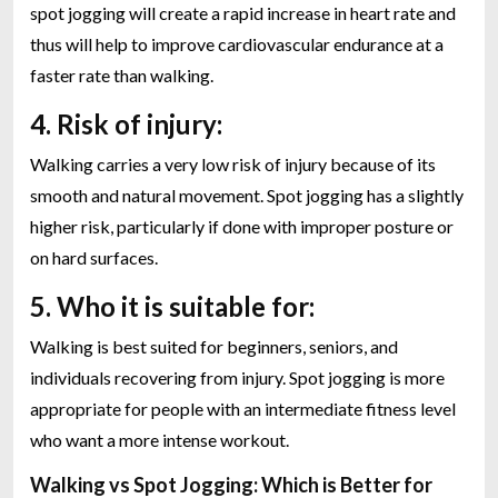
spot jogging will create a rapid increase in heart rate and
thus will help to improve cardiovascular endurance at a
faster rate than walking.
4. Risk of injury:
Walking carries a very low risk of injury because of its
smooth and natural movement. Spot jogging has a slightly
higher risk, particularly if done with improper posture or
on hard surfaces.
5. Who it is suitable for:
Walking is best suited for beginners, seniors, and
individuals recovering from injury. Spot jogging is more
appropriate for people with an intermediate fitness level
who want a more intense workout.
Walking vs Spot Jogging: Which is Better for