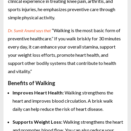
clinical experience in treating knee pain, arthritis, and
sports injuries, he emphasizes preventive care through
simple physical activity.
“Walking is the most basic form of
Dr. Sumit Anand says that
preventive healthcare.” If you walk briskly for 30 minutes
every day, it can enhance your overall stamina, support
your weight loss efforts, promote heart health, and
support other bodily systems that contribute to health
and vitality.”
Benefits of Walking
Improves Heart Health:
Walking strengthens the
heart and improves blood circulation. A brisk walk
daily can help reduce the risk of heart disease.
Supports Weight Loss:
Walking strengthens the heart
and promotes blood flow. You can also reduce your