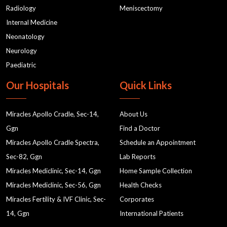
Radiology
Meniscectomy
Internal Medicine
Neonatology
Neurology
Paediatric
Our Hospitals
Quick Links
Miracles Apollo Cradle, Sec-14,
About Us
Ggn
Find a Doctor
Miracles Apollo Cradle Spectra,
Schedule an Appointment
Sec-82, Ggn
Lab Reports
Miracles Mediclinic, Sec-14, Ggn
Home Sample Collection
Miracles Mediclinic, Sec-56, Ggn
Health Checks
Miracles Fertility & IVF Clinic, Sec-
Corporates
14, Ggn
International Patients