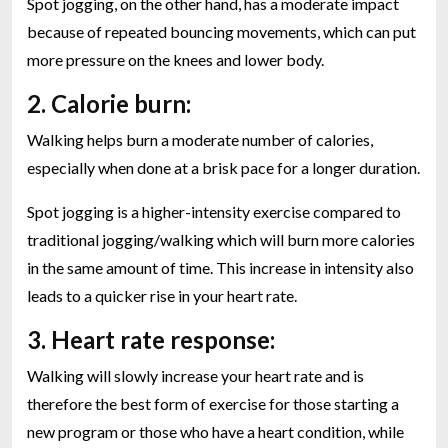
Spot jogging, on the other hand, has a moderate impact
because of repeated bouncing movements, which can put
more pressure on the knees and lower body.
2. Calorie burn:
Walking helps burn a moderate number of calories,
especially when done at a brisk pace for a longer duration.
Spot jogging is a higher-intensity exercise compared to
traditional jogging/walking which will burn more calories
in the same amount of time. This increase in intensity also
leads to a quicker rise in your heart rate.
3. Heart rate response:
Walking will slowly increase your heart rate and is
therefore the best form of exercise for those starting a
new program or those who have a heart condition, while