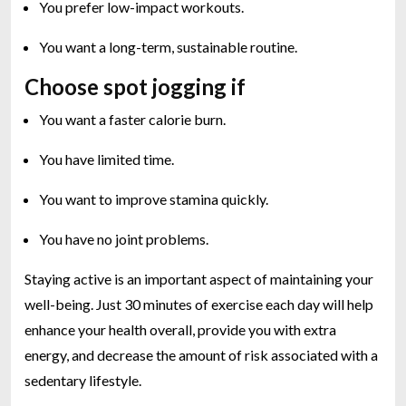
You prefer low-impact workouts.
You want a long-term, sustainable routine.
Choose spot jogging if
You want a faster calorie burn.
You have limited time.
You want to improve stamina quickly.
You have no joint problems.
Staying active is an important aspect of maintaining your
well-being. Just 30 minutes of exercise each day will help
enhance your health overall, provide you with extra
energy, and decrease the amount of risk associated with a
sedentary lifestyle.