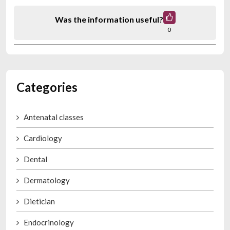
Was the information useful?
0
Categories
Antenatal classes
Cardiology
Dental
Dermatology
Dietician
Endocrinology