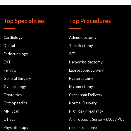
Top Specialities
Top Procedures
Cardiology
Adenoidectomy
Dental
Tonsillectomy
Endocrinology
IVF
ENT
Hemorrhoidectomy
Fertility
Laproscopic Surgery
General Surgery
Hysterectomy
Gynaecology
Myomectomy
Obstetrics
Caesarean Delivery
Orthopaedics
Normal Delivery
MRI Scan
High Risk Pregnancy
CT Scan
Arthroscopic Surgery (ACL / PCL
Physiotherapy
reconstructions)