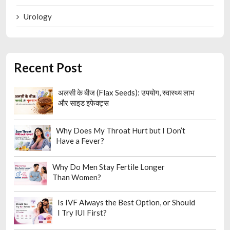
Urology
Recent Post
अलसी के बीज (Flax Seeds): उपयोग, स्वास्थ्य लाभ
और साइड इफेक्ट्स
Why Does My Throat Hurt but I Don’t
Have a Fever?
Why Do Men Stay Fertile Longer
Than Women?
Is IVF Always the Best Option, or Should
I Try IUI First?