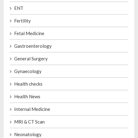
ENT
Fertility
Fetal Medicine
Gastroenterology
General Surgery
Gynaecology
Health checks
Health News
Internal Medicine
MRI & CT Scan
Neonatology