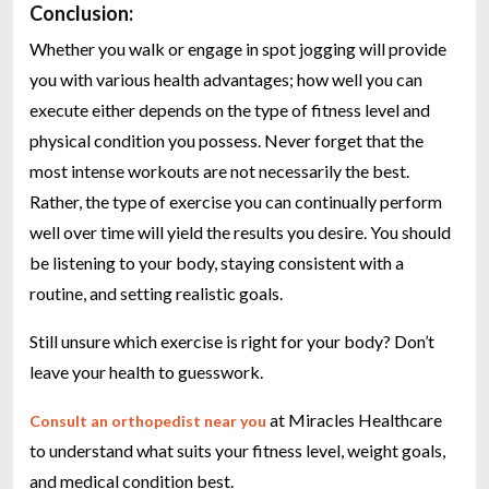
Conclusion:
Whether you walk or engage in spot jogging will provide
you with various health advantages; how well you can
execute either depends on the type of fitness level and
physical condition you possess. Never forget that the
most intense workouts are not necessarily the best.
Rather, the type of exercise you can continually perform
well over time will yield the results you desire. You should
be listening to your body, staying consistent with a
routine, and setting realistic goals.
Still unsure which exercise is right for your body? Don’t
leave your health to guesswork.
at Miracles Healthcare
Consult an orthopedist near you
to understand what suits your fitness level, weight goals,
and medical condition best.