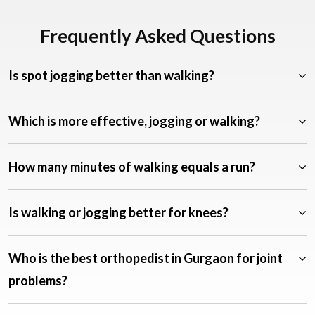
Frequently Asked Questions
Is spot jogging better than walking?
Which is more effective, jogging or walking?
How many minutes of walking equals a run?
Is walking or jogging better for knees?
Who is the best orthopedist in Gurgaon for joint
problems?