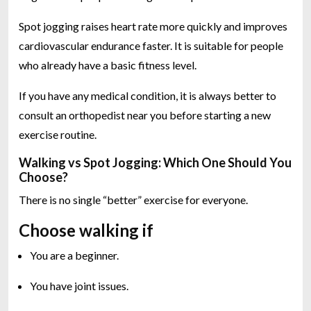
Spot jogging raises heart rate more quickly and improves
cardiovascular endurance faster. It is suitable for people
who already have a basic fitness level.
If you have any medical condition, it is always better to
consult an orthopedist near you before starting a new
exercise routine.
Walking vs Spot Jogging: Which One Should You
Choose?
There is no single “better” exercise for everyone.
Choose walking if
You are a beginner.
You have joint issues.