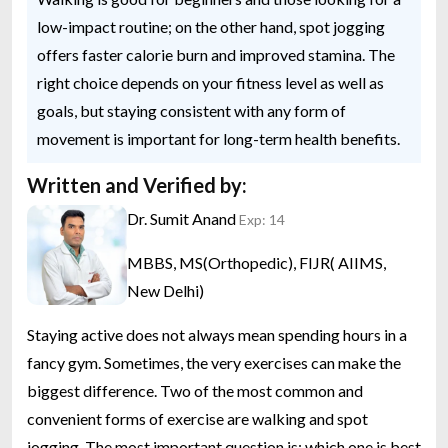
low-impact routine; on the other hand, spot jogging
offers faster calorie burn and improved stamina. The
right choice depends on your fitness level as well as
goals, but staying consistent with any form of
movement is important for long-term health benefits.
Written and Verified by:
Dr. Sumit Anand
Exp: 14
MBBS, MS(Orthopedic), FIJR( AIIMS,
New Delhi)
Staying active does not always mean spending hours in a
fancy gym. Sometimes, the very exercises can make the
biggest difference. Two of the most common and
convenient forms of exercise are walking and spot
jogging. The most important question is: which one is best