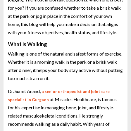
for you? If you are confused whether to take a brisk walk
at the park or jog in place in the comfort of your own
home, this blog will help you make a decision that aligns
with your fitness objectives, health status, and lifestyle.
What is Walking
Walking is one of the natural and safest forms of exercise.
Whether it is a morning walk in the park or a brisk walk
after dinner, it helps your body stay active without putting
too much strain on it.
Dr. Sumit Anand,
a senior orthopedist and joint care
at Miracles Healthcare, is famous
specialist in Gurgaon
for his expertise in managing bone, joint, and lifestyle-
related musculoskeletal conditions. He strongly
recommends walking as a daily habit. With years of