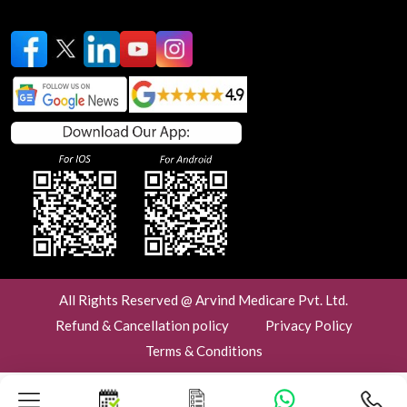
All Rights Reserved @ Arvind Medicare Pvt. Ltd.
Refund & Cancellation policy
Privacy Policy
Terms & Conditions