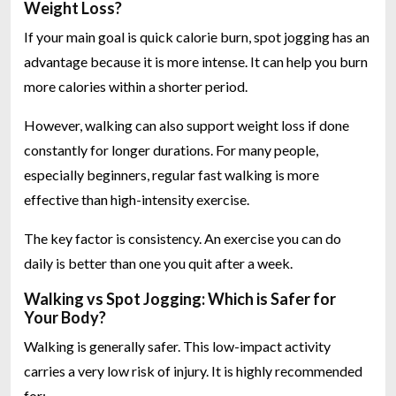
Weight Loss?
If your main goal is quick calorie burn, spot jogging has an
advantage because it is more intense. It can help you burn
more calories within a shorter period.
However, walking can also support weight loss if done
constantly for longer durations. For many people,
especially beginners, regular fast walking is more
effective than high-intensity exercise.
The key factor is consistency. An exercise you can do
daily is better than one you quit after a week.
Walking vs Spot Jogging: Which is Safer for
Your Body?
Walking is generally safer. This low-impact activity
carries a very low risk of injury. It is highly recommended
for: