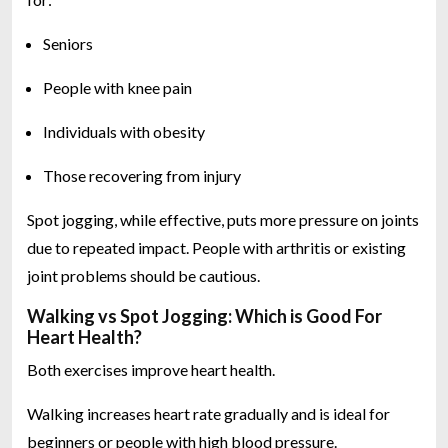
Seniors
People with knee pain
Individuals with obesity
Those recovering from injury
Spot jogging, while effective, puts more pressure on joints
due to repeated impact. People with arthritis or existing
joint problems should be cautious.
Walking vs Spot Jogging: Which is Good For
Heart Health?
Both exercises improve heart health.
Walking increases heart rate gradually and is ideal for
beginners or people with high blood pressure.