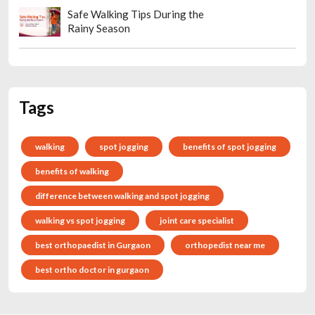
Safe Walking Tips During the
Rainy Season
Tags
walking
spot jogging
benefits of spot jogging
benefits of walking
difference between walking and spot jogging
walking vs spot jogging
joint care specialist
best orthopaedist in Gurgaon
orthopedist near me
best ortho doctor in gurgaon