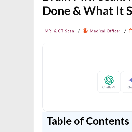
Done & What It 
MRI & CT Scan
Medical Officer
Table of Contents