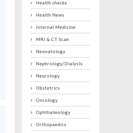
Health checks
Health News
Internal Medicine
MRI & CT Scan
Neonatology
Nephrology/Dialysis
Neurology
Obstetrics
Oncology
Ophthalmology
Orthopaedics