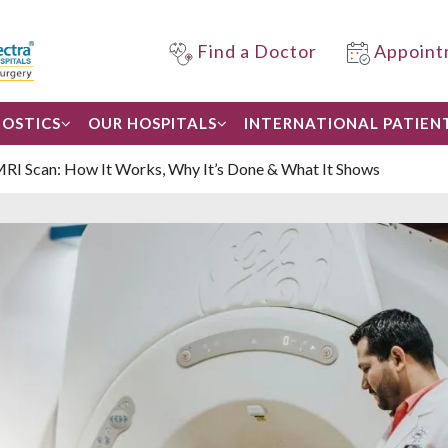
Find a Doctor
Appoint
OSTICS
OUR HOSPITALS
INTERNATIONAL PATIEN
MRI Scan: How It Works, Why It’s Done & What It Shows