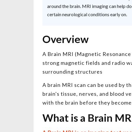
around the brain. MRI imaging can help doc
certain neurological conditions early on.
Overview
A Brain MRI (Magnetic Resonance Im
strong magnetic fields and radio w
surrounding structures
A brain MRI scan can be used by the
brain's tissue, nerves, and blood v
with the brain before they becom
What is a Brain MR