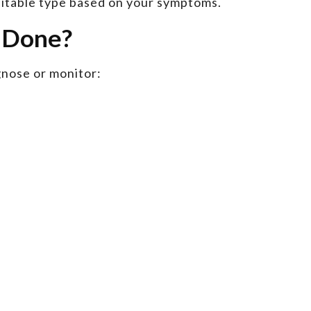
uitable type based on your symptoms.
I Done?
gnose or monitor: