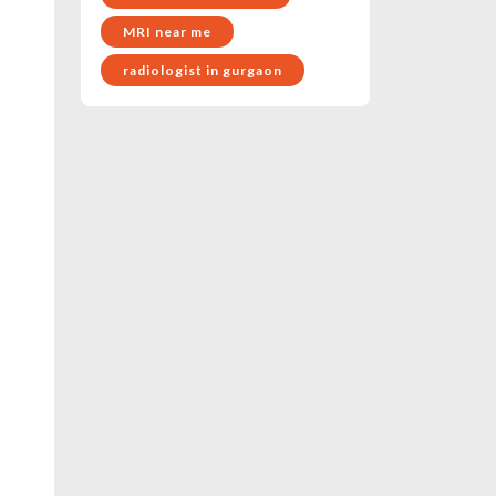
MRI near me
radiologist in gurgaon