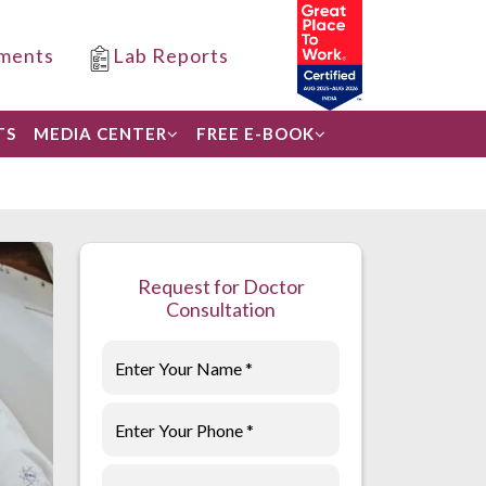
ments
Lab Reports
TS
MEDIA CENTER
FREE E-BOOK
Request for Doctor
Consultation