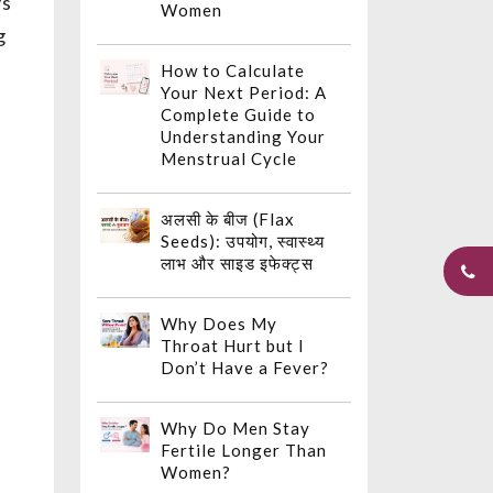
ys
Women
g
How to Calculate
Your Next Period: A
Complete Guide to
Understanding Your
Menstrual Cycle
अलसी के बीज (Flax
Seeds): उपयोग, स्वास्थ्य
लाभ और साइड इफेक्ट्स
Why Does My
Throat Hurt but I
Don’t Have a Fever?
Why Do Men Stay
Fertile Longer Than
Women?