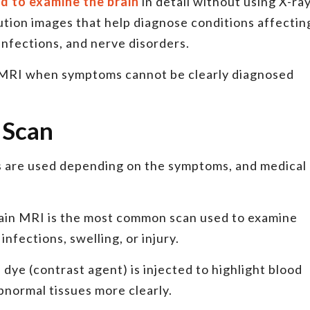
ed to examine the brain
in detail without using X-ra
lution images that help diagnose conditions affectin
 infections, and nerve disorders.
MRI when symptoms cannot be clearly diagnosed
 Scan
s are used depending on the symptoms, and medical
ain MRI is the most common scan used to examine
nfections, swelling, or injury.
 dye (contrast agent) is injected to highlight blood
bnormal tissues more clearly.