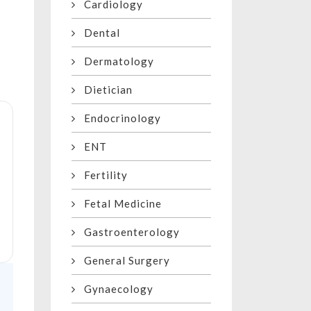
Cardiology
Dental
Dermatology
Dietician
Endocrinology
ENT
Fertility
Fetal Medicine
Gastroenterology
General Surgery
Gynaecology