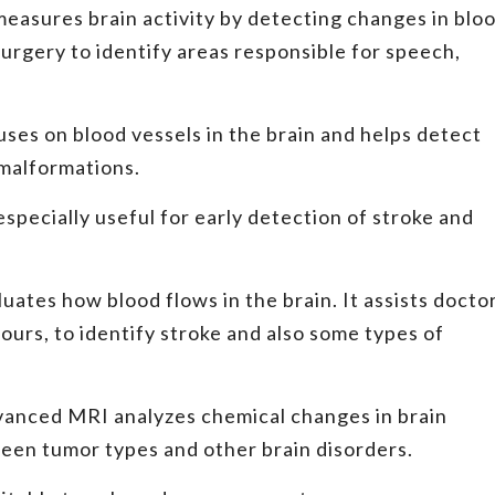
easures brain activity by detecting changes in blo
 surgery to identify areas responsible for speech,
es on blood vessels in the brain and helps detect
 malformations.
especially useful for early detection of stroke and
ates how blood flows in the brain. It assists docto
ours, to identify stroke and also some types of
vanced MRI analyzes chemical changes in brain
tween tumor types and other brain disorders.