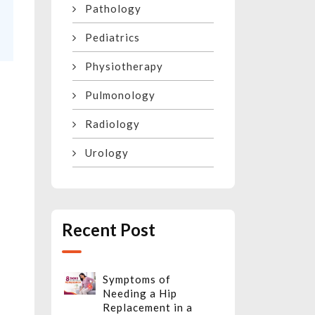
Pathology
Pediatrics
Physiotherapy
Pulmonology
Radiology
Urology
e
Recent Post
Symptoms of
Needing a Hip
Replacement in a