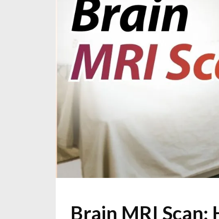
Brain MRI Scan: 