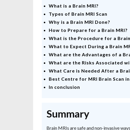
What is a Brain MRI?
Types of Brain MRI Scan
Why is a Brain MRI Done?
How to Prepare for a Brain MRI?
What is the Procedure for a Brai
What to Expect During a Brain M
What are the Advantages of a Br
What are the Risks Associated wi
What Care is Needed After a Bra
Best Centre for MRI Brain Scan i
In conclusion
Summary
Brain MRIs are safe and non-invasive ways 