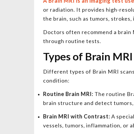
A Brain MRI is an imaging test us
or radiation. It provides high-reso
the brain, such as tumors, strokes,
Doctors often recommend a brain 
through routine tests.
Types of Brain MRI
Different types of Brain MRI scan
condition:
Routine Brain MRI:
The routine Br
brain structure and detect tumors, i
Brain MRI with Contrast:
A special
vessels, tumors, inflammation, or a