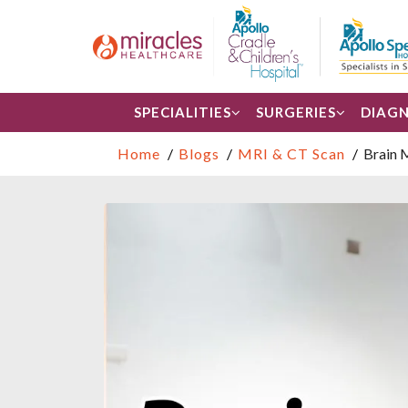
SPECIALITIES
SURGERIES
DIAGN
Home
Blogs
MRI & CT Scan
Brain 