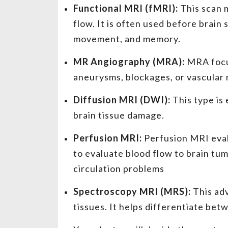
Functional MRI (fMRI):
This scan m
flow. It is often used before brain
movement, and memory.
MR Angiography (MRA):
MRA focus
aneurysms, blockages, or vascular
Diffusion MRI (DWI):
This type is 
brain tissue damage.
Perfusion MRI:
Perfusion MRI evalu
to evaluate blood flow to brain tum
circulation problems
Spectroscopy MRI (MRS):
This ad
tissues. It helps differentiate be