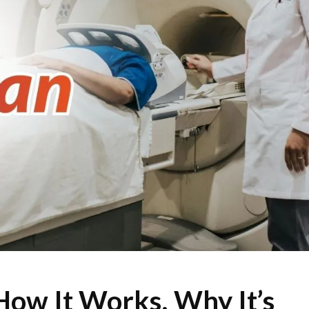
How It Works, Why It’s