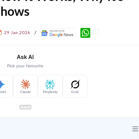
Shows
WhatsApp
29 Jan 2026