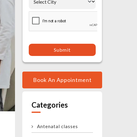
Submit
Book An Appointment
Categories
Antenatal classes