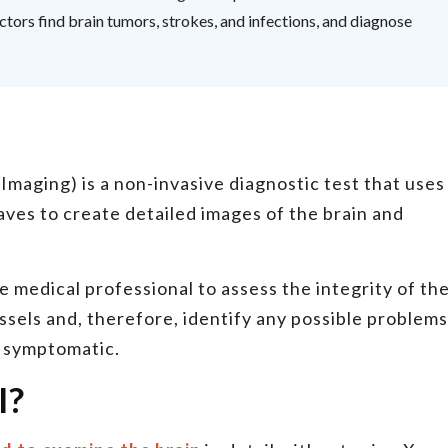
tors find brain tumors, strokes, and infections, and diagnose
aging) is a non-invasive diagnostic test that uses
aves to create detailed images of the brain and
 medical professional to assess the integrity of th
essels and, therefore, identify any possible problems
e symptomatic.
I?