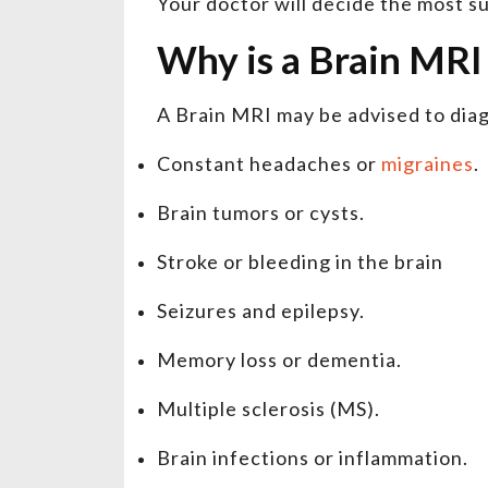
Your doctor will decide the most s
Why is a Brain MR
A Brain MRI may be advised to dia
Constant headaches or
migraines
.
Brain tumors or cysts.
Stroke or bleeding in the brain
Seizures and epilepsy.
Memory loss or dementia.
Multiple sclerosis (MS).
Brain infections or inflammation.