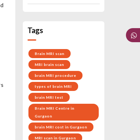
od
Tags
Brain MRI scan
MRI brain scan
brain MRI procedure
rs
types of brain MRI
brain MRI test
Brain MRI Centre in
Gurgaon
brain MRI cost in Gurgaon
MRI scan in Gurgaon