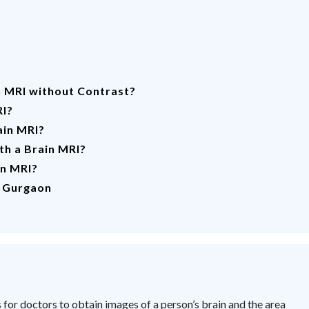
n MRI without Contrast?
RI?
ain MRI?
th a Brain MRI?
in MRI?
n Gurgaon
for doctors to obtain images of a person’s brain and the area