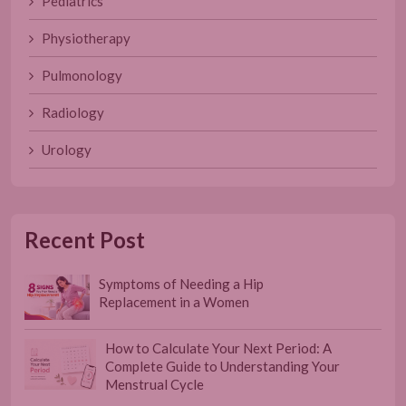
Pediatrics
Physiotherapy
Pulmonology
Radiology
Urology
Recent Post
Symptoms of Needing a Hip
Replacement in a Women
How to Calculate Your Next Period: A
Complete Guide to Understanding Your
Menstrual Cycle