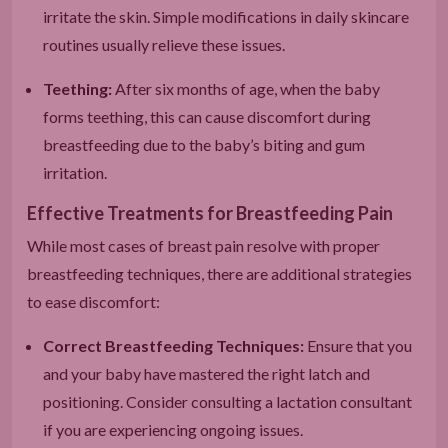
irritate the skin. Simple modifications in daily skincare
routines usually relieve these issues.
Teething:
After six months of age, when the baby
forms teething, this can cause discomfort during
breastfeeding due to the baby’s biting and gum
irritation.
Effective Treatments for Breastfeeding Pain
While most cases of breast pain resolve with proper
breastfeeding techniques, there are additional strategies
to ease discomfort:
Correct Breastfeeding Techniques:
Ensure that you
and your baby have mastered the right latch and
positioning. Consider consulting a lactation consultant
if you are experiencing ongoing issues.