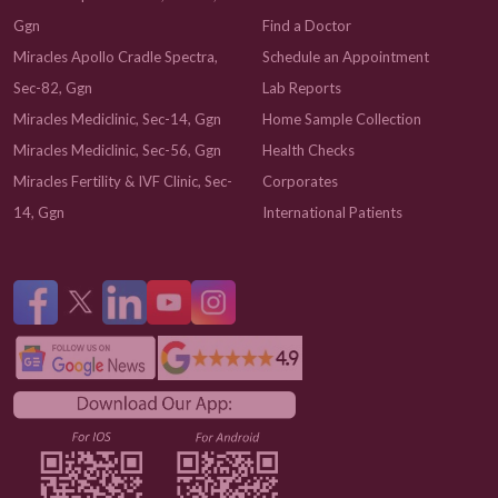
Ggn
Find a Doctor
Miracles Apollo Cradle Spectra,
Schedule an Appointment
Sec-82, Ggn
Lab Reports
Miracles Mediclinic, Sec-14, Ggn
Home Sample Collection
Miracles Mediclinic, Sec-56, Ggn
Health Checks
Miracles Fertility & IVF Clinic, Sec-
Corporates
14, Ggn
International Patients