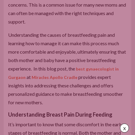
concerns. This is a common issue for many new moms and
can often be managed with the right techniques and
support.
Understanding the causes of breastfeeding pain and
learning how to manage it can make this process much
more comfortable and enjoyable, ultimately ensuring that
both mother and baby have a positive breastfeeding
experience. In this blog post, the
best gynaecologist in
at
provides expert
Gurgaon
Miracles Apollo Cradle
insights into addressing these challenges and offers
personalized guidance to make breastfeeding smoother
for new mothers.
Understanding Breast Pain During Feeding
It’s important to know that some discomfort in the early
X
stages of breastfeeding is normal. Both the mother and