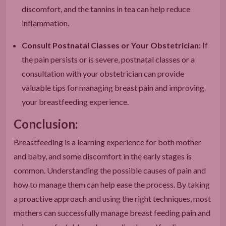
discomfort, and the tannins in tea can help reduce
inflammation.
Consult Postnatal Classes or Your Obstetrician:
If
the pain persists or is severe, postnatal classes or a
consultation with your obstetrician can provide
valuable tips for managing breast pain and improving
your breastfeeding experience.
Conclusion:
Breastfeeding is a learning experience for both mother
and baby, and some discomfort in the early stages is
common. Understanding the possible causes of pain and
how to manage them can help ease the process. By taking
a proactive approach and using the right techniques, most
mothers can successfully manage breast feeding pain and