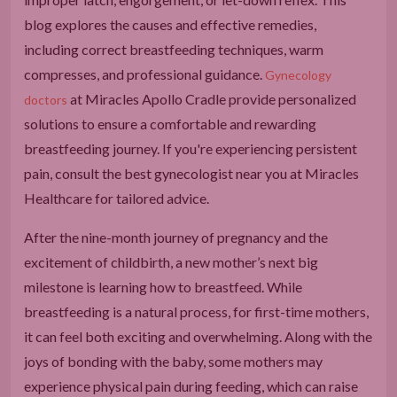
blog explores the causes and effective remedies,
including correct breastfeeding techniques, warm
compresses, and professional guidance.
Gynecology
at Miracles Apollo Cradle provide personalized
doctors
solutions to ensure a comfortable and rewarding
breastfeeding journey. If you're experiencing persistent
pain, consult the best gynecologist near you at Miracles
Healthcare for tailored advice.
After the nine-month journey of pregnancy and the
excitement of childbirth, a new mother’s next big
milestone is learning how to breastfeed. While
breastfeeding is a natural process, for first-time mothers,
it can feel both exciting and overwhelming. Along with the
joys of bonding with the baby, some mothers may
experience physical pain during feeding, which can raise