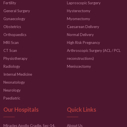
Fertility
Laproscopic Surgery
General Surgery
Hysterectomy
Gynaecology
Myomectomy
Obstetrics
Caesarean Delivery
Orthopaedics
Normal Delivery
MRI Scan
High Risk Pregnancy
CT Scan
Arthroscopic Surgery (ACL / PCL
Physiotherapy
reconstructions)
Radiology
Meniscectomy
Internal Medicine
Neonatology
Neurology
Paediatric
Our Hospitals
Quick Links
Miracles Apollo Cradle, Sec-14,
About Us