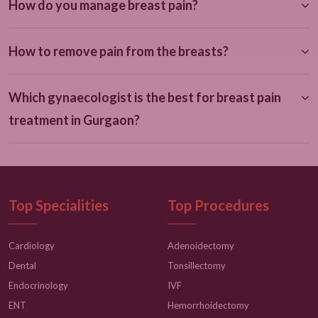
How do you manage breast pain?
How to remove pain from the breasts?
Which gynaecologist is the best for breast pain
treatment in Gurgaon?
Top Specialities
Top Procedures
Cardiology
Adenoidectomy
Dental
Tonsillectomy
Endocrinology
IVF
ENT
Hemorrhoidectomy