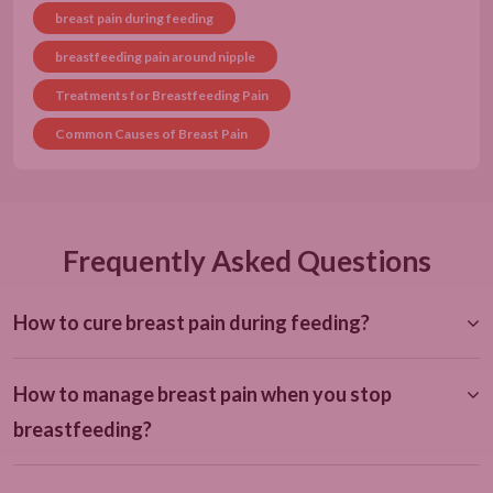
breast pain during feeding
breastfeeding pain around nipple
Treatments for Breastfeeding Pain
Common Causes of Breast Pain
Frequently Asked Questions
How to cure breast pain during feeding?
How to manage breast pain when you stop
breastfeeding?