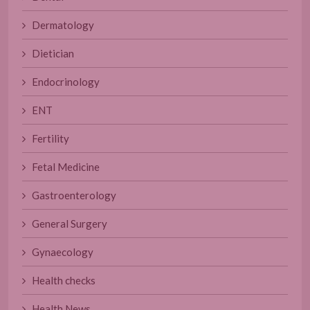
Dermatology
Dietician
Endocrinology
ENT
Fertility
Fetal Medicine
Gastroenterology
General Surgery
Gynaecology
Health checks
Health News