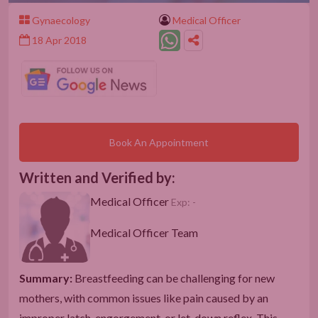
Gynaecology
Medical Officer
18 Apr 2018
Book An Appointment
Written and Verified by:
Medical Officer
Exp: -
Medical Officer Team
Summary:
Breastfeeding can be challenging for new
mothers, with common issues like pain caused by an
improper latch, engorgement, or let-down reflex. This