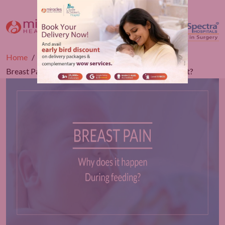
Home
Blogs
Gynaecology
Breast Pain During Feeding - Possibility To Manage It?