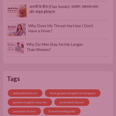
अलसी के बीज (Flax Seeds): उपयोग, स्वास्थ्य लाभ
और साइड इफेक्ट्स
Why Does My Throat Hurt but I Don’t
Have a Fever?
Why Do Men Stay Fertile Longer
Than Women?
Tags
antenatal classes
best gynaecologists in Gurgaon
gynaecologists near me
postnatal classes
prenatal classes
breastfeeding pain