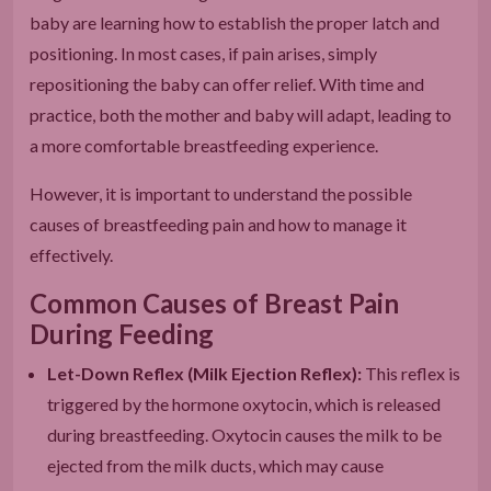
baby are learning how to establish the proper latch and
positioning. In most cases, if pain arises, simply
repositioning the baby can offer relief. With time and
practice, both the mother and baby will adapt, leading to
a more comfortable breastfeeding experience.
However, it is important to understand the possible
causes of breastfeeding pain and how to manage it
effectively.
Common Causes of Breast Pain
During Feeding
Let-Down Reflex (Milk Ejection Reflex):
This reflex is
triggered by the hormone oxytocin, which is released
during breastfeeding. Oxytocin causes the milk to be
ejected from the milk ducts, which may cause