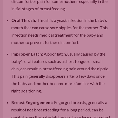
discomfort or pain for some mothers, especially in the
initial stages of breastfeeding.
Oral Thrush:
Thrush is a yeast infection in the baby’s
mouth that can cause sore nipples for the mother. This
infection needs medical treatment for the baby and
mother to prevent further discomfort.
Improper Latch:
A poor latch, usually caused by the
baby’s oral features such as a short tongue or small
chin, can result in breastfeeding pain around the nipple.
This pain generally disappears after a few days once
the baby and mother become more familiar with the
right positioning.
Breast Engorgement:
Engorged breasts, generally a
result of not breastfeeding for a long period, can be
painful when the baby latches on. To reduce discomfort