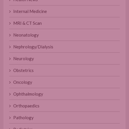
Internal Medicine
MRI & CT Scan
Neonatology
Nephrology/Dialysis
Neurology
Obstetrics
Oncology
Ophthalmology
Orthopaedics
Pathology