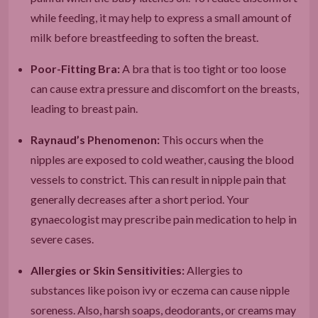
while feeding, it may help to express a small amount of
milk before breastfeeding to soften the breast.
Poor-Fitting Bra:
A bra that is too tight or too loose
can cause extra pressure and discomfort on the breasts,
leading to breast pain.
Raynaud’s Phenomenon:
This occurs when the
nipples are exposed to cold weather, causing the blood
vessels to constrict. This can result in nipple pain that
generally decreases after a short period. Your
gynaecologist may prescribe pain medication to help in
severe cases.
Allergies or Skin Sensitivities:
Allergies to
substances like poison ivy or eczema can cause nipple
soreness. Also, harsh soaps, deodorants, or creams may