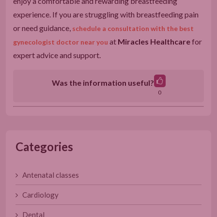
enjoy a comfortable and rewarding breastfeeding
experience. If you are struggling with breastfeeding pain
or need guidance,
schedule a consultation with the best
at
Miracles Healthcare
for
gynecologist doctor near you
expert advice and support.
Was the information useful?
0
Categories
Antenatal classes
Cardiology
Dental