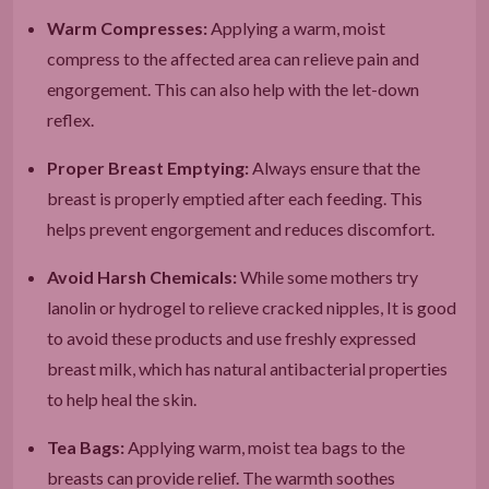
Warm Compresses:
Applying a warm, moist
compress to the affected area can relieve pain and
engorgement. This can also help with the let-down
reflex.
Proper Breast Emptying:
Always ensure that the
breast is properly emptied after each feeding. This
helps prevent engorgement and reduces discomfort.
Avoid Harsh Chemicals:
While some mothers try
lanolin or hydrogel to relieve cracked nipples, It is good
to avoid these products and use freshly expressed
breast milk, which has natural antibacterial properties
to help heal the skin.
Tea Bags:
Applying warm, moist tea bags to the
breasts can provide relief. The warmth soothes