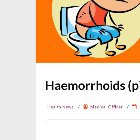
Haemorrhoids (pi
Health News
Medical Officer