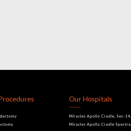
Procedures
Our Hospitals
idectomy
Miracles Apollo Cradle, Sec-14
lectomy
Miracles Apollo Cradle Spectra