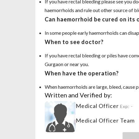
If you have rectal bleeding please see you d
haemorrhoids and rule out other source of bl
Can haemorrhoid be cured on its
In some people early haemorrhoids can disap
When to see doctor?
If you have rectal bleeding or piles have come
Gurgaon or near you.
When have the operation?
When haemorrhoids are large, bleed, cause pa
Written and Verified by:
Medical Officer
Exp: -
Medical Officer Team