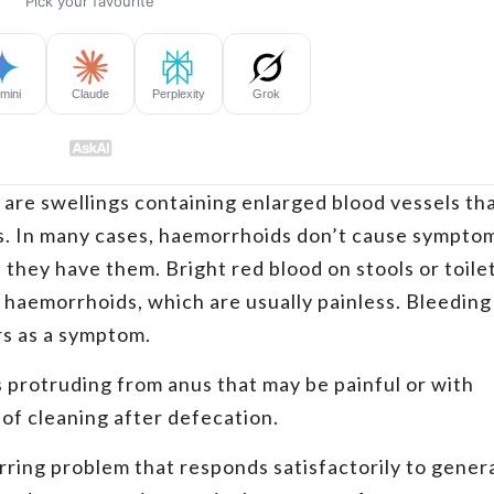
, are swellings containing enlarged blood vessels th
us. In many cases, haemorrhoids don’t cause sympto
they have them. Bright red blood on stools or toile
f haemorrhoids, which are usually painless. Bleeding
urs as a symptom.
 protruding from anus that may be painful or with
 of cleaning after defecation.
rring problem that responds satisfactorily to gener