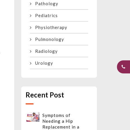
Pathology
Pediatrics
Physiotherapy
Pulmonology
Radiology
n
Urology
Recent Post
Symptoms of
Needing a Hip
Replacement in a