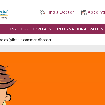
Find a Doctor
Appoint
OSTICS
OUR HOSPITALS
INTERNATIONAL PATIEN
ids (piles)- a common disorder