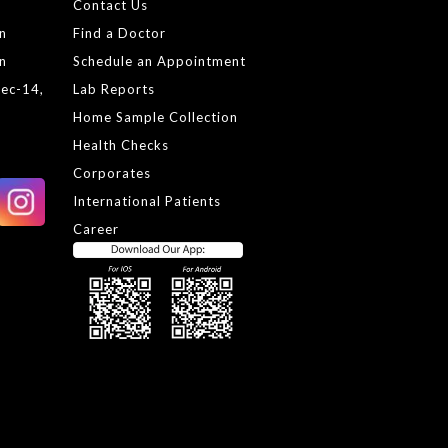
Contact Us
gn
Find a Doctor
gn
Schedule an Appointment
Sec-14,
Lab Reports
Home Sample Collection
Health Checks
Corporates
International Patients
Career