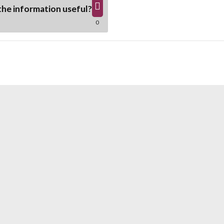
he information useful?
0