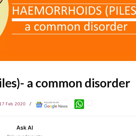
les)- a common disorder
WhatsApp
17 Feb 2020