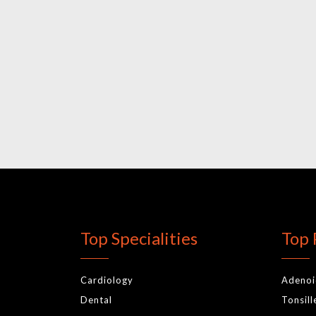
Top Specialities
Top 
Cardiology
Adeno
Dental
Tonsil