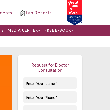
ments
Lab Reports
TS
MEDIA CENTER
FREE E-BOOK
Request for Doctor
Consultation