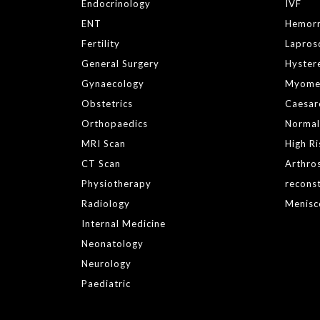
Endocrinology
IVF
ENT
Hemor
Fertility
Lapros
General Surgery
Hyster
Gynaecology
Myome
Obstetrics
Caesar
Orthopaedics
Normal
MRI Scan
High R
CT Scan
Arthro
Physiotherapy
reconst
Radiology
Menisc
Internal Medicine
Neonatology
Neurology
Paediatric