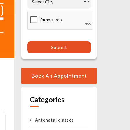
Submit
Book An Appointment
Categories
Antenatal classes