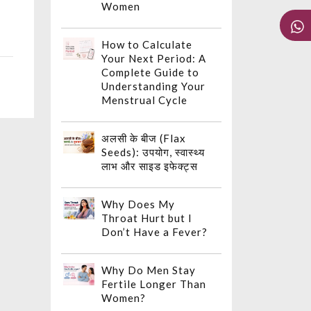
Women
How to Calculate
Your Next Period: A
Complete Guide to
Understanding Your
Menstrual Cycle
अलसी के बीज (Flax
Seeds): उपयोग, स्वास्थ्य
लाभ और साइड इफेक्ट्स
Why Does My
Throat Hurt but I
Don’t Have a Fever?
Why Do Men Stay
Fertile Longer Than
Women?