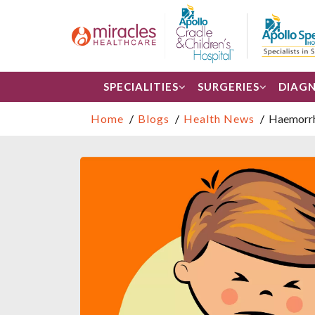
SPECIALITIES
SURGERIES
DIAGN
Home
Blogs
Health News
Haemorrho