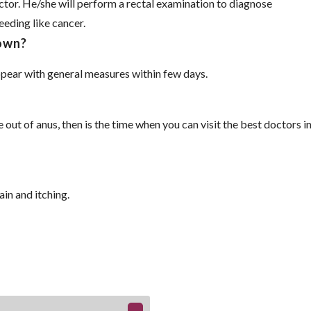
octor. He/she will perform a rectal examination to diagnose
eeding like cancer.
 own?
pear with general measures within few days.
 out of anus, then is the time when you can visit the best doctors i
in and itching.