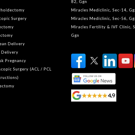
82, Ggn
rhoidectomy
Miracles Mediclinic, Sec-14, G
copic Surgery
Miracles Mediclinic, Sec-56, G
ectomy
Miracles Fertility & IVF Clinic, 
ctomy
Ggn
ean Delivery
 Delivery
isk Pregnancy
scopic Surgery (ACL / PCL
ructions)
ectomy