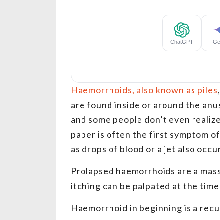
Haemorrhoids, also known as piles
are found inside or around the an
and some people don’t even realize 
paper is often the first symptom o
as drops of blood or a jet also occ
Prolapsed haemorrhoids are a mass
itching can be palpated at the time
Haemorrhoid in beginning is a recu