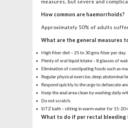
measures, but severe and complicat
How common are haemorrhoids?
Approximately 50% of adults suffe
What are the general measures t
High fiber diet – 25 to 30 gms fiber per day.
Plenty of oral liquid intake – 8 glasses of wate
Elimination of constipating foods such as mai
Regular physical exercise, deep abdominal br
Respond quickly to the urge to defaecate and 
Keep the anal area clean by washing daily wi
Do not scratch.
SITZ bath – sitting in warm water for 15-20 
What to do if per rectal bleeding 