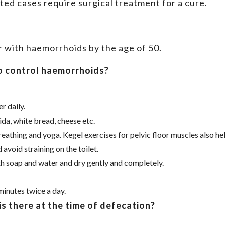
ed cases require surgical treatment for a cure.
r with haemorrhoids by the age of 50.
o control haemorrhoids?
r daily.
da, white bread, cheese etc.
eathing and yoga. Kegel exercises for pelvic floor muscles also hel
avoid straining on the toilet.
th soap and water and dry gently and completely.
minutes twice a day.
is there at the time of defecation?