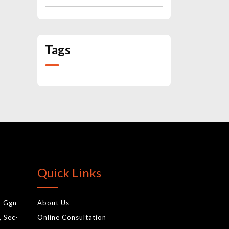
Tags
Quick Links
, Ggn
About Us
, Sec-
Online Consultation