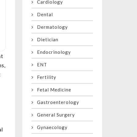
Cardiology
Dental
Dermatology
Dietician
Endocrinology
at
ENT
ms,
t
Fertility
Fetal Medicine
Gastroenterology
General Surgery
Gynaecology
al