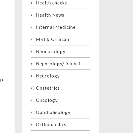
Health checks
Health News
Internal Medicine
MRI & CT Scan
Neonatology
Nephrology/Dialysis
Neurology
p.
Obstetrics
Oncology
Ophthalmology
Orthopaedics