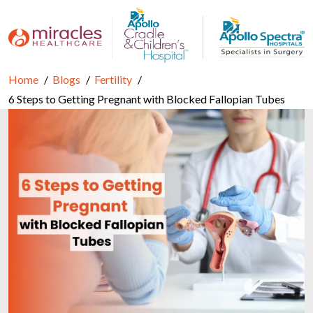
Home
Blogs
Fertility
6 Steps to Getting Pregnant with Blocked Fallopian Tubes