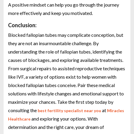
A positive mindset can help you go through the journey
more effectively and keep you motivated.
Conclusion:
Blocked fallopian tubes may complicate conception, but
they are not an insurmountable challenge. By
understanding the role of fallopian tubes, identifying the
causes of blockages, and exploring available treatments.
From surgical repairs to assisted reproductive techniques
like IVF, a variety of options exist to help women with
blocked fallopian tubes conceive. Pair these medical
solutions with lifestyle changes and emotional support to
maximize your chances. Take the first step today by
consulting the
at
best fertility specialist near you
Miracles
and exploring your options. With
Healthcare
determination and the right care, your dream of