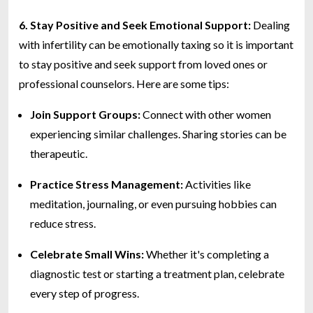
6. Stay Positive and Seek Emotional Support:
Dealing
with infertility can be emotionally taxing so it is important
to stay positive and seek support from loved ones or
professional counselors. Here are some tips:
Join Support Groups:
Connect with other women
experiencing similar challenges. Sharing stories can be
therapeutic.
Practice Stress Management:
Activities like
meditation, journaling, or even pursuing hobbies can
reduce stress.
Celebrate Small Wins:
Whether it's completing a
diagnostic test or starting a treatment plan, celebrate
every step of progress.