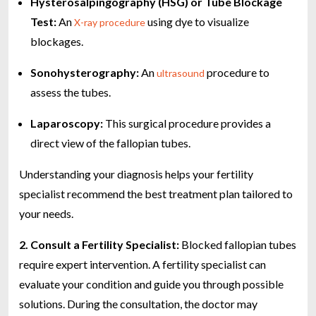
Hysterosalpingography (HSG) or Tube Blockage
Test:
An
using dye to visualize
X-ray procedure
blockages.
Sonohysterography:
An
procedure to
ultrasound
assess the tubes.
Laparoscopy:
This surgical procedure provides a
direct view of the fallopian tubes.
Understanding your diagnosis helps your fertility
specialist recommend the best treatment plan tailored to
your needs.
2. Consult a Fertility Specialist:
Blocked fallopian tubes
require expert intervention. A fertility specialist can
evaluate your condition and guide you through possible
solutions. During the consultation, the doctor may