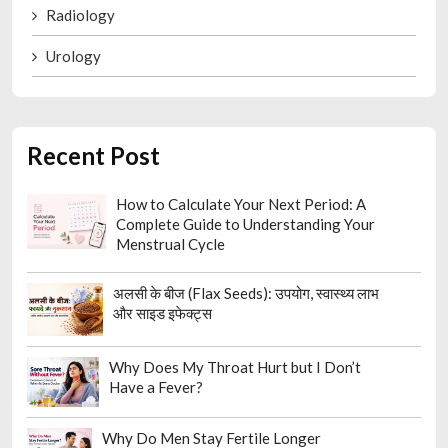
Radiology
Urology
Recent Post
How to Calculate Your Next Period: A
Complete Guide to Understanding Your
Menstrual Cycle
अलसी के बीज (Flax Seeds): उपयोग, स्वास्थ्य लाभ
और साइड इफेक्ट्स
Why Does My Throat Hurt but I Don’t
Have a Fever?
Why Do Men Stay Fertile Longer