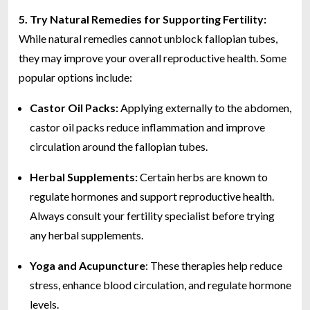
5.
Try Natural Remedies for Supporting Fertility:
While natural remedies cannot unblock fallopian tubes,
they may improve your overall reproductive health. Some
popular options include:
Castor Oil Packs:
Applying externally to the abdomen,
castor oil packs reduce inflammation and improve
circulation around the fallopian tubes.
Herbal Supplements:
Certain herbs are known to
regulate hormones and support reproductive health.
Always consult your fertility specialist before trying
any herbal supplements.
Yoga and Acupuncture
: These therapies help reduce
stress, enhance blood circulation, and regulate hormone
levels.