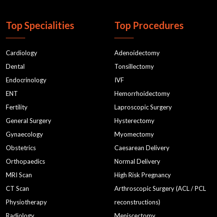
Top Specialities
Top Procedures
Cardiology
Adenoidectomy
Dental
Tonsillectomy
Endocrinology
IVF
ENT
Hemorrhoidectomy
Fertility
Laproscopic Surgery
General Surgery
Hysterectomy
Gynaecology
Myomectomy
Obstetrics
Caesarean Delivery
Orthopaedics
Normal Delivery
MRI Scan
High Risk Pregnancy
CT Scan
Arthroscopic Surgery (ACL / PCL
Physiotherapy
reconstructions)
Radiology
Meniscectomy