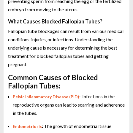
preventing sperm from reaching the egg or the fertilized
embryo from moving to the uterus.
What Causes Blocked Fallopian Tubes?
Fallopian tube blockages can result from various medical
conditions, injuries, or infections. Understanding the
underlying cause is necessary for determining the best
treatment for blocked fallopian tubes and getting
pregnant.
Common Causes of Blocked
Fallopian Tubes:
:
Infections in the
Pelvic Inflammatory Disease (PID)
reproductive organs can lead to scarring and adherence
in the tubes.
:
The growth of endometrial tissue
Endometriosis