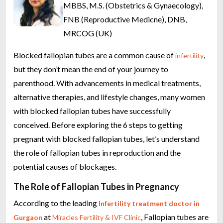
MBBS, M.S. (Obstetrics & Gynaecology),
FNB (Reproductive Medicne), DNB,
MRCOG (UK)
Blocked fallopian tubes are a common cause of
,
infertility
but they don’t mean the end of your journey to
parenthood. With advancements in medical treatments,
alternative therapies, and lifestyle changes, many women
with blocked fallopian tubes have successfully
conceived. Before exploring the 6 steps to getting
pregnant with blocked fallopian tubes, let’s understand
the role of fallopian tubes in reproduction and the
potential causes of blockages.
The Role of Fallopian Tubes in Pregnancy
According to the leading
Infertility treatment doctor in
at
, Fallopian tubes are
Gurgaon
Miracles Fertility & IVF Clinic