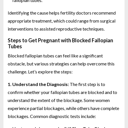
fallopian tubes.
Identifying the cause helps fertility doctors recommend
appropriate treatment, which could range from surgical
interventions to assisted reproductive techniques.
Steps to Get Pregnant with Blocked Fallopian
Tubes
Blocked fallopian tubes can feel like a significant
obstacle, but various strategies can help overcome this
challenge. Let’s explore the steps:
1. Understand the Diagnosis:
The first step is to
confirm whether your fallopian tubes are blocked and to
understand the extent of the blockage. Some women
experience partial blockages, while others have complete
blockages. Common diagnostic tests include: