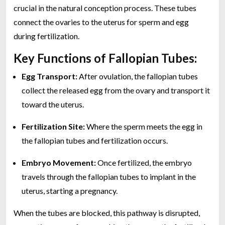
crucial in the natural conception process. These tubes
connect the ovaries to the uterus for sperm and egg
during fertilization.
Key Functions of Fallopian Tubes:
Egg Transport:
After ovulation, the fallopian tubes
collect the released egg from the ovary and transport it
toward the uterus.
Fertilization Site:
Where the sperm meets the egg in
the fallopian tubes and fertilization occurs.
Embryo Movement:
Once fertilized, the embryo
travels through the fallopian tubes to implant in the
uterus, starting a pregnancy.
When the tubes are blocked, this pathway is disrupted,