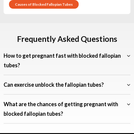
Causes of Blocked Fallopian Tubes
Frequently Asked Questions
How to get pregnant fast with blocked fallopian
tubes?
Can exercise unblock the fallopian tubes?
What are the chances of getting pregnant with
blocked fallopian tubes?