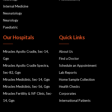
Internal Medicine
Neonatology
Neurology
Paediatric
Our Hospitals
Quick Links
Miracles Apollo Cradle, Sec-14,
About Us
Ggn
Find a Doctor
Miracles Apollo Cradle Spectra,
Schedule an Appointment
Sec-82, Ggn
Lab Reports
Miracles Mediclinic, Sec-14, Ggn
Home Sample Collection
Miracles Mediclinic, Sec-56, Ggn
Health Checks
Miracles Fertility & IVF Clinic, Sec-
Corporates
14, Ggn
International Patients