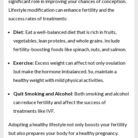
significant role in improving your chances of conception.
Lifestyle modification can enhance fertility and the
success rates of treatments:
Diet
: Eat a well-balanced diet that is rich in fruits,
vegetables, lean proteins, and whole grains. Include
fertility-boosting foods like spinach, nuts, and salmon.
Exercise:
Excess weight can affect not only ovulation
but make the hormone imbalanced. So, maintain a
healthy weight with mild physical activities.
Quit Smoking and Alcohol
: Both smoking and alcohol
can reduce fertility and affect the success of
treatments like IVF.
Adopting a healthy lifestyle not only boosts your fertility
but also prepares your body for a healthy pregnancy.