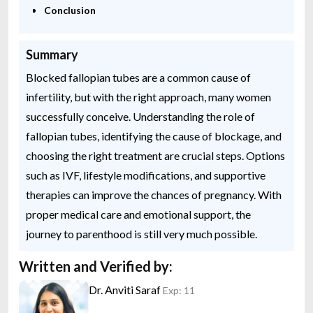
Conclusion
Summary
Blocked fallopian tubes are a common cause of
infertility, but with the right approach, many women
successfully conceive. Understanding the role of
fallopian tubes, identifying the cause of blockage, and
choosing the right treatment are crucial steps. Options
such as IVF, lifestyle modifications, and supportive
therapies can improve the chances of pregnancy. With
proper medical care and emotional support, the
journey to parenthood is still very much possible.
Written and Verified by:
Dr. Anviti Saraf
Exp: 11