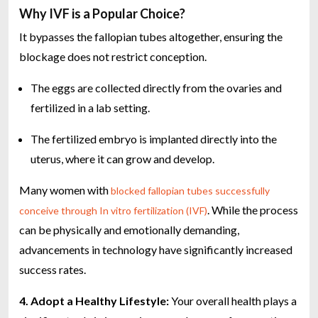
Why IVF is a Popular Choice?
It bypasses the fallopian tubes altogether, ensuring the
blockage does not restrict conception.
The eggs are collected directly from the ovaries and
fertilized in a lab setting.
The fertilized embryo is implanted directly into the
uterus, where it can grow and develop.
Many women with
blocked fallopian tubes successfully
. While the process
conceive through In vitro fertilization (IVF)
can be physically and emotionally demanding,
advancements in technology have significantly increased
success rates.
4. Adopt a Healthy Lifestyle:
Your overall health plays a