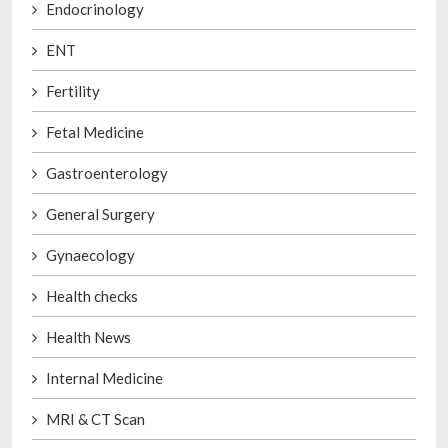
Endocrinology
ENT
Fertility
Fetal Medicine
Gastroenterology
General Surgery
Gynaecology
Health checks
Health News
Internal Medicine
MRI & CT Scan