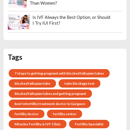
Than Women?
Is IVF Always the Best Option, or Should
I Try IUI First?
Tags
7 steps to getting pregnant with blocked fallopian tubes
blocked fallopian tube
tube blockage test
blocked fallopian tubes and getting pregnant
best Infertility treatment doctor in Gurgaon
fertility doctor
fertility center
Miracles Fertility & IVF Clinic
Fertility Specialist