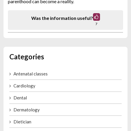
parenthood can become a reality.
Was the information useful?
7
Categories
Antenatal classes
Cardiology
Dental
Dermatology
Dietician