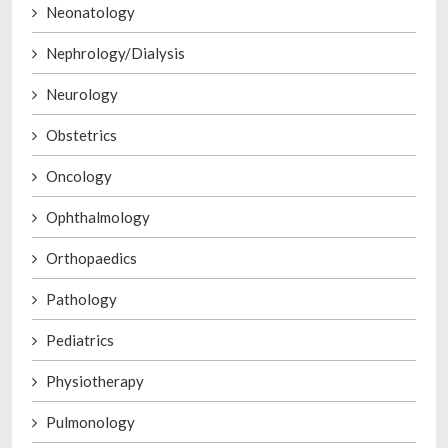
Neonatology
Nephrology/Dialysis
Neurology
Obstetrics
Oncology
Ophthalmology
Orthopaedics
Pathology
Pediatrics
Physiotherapy
Pulmonology