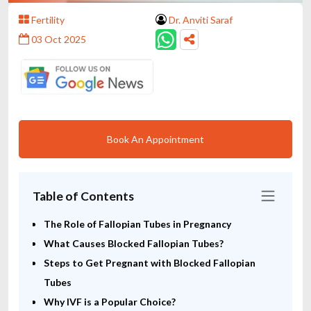
Fertility
Dr. Anviti Saraf
03 Oct 2025
Book An Appointment
Table of Contents
The Role of Fallopian Tubes in Pregnancy
What Causes Blocked Fallopian Tubes?
Steps to Get Pregnant with Blocked Fallopian
Tubes
Why IVF is a Popular Choice?