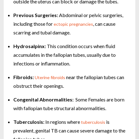
outside the uterus can block or damage the tubes.
Previous Surgeries:
Abdominal or pelvic surgeries,
including those for
, can cause
ectopic pregnancies
scarring and tubal damage.
Hydrosalpinx:
This condition occurs when fluid
accumulates in the fallopian tubes, usually due to
infections or inflammation.
Fibroids:
near the fallopian tubes can
Uterine fibroids
obstruct their openings.
Congenital Abnormalities:
Some Females are born
with fallopian tube structural abnormalities.
Tuberculosis:
In regions where
is
tuberculosis
prevalent, genital TB can cause severe damage to the