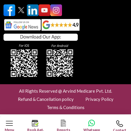
All Rights Reserved @ Arvind Medicare Pvt. Ltd.
Refund & Cancellation policy
Privacy Policy
Terms & Conditions
Menu
Book Apt.
Reports
Whatsapp
Contact