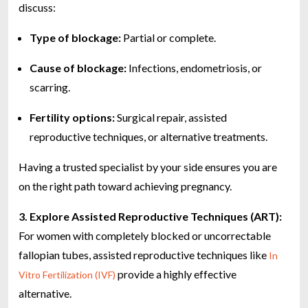
discuss:
Type of blockage:
Partial or complete.
Cause of blockage:
Infections, endometriosis, or
scarring.
Fertility options:
Surgical repair, assisted
reproductive techniques, or alternative treatments.
Having a trusted specialist by your side ensures you are
on the right path toward achieving pregnancy.
3. Explore Assisted Reproductive Techniques (ART):
For women with completely blocked or uncorrectable
fallopian tubes, assisted reproductive techniques like
In
provide a highly effective
Vitro Fertilization (IVF)
alternative.