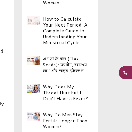
Women
.
How to Calculate
Your Next Period: A
Complete Guide to
Understanding Your
Menstrual Cycle
ed
अलसी के बीज (Flax
d
Seeds): उपयोग, स्वास्थ्य
लाभ और साइड इफेक्ट्स
Why Does My
Throat Hurt but I
Don’t Have a Fever?
ly.
Why Do Men Stay
Fertile Longer Than
Women?