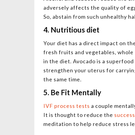
adversely affects the quality of eg
So, abstain from such unhealthy ha
4. Nutritious diet
Your diet has a direct impact on th
fresh fruits and vegetables, whole 
in the diet. Avocado is a superfood
strengthen your uterus for carrying
the same time.
5. Be Fit Mentally
IVF process tests
a couple mentally
It is thought to reduce the
success
meditation to help reduce stress l