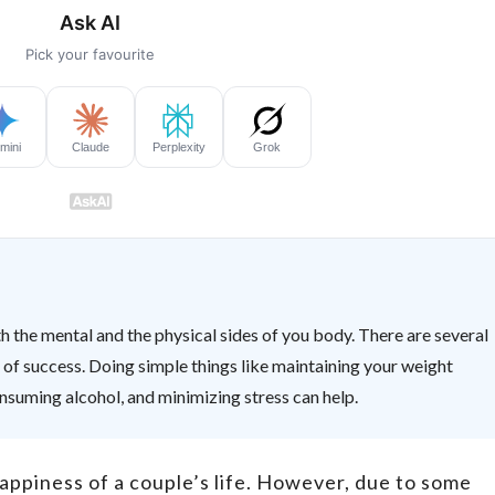
h the mental and the physical sides of you body. There are several
of success. Doing simple things like maintaining your weight
onsuming alcohol, and minimizing stress can help.
happiness of a couple’s life. However, due to some