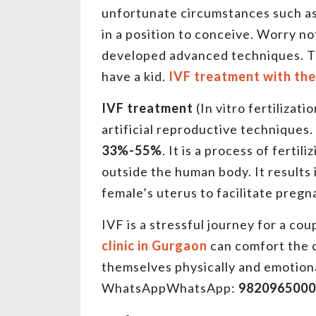
unfortunate circumstances such as b
in a position to conceive. Worry n
developed advanced techniques. The
have a kid.
IVF treatment with the
IVF treatment
(In vitro fertilizat
artificial reproductive techniques.
33%-55%
. It is a process of ferti
outside the human body. It results 
female’s uterus to facilitate preg
IVF is a stressful journey for a co
clinic in Gurgaon
can comfort the
themselves physically and emotiona
WhatsAppWhatsApp:
9820965000