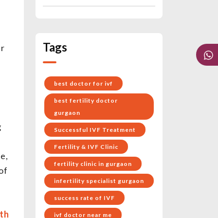
Tags
ur
best doctor for ivf
best fertility doctor
e
gurgaon
g
Successful IVF Treatment
Fertility & IVF Clinic
e,
fertility clinic in gurgaon
of
infertility specialist gurgaon
success rate of IVF
th
ivf doctor near me