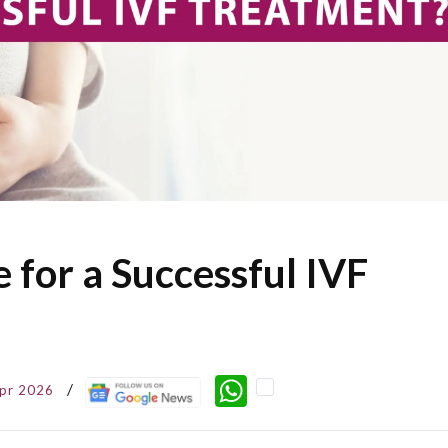
 for a Successful IVF
WhatsApp
pr 2026