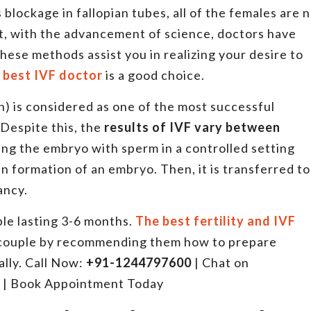
lockage in fallopian tubes, all of the females are 
ot, with the advancement of science, doctors have
se methods assist you in realizing your desire to
 best IVF doctor
is a good choice.
ion) is considered as one of the most successful
 Despite this, the
results of IVF vary between
lizing the embryo with sperm in a controlled setting
in formation of an embryo. Then, it is transferred to
nancy.
uple lasting 3-6 months.
The best fertility and IVF
 couple by recommending them how to prepare
lly. Call Now:
+91-1244797600
| Chat on
| Book Appointment Today