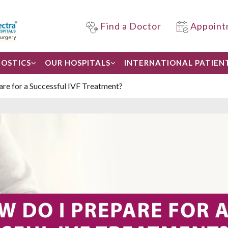
Find a Doctor
Appoint
OSTICS
OUR HOSPITALS
INTERNATIONAL PATIEN
re for a Successful IVF Treatment?