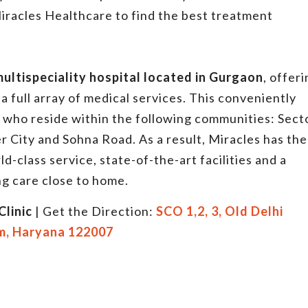
iracles Healthcare to find the best treatment
multispeciality hospital located in Gurgaon
, offer
a full array of medical services. This conveniently
ts who reside within the following communities: Sect
r City and Sohna Road. As a result, Miracles has the
ld-class service, state-of-the-art facilities and a
g care close to home.
Clinic
| Get the Direction:
SCO 1,2, 3, Old Delhi
m, Haryana 122007