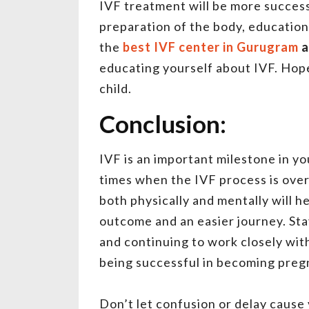
IVF treatment will be more success
preparation of the body, education
the
best IVF center in Gurugram
a
educating yourself about IVF. Hope 
child.
Conclusion:
IVF is an important milestone in y
times when the IVF process is ove
both physically and mentally will 
outcome and an easier journey. Stay
and continuing to work closely with 
being successful in becoming preg
Don’t let confusion or delay cause y