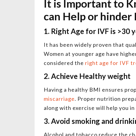
It is Important to 
can Help or hinder
1. Right Age for IVF is >30 
It has been widely proven that qua
Women at younger age have higher 
considered the
right age for IVF 
2. Achieve Healthy weight
Having a healthy BMI ensures pro
miscarriage
. Proper nutrition prep
along with exercise will help you i
3. Avoid smoking and drink
Alcohol and tobacco reduce the ch