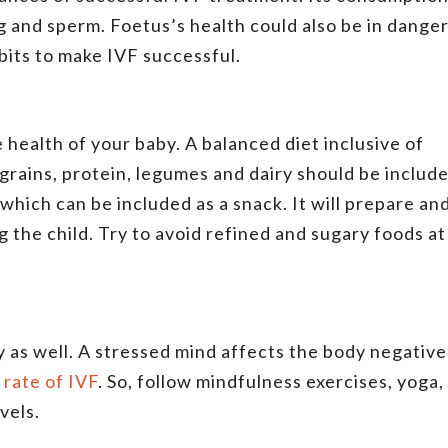
g and sperm. Foetus’s health could also be in danger
bits to make IVF successful.
e health of your baby. A balanced diet inclusive of
grains, protein, legumes and dairy should be includ
 which can be included as a snack. It will prepare an
 the child. Try to avoid refined and sugary foods at
 as well. A stressed mind affects the body negative
 rate of IVF
. So, follow mindfulness exercises, yoga,
evels.