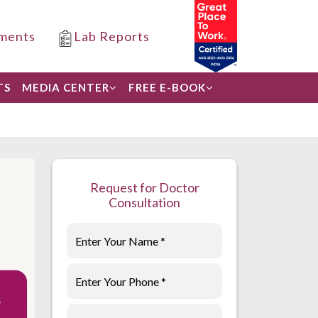
ments
Lab Reports
TS
MEDIA CENTER
FREE E-BOOK
Request for Doctor
Consultation