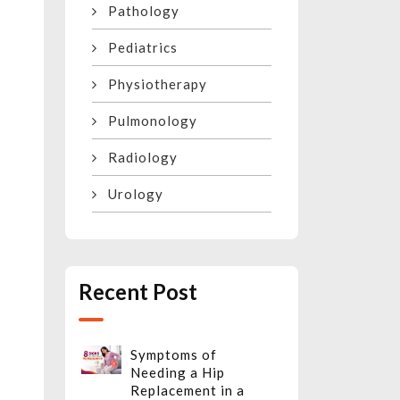
Pathology
Pediatrics
Physiotherapy
Pulmonology
Radiology
Urology
Recent Post
Symptoms of
Needing a Hip
Replacement in a
n