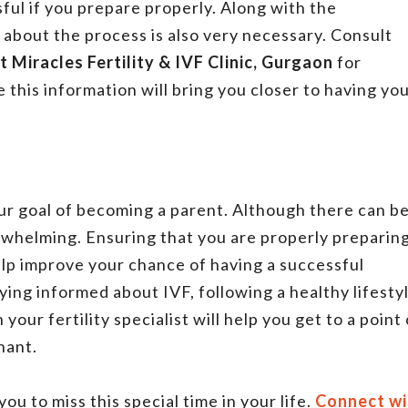
ful if you prepare properly. Along with the
 about the process is also very necessary. Consult
t Miracles Fertility & IVF Clinic, Gurgaon
for
this information will bring you closer to having yo
our goal of becoming a parent. Although there can b
rwhelming. Ensuring that you are properly preparin
help improve your chance of having a successful
ing informed about IVF, following a healthy lifestyl
your fertility specialist will help you get to a point 
nant.
ou to miss this special time in your life.
Connect wi