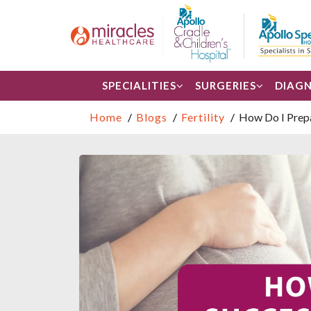
SPECIALITIES
SURGERIES
DIAGN
Home
Blogs
Fertility
How Do I Prepa