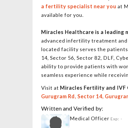
a fertility specialist near you
at M
available for you.
Miracles Healthcare is a leading 
advanced infertility treatment and 
located facility serves the patien
14, Sector 56, Sector 82, DLF, Cybe
ability to provide patients with wor
seamless experience while receivin
Visit at
Miracles Fertility and IVF 
Gurugram Rd, Sector 14, Gurugra
Written and Verified by:
Medical Officer
Exp: -