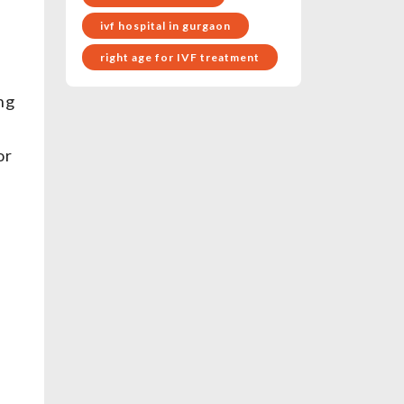
ivf hospital in gurgaon
right age for IVF treatment
ing
or