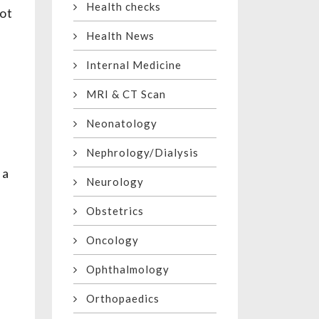
Health checks
not
Health News
Internal Medicine
MRI & CT Scan
Neonatology
Nephrology/Dialysis
 a
Neurology
Obstetrics
Oncology
Ophthalmology
Orthopaedics