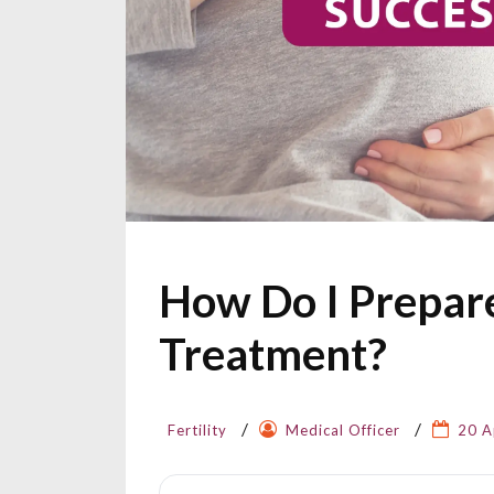
How Do I Prepare
Treatment?
Fertility
Medical Officer
20 A