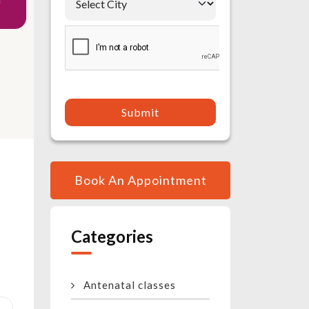
Submit
Book An Appointment
Categories
Antenatal classes