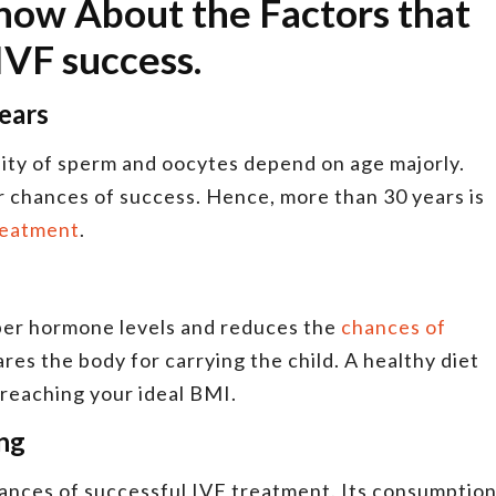
Know About the Factors that
 IVF success.
years
lity of sperm and oocytes depend on age majorly.
chances of success. Hence, more than 30 years is
treatment
.
per hormone levels and reduces the
chances of
ares the body for carrying the child. A healthy diet
n reaching your ideal BMI.
ing
ances of successful IVF treatment. Its consumptio