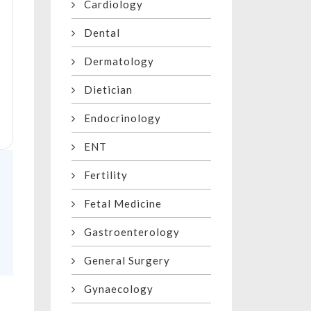
Cardiology
Dental
Dermatology
Dietician
Endocrinology
ENT
Fertility
Fetal Medicine
Gastroenterology
General Surgery
Gynaecology