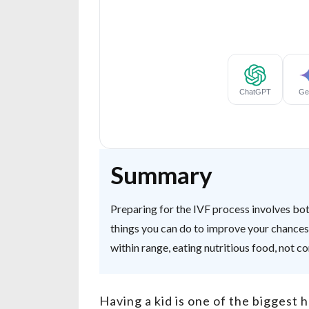
Summary
Preparing for the IVF process involves bot
things you can do to improve your chances 
within range, eating nutritious food, not c
Having a kid is one of the biggest 