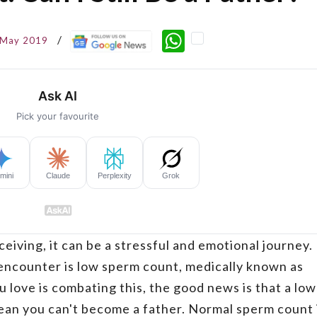
WhatsApp
 May 2019
eiving, it can be a stressful and emotional journey.
ncounter is low sperm count, medically known as
 love is combating this, the good news is that a low
ean you can't become a father. Normal sperm count 