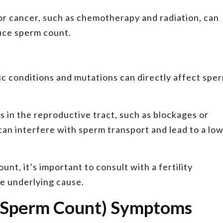
r cancer, such as chemotherapy and radiation, can
uce sperm count.
c conditions and mutations can directly affect spe
 in the reproductive tract, such as blockages or
can interfere with sperm transport and lead to a lo
nt, it’s important to consult with a fertility
he underlying cause.
 Sperm Count) Symptoms