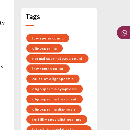
Tags
ty
low sperm count
oligospermia
normal spermatozoa count
s,
low semen count
cause of oligospermia
oligospermia symptoms
oligospermia treatment
oligospermia diagnosis
d
fertility specialist near me
infertility specialist in