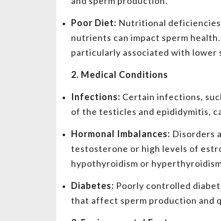
and sperm production.
Poor Diet:
Nutritional deficiencies
nutrients can impact sperm health. D
particularly associated with lower
2. Medical Conditions
Infections:
Certain infections, suc
of the testicles and epididymitis, 
Hormonal Imbalances:
Disorders a
testosterone or high levels of est
hypothyroidism or hyperthyroidism
Diabetes:
Poorly controlled diabet
that affect sperm production and q