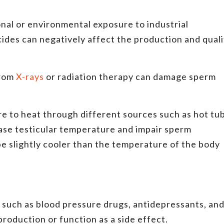
al or environmental exposure to industrial
cides can negatively affect the production and quali
from
X-rays
or radiation therapy can damage sperm
 to heat through different sources such as hot tub
rease testicular temperature and impair sperm
be slightly cooler than the temperature of the body
such as blood pressure drugs, antidepressants, an
roduction or function as a side effect.