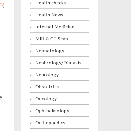
Health checks
O)
f
Health News
Internal Medicine
MRI & CT Scan
Neonatology
Nephrology/Dialysis
Neurology
Obstetrics
ay
Oncology
Ophthalmology
Orthopaedics