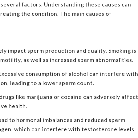
several factors. Understanding these causes can
treating the condition. The main causes of
ly impact sperm production and quality. Smoking is
otility, as well as increased sperm abnormalities.
Excessive consumption of alcohol can interfere wit
on, leading to a lower sperm count.
drugs like marijuana or cocaine can adversely affec
ve health.
ead to hormonal imbalances and reduced sperm
ogen, which can interfere with testosterone levels