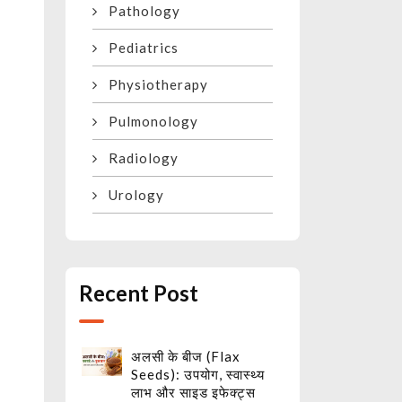
Pathology
Pediatrics
Physiotherapy
Pulmonology
Radiology
Urology
h
t
Recent Post
अलसी के बीज (Flax
Seeds): उपयोग, स्वास्थ्य
लाभ और साइड इफेक्ट्स