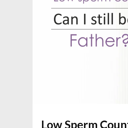
Low Sperm Count: 