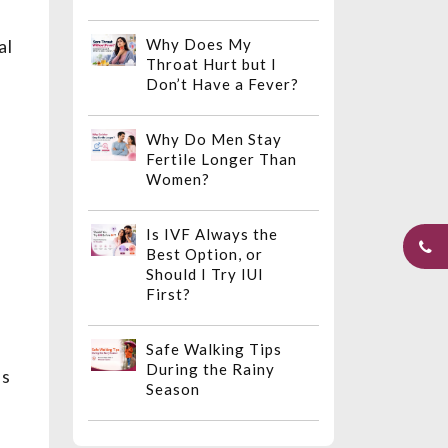
al
Why Does My
Throat Hurt but I
Don’t Have a Fever?
Why Do Men Stay
Fertile Longer Than
Women?
Is IVF Always the
Best Option, or
Should I Try IUI
First?
Safe Walking Tips
During the Rainy
ns
Season