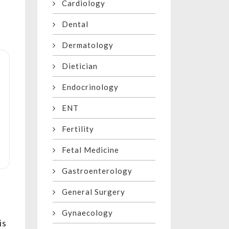
Cardiology
Dental
Dermatology
Dietician
Endocrinology
ENT
Fertility
Fetal Medicine
Gastroenterology
General Surgery
Gynaecology
is