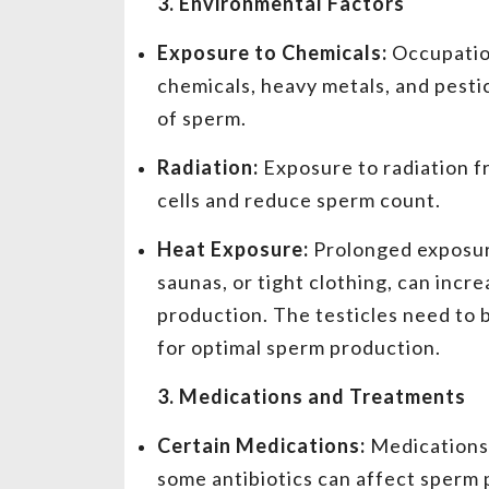
3. Environmental Factors
Exposure to Chemicals:
Occupation
chemicals, heavy metals, and pesti
of sperm.
Radiation:
Exposure to radiation 
cells and reduce sperm count.
Heat Exposure:
Prolonged exposure
saunas, or tight clothing, can inc
production. The testicles need to 
for optimal sperm production.
3. Medications and Treatments
Certain Medications:
Medications 
some antibiotics can affect sperm p