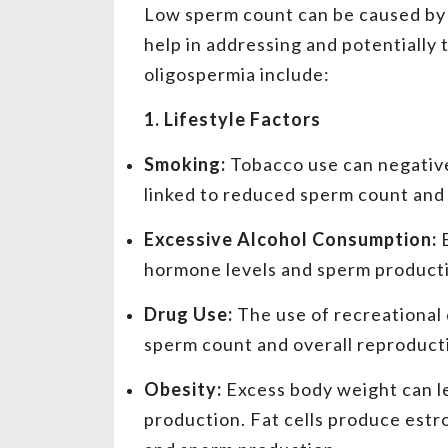
Low sperm count can be caused by 
help in addressing and potentially 
oligospermia include:
1. Lifestyle Factors
Smoking:
Tobacco use can negative
linked to reduced sperm count and m
Excessive Alcohol Consumption:
hormone levels and sperm producti
Drug Use:
The use of recreational 
sperm count and overall reproducti
Obesity:
Excess body weight can l
production. Fat cells produce estr