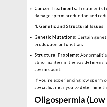
Cancer Treatments:
Treatments fo
damage sperm production and red
4. Genetic and Structural Issues
Genetic Mutations:
Certain geneti
production or function.
Structural Problems:
Abnormalities
abnormalities in the vas deferens, 
sperm count.
If you’re experiencing low sperm cou
specialist near you to determine t
Oligospermia (Low