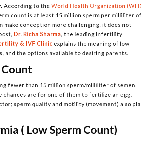
y. According to the
World Health Organization (WH
m count is at least 15 million sperm per milliliter o
n make conception more challenging, it does not
 post,
Dr. Richa Sharma
, the leading infertility
rtility & IVF Clinic
explains the meaning of low
, and the options available to desiring parents.
 Count
ng fewer than 15 million sperm/milliliter of semen.
 chances are for one of them to fertilize an egg.
ctor; sperm quality and motility (movement) also pl
rmia ( Low Sperm Count)