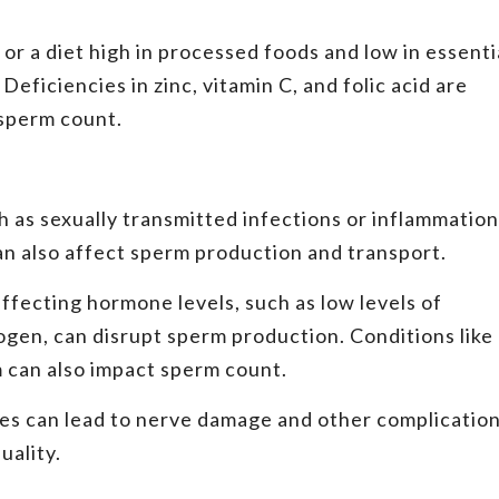
 or a diet high in processed foods and low in essenti
eficiencies in zinc, vitamin C, and folic acid are
 sperm count.
h as sexually transmitted infections or inflammation
can also affect sperm production and transport.
ffecting hormone levels, such as low levels of
rogen, can disrupt sperm production. Conditions like
 can also impact sperm count.
es can lead to nerve damage and other complicatio
uality.