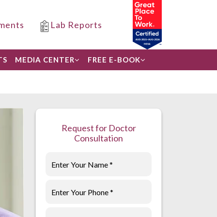
ments
Lab Reports
TS
MEDIA CENTER
FREE E-BOOK
Request for Doctor
Consultation