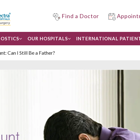
Find a Doctor
Appoint
OSTICS
OUR HOSPITALS
INTERNATIONAL PATIEN
: Can I Still Be a Father?