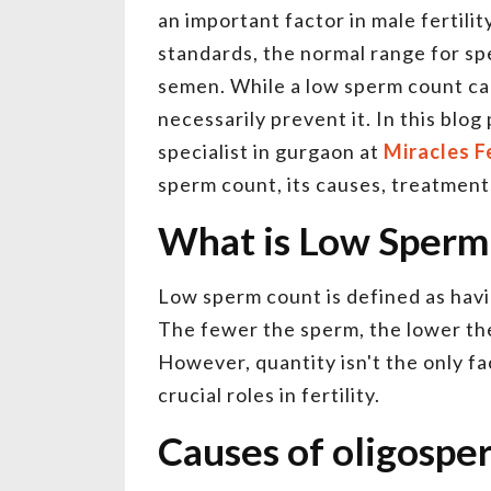
an important factor in male fertilit
standards, the normal range for sper
semen. While a low sperm count ca
necessarily prevent it. In this blog
specialist in gurgaon at
Miracles Fe
sperm count, its causes, treatments
What is Low Sperm
Low sperm count is defined as havi
The fewer the sperm, the lower the
However, quantity isn't the only fa
crucial roles in fertility.
Causes of oligospe