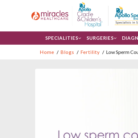
SPECIALITIES
SURGERIES
DIAGN
Home
Blogs
Fertility
Low Sperm Count