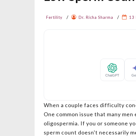
Fertility
Dr. Richa Sharma
13
When a couple faces difficulty conc
One common issue that many men e
oligospermia. If you or someone you
sperm count doesn't necessarily m