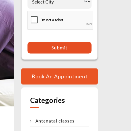
Submit
Book An Appointment
Categories
Antenatal classes