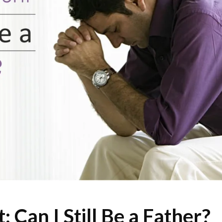
Can I Still Be a Father?