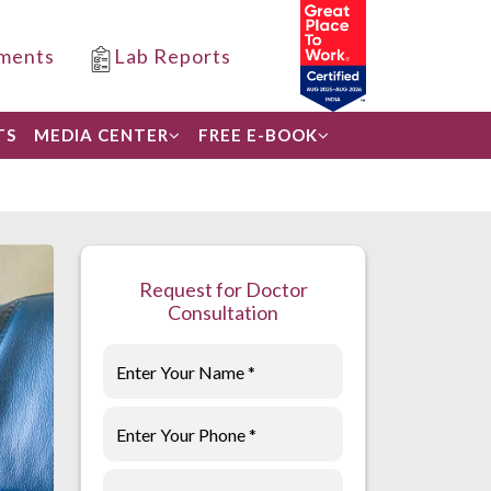
ments
Lab Reports
TS
MEDIA CENTER
FREE E-BOOK
Request for Doctor
Consultation