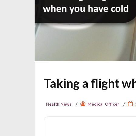
Taking a flight w
Health News
Medical Officer