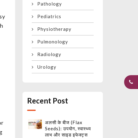
Pathology
sy
Pediatrics
th
Physiotherapy
Pulmonology
Radiology
Urology
Recent Post
or
अलसी के बीज (Flax
Seeds): उपयोग, स्वास्थ्य
g
लाभ और साइड इफेक्ट्स