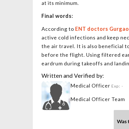
at its minimum.
Final words:
According to
ENT doctors Gurga
active cold infections and keep n
the air travel. It is also beneficial
before the flight. Using filtered ea
eardrum during takeoffs and landi
Written and Verified by:
Medical Officer
Exp: -
Medical Officer Team
Was t