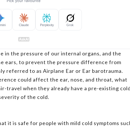
e in the pressure of our internal organs, and the
he ears, to prevent the pressure difference from
ly referred to as Airplane Ear or Ear barotrauma.
erence could affect the ear, nose, and throat, what
r-travel when they already have a pre-existing col
verity of the cold.
t it is safe for people with mild cold symptoms suc