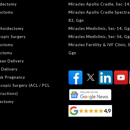
idectomy
Miracles Apollo Cradle, Sec-14
lectomy
Miracles Apollo Cradle Spectra
82, Ggn
rhoidectomy
Miracles Mediclinic, Sec-14, G
copic Surgery
Miracles Mediclinic, Sec-56, G
ectomy
Miracles Fertility & IVF Clinic, 
ctomy
Ggn
ean Delivery
 Delivery
isk Pregnancy
scopic Surgery (ACL / PCL
ructions)
ectomy