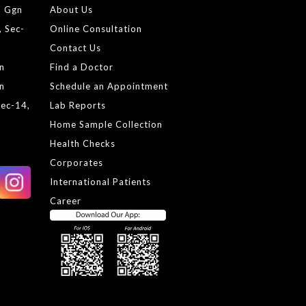
, Ggn
About Us
, Sec-
Online Consultation
Contact Us
gn
Find a Doctor
gn
Schedule an Appointment
Sec-14,
Lab Reports
Home Sample Collection
Health Checks
Corporates
International Patients
Career