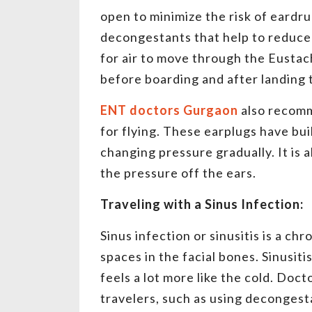
open to minimize the risk of eardr
decongestants that help to reduce
for air to move through the Eustach
before boarding and after landing 
ENT doctors Gurgaon
also recomm
for flying. These earplugs have buil
changing pressure gradually. It is 
the pressure off the ears.
Traveling with a Sinus Infection:
Sinus infection or sinusitis is a c
spaces in the facial bones. Sinusit
feels a lot more like the cold. Doct
travelers, such as using decongest