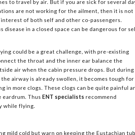
es to travel by air. But if you are sick for several da
tions are not working for the ailment, then it is not
st interest of both self and other co-passengers.
s disease in a closed space can be dangerous for se
ying could be a great challenge, with pre-existing
onnect the throat and the inner ear balance the
side air when the cabin pressure drops. But during
he airway is already swollen, it becomes tough for
ing in more clogs. These clogs can be quite painful a
e eardrum. Thus
ENT specialists
recommend
 while flying.
ng mild cold but warn on keeping the Eustachian tu