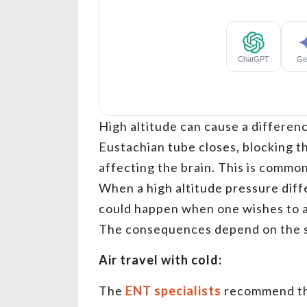
High altitude can cause a differenc
Eustachian tube closes, blocking t
affecting the brain. This is common
When a high altitude pressure diff
could happen when one wishes to ai
The consequences depend on the se
Air travel with cold:
The
ENT specialists
recommend tha