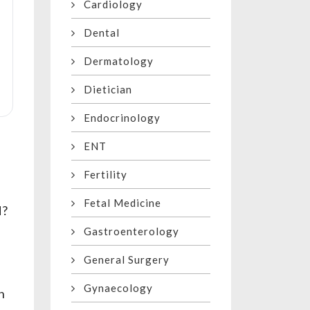
Cardiology
Dental
Dermatology
Dietician
Endocrinology
ENT
Fertility
Fetal Medicine
d?
Gastroenterology
General Surgery
Gynaecology
h