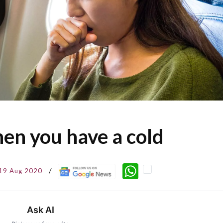
hen you have a cold
WhatsApp
19 Aug 2020