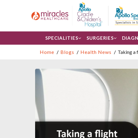
SPECIALITIES
SURGERIES
DIAGN
Home
Blogs
Health News
Taking a 