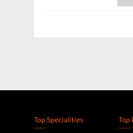
Top Specialities
Top 