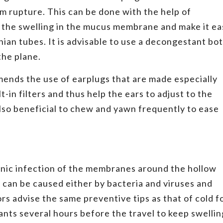
um rupture. This can be done with the help of
 the swelling in the mucus membrane and make it ea
ian tubes. It is advisable to use a decongestant bo
the plane.
ends the use of earplugs that are made especially
t-in filters and thus help the ears to adjust to the
also beneficial to chew and yawn frequently to ease
hronic infection of the membranes around the hollow
is can be caused either by bacteria and viruses and
ors advise the same preventive tips as that of cold f
ants several hours before the travel to keep swellin