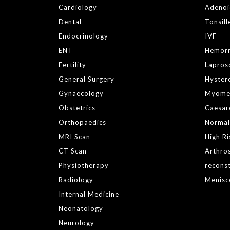
Cardiology
Adeno
Dental
Tonsil
Endocrinology
IVF
ENT
Hemor
Fertility
Lapros
General Surgery
Hyster
Gynaecology
Myome
Obstetrics
Caesar
Orthopaedics
Normal
MRI Scan
High R
CT Scan
Arthro
Physiotherapy
reconst
Radiology
Menisc
Internal Medicine
Neonatology
Neurology