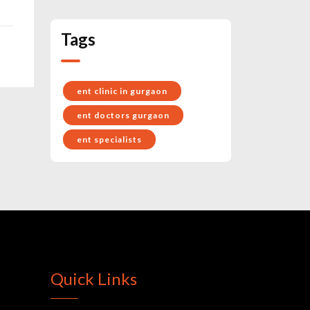
Tags
ent clinic in gurgaon
ent doctors gurgaon
ent specialists
Quick Links