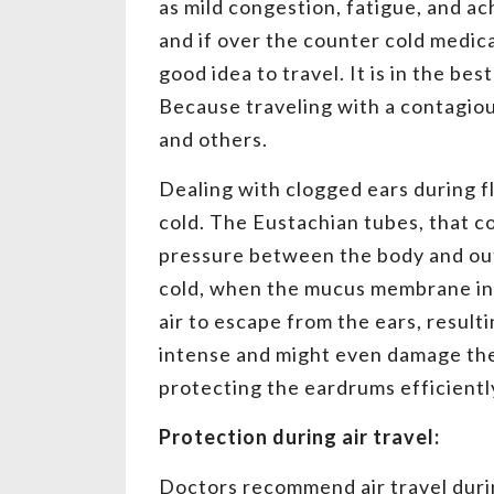
as mild congestion, fatigue, and ach
and if over the counter cold medica
good idea to travel. It is in the be
Because traveling with a contagiou
and others.
Dealing with clogged ears during fl
cold. The Eustachian tubes, that c
pressure between the body and out
cold, when the mucus membrane in t
air to escape from the ears, result
intense and might even damage th
protecting the eardrums efficiently
Protection during air travel:
Doctors recommend air travel duri