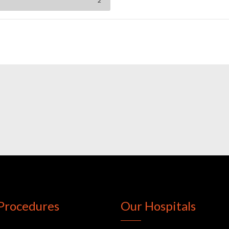
2
Procedures
Our Hospitals