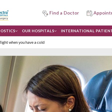
Find a Doctor
Appoint
OSTICS
OUR HOSPITALS
INTERNATIONAL PATIEN
flight when you have a cold