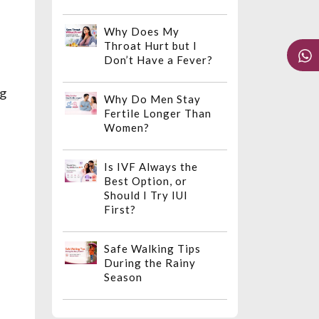
Why Does My
Throat Hurt but I
Don’t Have a Fever?
ng
Why Do Men Stay
Fertile Longer Than
Women?
Is IVF Always the
Best Option, or
Should I Try IUI
First?
Safe Walking Tips
During the Rainy
Season