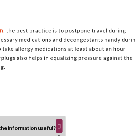
on
, the best practice is to postpone travel during
ecessary medications and decongestants handy duri
 to take allergy medications at least about an hour
rplugs also helps in equalizing pressure against the
ng.
he information useful?