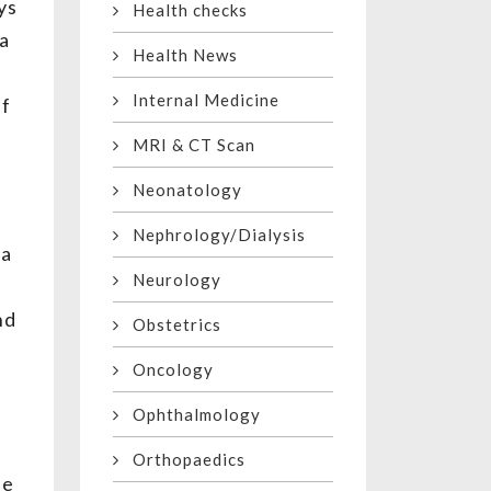
ys
Health checks
 a
Health News
Internal Medicine
lf
MRI & CT Scan
Neonatology
Nephrology/Dialysis
 a
Neurology
nd
Obstetrics
Oncology
Ophthalmology
Orthopaedics
be