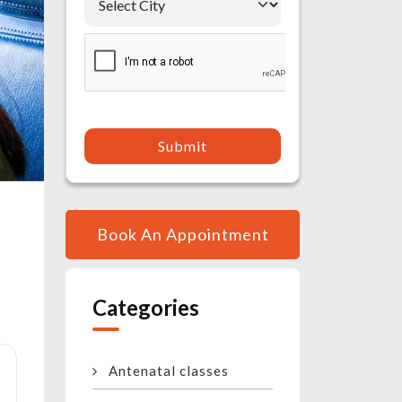
Submit
Book An Appointment
Categories
Antenatal classes