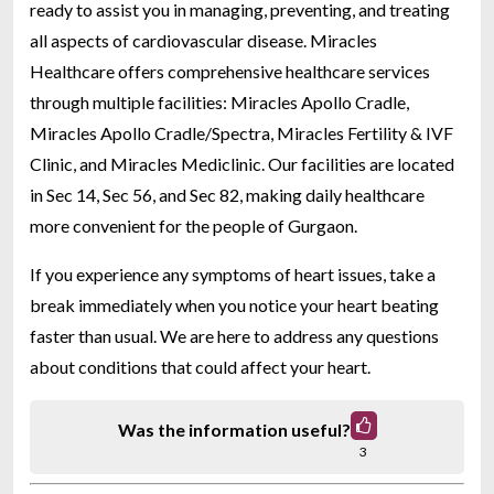
ready to assist you in managing, preventing, and treating
all aspects of cardiovascular disease. Miracles
Healthcare offers comprehensive healthcare services
through multiple facilities: Miracles Apollo Cradle,
Miracles Apollo Cradle/Spectra, Miracles Fertility & IVF
Clinic, and Miracles Mediclinic. Our facilities are located
in Sec 14, Sec 56, and Sec 82, making daily healthcare
more convenient for the people of Gurgaon.
If you experience any symptoms of heart issues, take a
break immediately when you notice your heart beating
faster than usual. We are here to address any questions
about conditions that could affect your heart.
Was the information useful?
3