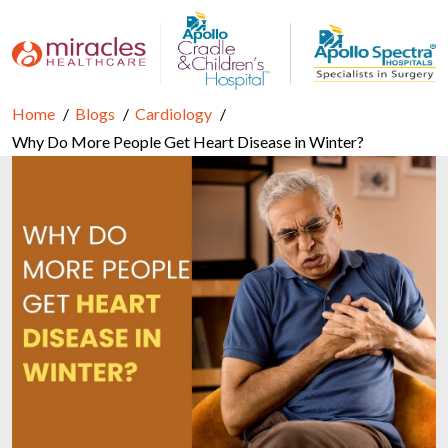
Home
Blogs
Cardiology
Why Do More People Get Heart Disease in Winter?