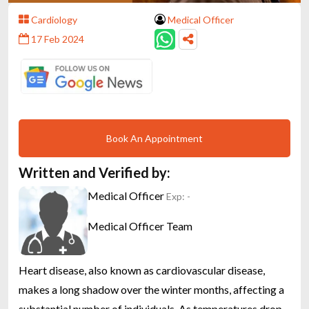
Cardiology
Medical Officer
17 Feb 2024
Book An Appointment
Written and Verified by:
Medical Officer
Exp: -
Medical Officer Team
Heart disease, also known as cardiovascular disease,
makes a long shadow over the winter months, affecting a
substantial number of individuals. As temperatures drop