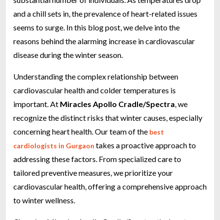
and a chill sets in, the prevalence of heart-related issues
seems to surge. In this blog post, we delve into the
reasons behind the alarming increase in cardiovascular
disease during the winter season.
Understanding the complex relationship between
cardiovascular health and colder temperatures is
important. At
Miracles Apollo Cradle/Spectra
, we
recognize the distinct risks that winter causes, especially
concerning heart health. Our team of the
best
takes a proactive approach to
cardiologists in Gurgaon
addressing these factors. From specialized care to
tailored preventive measures, we prioritize your
cardiovascular health, offering a comprehensive approach
to winter wellness.