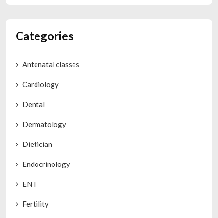
Categories
Antenatal classes
Cardiology
Dental
Dermatology
Dietician
Endocrinology
ENT
Fertility