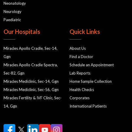
Neonatology
Neurology
Paediatric
Our Hospitals
Quick Links
Miracles Apollo Cradle, Sec-14,
About Us
Ggn
Find a Doctor
Miracles Apollo Cradle Spectra,
Schedule an Appointment
Sec-82, Ggn
Lab Reports
Miracles Mediclinic, Sec-14, Ggn
Home Sample Collection
Miracles Mediclinic, Sec-56, Ggn
Health Checks
Miracles Fertility & IVF Clinic, Sec-
Corporates
14, Ggn
International Patients