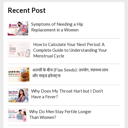
Recent Post
Symptoms of Needing a Hip
Replacement in a Women
How to Calculate Your Next Period: A
Complete Guide to Understanding Your
Menstrual Cycle
अलसी के बीज (Flax Seeds): उपयोग, स्वास्थ्य लाभ
और साइड इफेक्ट्स
Why Does My Throat Hurt but I Don’t
Have a Fever?
Why Do Men Stay Fertile Longer
Than Women?