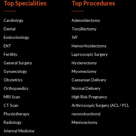
Top Specialities
Top Procedures
Cardiology
Adenoidectomy
Dental
Tonsillectomy
Endocrinology
IVF
ENT
Hemorrhoidectomy
Fertility
Laproscopic Surgery
General Surgery
Hysterectomy
Gynaecology
Myomectomy
Obstetrics
Caesarean Delivery
Orthopaedics
Normal Delivery
MRI Scan
High Risk Pregnancy
CT Scan
Arthroscopic Surgery (ACL / PCL
Physiotherapy
reconstructions)
Radiology
Meniscectomy
Internal Medicine