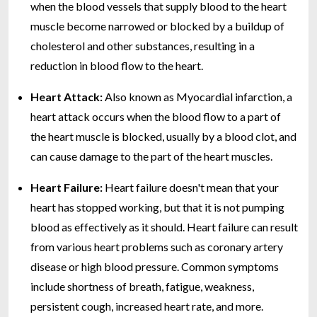
when the blood vessels that supply blood to the heart
muscle become narrowed or blocked by a buildup of
cholesterol and other substances, resulting in a
reduction in blood flow to the heart.
Heart Attack:
Also known as Myocardial infarction, a
heart attack occurs when the blood flow to a part of
the heart muscle is blocked, usually by a blood clot, and
can cause damage to the part of the heart muscles.
Heart Failure:
Heart failure doesn't mean that your
heart has stopped working, but that it is not pumping
blood as effectively as it should. Heart failure can result
from various heart problems such as coronary artery
disease or high blood pressure. Common symptoms
include shortness of breath, fatigue, weakness,
persistent cough, increased heart rate, and more.