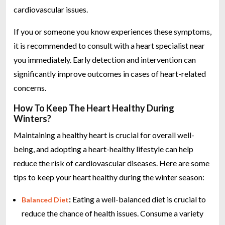
cardiovascular issues.
If you or someone you know experiences these symptoms,
it is recommended to consult with a heart specialist near
you immediately. Early detection and intervention can
significantly improve outcomes in cases of heart-related
concerns.
How To Keep The Heart Healthy During
Winters?
Maintaining a healthy heart is crucial for overall well-
being, and adopting a heart-healthy lifestyle can help
reduce the risk of cardiovascular diseases. Here are some
tips to keep your heart healthy during the winter season:
:
Eating a well-balanced diet is crucial to
Balanced Diet
reduce the chance of health issues. Consume a variety