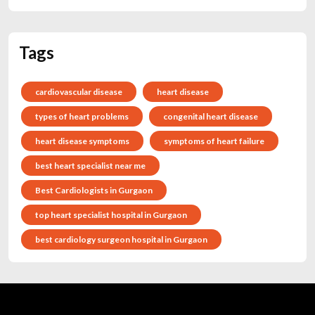
Tags
cardiovascular disease
heart disease
types of heart problems
congenital heart disease
heart disease symptoms
symptoms of heart failure
best heart specialist near me
Best Cardiologists in Gurgaon
top heart specialist hospital in Gurgaon
best cardiology surgeon hospital in Gurgaon