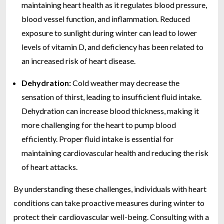
maintaining heart health as it regulates blood pressure,
blood vessel function, and inflammation. Reduced
exposure to sunlight during winter can lead to lower
levels of vitamin D, and deficiency has been related to
an increased risk of heart disease.
Dehydration:
Cold weather may decrease the
sensation of thirst, leading to insufficient fluid intake.
Dehydration can increase blood thickness, making it
more challenging for the heart to pump blood
efficiently. Proper fluid intake is essential for
maintaining cardiovascular health and reducing the risk
of heart attacks.
By understanding these challenges, individuals with heart
conditions can take proactive measures during winter to
protect their cardiovascular well-being. Consulting with a