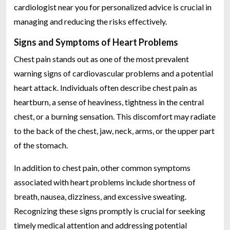
cardiologist near you for personalized advice is crucial in
managing and reducing the risks effectively.
Signs and Symptoms of Heart Problems
Chest pain stands out as one of the most prevalent
warning signs of cardiovascular problems and a potential
heart attack. Individuals often describe chest pain as
heartburn, a sense of heaviness, tightness in the central
chest, or a burning sensation. This discomfort may radiate
to the back of the chest, jaw, neck, arms, or the upper part
of the stomach.
In addition to chest pain, other common symptoms
associated with heart problems include shortness of
breath, nausea, dizziness, and excessive sweating.
Recognizing these signs promptly is crucial for seeking
timely medical attention and addressing potential