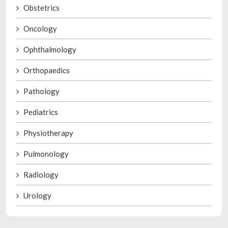
Obstetrics
Oncology
Ophthalmology
Orthopaedics
Pathology
Pediatrics
Physiotherapy
Pulmonology
Radiology
Urology