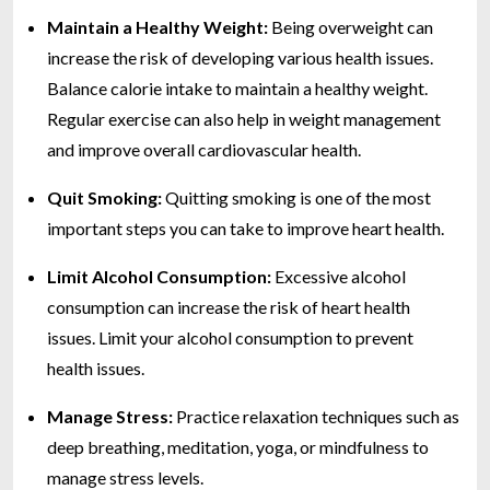
Maintain a Healthy Weight:
Being overweight can
increase the risk of developing various health issues.
Balance calorie intake to maintain a healthy weight.
Regular exercise can also help in weight management
and improve overall cardiovascular health.
Quit Smoking:
Quitting smoking is one of the most
important steps you can take to improve heart health.
Limit Alcohol Consumption:
Excessive alcohol
consumption can increase the risk of heart health
issues. Limit your alcohol consumption to prevent
health issues.
Manage Stress:
Practice relaxation techniques such as
deep breathing, meditation, yoga, or mindfulness to
manage stress levels.