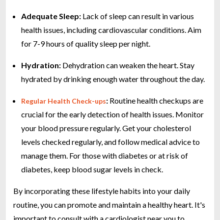
Adequate Sleep:
Lack of sleep can result in various
health issues, including cardiovascular conditions. Aim
for 7-9 hours of quality sleep per night.
Hydration:
Dehydration can weaken the heart. Stay
hydrated by drinking enough water throughout the day.
:
Routine health checkups are
Regular Health Check-ups
crucial for the early detection of health issues. Monitor
your blood pressure regularly. Get your cholesterol
levels checked regularly, and follow medical advice to
manage them. For those with diabetes or at risk of
diabetes, keep blood sugar levels in check.
By incorporating these lifestyle habits into your daily
routine, you can promote and maintain a healthy heart. It's
important to consult with a cardiologist near you to