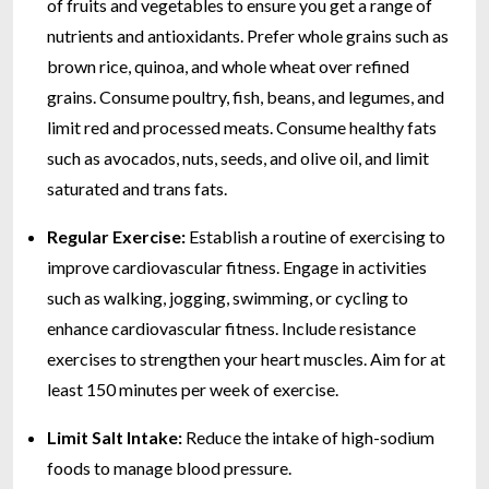
of fruits and vegetables to ensure you get a range of
nutrients and antioxidants. Prefer whole grains such as
brown rice, quinoa, and whole wheat over refined
grains. Consume poultry, fish, beans, and legumes, and
limit red and processed meats. Consume healthy fats
such as avocados, nuts, seeds, and olive oil, and limit
saturated and trans fats.
Regular Exercise:
Establish a routine of exercising to
improve cardiovascular fitness. Engage in activities
such as walking, jogging, swimming, or cycling to
enhance cardiovascular fitness. Include resistance
exercises to strengthen your heart muscles. Aim for at
least 150 minutes per week of exercise.
Limit Salt Intake:
Reduce the intake of high-sodium
foods to manage blood pressure.