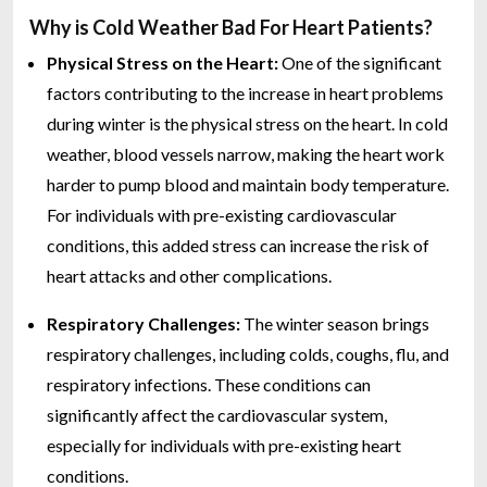
Why is Cold Weather Bad For Heart Patients?
Physical Stress on the Heart:
One of the significant
factors contributing to the increase in heart problems
during winter is the physical stress on the heart. In cold
weather, blood vessels narrow, making the heart work
harder to pump blood and maintain body temperature.
For individuals with pre-existing cardiovascular
conditions, this added stress can increase the risk of
heart attacks and other complications.
Respiratory Challenges:
The winter season brings
respiratory challenges, including colds, coughs, flu, and
respiratory infections. These conditions can
significantly affect the cardiovascular system,
especially for individuals with pre-existing heart
conditions.