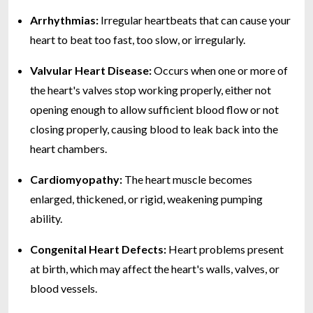
Arrhythmias:
Irregular heartbeats that can cause your
heart to beat too fast, too slow, or irregularly.
Valvular Heart Disease:
Occurs when one or more of
the heart's valves stop working properly, either not
opening enough to allow sufficient blood flow or not
closing properly, causing blood to leak back into the
heart chambers.
Cardiomyopathy:
The heart muscle becomes
enlarged, thickened, or rigid, weakening pumping
ability.
Congenital Heart Defects:
Heart problems present
at birth, which may affect the heart's walls, valves, or
blood vessels.