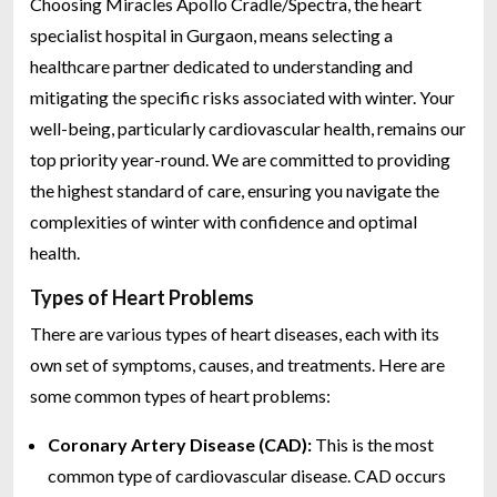
Choosing Miracles Apollo Cradle/Spectra, the heart
specialist hospital in Gurgaon, means selecting a
healthcare partner dedicated to understanding and
mitigating the specific risks associated with winter. Your
well-being, particularly cardiovascular health, remains our
top priority year-round. We are committed to providing
the highest standard of care, ensuring you navigate the
complexities of winter with confidence and optimal
health.
Types of Heart Problems
There are various types of heart diseases, each with its
own set of symptoms, causes, and treatments. Here are
some common types of heart problems:
Coronary Artery Disease (CAD):
This is the most
common type of cardiovascular disease. CAD occurs