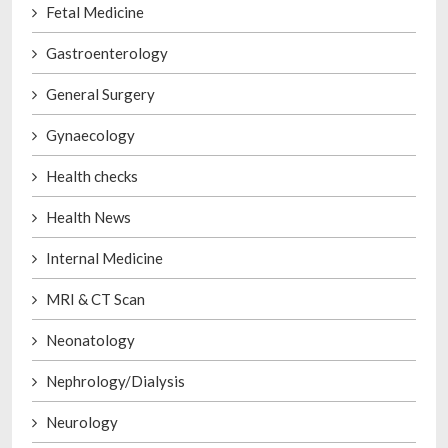
Fetal Medicine
Gastroenterology
General Surgery
Gynaecology
Health checks
Health News
Internal Medicine
MRI & CT Scan
Neonatology
Nephrology/Dialysis
Neurology