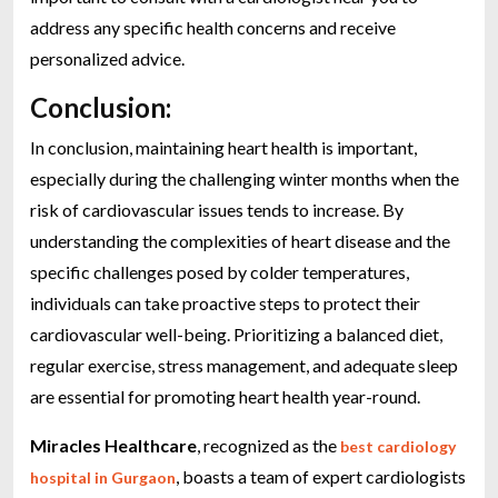
address any specific health concerns and receive
personalized advice.
Conclusion:
In conclusion, maintaining heart health is important,
especially during the challenging winter months when the
risk of cardiovascular issues tends to increase. By
understanding the complexities of heart disease and the
specific challenges posed by colder temperatures,
individuals can take proactive steps to protect their
cardiovascular well-being. Prioritizing a balanced diet,
regular exercise, stress management, and adequate sleep
are essential for promoting heart health year-round.
Miracles Healthcare
, recognized as the
best cardiology
, boasts a team of expert cardiologists
hospital in Gurgaon