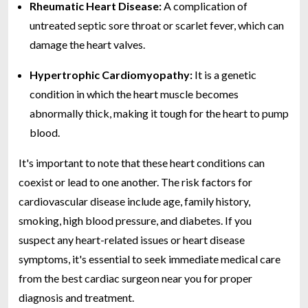
Rheumatic Heart Disease:
A complication of
untreated septic sore throat or scarlet fever, which can
damage the heart valves.
Hypertrophic Cardiomyopathy:
It is a genetic
condition in which the heart muscle becomes
abnormally thick, making it tough for the heart to pump
blood.
It's important to note that these heart conditions can
coexist or lead to one another. The risk factors for
cardiovascular disease include age, family history,
smoking, high blood pressure, and diabetes. If you
suspect any heart-related issues or heart disease
symptoms, it's essential to seek immediate medical care
from the best cardiac surgeon near you for proper
diagnosis and treatment.