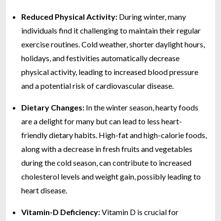
Reduced Physical Activity:
During winter, many
individuals find it challenging to maintain their regular
exercise routines. Cold weather, shorter daylight hours,
holidays, and festivities automatically decrease
physical activity, leading to increased blood pressure
and a potential risk of cardiovascular disease.
Dietary Changes:
In the winter season, hearty foods
are a delight for many but can lead to less heart-
friendly dietary habits. High-fat and high-calorie foods,
along with a decrease in fresh fruits and vegetables
during the cold season, can contribute to increased
cholesterol levels and weight gain, possibly leading to
heart disease.
Vitamin-D Deficiency:
Vitamin D is crucial for