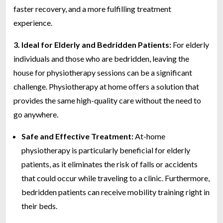
faster recovery, and a more fulfilling treatment
experience.
3. Ideal for Elderly and Bedridden Patients:
For elderly
individuals and those who are bedridden, leaving the
house for physiotherapy sessions can be a significant
challenge. Physiotherapy at home offers a solution that
provides the same high-quality care without the need to
go anywhere.
Safe and Effective Treatment:
At-home
physiotherapy is particularly beneficial for elderly
patients, as it eliminates the risk of falls or accidents
that could occur while traveling to a clinic. Furthermore,
bedridden patients can receive mobility training right in
their beds.