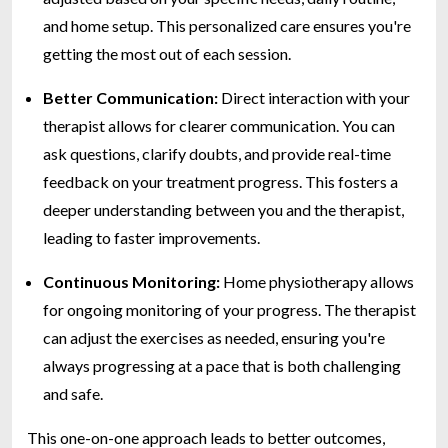
and home setup. This personalized care ensures you're
getting the most out of each session.
Better Communication:
Direct interaction with your
therapist allows for clearer communication. You can
ask questions, clarify doubts, and provide real-time
feedback on your treatment progress. This fosters a
deeper understanding between you and the therapist,
leading to faster improvements.
Continuous Monitoring:
Home physiotherapy allows
for ongoing monitoring of your progress. The therapist
can adjust the exercises as needed, ensuring you're
always progressing at a pace that is both challenging
and safe.
This one-on-one approach leads to better outcomes,