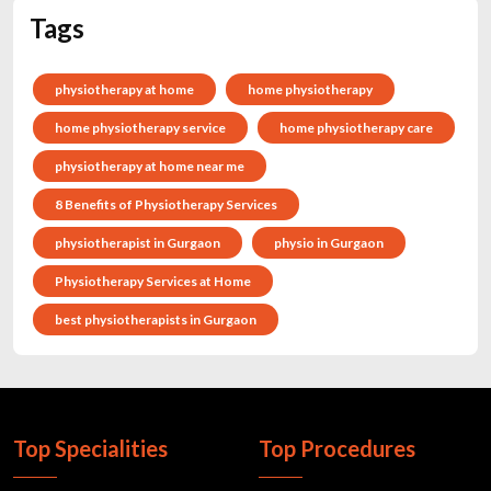
Tags
physiotherapy at home
home physiotherapy
home physiotherapy service
home physiotherapy care
physiotherapy at home near me
8 Benefits of Physiotherapy Services
physiotherapist in Gurgaon
physio in Gurgaon
Physiotherapy Services at Home
best physiotherapists in Gurgaon
Top Specialities
Top Procedures