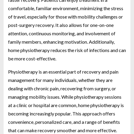
comfortable, familiar environment, minimizing the stress
of travel, especially for those with mobility challenges or
post-surgery recovery. It also allows for one-on-one
attention, continuous monitoring, and involvement of
family members, enhancing motivation. Additionally,
home physiotherapy reduces the risk of infections and can
be more cost-effective.
Physiotherapy is an essential part of recovery and pain
management for many individuals, whether they are
dealing with chronic pain, recovering from surgery, or
managing mobility issues. While physiotherapy sessions
at a clinic or hospital are common, home physiotherapy is
becoming increasingly popular. This approach offers
convenience, personalized care, and a range of benefits
that can make recovery smoother and more effective.