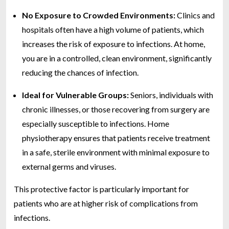
No Exposure to Crowded Environments:
Clinics and
hospitals often have a high volume of patients, which
increases the risk of exposure to infections. At home,
you are in a controlled, clean environment, significantly
reducing the chances of infection.
Ideal for Vulnerable Groups:
Seniors, individuals with
chronic illnesses, or those recovering from surgery are
especially susceptible to infections. Home
physiotherapy ensures that patients receive treatment
in a safe, sterile environment with minimal exposure to
external germs and viruses.
This protective factor is particularly important for
patients who are at higher risk of complications from
infections.