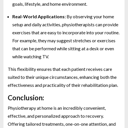
goals, lifestyle, and home environment.
Real-World Applications:
By observing your home
setup and daily activities, physiotherapists can provide
exercises that are easy to incorporate into your routine.
For example, they may suggest stretches or exercises
that can be performed while sitting at a desk or even
while watching TV.
This flexibility ensures that each patient receives care
suited to their unique circumstances, enhancing both the
effectiveness and practicality of their rehabilitation plan.
Conclusion:
Physiotherapy at home is an incredibly convenient,
effective, and personalized approach to recovery.
Offering tailored treatments, one-on-one attention, and