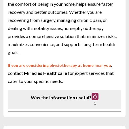
the comfort of being in your home, helps ensure faster
recovery and better outcomes. Whether you are
recovering from surgery, managing chronic pain, or
dealing with mobility issues, home physiotherapy
provides a comprehensive solution that minimizes risks,
maximizes convenience, and supports long-term health
goals.
,
If you are considering physiotherapy at home near you
contact
Miracles Healthcare
for expert services that
cater to your specific needs.
Was the information useful?
1