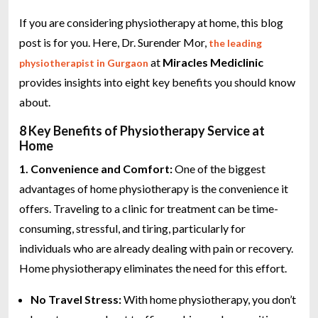
If you are considering physiotherapy at home, this blog
post is for you. Here, Dr. Surender Mor,
the leading
at
Miracles Mediclinic
physiotherapist in Gurgaon
provides insights into eight key benefits you should know
about.
8 Key Benefits of Physiotherapy Service at
Home
1. Convenience and Comfort:
One of the biggest
advantages of home physiotherapy is the convenience it
offers. Traveling to a clinic for treatment can be time-
consuming, stressful, and tiring, particularly for
individuals who are already dealing with pain or recovery.
Home physiotherapy eliminates the need for this effort.
No Travel Stress:
With home physiotherapy, you don’t