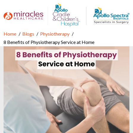
Home
Blogs
Physiotherapy
8 Benefits of Physiotherapy Service at Home