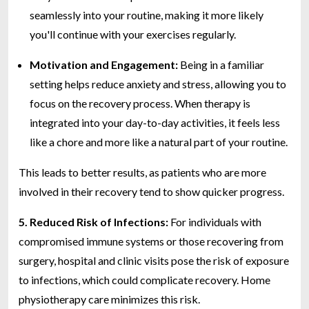
seamlessly into your routine, making it more likely
you'll continue with your exercises regularly.
Motivation and Engagement:
Being in a familiar
setting helps reduce anxiety and stress, allowing you to
focus on the recovery process. When therapy is
integrated into your day-to-day activities, it feels less
like a chore and more like a natural part of your routine.
This leads to better results, as patients who are more
involved in their recovery tend to show quicker progress.
5. Reduced Risk of Infections:
For individuals with
compromised immune systems or those recovering from
surgery, hospital and clinic visits pose the risk of exposure
to infections, which could complicate recovery. Home
physiotherapy care minimizes this risk.