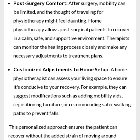
Post-Surgery Comfort:
After surgery, mobility can
be limited, and the thought of traveling for
physiotherapy might feel daunting. Home
physiotherapy allows post-surgical patients to recover
in a calm, safe, and supportive environment. Therapists
can monitor the healing process closely and make any
necessary adjustments to treatment plans.
Customized Adjustments to Home Setup:
A home
physiotherapist can assess your living space to ensure
it's conducive to your recovery. For example, they can
suggest modifications such as adding mobility aids,
repositioning furniture, or recommending safer walking
paths to prevent falls.
This personalized approach ensures the patient can
recover without the added strain of moving around