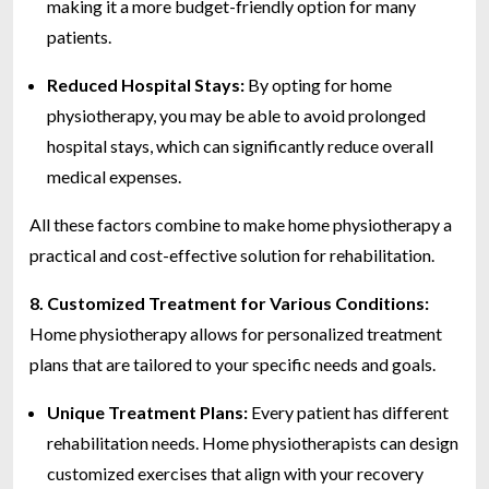
making it a more budget-friendly option for many
patients.
Reduced Hospital Stays:
By opting for home
physiotherapy, you may be able to avoid prolonged
hospital stays, which can significantly reduce overall
medical expenses.
All these factors combine to make home physiotherapy a
practical and cost-effective solution for rehabilitation.
8. Customized Treatment for Various Conditions:
Home physiotherapy allows for personalized treatment
plans that are tailored to your specific needs and goals.
Unique Treatment Plans:
Every patient has different
rehabilitation needs. Home physiotherapists can design
customized exercises that align with your recovery