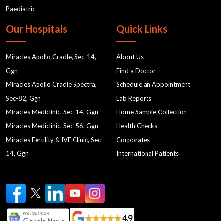
Paediatric
Our Hospitals
Quick Links
Miracles Apollo Cradle, Sec-14,
About Us
Ggn
Find a Doctor
Miracles Apollo Cradle Spectra,
Schedule an Appointment
Sec-82, Ggn
Lab Reports
Miracles Mediclinic, Sec-14, Ggn
Home Sample Collection
Miracles Mediclinic, Sec-56, Ggn
Health Checks
Miracles Fertility & IVF Clinic, Sec-
Corporates
14, Ggn
International Patients