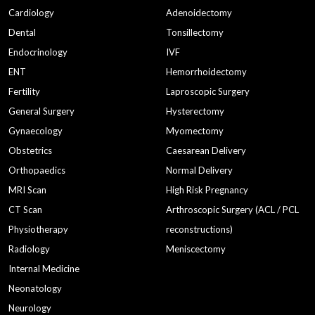
Cardiology
Adenoidectomy
Dental
Tonsillectomy
Endocrinology
IVF
ENT
Hemorrhoidectomy
Fertility
Laproscopic Surgery
General Surgery
Hysterectomy
Gynaecology
Myomectomy
Obstetrics
Caesarean Delivery
Orthopaedics
Normal Delivery
MRI Scan
High Risk Pregnancy
CT Scan
Arthroscopic Surgery (ACL / PCL
Physiotherapy
reconstructions)
Radiology
Meniscectomy
Internal Medicine
Neonatology
Neurology