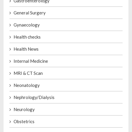
Gastroenterology
General Surgery
Gynaecology
Health checks
Health News
Internal Medicine
MRI & CT Scan
Neonatology
Nephrology/Dialysis
Neurology
Obstetrics