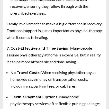
recovery, ensuring they follow through with the
prescribed exercises.
Family involvement can make a big difference in recovery.
Emotional support is just as important as physical therapy
when it comes to healing.
7. Cost-Effective and Time-Saving:
Many people
assume physiotherapy at home is expensive, but in reality,
it can be more affordable and time-saving.
No Travel Costs:
When receiving physiotherapy at
home, you save money on transportation costs,
including gas, parking fees, or cab fares.
Flexible Payment Options:
Many home
physiotherapy services offer flexible pricing packages,