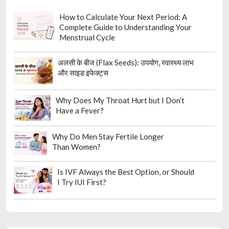
How to Calculate Your Next Period: A
Complete Guide to Understanding Your
Menstrual Cycle
अलसी के बीज (Flax Seeds): उपयोग, स्वास्थ्य लाभ
और साइड इफेक्ट्स
Why Does My Throat Hurt but I Don’t
Have a Fever?
Why Do Men Stay Fertile Longer
Than Women?
Is IVF Always the Best Option, or Should
I Try IUI First?