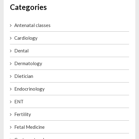
Categories
Antenatal classes
Cardiology
Dental
Dermatology
Dietician
Endocrinology
ENT
Fertility
Fetal Medicine