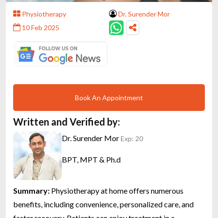
Physiotherapy
Dr. Surender Mor
10 Feb 2025
Book An Appointment
Written and Verified by:
Dr. Surender Mor
Exp: 20
BPT, MPT & Ph.d
Summary:
Physiotherapy at home offers numerous
benefits, including convenience, personalized care, and
faster recovery. Patients can enjoy treatment in a