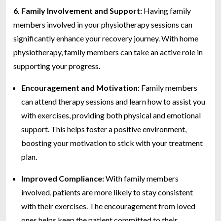
6. Family Involvement and Support:
Having family
members involved in your physiotherapy sessions can
significantly enhance your recovery journey. With home
physiotherapy, family members can take an active role in
supporting your progress.
Encouragement and Motivation:
Family members
can attend therapy sessions and learn how to assist you
with exercises, providing both physical and emotional
support. This helps foster a positive environment,
boosting your motivation to stick with your treatment
plan.
Improved Compliance:
With family members
involved, patients are more likely to stay consistent
with their exercises. The encouragement from loved
ones helps keep the patient committed to their