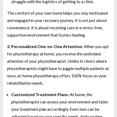
struggle with the logistics of getting to a clinic.
The comfort of your own home helps you stay motivated
and engaged in your recovery journey. It is not just about
convenience; it is about receiving care in a stress-free,
supportive environment that fosters healing.
2. Personalized One-on-One Attention:
When you opt
for physiotherapy at home, you receive the undivided
attention of your physiotherapist. Unlike in clinics where
physiotherapists might have to juggle multiple patients at
once, at-home physiotherapy offers 100% focus on your
rehabilitation needs.
Customized Treatment Plans:
At home, the
physiotherapist can assess your environment and tailor
your treatment plan accordingly. Exercises can be
adjusted based on your specific needs, daily routine,