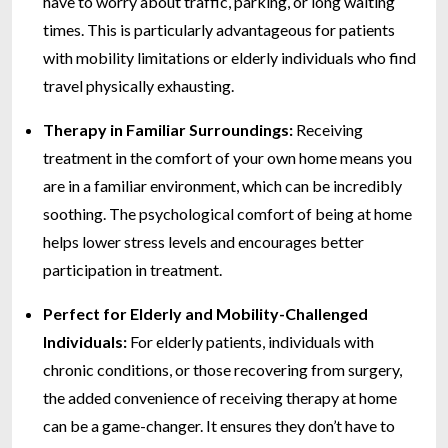
have to worry about traffic, parking, or long waiting
times. This is particularly advantageous for patients
with mobility limitations or elderly individuals who find
travel physically exhausting.
Therapy in Familiar Surroundings:
Receiving
treatment in the comfort of your own home means you
are in a familiar environment, which can be incredibly
soothing. The psychological comfort of being at home
helps lower stress levels and encourages better
participation in treatment.
Perfect for Elderly and Mobility-Challenged
Individuals:
For elderly patients, individuals with
chronic conditions, or those recovering from surgery,
the added convenience of receiving therapy at home
can be a game-changer. It ensures they don’t have to