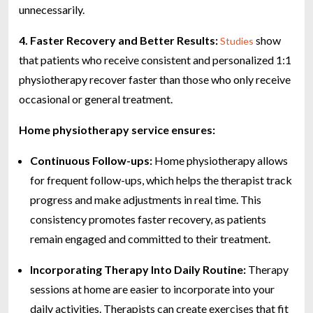
unnecessarily.
4. Faster Recovery and Better Results:
show
Studies
that patients who receive consistent and personalized 1:1
physiotherapy recover faster than those who only receive
occasional or general treatment.
Home physiotherapy service ensures:
Continuous Follow-ups:
Home physiotherapy allows
for frequent follow-ups, which helps the therapist track
progress and make adjustments in real time. This
consistency promotes faster recovery, as patients
remain engaged and committed to their treatment.
Incorporating Therapy Into Daily Routine:
Therapy
sessions at home are easier to incorporate into your
daily activities. Therapists can create exercises that fit