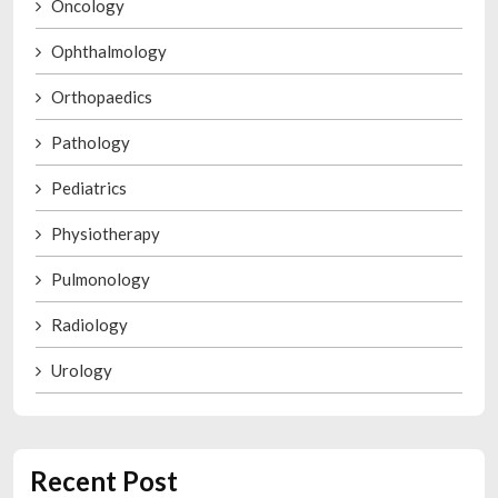
Oncology
Ophthalmology
Orthopaedics
Pathology
Pediatrics
Physiotherapy
Pulmonology
Radiology
Urology
Recent Post