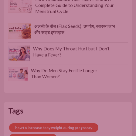
Complete Guide to Understanding Your
Menstrual Cycle
अलसी के बीज (Flax Seeds): उपयोग, स्वास्थ्य लाभ
और साइड इफेक्ट्स
Why Does My Throat Hurt but I Don’t
Have a Fever?
Why Do Men Stay Fertile Longer
Than Women?
Tags
how to increase baby weight during pregnancy