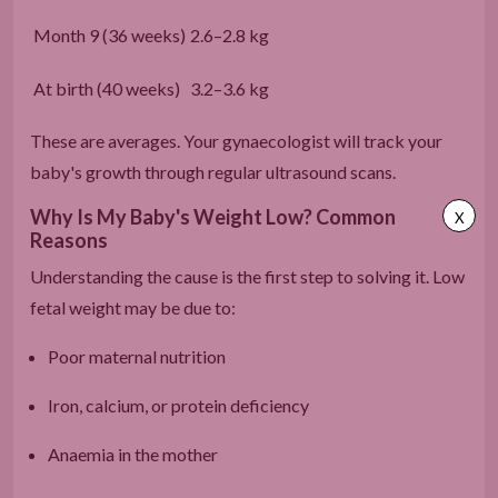
Month 9 (36 weeks)
2.6–2.8 kg
At birth (40 weeks)
3.2–3.6 kg
These are averages. Your gynaecologist will track your
baby's growth through regular ultrasound scans.
Why Is My Baby's Weight Low? Common
X
Reasons
Understanding the cause is the first step to solving it. Low
fetal weight may be due to:
Poor maternal nutrition
Iron, calcium, or protein deficiency
Anaemia in the mother