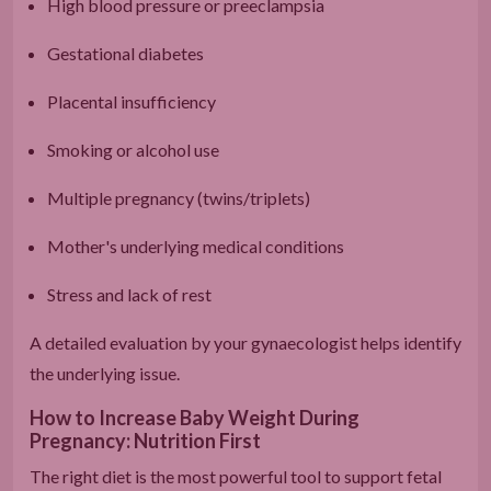
High blood pressure or preeclampsia
Gestational diabetes
Placental insufficiency
Smoking or alcohol use
Multiple pregnancy (twins/triplets)
Mother's underlying medical conditions
Stress and lack of rest
A detailed evaluation by your gynaecologist helps identify
the underlying issue.
How to Increase Baby Weight During
Pregnancy: Nutrition First
The right diet is the most powerful tool to support fetal