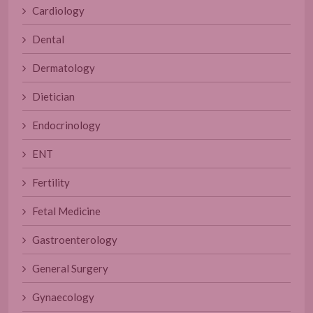
Cardiology
Dental
Dermatology
Dietician
Endocrinology
ENT
Fertility
Fetal Medicine
Gastroenterology
General Surgery
Gynaecology