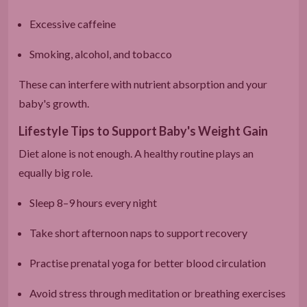
Excessive caffeine
Smoking, alcohol, and tobacco
These can interfere with nutrient absorption and your
baby's growth.
Lifestyle Tips to Support Baby's Weight Gain
Diet alone is not enough. A healthy routine plays an
equally big role.
Sleep 8–9 hours every night
Take short afternoon naps to support recovery
Practise prenatal yoga for better blood circulation
Avoid stress through meditation or breathing exercises