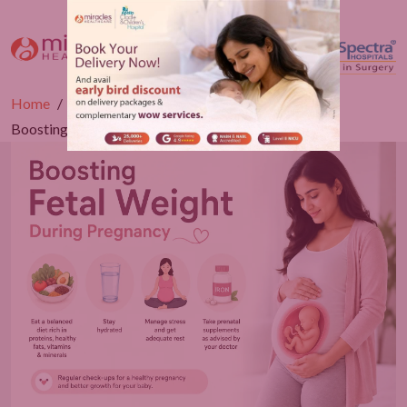
Home
Blogs
Obstetrics
Boosting Fetal Weight During Pregnancy