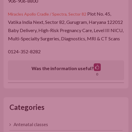
906-906-8800
Plot No. 45,
Miracles Apollo Cradle / Spectra, Sector 82
Vatika India Next, Sector 82, Gurugram, Haryana 122012
Baby Delivery, High-Risk Pregnancy Care, Level III NICU,
Multi-Specialty Surgeries, Diagnostics, MRI & CT Scans
0124-352-8282
Was the information useful?
0
Categories
Antenatal classes