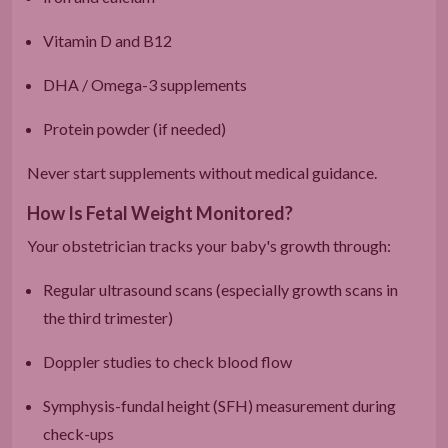
Vitamin D and B12
DHA / Omega-3 supplements
Protein powder (if needed)
Never start supplements without medical guidance.
How Is Fetal Weight Monitored?
Your obstetrician tracks your baby's growth through:
Regular ultrasound scans (especially growth scans in
the third trimester)
Doppler studies to check blood flow
Symphysis-fundal height (SFH) measurement during
check-ups