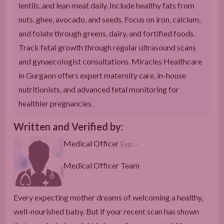
lentils, and lean meat daily. Include healthy fats from
nuts, ghee, avocado, and seeds. Focus on iron, calcium,
and folate through greens, dairy, and fortified foods.
Track fetal growth through regular ultrasound scans
and gynaecologist consultations. Miracles Healthcare
in Gurgaon offers expert maternity care, in-house
nutritionists, and advanced fetal monitoring for
healthier pregnancies.
Written and Verified by:
Medical Officer
Exp: -
Medical Officer Team
Every expecting mother dreams of welcoming a healthy,
well-nourished baby. But if your recent scan has shown