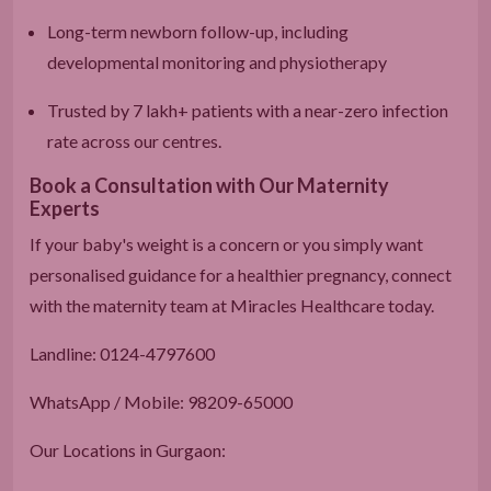
Long-term newborn follow-up, including
developmental monitoring and physiotherapy
Trusted by 7 lakh+ patients with a near-zero infection
rate across our centres.
Book a Consultation with Our Maternity
Experts
If your baby's weight is a concern or you simply want
personalised guidance for a healthier pregnancy, connect
with the maternity team at Miracles Healthcare today.
Landline: 0124-4797600
WhatsApp / Mobile: 98209-65000
Our Locations in Gurgaon: