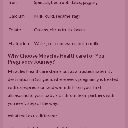
Iron
Spinach, beetroot, dates, jaggery
Calcium
Milk, curd, sesame, ragi
Folate
Greens, citrus fruits, beans
Hydration
Water, coconut water, buttermilk
Why Choose Miracles Healthcare for Your
Pregnancy Journey?
Miracles Healthcare stands out as a trusted maternity
destination in Gurgaon, where every pregnancy is treated
with care, precision, and warmth. From your first
ultrasound to your baby's birth, our team partners with
you every step of the way.
What makes us different: