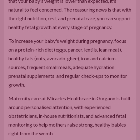
that your baby's weight is lower than expected, it's
natural to feel concerned. The reassuring news is that with
the right nutrition, rest, and prenatal care, you can support
healthy fetal growth at every stage of pregnancy.
To increase your baby's weight during pregnancy, focus
on a protein-rich diet (eggs, paneer, lentils, lean meat),
healthy fats (nuts, avocado, ghee), iron and calcium
sources, frequent small meals, adequate hydration,
prenatal supplements, and regular check-ups to monitor
growth.
Maternity care at Miracles Healthcare in Gurgaon is built
around personalised attention, with experienced
obstetricians, in-house nutritionists, and advanced fetal
monitoring to help mothers raise strong, healthy babies
right from the womb.