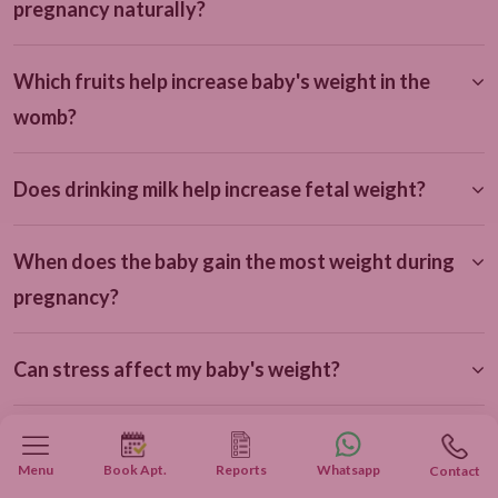
pregnancy naturally?
Which fruits help increase baby's weight in the
womb?
Does drinking milk help increase fetal weight?
When does the baby gain the most weight during
pregnancy?
Can stress affect my baby's weight?
How often should I get a growth scan during
Menu
Book Apt.
Reports
Whatsapp
Contact
pregnancy?