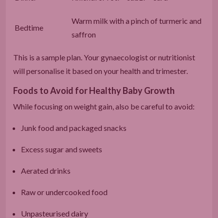
Warm milk with a pinch of turmeric and
Bedtime
saffron
This is a sample plan. Your gynaecologist or nutritionist
will personalise it based on your health and trimester.
Foods to Avoid for Healthy Baby Growth
While focusing on weight gain, also be careful to avoid:
Junk food and packaged snacks
Excess sugar and sweets
Aerated drinks
Raw or undercooked food
Unpasteurised dairy