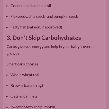
Coconut and coconut oil
Flaxseeds, chia seeds, and pumpkin seeds
Fatty fish (salmon, if approved)
3. Don't Skip Carbohydrates
Carbs give you energy and help in your baby's overall
growth.
Smart carb choices:
Whole wheat roti
Brown rice and ragi
Oats and millets
Sweet potato and pumpkin