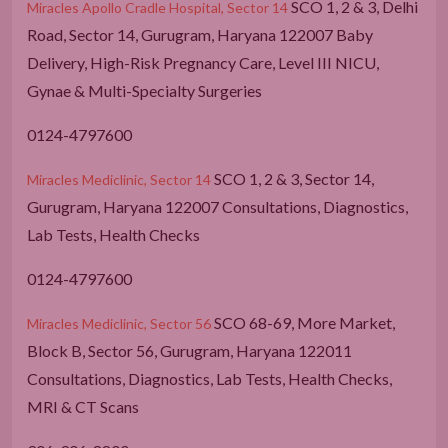
SCO 1, 2 & 3, Delhi
Miracles Apollo Cradle Hospital, Sector 14
Road, Sector 14, Gurugram, Haryana 122007 Baby
Delivery, High-Risk Pregnancy Care, Level III NICU,
Gynae & Multi-Specialty Surgeries
0124-4797600
SCO 1, 2 & 3, Sector 14,
Miracles Mediclinic, Sector 14
Gurugram, Haryana 122007 Consultations, Diagnostics,
Lab Tests, Health Checks
0124-4797600
SCO 68-69, More Market,
Miracles Mediclinic, Sector 56
Block B, Sector 56, Gurugram, Haryana 122011
Consultations, Diagnostics, Lab Tests, Health Checks,
MRI & CT Scans