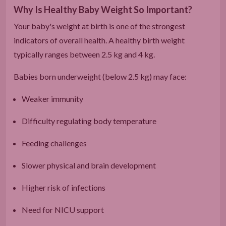
Why Is Healthy Baby Weight So Important?
Your baby's weight at birth is one of the strongest
indicators of overall health. A healthy birth weight
typically ranges between 2.5 kg and 4 kg.
Babies born underweight (below 2.5 kg) may face:
Weaker immunity
Difficulty regulating body temperature
Feeding challenges
Slower physical and brain development
Higher risk of infections
Need for NICU support