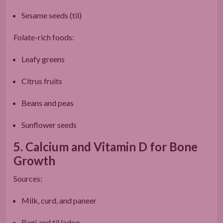
Sesame seeds (til)
Folate-rich foods:
Leafy greens
Citrus fruits
Beans and peas
Sunflower seeds
5. Calcium and Vitamin D for Bone
Growth
Sources:
Milk, curd, and paneer
Ragi and til ladoo