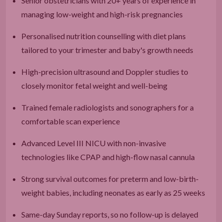
Senior obstetricians with 20+ years of experience in
managing low-weight and high-risk pregnancies
Personalised nutrition counselling with diet plans
tailored to your trimester and baby's growth needs
High-precision ultrasound and Doppler studies to
closely monitor fetal weight and well-being
Trained female radiologists and sonographers for a
comfortable scan experience
Advanced Level III NICU with non-invasive
technologies like CPAP and high-flow nasal cannula
Strong survival outcomes for preterm and low-birth-
weight babies, including neonates as early as 25 weeks
Same-day Sunday reports, so no follow-up is delayed