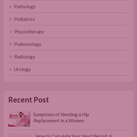
Pathology
Pediatrics
Physiotherapy
Pulmonology
Radiology
Urology
Recent Post
Symptoms of Needing a Hip
Replacement in a Women
How to Calculate Your Next Period: A