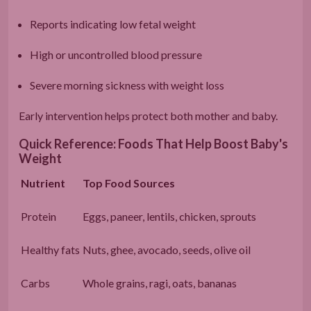
Reports indicating low fetal weight
High or uncontrolled blood pressure
Severe morning sickness with weight loss
Early intervention helps protect both mother and baby.
Quick Reference: Foods That Help Boost Baby's
Weight
Nutrient
Top Food Sources
Protein
Eggs, paneer, lentils, chicken, sprouts
Healthy fats
Nuts, ghee, avocado, seeds, olive oil
Carbs
Whole grains, ragi, oats, bananas