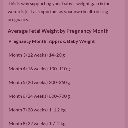
This is why supporting your baby's weight gain in the
womb is just as important as your own health during
pregnancy.
Average Fetal Weight by Pregnancy Month
Pregnancy Month
Approx. Baby Weight
Month 3 (12 weeks)
14–20 g
Month 4 (16 weeks)
100–110 g
Month 5 (20 weeks)
300–360 g
Month 6 (24 weeks)
600–700 g
Month 7 (28 weeks)
1–1.2 kg
Month 8 (32 weeks)
1.7–2 kg