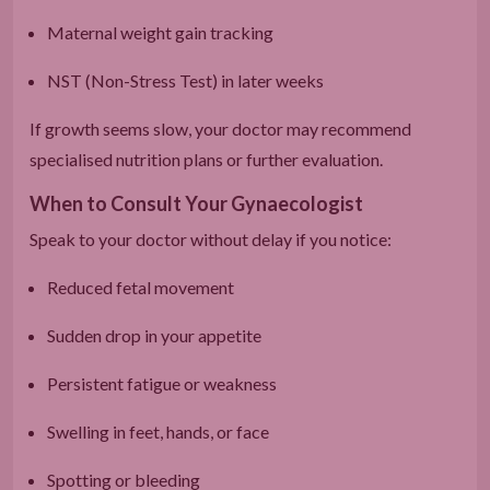
Maternal weight gain tracking
NST (Non-Stress Test) in later weeks
If growth seems slow, your doctor may recommend
specialised nutrition plans or further evaluation.
When to Consult Your Gynaecologist
Speak to your doctor without delay if you notice:
Reduced fetal movement
Sudden drop in your appetite
Persistent fatigue or weakness
Swelling in feet, hands, or face
Spotting or bleeding