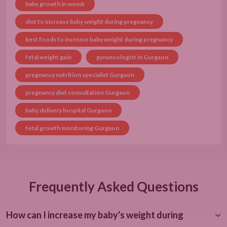
baby growth in womb
diet to increase baby weight during pregnancy
best foods to increase baby weight during pregnancy
fetal weight gain
gynaecologist in Gurgaon
pregnancy nutrition specialist Gurgaon
pregnancy diet consultation Gurgaon
baby delivery hospital Gurgaon
fetal growth monitoring Gurgaon
Frequently Asked Questions
How can I increase my baby's weight during