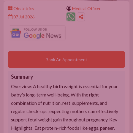
Obstetrics
Medical Officer
07 Jul 2026
Book An Appointment
Summary
Overview: A healthy birth weight is essential for your
baby's long-term well-being. With the right
combination of nutrition, rest, supplements, and
regular check-ups, expecting mothers can effectively
support fetal weight gain throughout pregnancy. Key
Highlights: Eat protein-rich foods like eggs, paneer,