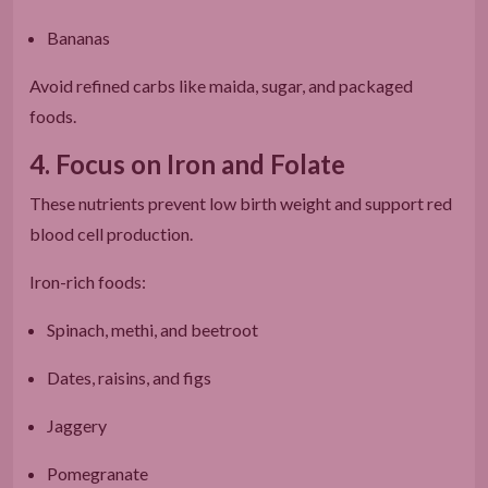
Bananas
Avoid refined carbs like maida, sugar, and packaged
foods.
4. Focus on Iron and Folate
These nutrients prevent low birth weight and support red
blood cell production.
Iron-rich foods:
Spinach, methi, and beetroot
Dates, raisins, and figs
Jaggery
Pomegranate