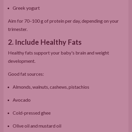
Greek yogurt
Aim for 70–100 g of protein per day, depending on your
trimester.
2. Include Healthy Fats
Healthy fats support your baby's brain and weight
development.
Good fat sources:
Almonds, walnuts, cashews, pistachios
Avocado
Cold-pressed ghee
Olive oil and mustard oil