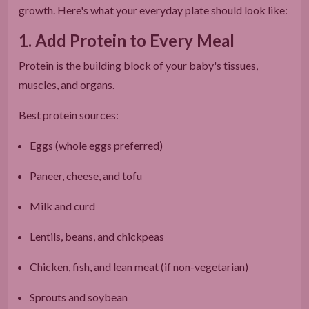
growth. Here's what your everyday plate should look like:
1. Add Protein to Every Meal
Protein is the building block of your baby's tissues,
muscles, and organs.
Best protein sources:
Eggs (whole eggs preferred)
Paneer, cheese, and tofu
Milk and curd
Lentils, beans, and chickpeas
Chicken, fish, and lean meat (if non-vegetarian)
Sprouts and soybean