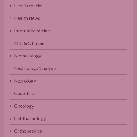
Health checks
Health News
Internal Medicine
MRI & CT Scan
Neonatology
Nephrology/Dialysis
Neurology
Obstetrics
Oncology
Ophthalmology
Orthopaedics