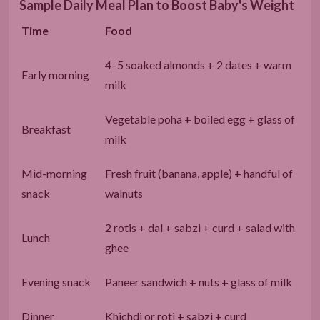
Sample Daily Meal Plan to Boost Baby's Weight
Time
Food
4–5 soaked almonds + 2 dates + warm
Early morning
milk
Vegetable poha + boiled egg + glass of
Breakfast
milk
Mid-morning
Fresh fruit (banana, apple) + handful of
snack
walnuts
2 rotis + dal + sabzi + curd + salad with
Lunch
ghee
Evening snack
Paneer sandwich + nuts + glass of milk
Dinner
Khichdi or roti + sabzi + curd