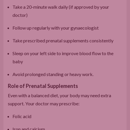
Take a 20-minute walk daily (if approved by your
doctor)
Follow up regularly with your gynaecologist
Take prescribed prenatal supplements consistently
Sleep on your left side to improve blood flow to the
baby
Avoid prolonged standing or heavy work.
Role of Prenatal Supplements
Even with a balanced diet, your body may need extra
support. Your doctor may prescribe:
Folic acid
Iron and calcium