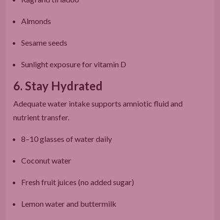
Almonds
Sesame seeds
Sunlight exposure for vitamin D
6. Stay Hydrated
Adequate water intake supports amniotic fluid and
nutrient transfer.
8–10 glasses of water daily
Coconut water
Fresh fruit juices (no added sugar)
Lemon water and buttermilk