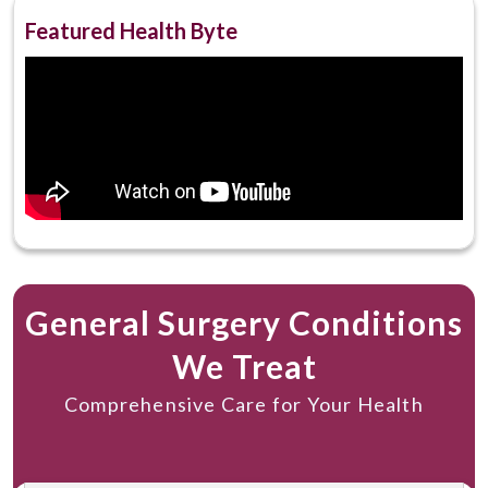
Gurgaon
Featured Health Byte
General Surgery Conditions
We Treat
Comprehensive Care for Your Health