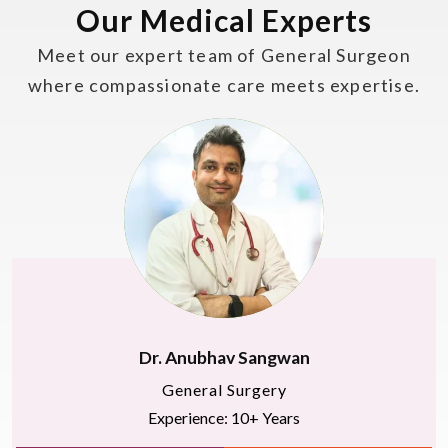
Our Medical Experts
Meet our expert team of General Surgeon
where compassionate care meets expertise.
Dr. Anubhav Sangwan
General Surgery
Experience: 10+ Years