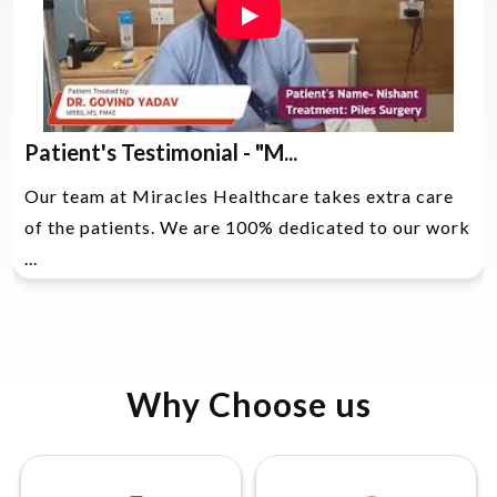
Patient's Testimonial - "M...
Our team at Miracles Healthcare takes extra care
of the patients. We are 100% dedicated to our work
...
Why Choose us