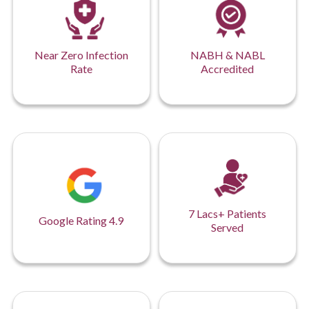
Near Zero Infection
NABH & NABL
Rate
Accredited
7 Lacs+ Patients
Google Rating 4.9
Served