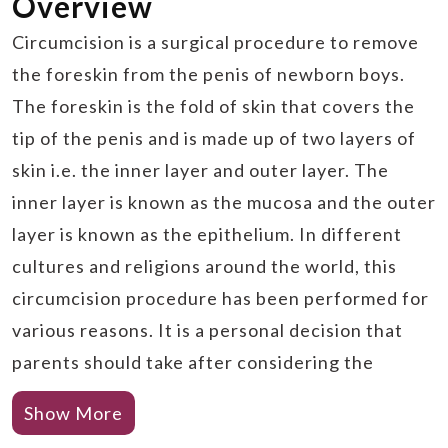
Overview
Circumcision is a surgical procedure to remove
the foreskin from the penis of newborn boys.
The foreskin is the fold of skin that covers the
tip of the penis and is made up of two layers of
skin i.e. the inner layer and outer layer. The
inner layer is known as the mucosa and the outer
layer is known as the epithelium. In different
cultures and religions around the world, this
circumcision procedure has been performed for
various reasons. It is a personal decision that
parents should take after considering the
medical benefits as well as risks of the
Show More
procedure.