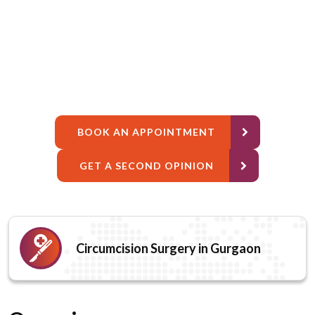
BOOK AN APPOINTMENT
GET A SECOND OPINION
Circumcision Surgery in Gurgaon