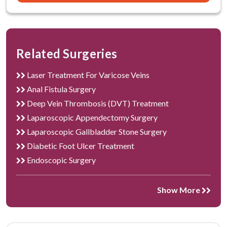
Circumcision Required?
How is Circumcision done?
How to prepare yourself for Circumcision?
Related Surgeries
Who is the right candidate for circumcision?
Laser Treatment For Varicose Veins
What are the advantages of Circumcision?
Anal Fistula Surgery
Deep Vein Thrombosis (DVT) Treatment
What to expect after circumcision?
Laparoscopic Appendectomy Surgery
Laparoscopic Gallbladder Stone Surgery
What are the factors affecting the cost of
Diabetic Foot Ulcer Treatment
circumcision?
Endoscopic Surgery
What are the risks associated with circumcision?
Show More
What care should be taken after circumcision?
The best hospital for circumcision surgery in