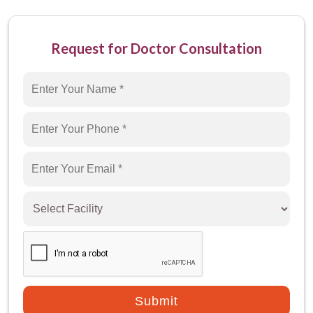
Miracles Healthcare is the best hospital that
offers the facility of circumcision in Gurgaon.
Request for Doctor Consultation
We are well-equipped with advanced
techniques and cutting-edge technology to
perform the circumcision procedure without any
quality compromise. We have a team of highly
experienced doctors and surgeons who
specialize in performing circumcisions.
If you have any queries regarding the
circumcision surgery procedure, feel free to
contact the best surgeon for circumcision in
Gurgaon.
Submit