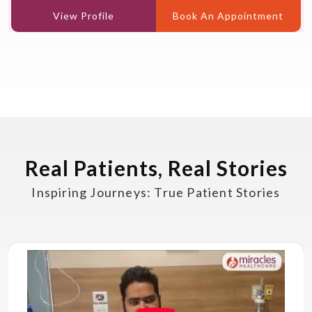
View Profile
Book An Appointment
Real Patients, Real Stories
Inspiring Journeys: True Patient Stories