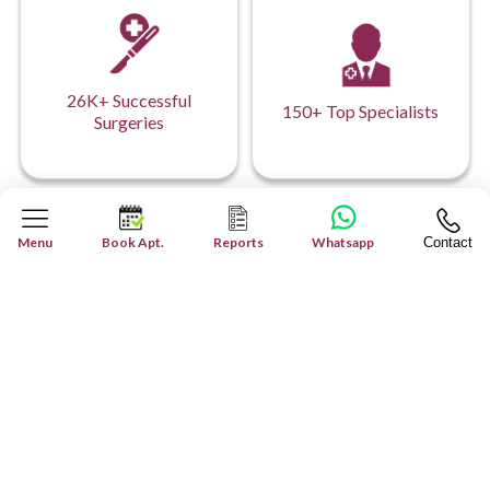
26K+ Successful
150+ Top Specialists
Surgeries
Menu
Book Apt.
Reports
Whatsapp
Contact
Our Hospital Network
Your Health, Our Network: Comprehensive
Care Across Every Facility.