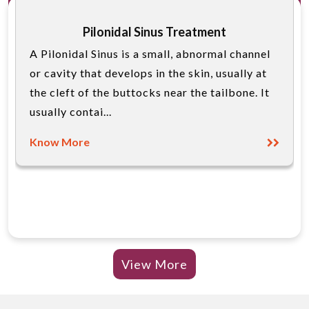
Pilonidal Sinus Treatment
A Pilonidal Sinus is a small, abnormal channel
or cavity that develops in the skin, usually at
the cleft of the buttocks near the tailbone. It
usually contai...
Know More
View More