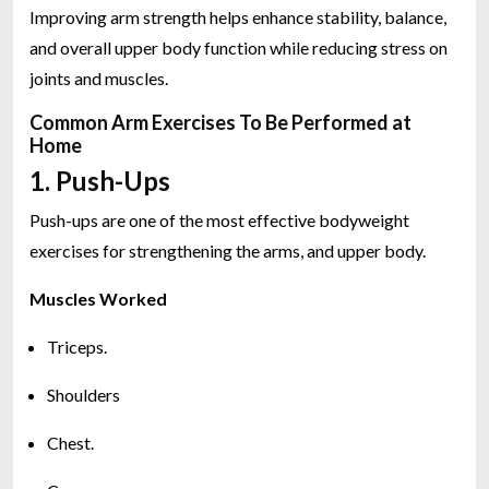
Improving arm strength helps enhance stability, balance,
and overall upper body function while reducing stress on
joints and muscles.
Common Arm Exercises To Be Performed at
Home
1. Push-Ups
Push-ups are one of the most effective bodyweight
exercises for strengthening the arms, and upper body.
Muscles Worked
Triceps.
Shoulders
Chest.