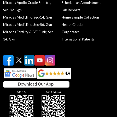
Miracles Apollo Cradle Spectra,
Schedule an Appointment
Sec-82, Ggn
Lab Reports
Miracles Mediclinic, Sec-14, Ggn
Home Sample Collection
Miracles Mediclinic, Sec-56, Ggn
Health Checks
Miracles Fertility & IVF Clinic, Sec-
Corporates
14, Ggn
International Patients