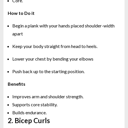
Core.
How to Do it
Begin a plank with your hands placed shoulder-width
apart
Keep your body straight from head to heels.
Lower your chest by bending your elbows
Push back up to the starting position.
Benefits
Improves arm and shoulder strength.
Supports core stability.
Builds endurance.
2. Bicep Curls