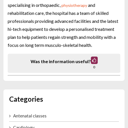
specialising in orthopaedic,
and
physiotherapy
rehabilitation care, the hospital has a team of skilled
professionals providing advanced facilities and the latest
hi-tech equipment to develop a personalised treatment
plan to help patients regain strength and mobility with a
focus on long term musculo-skeletal health.
Was the information useful?
0
Categories
Antenatal classes
Cardiology