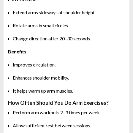
Extend arms sideways at shoulder height.
Rotate arms in small circles.
Change direction after 20–30 seconds.
Benefits
Improves circulation.
Enhances shoulder mobility.
It helps warm up arm muscles.
How Often Should You Do Arm Exercises?
Perform arm workouts 2–3 times per week.
Allow sufficient rest between sessions.