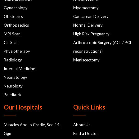
Gynaecology
Myomectomy
Obstetrics
Caesarean Delivery
Orthopaedics
Normal Delivery
MRI Scan
High Risk Pregnancy
CT Scan
Arthroscopic Surgery (ACL / PCL
Physiotherapy
reconstructions)
Radiology
Meniscectomy
Internal Medicine
Neonatology
Neurology
Paediatric
Our Hospitals
Quick Links
Miracles Apollo Cradle, Sec-14,
About Us
Ggn
Find a Doctor