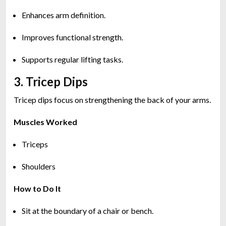
Enhances arm definition.
Improves functional strength.
Supports regular lifting tasks.
3. Tricep Dips
Tricep dips focus on strengthening the back of your arms.
Muscles Worked
Triceps
Shoulders
How to Do It
Sit at the boundary of a chair or bench.