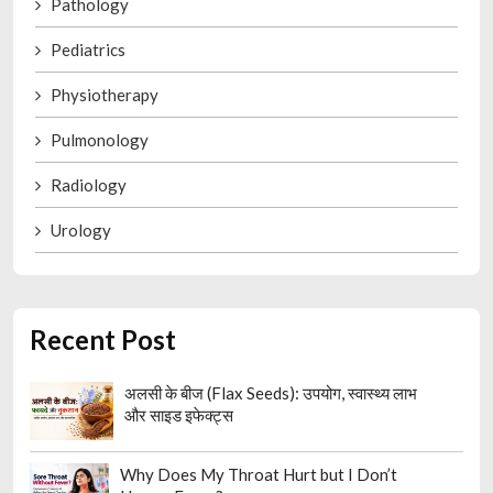
Pathology
Pediatrics
Physiotherapy
Pulmonology
Radiology
Urology
Recent Post
अलसी के बीज (Flax Seeds): उपयोग, स्वास्थ्य लाभ
और साइड इफेक्ट्स
Why Does My Throat Hurt but I Don’t