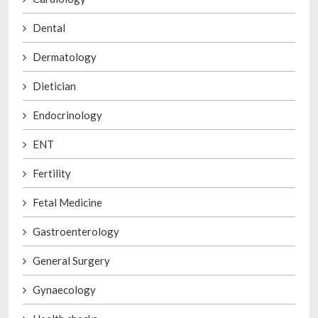
Dental
Dermatology
Dietician
Endocrinology
ENT
Fertility
Fetal Medicine
Gastroenterology
General Surgery
Gynaecology