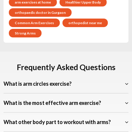
arm exercises at home
Healthier Upper Body
orthopaedic doctor in Gurgaon
Common Arm Exercises
orthopedist near me
Strong Arms
Frequently Asked Questions
What is arm circles exercise?
What is the most effective arm exercise?
What other body part to workout with arms?