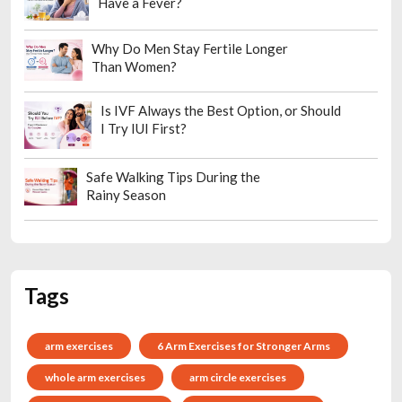
Have a Fever?
Why Do Men Stay Fertile Longer
Than Women?
Is IVF Always the Best Option, or Should
I Try IUI First?
Safe Walking Tips During the
Rainy Season
Tags
arm exercises
6 Arm Exercises for Stronger Arms
whole arm exercises
arm circle exercises