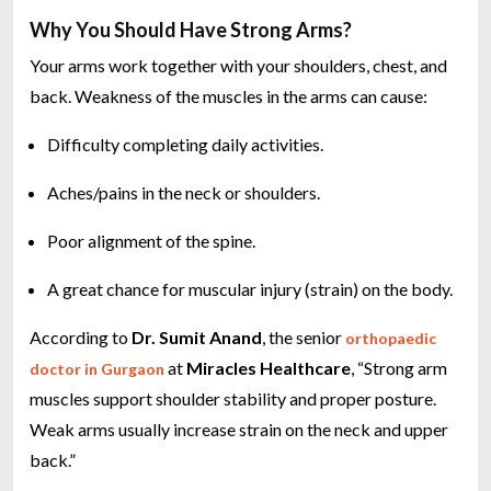
Why You Should Have Strong Arms?
Your arms work together with your shoulders, chest, and
back. Weakness of the muscles in the arms can cause:
Difficulty completing daily activities.
Aches/pains in the neck or shoulders.
Poor alignment of the spine.
A great chance for muscular injury (strain) on the body.
According to
Dr. Sumit Anand
, the senior
orthopaedic
at
Miracles Healthcare
, “Strong arm
doctor in Gurgaon
muscles support shoulder stability and proper posture.
Weak arms usually increase strain on the neck and upper
back.”