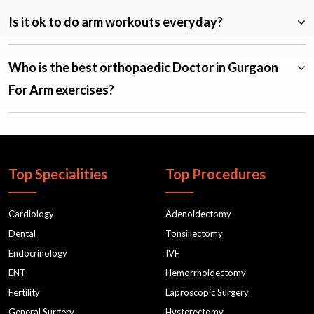
Is it ok to do arm workouts everyday?
Who is the best orthopaedic Doctor in Gurgaon
For Arm exercises?
Top Specialities
Top Procedures
Cardiology
Adenoidectomy
Dental
Tonsillectomy
Endocrinology
IVF
ENT
Hemorrhoidectomy
Fertility
Laproscopic Surgery
General Surgery
Hysterectomy