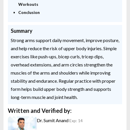
Workouts
Conclusion
Summary
Strong arms support daily movement, improve posture,
and help reduce the risk of upper body injuries. Simple
exercises like push-ups, bicep curls, tricep dips,
overhead extensions, and arm circles strengthen the
muscles of the arms and shoulders while improving
stability and endurance. Regular practice with proper
form helps build upper body strength and supports
long-term muscle and joint health.
Written and Verified by:
Dr. Sumit Anand
Exp: 14