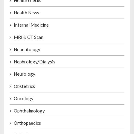
Health checks
Health News
Internal Medicine
MRI & CT Scan
Neonatology
Nephrology/Dialysis
Neurology
Obstetrics
Oncology
Ophthalmology
Orthopaedics