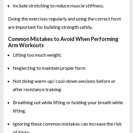
Include stretching to reduce muscle stiffness.
Doing the exercises regularly and using the correct form
are important for building strength safely.
Common Mistakes to Avoid When Performing
Arm Workouts
Lifting too much weight.
Neglecting to maintain proper form.
Not doing warm-up/ cool-down sessions before or
after resistance training
Breathing out while lifting or holding your breath while
lifting.
Ignoring these common mistakes can increase the risk
of injury.