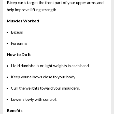
Bicep curls target the front part of your upper arms, and
help improve lifting strength.
Muscles Worked
Biceps
Forearms
How to Do It
Hold dumbbells or light weights in each hand.
Keep your elbows close to your body
Curl the weights toward your shoulders.
Lower slowly with control.
Benefits