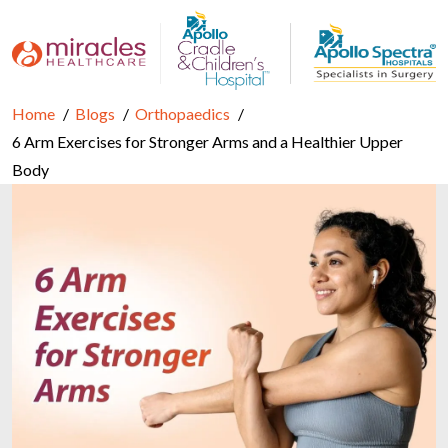
Home
Blogs
Orthopaedics
6 Arm Exercises for Stronger Arms and a Healthier Upper
Body