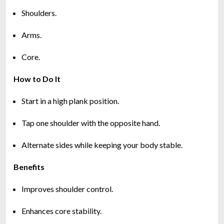
Shoulders.
Arms.
Core.
How to Do It
Start in a high plank position.
Tap one shoulder with the opposite hand.
Alternate sides while keeping your body stable.
Benefits
Improves shoulder control.
Enhances core stability.