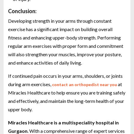
Conclusion:
Developing strength in your arms through constant
exercise has a significant impact on building overall
fitness and enhancing upper-body strength. Performing
regular arm exercises with proper form and commitment
will also strengthen your muscles, improve your posture,
and enhance activities of daily living.
If continued pain occurs in your arms, shoulders, or joints
during arm exercises,
at
contact an orthopedist near you
Miracles Healthcare to help ensure you are training safely
and effectively, and maintain the long-term health of your
upper body.
Miracles Healthcare is a multispeciality hospital in
Gurgaon
. With a comprehensive range of expert services