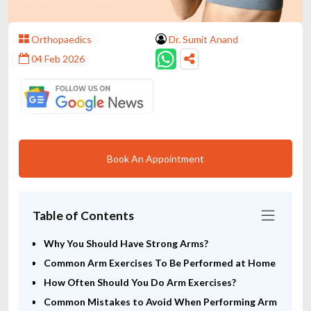
Orthopaedics
Dr. Sumit Anand
04 Feb 2026
Book An Appointment
Table of Contents
Why You Should Have Strong Arms?
Common Arm Exercises To Be Performed at Home
How Often Should You Do Arm Exercises?
Common Mistakes to Avoid When Performing Arm