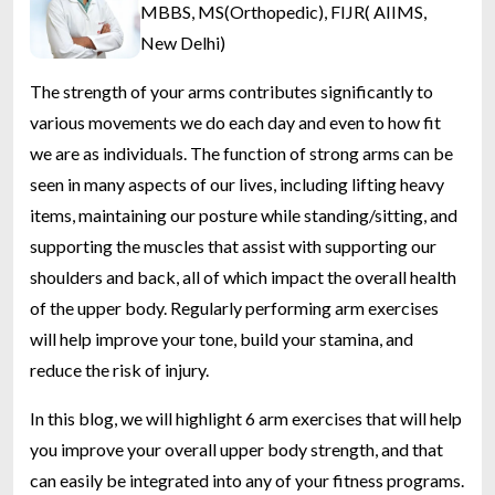
MBBS, MS(Orthopedic), FIJR( AIIMS,
New Delhi)
The strength of your arms contributes significantly to
various movements we do each day and even to how fit
we are as individuals. The function of strong arms can be
seen in many aspects of our lives, including lifting heavy
items, maintaining our posture while standing/sitting, and
supporting the muscles that assist with supporting our
shoulders and back, all of which impact the overall health
of the upper body. Regularly performing arm exercises
will help improve your tone, build your stamina, and
reduce the risk of injury.
In this blog, we will highlight 6 arm exercises that will help
you improve your overall upper body strength, and that
can easily be integrated into any of your fitness programs.