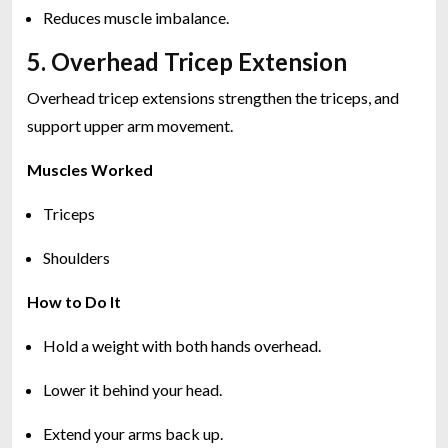
Reduces muscle imbalance.
5. Overhead Tricep Extension
Overhead tricep extensions strengthen the triceps, and
support upper arm movement.
Muscles Worked
Triceps
Shoulders
How to Do It
Hold a weight with both hands overhead.
Lower it behind your head.
Extend your arms back up.