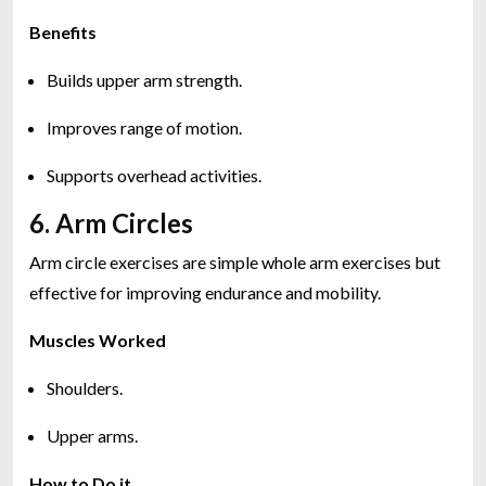
Benefits
Builds upper arm strength.
Improves range of motion.
Supports overhead activities.
6. Arm Circles
Arm circle exercises are simple whole arm exercises but
effective for improving endurance and mobility.
Muscles Worked
Shoulders.
Upper arms.
How to Do it