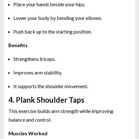
Place your hands beside your hips.
Lower your body by bending your elbows.
Push back up to the starting position.
Benefits
Strengthens triceps.
Improves arm stability.
It supports the shoulder movement.
4. Plank Shoulder Taps
This exercise builds arm strength while improving
balance and control.
Muscles Worked