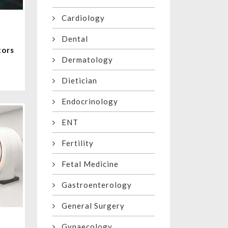
Cardiology
Dental
tors
Dermatology
Dietician
Endocrinology
ENT
Fertility
Fetal Medicine
Gastroenterology
General Surgery
Gynaecology