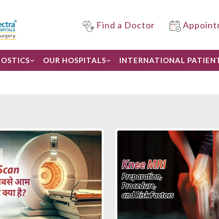
Find a Doctor
Appoint
OSTICS
OUR HOSPITALS
INTERNATIONAL PATIEN