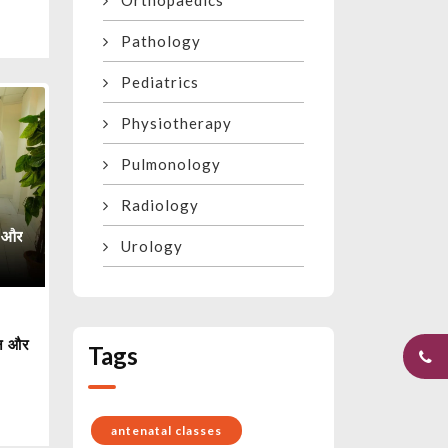
Orthopaedics
Pathology
Pediatrics
Physiotherapy
Pulmonology
Radiology
Urology
ैन और
Tags
antenatal classes