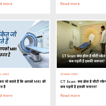
d more
Read more
UL 2025
30 MAY 2025
केत जो बताते हैं कि आपको MRI की
CT Scan: क्या होता है सीटी स्क
त है
कब पड़ती है इसकी जरूरत?
d more
Read more