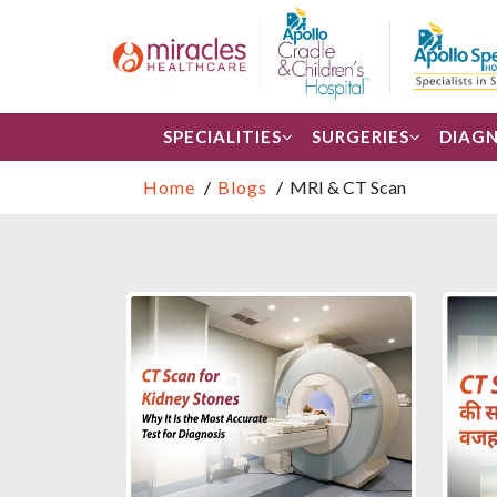
SPECIALITIES
SURGERIES
DIAGN
Home
Blogs
MRI & CT Scan