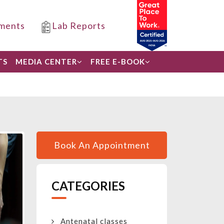
ments
Lab Reports
TS
MEDIA CENTER
FREE E-BOOK
Book An Appointment
CATEGORIES
Antenatal classes