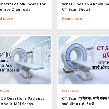
enefits of MRI Scans for
What Does an Abdomina
urate Diagnosis
CT Scan Show?
d more
Read more
EP 2025
02 SEP 2025
 10 Questions Patients
CT Scan प्रक्रिया: जानें स्कैन 
 About MRI Scans
पहले और बाद की तैयारी