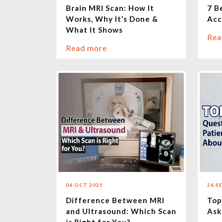
Brain MRI Scan: How It
7 B
Works, Why It’s Done &
Acc
What It Shows
Rea
Read more
06 OCT 2025
26 S
Difference Between MRI
Top
and Ultrasound: Which Scan
Ask