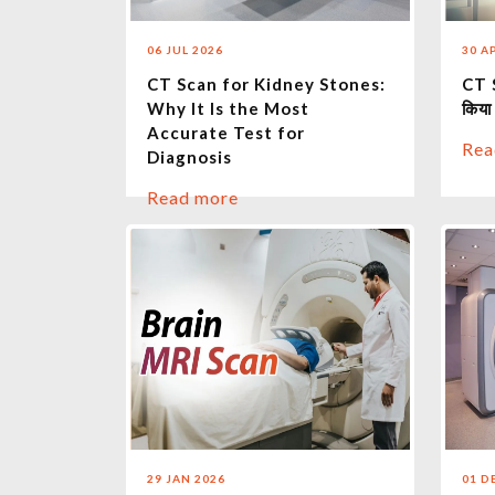
06 JUL 2026
30 A
CT Scan for Kidney Stones:
CT S
Why It Is the Most
किया
Accurate Test for
Rea
Diagnosis
Read more
29 JAN 2026
01 D