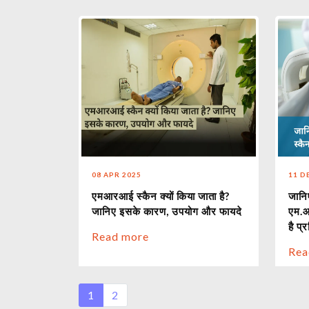
08 APR 2025
11 D
एमआरआई स्कैन क्यों किया जाता है?
जानिए
जानिए इसके कारण, उपयोग और फायदे
एम.आ
है प्
Read more
Rea
1
2