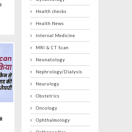
l
Health checks
Health News
Internal Medicine
MRI & CT Scan
Neonatology
Nephrology/Dialysis
Neurology
Obstetrics
Oncology
से
Ophthalmology