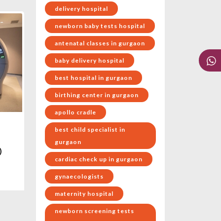
delivery hospital
newborn baby tests hospital
antenatal classes in gurgaon
baby delivery hospital
best hospital in gurgaon
birthing center in gurgaon
apollo cradle
best child specialist in
gurgaon
)
cardiac check up in gurgaon
gynaecologists
maternity hospital
newborn screening tests