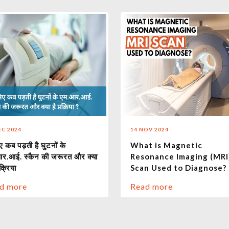
EC 2024
14 NOV 2024
 कब पड़ती है घुटनों के
What is Magnetic
र.आई. स्कैन की जरूरत और क्या
Resonance Imaging (MRI
रक्रिया
Scan Used to Diagnose?
d more
Read more