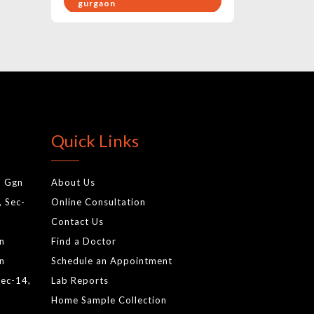
gurgaon
pregnancy health care
exercises
birthing hospital in gurgaon
gynae doctor
baby care hospital in
Quick Links
gurgaon
best pediatrics in gurgaon
, Ggn
About Us
cardiology test in gurgaon
, Sec-
Online Consultation
gynecologist
Contact Us
normal delivery
gn
Find a Doctor
antenatal services
gn
Schedule an Appointment
Sec-14,
Lab Reports
newborn screening tests
Home Sample Collection
gurgaonnewborn baby tests