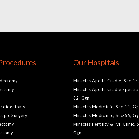
Procedures
Our Hospitals
idectomy
Miracles Apollo Cradle, Sec-14
lectomy
Miracles Apollo Cradle Spectra
82, Ggn
rhoidectomy
Miracles Mediclinic, Sec-14, G
copic Surgery
Miracles Mediclinic, Sec-56, G
ectomy
Miracles Fertility & IVF Clinic, 
ctomy
Ggn