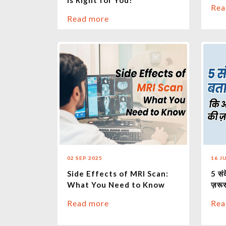
is Right for You?
Rea
Read more
02 SEP 2025
16 J
Side Effects of MRI Scan:
5 सं
What You Need to Know
ज़रूर
Read more
Rea