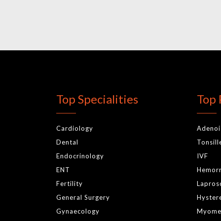
Top Specialities
Top 
Cardiology
Adeno
Dental
Tonsil
Endocrinology
IVF
ENT
Hemor
Fertility
Lapros
General Surgery
Hyster
Gynaecology
Myome