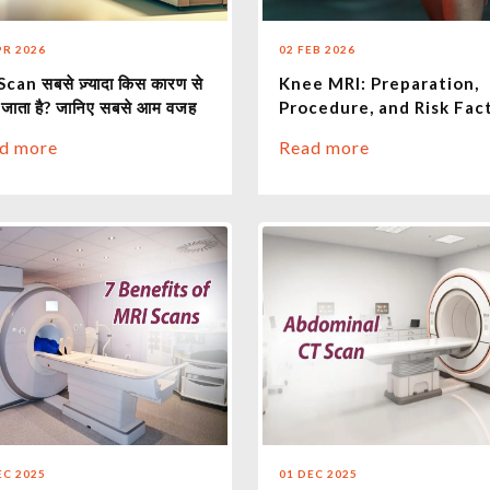
PR 2026
02 FEB 2026
can सबसे ज़्यादा किस कारण से
Knee MRI: Preparation,
 जाता है? जानिए सबसे आम वजह
Procedure, and Risk Fac
d more
Read more
EC 2025
01 DEC 2025