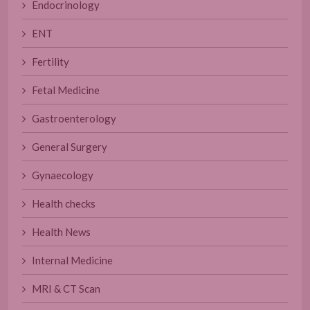
Endocrinology
ENT
Fertility
Fetal Medicine
Gastroenterology
General Surgery
Gynaecology
Health checks
Health News
Internal Medicine
MRI & CT Scan