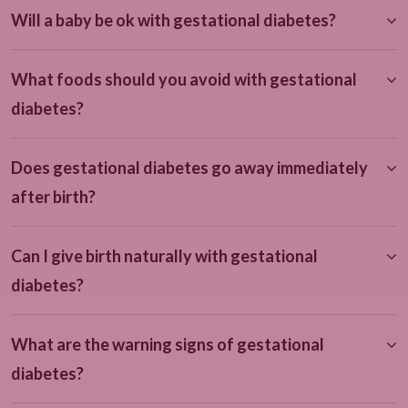
Will a baby be ok with gestational diabetes?
What foods should you avoid with gestational
diabetes?
Does gestational diabetes go away immediately
after birth?
Can I give birth naturally with gestational
diabetes?
What are the warning signs of gestational
diabetes?