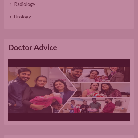
Radiology
Urology
Doctor Advice