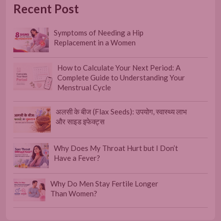
Recent Post
Symptoms of Needing a Hip
Replacement in a Women
How to Calculate Your Next Period: A
Complete Guide to Understanding Your
Menstrual Cycle
अलसी के बीज (Flax Seeds): उपयोग, स्वास्थ्य लाभ
और साइड इफेक्ट्स
Why Does My Throat Hurt but I Don’t
Have a Fever?
Why Do Men Stay Fertile Longer
Than Women?