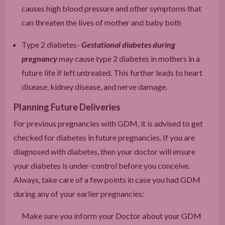
causes high blood pressure and other symptoms that
can threaten the lives of mother and baby both
Type 2 diabetes-
Gestational diabetes during
pregnancy
may cause type 2 diabetes in mothers in a
future life if left untreated. This further leads to heart
disease, kidney disease, and nerve damage.
Planning Future Deliveries
For previous pregnancies with GDM, it is advised to get
checked for diabetes in future pregnancies. If you are
diagnosed with diabetes, then your doctor will ensure
your diabetes is under-control before you conceive.
Always, take care of a few points in case you had GDM
during any of your earlier pregnancies:
Make sure you inform your Doctor about your GDM