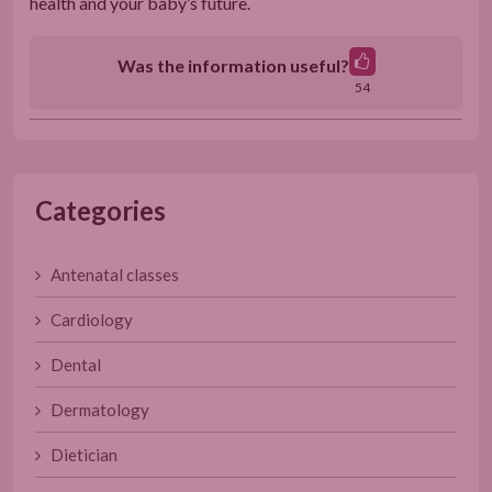
health and your baby’s future.
Was the information useful?
54
Categories
Antenatal classes
Cardiology
Dental
Dermatology
Dietician