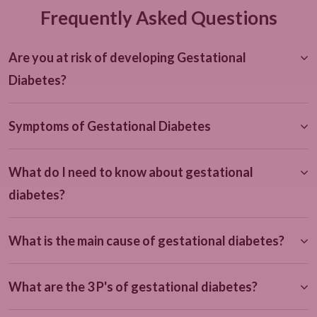
Frequently Asked Questions
Are you at risk of developing Gestational
Diabetes?
Symptoms of Gestational Diabetes
What do I need to know about gestational
diabetes?
What is the main cause of gestational diabetes?
What are the 3 P's of gestational diabetes?