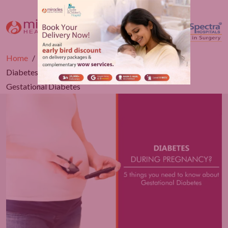
Home
Blogs
Obstetrics
Diabetes during Pregnancy? 5 things to know about
Gestational Diabetes