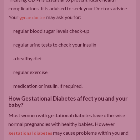
complications. It is advised to seek your Doctors advice.
Your
may ask you for:
gynae doctor
regular blood sugar levels check-up
regular urine tests to check your insulin
a healthy diet
regular exercise
medication or insulin, if required.
How Gestational Diabetes affect you and your
baby?
Most women with gestational diabetes have otherwise
normal pregnancies with healthy babies. However,
may cause problems within you and
gestational diabetes