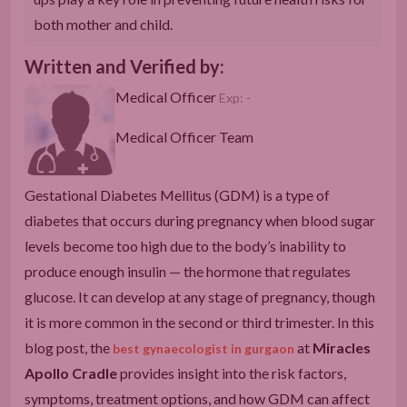
both mother and child.
Written and Verified by:
Medical Officer
Exp: -
Medical Officer Team
Gestational Diabetes Mellitus (GDM) is a type of
diabetes that occurs during pregnancy when blood sugar
levels become too high due to the body’s inability to
produce enough insulin — the hormone that regulates
glucose. It can develop at any stage of pregnancy, though
it is more common in the second or third trimester. In this
blog post, the
at
Miracles
best gynaecologist in gurgaon
Apollo Cradle
provides insight into the risk factors,
symptoms, treatment options, and how GDM can affect