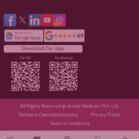
All Rights Reserved @ Arvind Medicare Pvt. Ltd.
Refund & Cancellation policy
Privacy Policy
Terms & Conditions