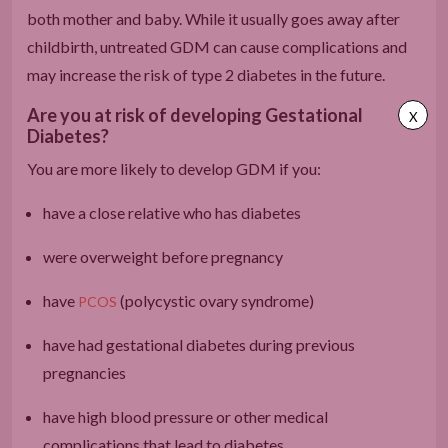
both mother and baby. While it usually goes away after
childbirth, untreated GDM can cause complications and
may increase the risk of type 2 diabetes in the future.
Are you at risk of developing Gestational
X
Diabetes?
You are more likely to develop GDM if you:
have a close relative who has diabetes
were overweight before pregnancy
have
(polycystic ovary syndrome)
PCOS
have had gestational diabetes during previous
pregnancies
have high blood pressure or other medical
complications that lead to diabetes