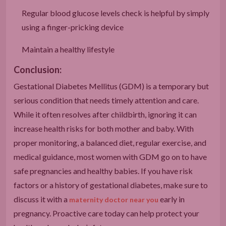
Regular blood glucose levels check is helpful by simply
using a finger-pricking device
Maintain a healthy lifestyle
Conclusion:
Gestational Diabetes Mellitus (GDM) is a temporary but
serious condition that needs timely attention and care.
While it often resolves after childbirth, ignoring it can
increase health risks for both mother and baby. With
proper monitoring, a balanced diet, regular exercise, and
medical guidance, most women with GDM go on to have
safe pregnancies and healthy babies. If you have risk
factors or a history of gestational diabetes, make sure to
discuss it with a
early in
maternity doctor near you
pregnancy. Proactive care today can help protect your