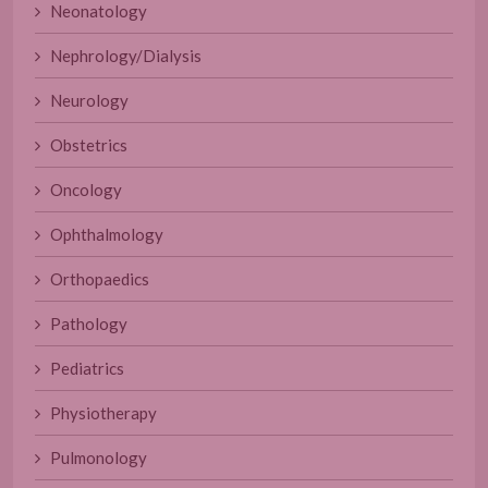
Neonatology
Nephrology/Dialysis
Neurology
Obstetrics
Oncology
Ophthalmology
Orthopaedics
Pathology
Pediatrics
Physiotherapy
Pulmonology