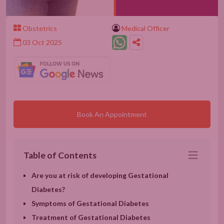
Obstetrics
Medical Officer
03 Oct 2025
Book An Appointment
Table of Contents
Are you at risk of developing Gestational
Diabetes?
Symptoms of Gestational Diabetes
Treatment of Gestational Diabetes