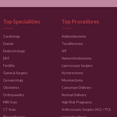
Top Specialities
Top Procedures
Cardiology
Adenoidectomy
Dental
Tonsillectomy
Endocrinology
IVF
ENT
Hemorrhoidectomy
Fertility
Laproscopic Surgery
General Surgery
Hysterectomy
Gynaecology
Myomectomy
Obstetrics
Caesarean Delivery
Orthopaedics
Normal Delivery
MRI Scan
High Risk Pregnancy
CT Scan
Arthroscopic Surgery (ACL / PCL
Physiotherapy
reconstructions)