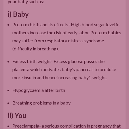
your baby such as:
i) Baby
Preterm birth and its effects- High blood sugar level in
mothers increase the risk of early labor. Preterm babies
may suffer from respiratory distress syndrome
(difficulty in breathing).
Excess birth weight- Excess glucose passes the
placenta which activates baby’s pancreas to produce
more insulin and hence increasing baby’s weight.
Hypoglycaemia after birth
Breathing problems in a baby
ii) You
Preeclampsia- a serious complication in pregnancy that