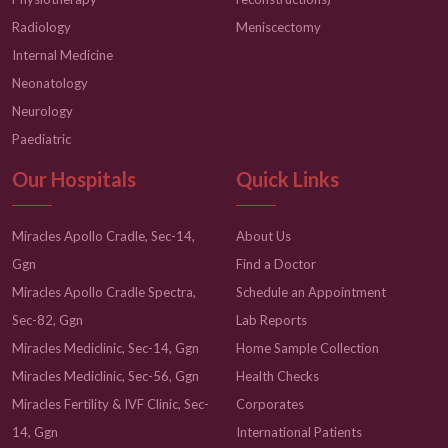
Radiology
Meniscectomy
Internal Medicine
Neonatology
Neurology
Paediatric
Our Hospitals
Quick Links
Miracles Apollo Cradle, Sec-14,
About Us
Ggn
Find a Doctor
Miracles Apollo Cradle Spectra,
Schedule an Appointment
Sec-82, Ggn
Lab Reports
Miracles Mediclinic, Sec-14, Ggn
Home Sample Collection
Miracles Mediclinic, Sec-56, Ggn
Health Checks
Miracles Fertility & IVF Clinic, Sec-
Corporates
14, Ggn
International Patients