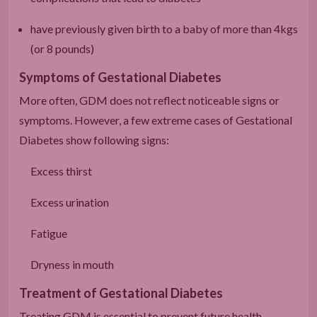
have previously given birth to a baby of more than 4kgs
(or 8 pounds)
Symptoms of Gestational Diabetes
More often, GDM does not reflect noticeable signs or
symptoms. However, a few extreme cases of Gestational
Diabetes show following signs:
Excess thirst
Excess urination
Fatigue
Dryness in mouth
Treatment of Gestational Diabetes
Treating GDM is essential to prevent future health