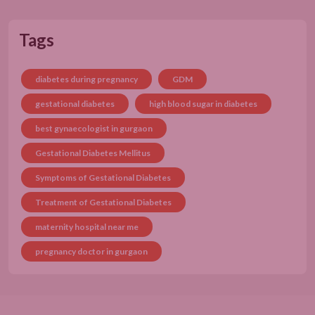
Tags
diabetes during pregnancy
GDM
gestational diabetes
high blood sugar in diabetes
best gynaecologist in gurgaon
Gestational Diabetes Mellitus
Symptoms of Gestational Diabetes
Treatment of Gestational Diabetes
maternity hospital near me
pregnancy doctor in gurgaon