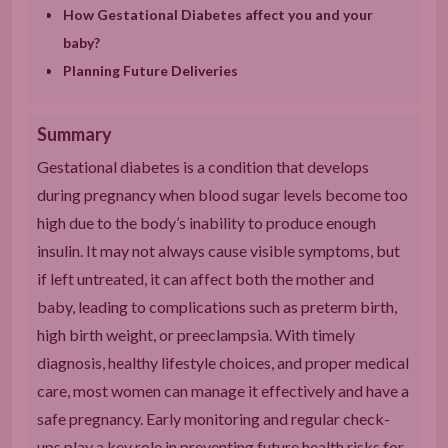
How Gestational Diabetes affect you and your
baby?
Planning Future Deliveries
Summary
Gestational diabetes is a condition that develops
during pregnancy when blood sugar levels become too
high due to the body’s inability to produce enough
insulin. It may not always cause visible symptoms, but
if left untreated, it can affect both the mother and
baby, leading to complications such as preterm birth,
high birth weight, or preeclampsia. With timely
diagnosis, healthy lifestyle choices, and proper medical
care, most women can manage it effectively and have a
safe pregnancy. Early monitoring and regular check-
ups play a key role in preventing future health risks for