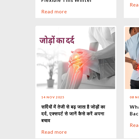
Flexible This Winter
Rea
Read more
14 NOV 2025
08 N
सर्दियों में तेजी से बढ़ जाता है जोड़ों का
Wha
दर्द, एक्सपर्ट से जानें कैसे करें अपना
Bac
बचाव
Rea
Read more