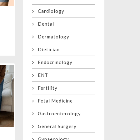
Cardiology
Dental
Dermatology
Dietician
Endocrinology
ENT
Fertility
Fetal Medicine
Gastroenterology
General Surgery
Gynaecology