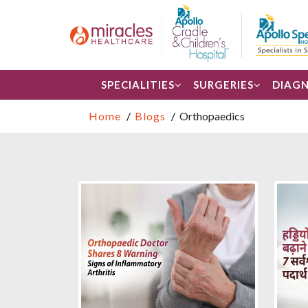
SPECIALITIES
SURGERIES
DIAGN
Home
Blogs
Orthopaedics