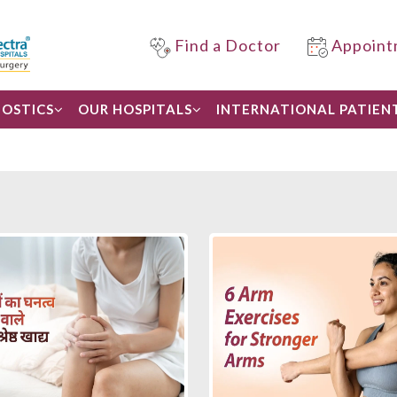
Find a Doctor
Appoint
OSTICS
OUR HOSPITALS
INTERNATIONAL PATIEN