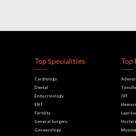
Top Specialities
Top 
Cardiology
Adeno
Dental
Tonsil
Endocrinology
IVF
ENT
Hemor
Fertility
Lapros
General Surgery
Hyster
Gynaecology
Myome