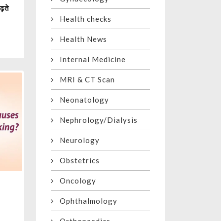
ढ़ते
Health checks
Health News
Internal Medicine
MRI & CT Scan
Neonatology
Nephrology/Dialysis
Neurology
Obstetrics
Oncology
Ophthalmology
g