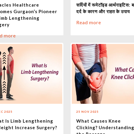
acles Healthcare
सर्दियों में रूमेटॉइड आर्थराइटिस: ब
omes Gurgaon’s Pioneer
दर्द के कारण और राहत के उपाय
Limb Lengthening
Read more
gery
d more
EC 2025
25 NOV 2025
t Is Limb Lengthening
What Causes Knee
Height Increase Surgery?
Clicking? Understandin