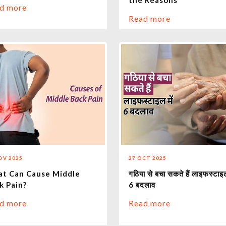
the Reasons
d more
Read more
OV 2025
27 OCT 2025
t Can Cause Middle
गठिया से बचा सकते हैं लाइफस्टाइल
k Pain?
6 बदलाव
d more
Read more