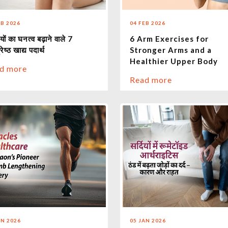
EB 2026
04 FEB 2026
यों का घनत्व बढ़ाने वाले 7
6 Arm Exercises for
रेष्ठ खाद्य पदार्थ
Stronger Arms and a
Healthier Upper Body
d more
Read more
AN 2026
05 JAN 2026