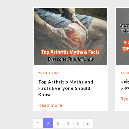
25 OCT 2025
16 O
Top Arthritis Myths and
अर्थर
Facts Everyone Should
5 अ
Know
Rea
Read more
1
2
3
4
5
6