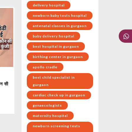
delivery hospital
newborn baby tests hospital
antenatal classes in gurgaon
baby delivery hospital
best hospital in gurgaon
birthing center in gurgaon
apollo cradle
best child specialist in
ौन सी
gurgaon
cardiac check up in gurgaon
gynaecologists
maternity hospital
newborn screening tests