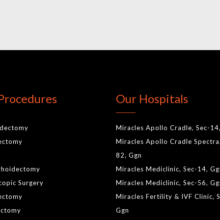
Procedures
Our Hospitals
idectomy
Miracles Apollo Cradle, Sec-14
lectomy
Miracles Apollo Cradle Spectra
82, Ggn
rhoidectomy
Miracles Mediclinic, Sec-14, G
copic Surgery
Miracles Mediclinic, Sec-56, G
ectomy
Miracles Fertility & IVF Clinic, 
ctomy
Ggn