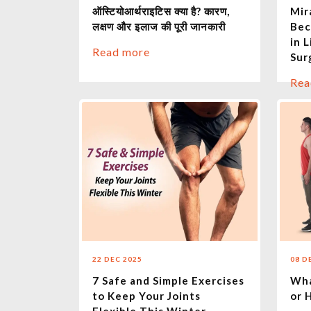
ऑस्टियोआर्थराइटिस क्या है? कारण,
Mir
लक्षण और इलाज की पूरी जानकारी
Bec
in 
Read more
Sur
Rea
22 DEC 2025
08 D
7 Safe and Simple Exercises
Wha
to Keep Your Joints
or 