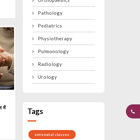
Orthopaedics
Pathology
Pediatrics
Physiotherapy
Pulmonology
Radiology
Urology
 में
Tags
antenatal classes