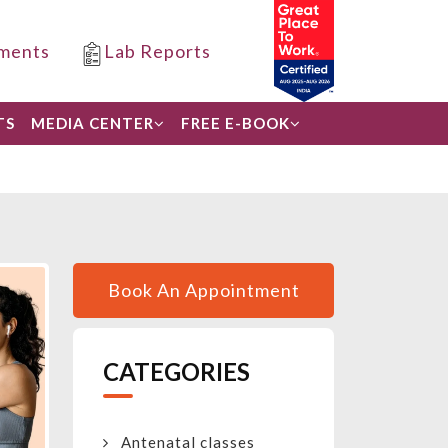
ments
Lab Reports
TS
MEDIA CENTER
FREE E-BOOK
Book An Appointment
CATEGORIES
Antenatal classes