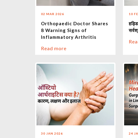
02 MAR 2026
10 F
Orthopaedic Doctor Shares
हड्डि
8 Warning Signs of
सर्वश्
Inflammatory Arthritis
Rea
Read more
30 JAN 2026
24 J