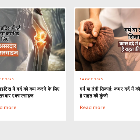
CT 2025
14 OCT 2025
ाइटिस में दर्द को कम करने के लिए
गर्म या ठंडी सिकाई: कमर दर्द में क
सरदार एक्सरसाइज
है राहत की कुंजी
d more
Read more