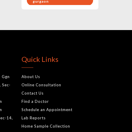
gurgaon
pregnancy health care
exercises
birthing hospital in gurgaon
gynae doctor
baby care hospital in
Quick Links
gurgaon
best pediatrics in gurgaon
, Ggn
About Us
cardiology test in gurgaon
, Sec-
Online Consultation
gynecologist
Contact Us
normal delivery
gn
Find a Doctor
antenatal services
gn
Schedule an Appointment
Sec-14,
Lab Reports
newborn screening tests
Home Sample Collection
gurgaonnewborn baby tests