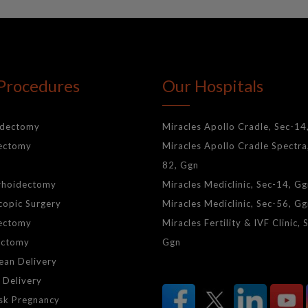
Procedures
Our Hospitals
idectomy
Miracles Apollo Cradle, Sec-14
lectomy
Miracles Apollo Cradle Spectra
82, Ggn
rhoidectomy
Miracles Mediclinic, Sec-14, G
copic Surgery
Miracles Mediclinic, Sec-56, G
ectomy
Miracles Fertility & IVF Clinic, 
ctomy
Ggn
ean Delivery
 Delivery
isk Pregnancy