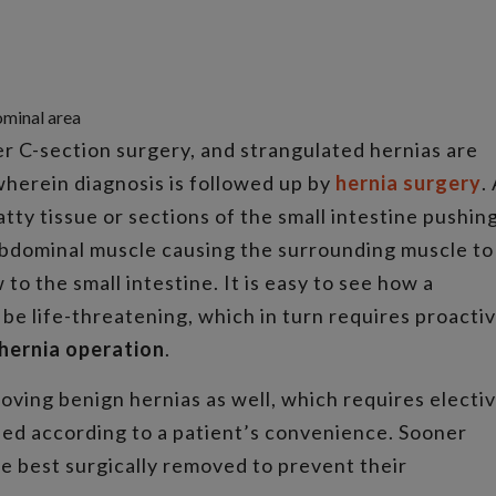
ominal area
er C-section surgery, and strangulated hernias are
herein diagnosis is followed up by
hernia surgery
.
atty tissue or sections of the small intestine pushin
abdominal muscle causing the surrounding muscle to
o the small intestine. It is easy to see how a
be life-threatening, which in turn requires proacti
hernia operation
.
ving benign hernias as well, which requires electi
ed according to a patient’s convenience. Sooner
re best surgically removed to prevent their