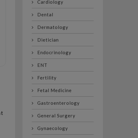
Cardiology
Dental
Dermatology
Dietician
Endocrinology
ENT
Fertility
Fetal Medicine
Gastroenterology
nt
General Surgery
Gynaecology