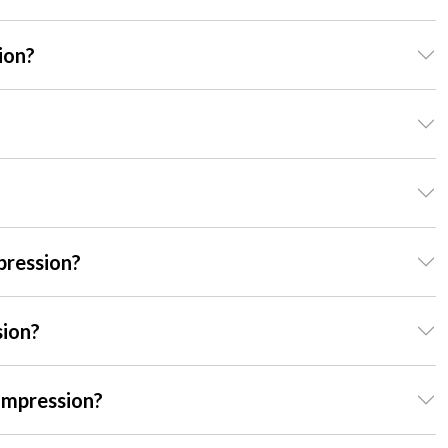
ion?
pression?
sion?
ompression?