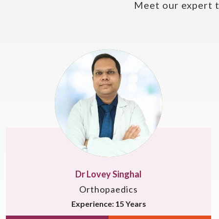
Meet our expert 
Dr. Somesh Virmani
Orthopaedics
Experience: 22 Years