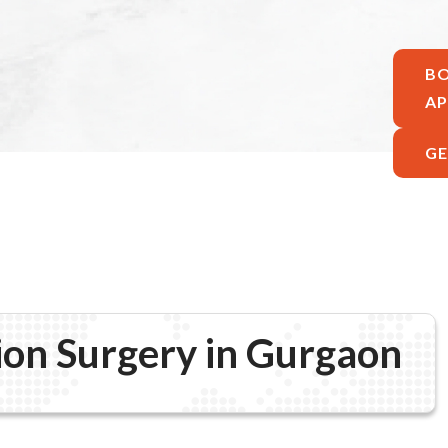
B
A
GE
ion Surgery in Gurgaon