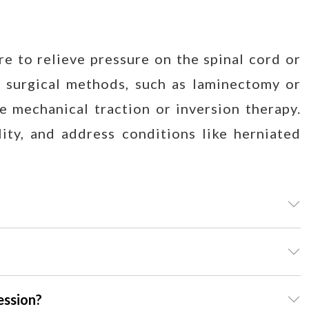
e to relieve pressure on the spinal cord or
 surgical methods, such as laminectomy or
e mechanical traction or inversion therapy.
ity, and address conditions like herniated
ession?