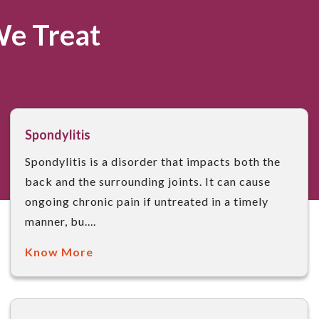
We Treat
Spondylitis
Spondylitis is a disorder that impacts both the
back and the surrounding joints. It can cause
ongoing chronic pain if untreated in a timely
manner, bu....
Know More