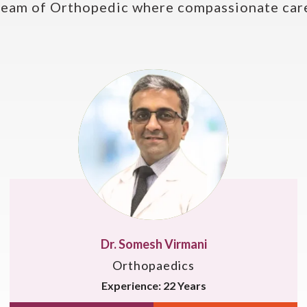
team of Orthopedic where compassionate care
Dr. Singh Raj
Orthopaedics
Experience: 16 Years