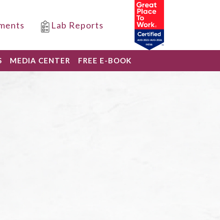
ments
Lab Reports
S
MEDIA CENTER
FREE E-BOOK