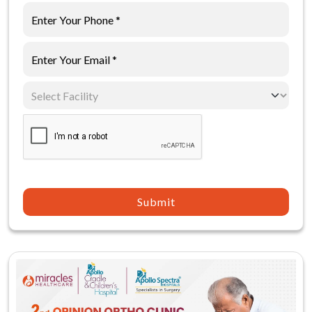
Submit