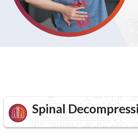
Spinal Decompress