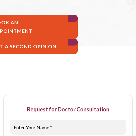
OOK AN
PPOINTMENT
T A SECOND OPINION
Request for Doctor Consultation