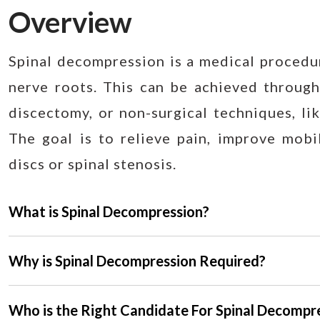
Overview
Spinal decompression is a medical procedur
nerve roots. This can be achieved through
discectomy, or non-surgical techniques, lik
The goal is to relieve pain, improve mobil
discs or spinal stenosis.
What is Spinal Decompression?
Why is Spinal Decompression Required?
Who is the Right Candidate For Spinal Decompr