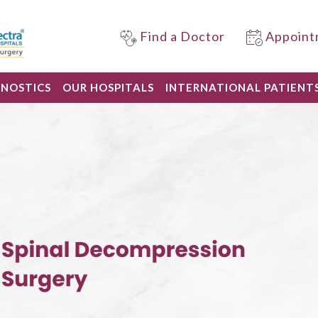
Find a Doctor
Appoint
GNOSTICS
OUR HOSPITALS
INTERNATIONAL PATIENT