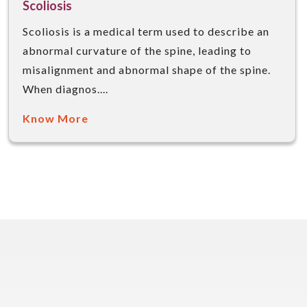
Scoliosis
Scoliosis is a medical term used to describe an
abnormal curvature of the spine, leading to
misalignment and abnormal shape of the spine.
When diagnos....
Know More