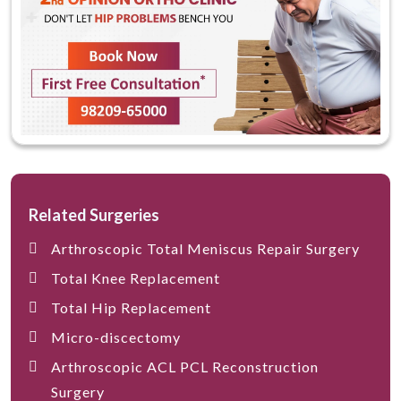
Related Surgeries
Arthroscopic Total Meniscus Repair Surgery
Total Knee Replacement
Total Hip Replacement
Micro-discectomy
Arthroscopic ACL PCL Reconstruction
Surgery