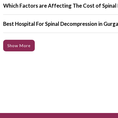
Which Factors are Affecting The Cost of Spina
Best Hospital For Spinal Decompression in Gurg
Show More