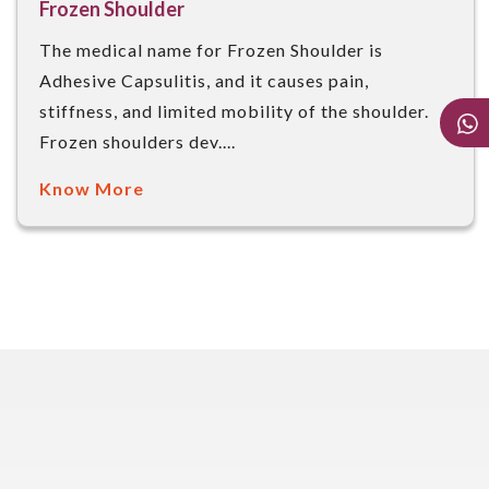
Frozen Shoulder
The medical name for Frozen Shoulder is
Adhesive Capsulitis, and it causes pain,
stiffness, and limited mobility of the shoulder.
Frozen shoulders dev....
Know More