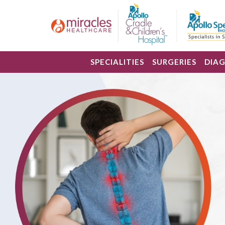
SPECIALITIES
SURGERIES
DIA