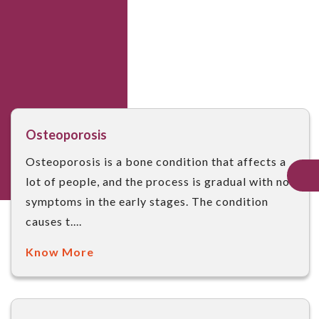
Osteoporosis
Osteoporosis is a bone condition that affects a
lot of people, and the process is gradual with no
symptoms in the early stages. The condition
causes t....
Know More