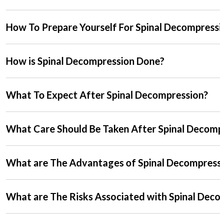
How To Prepare Yourself For Spinal Decompress
How is Spinal Decompression Done?
What To Expect After Spinal Decompression?
What Care Should Be Taken After Spinal Decom
What are The Advantages of Spinal Decompres
What are The Risks Associated with Spinal Dec