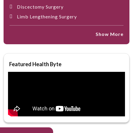
Discectomy Surgery
Limb Lengthening Surgery
Show More
Featured Health Byte