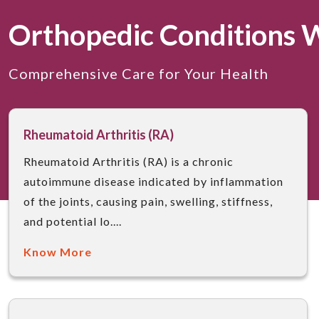
Orthopedic Conditions 
Comprehensive Care for Your Health
Rheumatoid Arthritis (RA)
Rheumatoid Arthritis (RA) is a chronic
autoimmune disease indicated by inflammation
of the joints, causing pain, swelling, stiffness,
and potential lo....
Know More