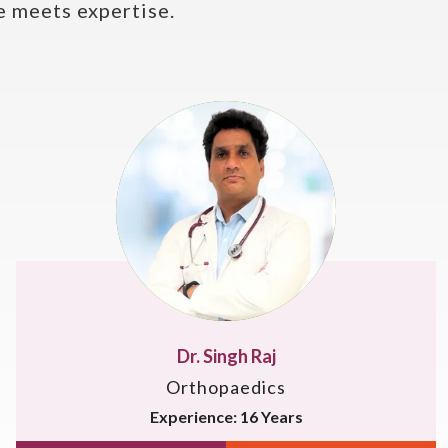
 meets expertise.
Dr. Deepak Singh
Orthopaedics
Experience: 12 Years