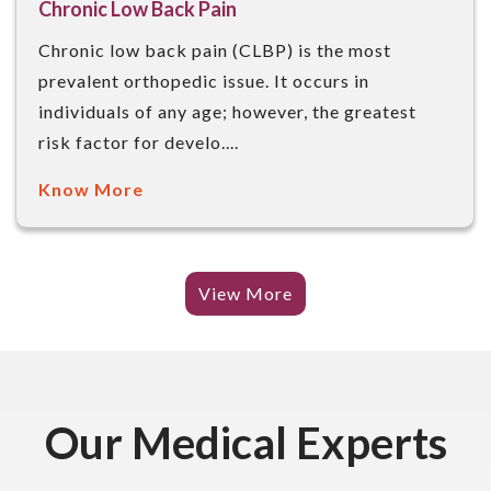
Chronic Low Back Pain
Chronic low back pain (CLBP) is the most
prevalent orthopedic issue. It occurs in
individuals of any age; however, the greatest
risk factor for develo....
Know More
View More
Our Medical Experts