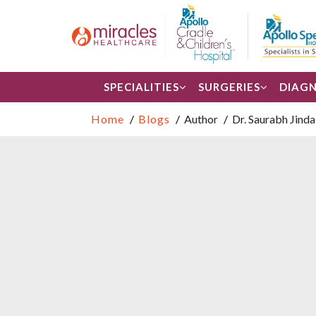
SPECIALITIES
SURGERIES
DIAGN
Home
Blogs
Author
Dr. Saurabh Jinda