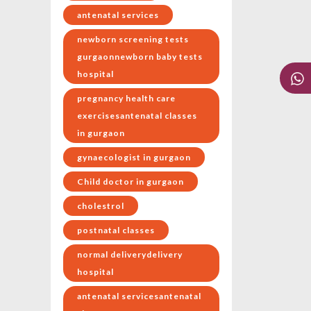
antenatal services
newborn screening tests
gurgaonnewborn baby tests
hospital
pregnancy health care
exercisesantenatal classes
in gurgaon
gynaecologist in gurgaon
Child doctor in gurgaon
cholestrol
postnatal classes
normal deliverydelivery
hospital
antenatal servicesantenatal