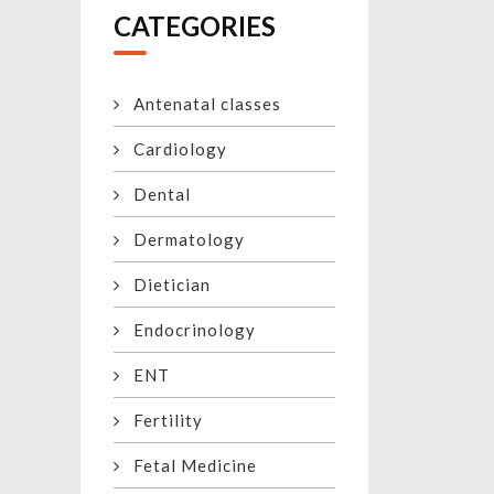
CATEGORIES
Antenatal classes
Cardiology
Dental
Dermatology
Dietician
Endocrinology
ENT
Fertility
Fetal Medicine