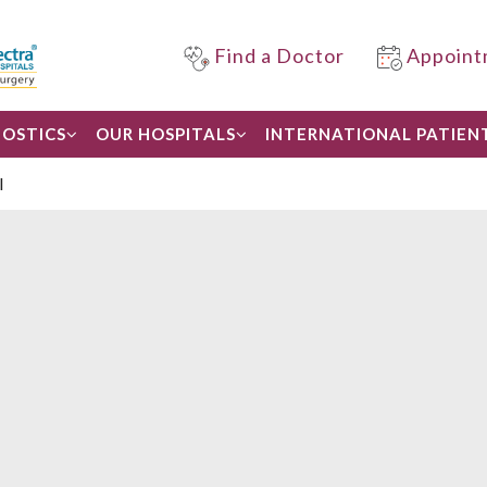
Find a Doctor
Appoint
OSTICS
OUR HOSPITALS
INTERNATIONAL PATIEN
l