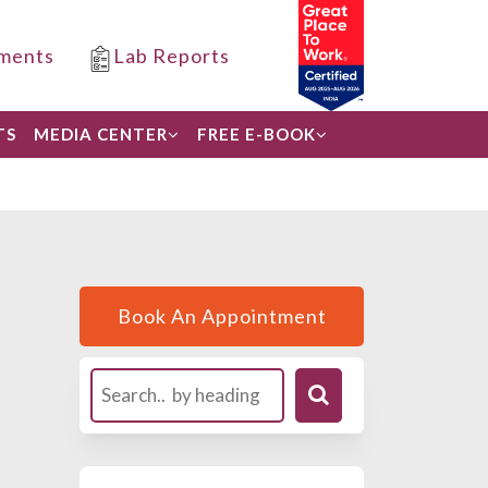
ments
Lab Reports
TS
MEDIA CENTER
FREE E-BOOK
Book An Appointment