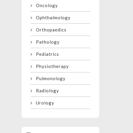
Oncology
Ophthalmology
Orthopaedics
Pathology
Pediatrics
Physiotherapy
Pulmonology
Radiology
Urology