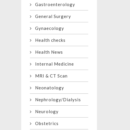
Gastroenterology
General Surgery
Gynaecology
Health checks
Health News
Internal Medicine
MRI & CT Scan
Neonatology
Nephrology/Dialysis
Neurology
Obstetrics