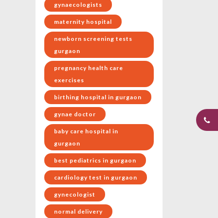
gynaecologists
maternity hospital
newborn screening tests
gurgaon
pregnancy health care
exercises
birthing hospital in gurgaon
gynae doctor
baby care hospital in
gurgaon
best pediatrics in gurgaon
cardiology test in gurgaon
gynecologist
normal delivery