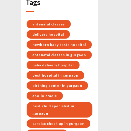
Tags
antenatal classes
delivery hospital
newborn baby tests hospital
antenatal classes in gurgaon
baby delivery hospital
best hospital in gurgaon
birthing center in gurgaon
apollo cradle
best child specialist in
gurgaon
cardiac check up in gurgaon