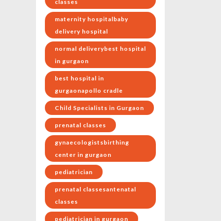
classes
maternity hospitalbaby
delivery hospital
normal deliverybest hospital
in gurgaon
best hospital in
gurgaonapollo cradle
Child Specialists in Gurgaon
prenatal classes
gynaecologistsbirthing
center in gurgaon
pediatrician
prenatal classesantenatal
classes
pediatrician in gurgaon