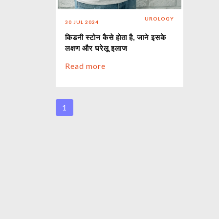
UROLOGY
30 JUL 2024
किडनी स्टोन कैसे होता है, जाने इसके
लक्षण और घरेलू इलाज
Read more
1