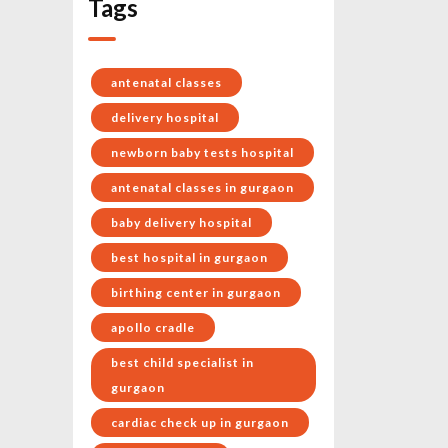
Tags
antenatal classes
delivery hospital
newborn baby tests hospital
antenatal classes in gurgaon
baby delivery hospital
best hospital in gurgaon
birthing center in gurgaon
apollo cradle
best child specialist in
gurgaon
cardiac check up in gurgaon