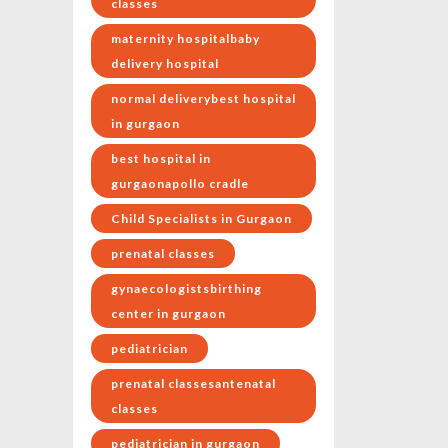
classes
maternity hospitalbaby
delivery hospital
normal deliverybest hospital
in gurgaon
best hospital in
gurgaonapollo cradle
Child Specialists in Gurgaon
prenatal classes
gynaecologistsbirthing
center in gurgaon
pediatrician
prenatal classesantenatal
classes
pediatrician in gurgaon