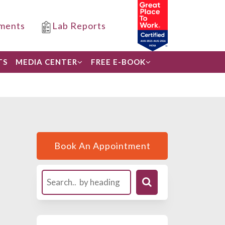
ments
Lab Reports
TS
MEDIA CENTER
FREE E-BOOK
Book An Appointment