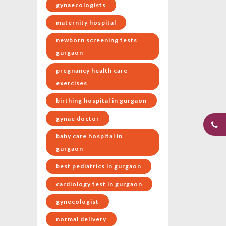
gynaecologists
maternity hospital
newborn screening tests
gurgaon
pregnancy health care
exercises
birthing hospital in gurgaon
gynae doctor
baby care hospital in
gurgaon
best pediatrics in gurgaon
cardiology test in gurgaon
gynecologist
normal delivery