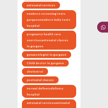
antenatal services
newborn screening tests
gurgaonnewborn baby tests
hospital
pregnancy health care
exercisesantenatal classes
in gurgaon
gynaecologist in gurgaon
Child doctor in gurgaon
cholestrol
postnatal classes
normal deliverydelivery
hospital
antenatal servicesantenatal