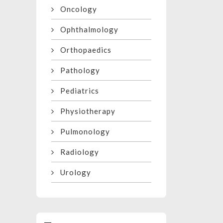
Oncology
Ophthalmology
Orthopaedics
Pathology
Pediatrics
Physiotherapy
Pulmonology
Radiology
Urology