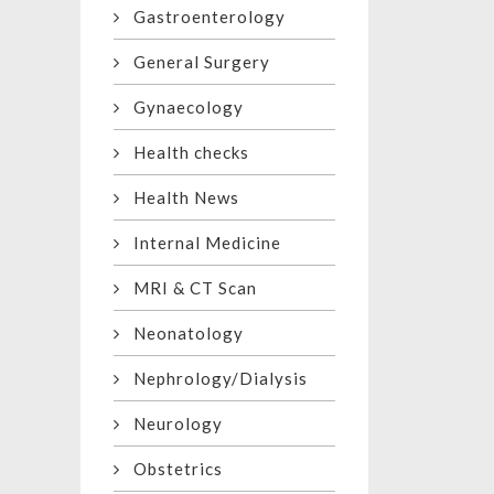
Gastroenterology
General Surgery
Gynaecology
Health checks
Health News
Internal Medicine
MRI & CT Scan
Neonatology
Nephrology/Dialysis
Neurology
Obstetrics