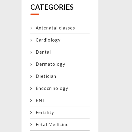
CATEGORIES
Antenatal classes
Cardiology
Dental
Dermatology
Dietician
Endocrinology
ENT
Fertility
Fetal Medicine