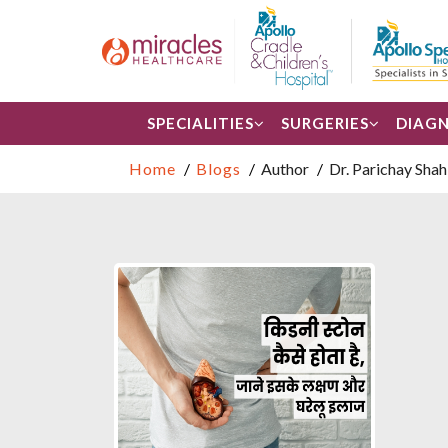
SPECIALITIES
SURGERIES
DIAGN
Home
Blogs
Author
Dr. Parichay Shah