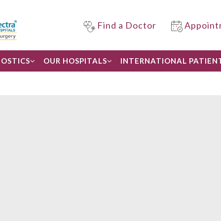
Find a Doctor
Appoint
OSTICS
OUR HOSPITALS
INTERNATIONAL PATIEN