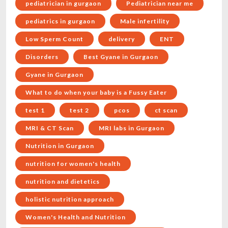
pediatrician in gurgaon
Pediatrician near me
pediatrics in gurgaon
Male infertility
Low Sperm Count
delivery
ENT
Disorders
Best Gyane in Gurgaon
Gyane in Gurgaon
What to do when your baby is a Fussy Eater
test 1
test 2
pcos
ct scan
MRI & CT Scan
MRI labs in Gurgaon
Nutrition in Gurgaon
nutrition for women's health
nutrition and dietetics
holistic nutrition approach
Women's Health and Nutrition