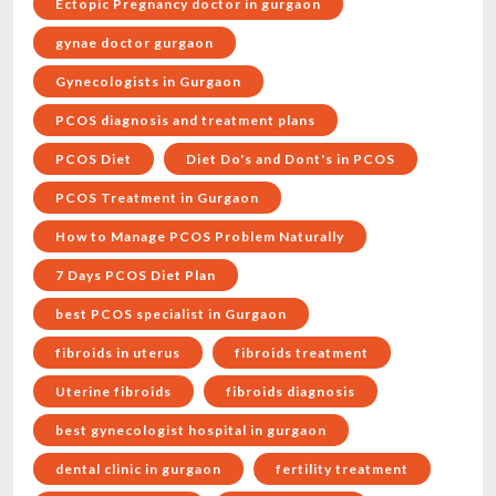
Ectopic Pregnancy doctor in gurgaon
gynae doctor gurgaon
Gynecologists in Gurgaon
PCOS diagnosis and treatment plans
PCOS Diet
Diet Do's and Dont's in PCOS
PCOS Treatment in Gurgaon
How to Manage PCOS Problem Naturally
7 Days PCOS Diet Plan
best PCOS specialist in Gurgaon
fibroids in uterus
fibroids treatment
Uterine fibroids
fibroids diagnosis
best gynecologist hospital in gurgaon
dental clinic in gurgaon
fertility treatment