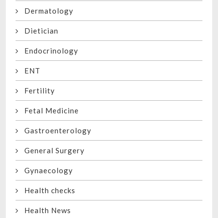
Dermatology
Dietician
Endocrinology
ENT
Fertility
Fetal Medicine
Gastroenterology
General Surgery
Gynaecology
Health checks
Health News