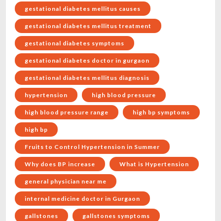
gestational diabetes mellitus causes
gestational diabetes mellitus treatment
gestational diabetes symptoms
gestational diabetes doctor in gurgaon
gestational diabetes mellitus diagnosis
hypertension
high blood pressure
high blood pressure range
high bp symptoms
high bp
Fruits to Control Hypertension in Summer
Why does BP increase
What is Hypertension
general physician near me
internal medicine doctor in Gurgaon
gallstones
gallstones symptoms