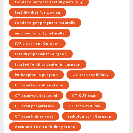
foods to increase fertility naturally
fertility diet for women
foods to get pregnant naturally
improve fertility naturally
IVF treatment Gurgaon
fertility specialist Gurgaon
trusted fertility center in gurgaon
ivf hospital in gurgaon
CT scan for kidney
CT scan for kidney stone
CT scan vs ultrasound
CT KUB scan
CT scan preparation
CT scan vs X-ray
CT scan kidney cost
radiologist in Gurgaon
Accurate Test for kidney stone