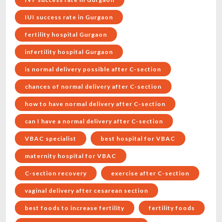
IUI success rate in Gurgaon
fertility hospital Gurgaon
infertility hospital Gurgaon
is normal delivery possible after C-section
chances of normal delivery after C-section
how to have normal delivery after C-section
can I have a normal delivery after C-section
VBAC specialist
best hospital for VBAC
maternity hospital for VBAC
C-section recovery
exercise after C-section
vaginal delivery after cesarean section
best foods to increase fertility
fertility foods