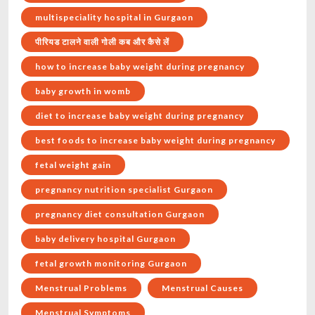
multispeciality hospital in Gurgaon
पीरियड टालने वाली गोली कब और कैसे लें
how to increase baby weight during pregnancy
baby growth in womb
diet to increase baby weight during pregnancy
best foods to increase baby weight during pregnancy
fetal weight gain
pregnancy nutrition specialist Gurgaon
pregnancy diet consultation Gurgaon
baby delivery hospital Gurgaon
fetal growth monitoring Gurgaon
Menstrual Problems
Menstrual Causes
Menstrual Symptoms