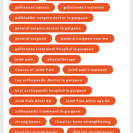
gallstones causes
gallstones treatment
gallbladder surgery doctor in gurgaon
general surgery doctor in gurgaon
general surgeon
general surgeon near me
gallstones treatment hospital in gurgaon
joint pain
physiotherapy
Causes of Joint Pain
joint pain treatment
top orthopaedic doctor in gurgaon
best orthopaedic hospital in gurgaon
Joint Pain After 40
Joint Pain After age 40
orthopaedic treatment in gurgaon
strong bones
food for bone strengthening
food for strong bones
diet for strong bones