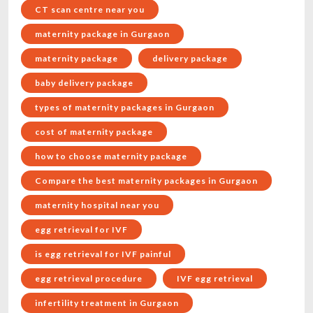
CT scan centre near you
maternity package in Gurgaon
maternity package
delivery package
baby delivery package
types of maternity packages in Gurgaon
cost of maternity package
how to choose maternity package
Compare the best maternity packages in Gurgaon
maternity hospital near you
egg retrieval for IVF
is egg retrieval for IVF painful
egg retrieval procedure
IVF egg retrieval
infertility treatment in Gurgaon