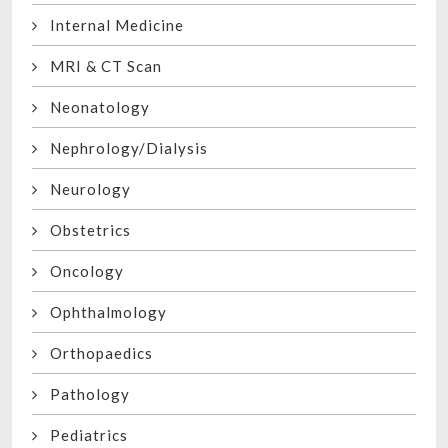
Internal Medicine
MRI & CT Scan
Neonatology
Nephrology/Dialysis
Neurology
Obstetrics
Oncology
Ophthalmology
Orthopaedics
Pathology
Pediatrics