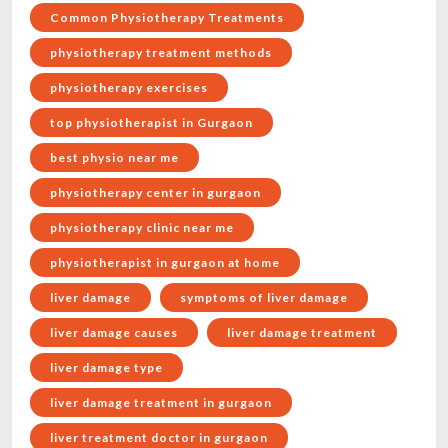
Common Physiotherapy Treatments
physiotherapy treatment methods
physiotherapy exercises
top physiotherapist in Gurgaon
best physio near me
physiotherapy center in gurgaon
physiotherapy clinic near me
physiotherapist in gurgaon at home
liver damage
symptoms of liver damage
liver damage causes
liver damage treatment
liver damage type
liver damage treatment in gurgaon
liver treatment doctor in gurgaon