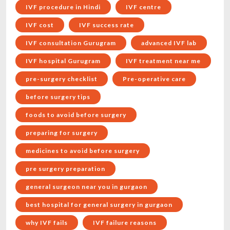
IVF procedure in Hindi
IVF centre
IVF cost
IVF success rate
IVF consultation Gurugram
advanced IVF lab
IVF hospital Gurugram
IVF treatment near me
pre-surgery checklist
Pre-operative care
before surgery tips
foods to avoid before surgery
preparing for surgery
medicines to avoid before surgery
pre surgery preparation
general surgeon near you in gurgaon
best hospital for general surgery in gurgaon
why IVF fails
IVF failure reasons