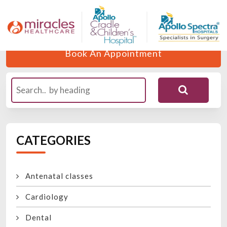
Home
Blogs
Author
Dr. Richa Chaturvedi
Book An Appointment
CATEGORIES
Antenatal classes
Cardiology
Dental