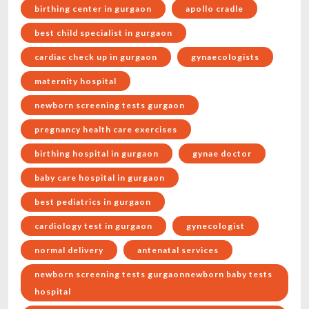
birthing center in gurgaon
apollo cradle
best child specialist in gurgaon
cardiac check up in gurgaon
gynaecologists
maternity hospital
newborn screening tests gurgaon
pregnancy health care exercises
birthing hospital in gurgaon
gynae doctor
baby care hospital in gurgaon
best pediatrics in gurgaon
cardiology test in gurgaon
gynecologist
normal delivery
antenatal services
newborn screening tests gurgaonnewborn baby tests
hospital