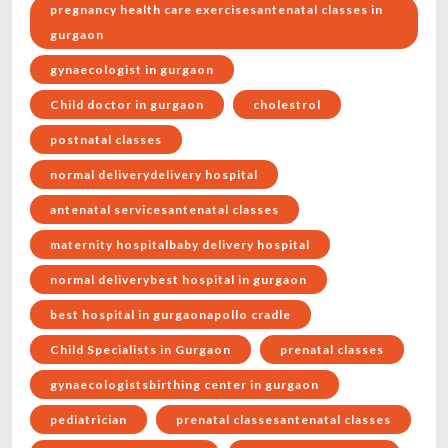
pregnancy health care exercisesantenatal classes in
gurgaon
gynaecologist in gurgaon
Child doctor in gurgaon
cholestrol
postnatal classes
normal deliverydelivery hospital
antenatal servicesantenatal classes
maternity hospitalbaby delivery hospital
normal deliverybest hospital in gurgaon
best hospital in gurgaonapollo cradle
Child Specialists in Gurgaon
prenatal classes
gynaecologistsbirthing center in gurgaon
pediatrician
prenatal classesantenatal classes