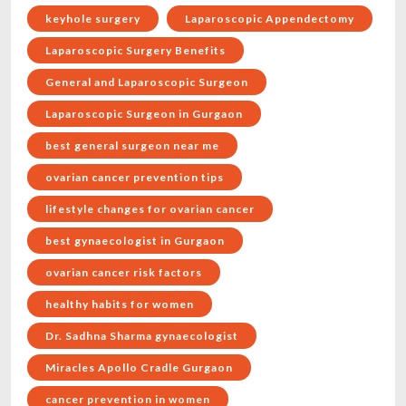
keyhole surgery
Laparoscopic Appendectomy
Laparoscopic Surgery Benefits
General and Laparoscopic Surgeon
Laparoscopic Surgeon in Gurgaon
best general surgeon near me
ovarian cancer prevention tips
lifestyle changes for ovarian cancer
best gynaecologist in Gurgaon
ovarian cancer risk factors
healthy habits for women
Dr. Sadhna Sharma gynaecologist
Miracles Apollo Cradle Gurgaon
cancer prevention in women