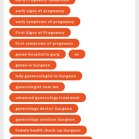
early signs of pregnancy
early symptoms of pregnancy
First Signs of Pregnancy
first symptoms of pregnancy
gynae hospital in gurg
av
gynae in Gurgaon
lady gynaecologist in Gurgaon
gynecologist near me
advanced gynecology treatment
gynecology doctor Gurgaon
gynecology services Gurgaon
female health check-up Gurgaon