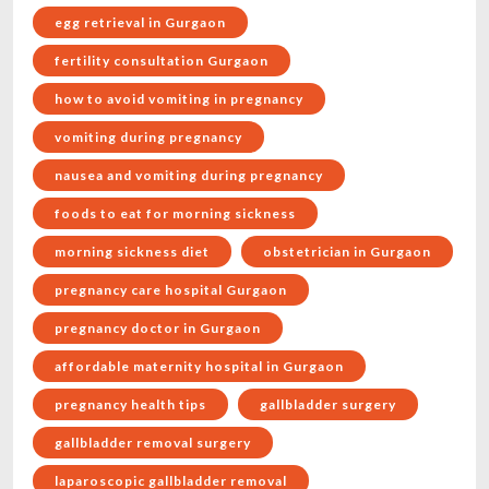
egg retrieval in Gurgaon
fertility consultation Gurgaon
how to avoid vomiting in pregnancy
vomiting during pregnancy
nausea and vomiting during pregnancy
foods to eat for morning sickness
morning sickness diet
obstetrician in Gurgaon
pregnancy care hospital Gurgaon
pregnancy doctor in Gurgaon
affordable maternity hospital in Gurgaon
pregnancy health tips
gallbladder surgery
gallbladder removal surgery
laparoscopic gallbladder removal