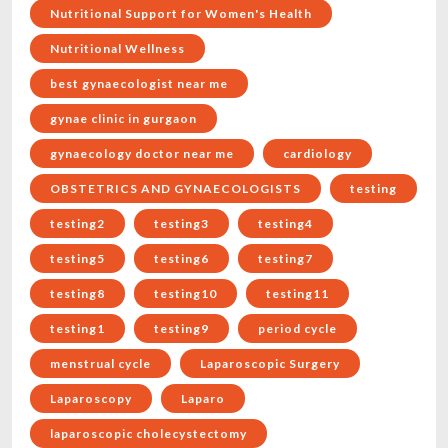
Nutritional Support for Women's Health
Nutritional Wellness
best gynaecologist near me
gynae clinic in gurgaon
gynaecology doctor near me
cardiology
OBSTETRICS AND GYNAECOLOGISTS
testing
testing2
testing3
testing4
testing5
testing6
testing7
testing8
testing10
testing11
testing1
testing9
period cycle
menstrual cycle
Laparoscopic Surgery
Laparoscopy
Laparo
laparoscopic cholecystectomy