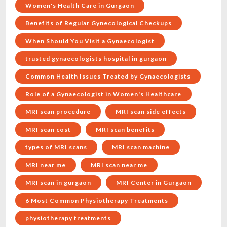
Women's Health Care in Gurgaon
Benefits of Regular Gynecological Checkups
When Should You Visit a Gynaecologist
trusted gynaecologists hospital in gurgaon
Common Health Issues Treated by Gynaecologists
Role of a Gynaecologist in Women's Healthcare
MRI scan procedure
MRI scan side effects
MRI scan cost
MRI scan benefits
types of MRI scans
MRI scan machine
MRI near me
MRI scan near me
MRI scan in gurgaon
MRI Center in Gurgaon
6 Most Common Physiotherapy Treatments
physiotherapy treatments