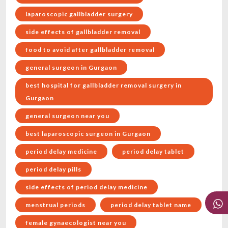
laparoscopic gallbladder surgery
side effects of gallbladder removal
food to avoid after gallbladder removal
general surgeon in Gurgaon
best hospital for gallbladder removal surgery in
Gurgaon
general surgeon near you
best laparoscopic surgeon in Gurgaon
period delay medicine
period delay tablet
period delay pills
side effects of period delay medicine
menstrual periods
period delay tablet name
female gynaecologist near you