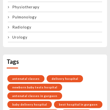
Physiotherapy
Pulmonology
Radiology
Urology
Tags
antenatal classes
delivery hospital
newborn baby tests hospital
antenatal classes in gurgaon
baby delivery hospital
best hospital in gurgaon