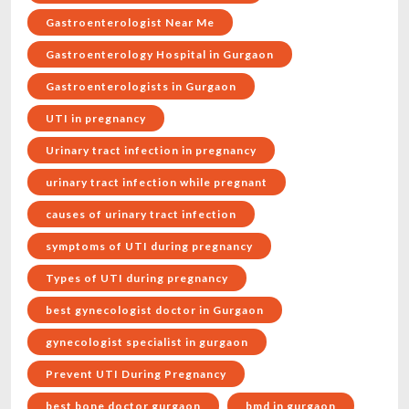
Gastroenterologist Near Me
Gastroenterology Hospital in Gurgaon
Gastroenterologists in Gurgaon
UTI in pregnancy
Urinary tract infection in pregnancy
urinary tract infection while pregnant
causes of urinary tract infection
symptoms of UTI during pregnancy
Types of UTI during pregnancy
best gynecologist doctor in Gurgaon
gynecologist specialist in gurgaon
Prevent UTI During Pregnancy
best bone doctor gurgaon
bmd in gurgaon