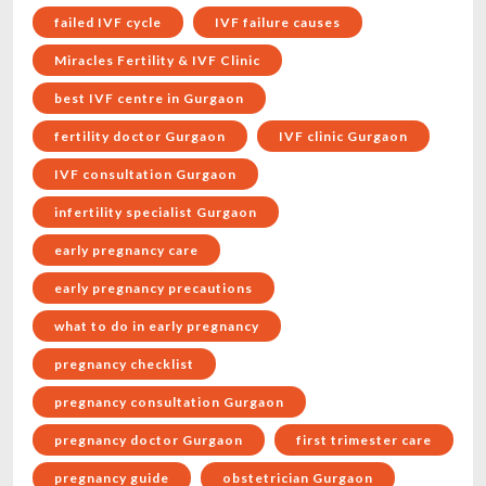
failed IVF cycle
IVF failure causes
Miracles Fertility & IVF Clinic
best IVF centre in Gurgaon
fertility doctor Gurgaon
IVF clinic Gurgaon
IVF consultation Gurgaon
infertility specialist Gurgaon
early pregnancy care
early pregnancy precautions
what to do in early pregnancy
pregnancy checklist
pregnancy consultation Gurgaon
pregnancy doctor Gurgaon
first trimester care
pregnancy guide
obstetrician Gurgaon