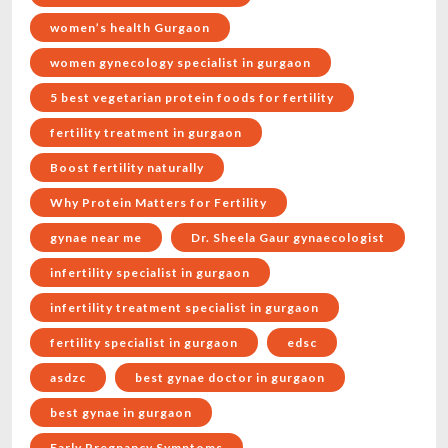
women’s health Gurgaon
women gynecology specialist in gurgaon
5 best vegetarian protein foods for fertility
fertility treatment in gurgaon
Boost fertility naturally
Why Protein Matters for Fertility
gynae near me
Dr. Sheela Gaur gynaecologist
infertility specialist in gurgaon
infertility treatment specialist in gurgaon
fertility specialist in gurgaon
edsc
asdzc
best gynae doctor in gurgaon
best gynae in gurgaon
Early Pregnancy Symptoms