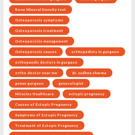
Bone Mineral Density test
Osteoporosis symptoms
Osteoporosis treatment
Osteoporosis management
Osteoporosis causes
orthopedists in gurgaon
orthopaedic doctors in gurgaon
ortho doctor near me
dr. sadhna sharma
gynae gurgaon
gynacologist
Miracles Healthcare
ectopic pregnancy
Causes of Ectopic Pregnancy
Symptoms of Ectopic Pregnancy
Treatment of Ectopic Pregnancy