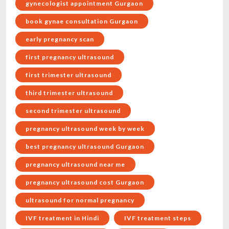
gynecologist appointment Gurgaon
book gynae consultation Gurgaon
early pregnancy scan
first pregnancy ultrasound
first trimester ultrasound
third trimester ultrasound
second trimester ultrasound
pregnancy ultrasound week by week
best pregnancy ultrasound Gurgaon
pregnancy ultrasound near me
pregnancy ultrasound cost Gurgaon
ultrasound for normal pregnancy
IVF treatment in Hindi
IVF treatment steps