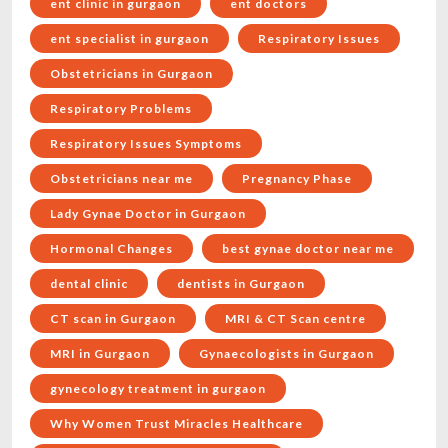
ent clinic in gurgaon
ent doctors
ent specialist in gurgaon
Respiratory Issues
Obstetricians in Gurgaon
Respiratory Problems
Respiratory Issues Symptoms
Obstetricians near me
Pregnancy Phase
Lady Gynae Doctor in Gurgaon
Hormonal Changes
best gynae doctor near me
dental clinic
dentists in Gurgaon
CT scan in Gurgaon
MRI & CT Scan centre
MRI in Gurgaon
Gynaecologists in Gurgaon
gynecology treatment in gurgaon
Why Women Trust Miracles Healthcare