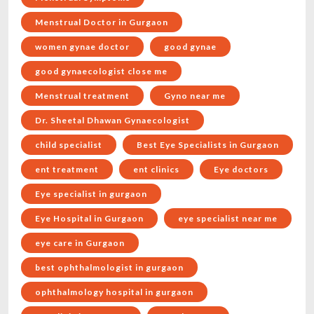
Menstrual Doctor in Gurgaon
women gynae doctor
good gynae
good gynaecologist close me
Menstrual treatment
Gyno near me
Dr. Sheetal Dhawan Gynaecologist
child specialist
Best Eye Specialists in Gurgaon
ent treatment
ent clinics
Eye doctors
Eye specialist in gurgaon
Eye Hospital in Gurgaon
eye specialist near me
eye care in Gurgaon
best ophthalmologist in gurgaon
ophthalmology hospital in gurgaon