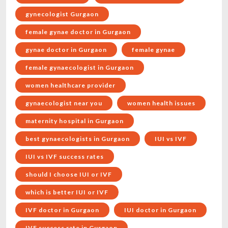
gynecologist Gurgaon
female gynae doctor in Gurgaon
gynae doctor in Gurgaon
female gynae
female gynaecologist in Gurgaon
women healthcare provider
gynaecologist near you
women health issues
maternity hospital in Gurgaon
best gynaecologists in Gurgaon
IUI vs IVF
IUI vs IVF success rates
should I choose IUI or IVF
which is better IUI or IVF
IVF doctor in Gurgaon
IUI doctor in Gurgaon
IVF success rate in Gurgaon