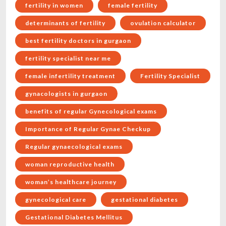
fertility in women
female fertility
determinants of fertility
ovulation calculator
best fertility doctors in gurgaon
fertility specialist near me
female infertility treatment
Fertility Specialist
gynacologists in gurgaon
benefits of regular Gynecological exams
Importance of Regular Gynae Checkup
Regular gynaecological exams
woman reproductive health
woman’s healthcare journey
gynecological care
gestational diabetes
Gestational Diabetes Mellitus