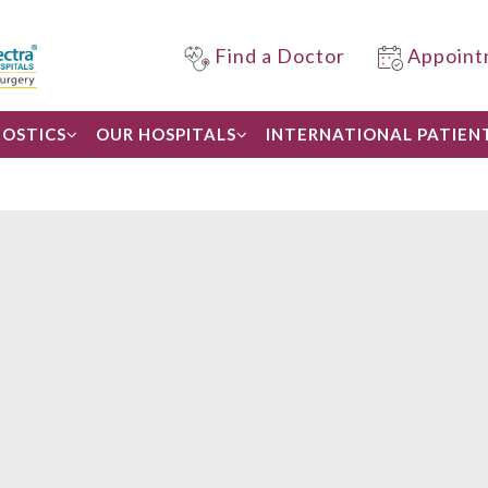
Find a Doctor
Appoint
OSTICS
OUR HOSPITALS
INTERNATIONAL PATIEN