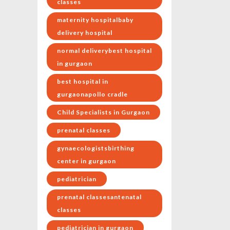
classes
maternity hospitalbaby
delivery hospital
normal deliverybest hospital
in gurgaon
best hospital in
gurgaonapollo cradle
Child Specialists in Gurgaon
prenatal classes
gynaecologistsbirthing
center in gurgaon
pediatrician
prenatal classesantenatal
classes
pediatrician in gurgaon