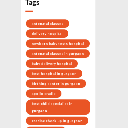
Tags
antenatal classes
delivery hospital
newborn baby tests hospital
antenatal classes in gurgaon
baby delivery hospital
best hospital in gurgaon
birthing center in gurgaon
apollo cradle
best child specialist in
gurgaon
cardiac check up in gurgaon