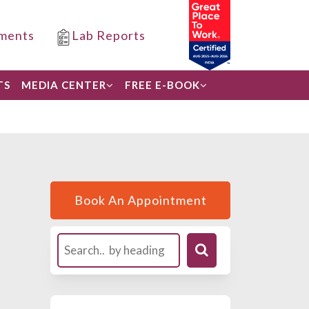
ments
Lab Reports
TS
MEDIA CENTER
FREE E-BOOK
Book An Appointment