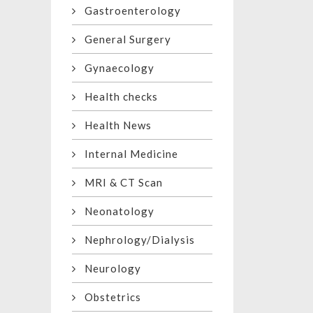
Gastroenterology
General Surgery
Gynaecology
Health checks
Health News
Internal Medicine
MRI & CT Scan
Neonatology
Nephrology/Dialysis
Neurology
Obstetrics