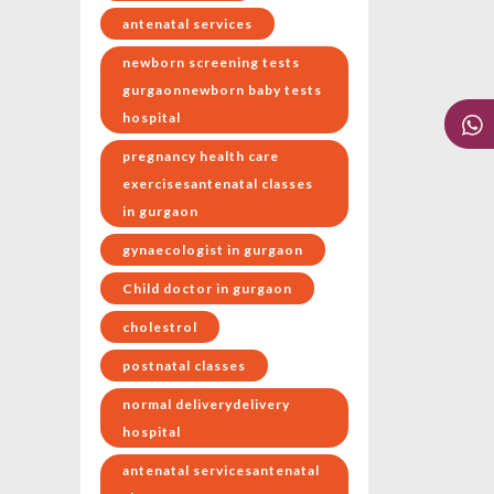
antenatal services
newborn screening tests
gurgaonnewborn baby tests
hospital
pregnancy health care
exercisesantenatal classes
in gurgaon
gynaecologist in gurgaon
Child doctor in gurgaon
cholestrol
postnatal classes
normal deliverydelivery
hospital
antenatal servicesantenatal