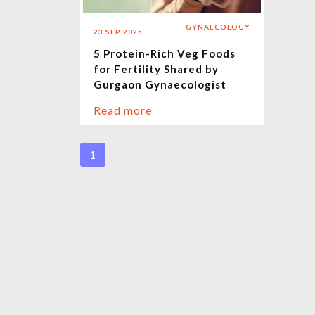
GYNAECOLOGY
23 SEP 2025
5 Protein-Rich Veg Foods
for Fertility Shared by
Gurgaon Gynaecologist
Read more
1