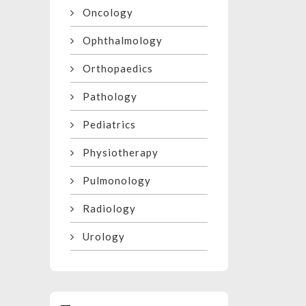
Oncology
Ophthalmology
Orthopaedics
Pathology
Pediatrics
Physiotherapy
Pulmonology
Radiology
Urology