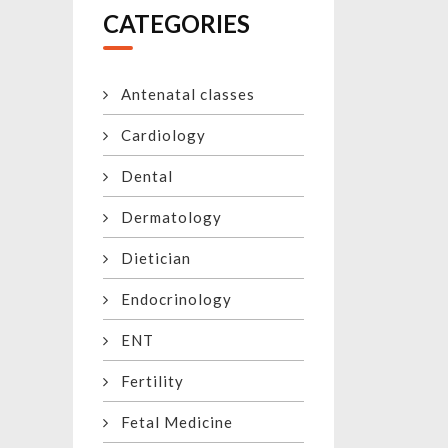
CATEGORIES
Antenatal classes
Cardiology
Dental
Dermatology
Dietician
Endocrinology
ENT
Fertility
Fetal Medicine