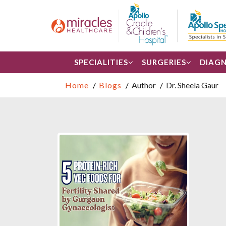
SPECIALITIES
SURGERIES
DIAGN
Home
Blogs
Author
Dr. Sheela Gaur