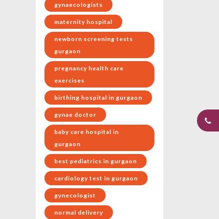
gynaecologists
maternity hospital
newborn screening tests
gurgaon
pregnancy health care
exercises
birthing hospital in gurgaon
gynae doctor
baby care hospital in
gurgaon
best pediatrics in gurgaon
cardiology test in gurgaon
gynecologist
normal delivery