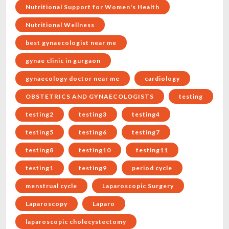
Nutritional Support for Women's Health
Nutritional Wellness
best gynaecologist near me
gynae clinic in gurgaon
gynaecology doctor near me
cardiology
OBSTETRICS AND GYNAECOLOGISTS
testing
testing2
testing3
testing4
testing5
testing6
testing7
testing8
testing10
testing11
testing1
testing9
period cycle
menstrual cycle
Laparoscopic Surgery
Laparoscopy
Laparo
laparoscopic cholecystectomy