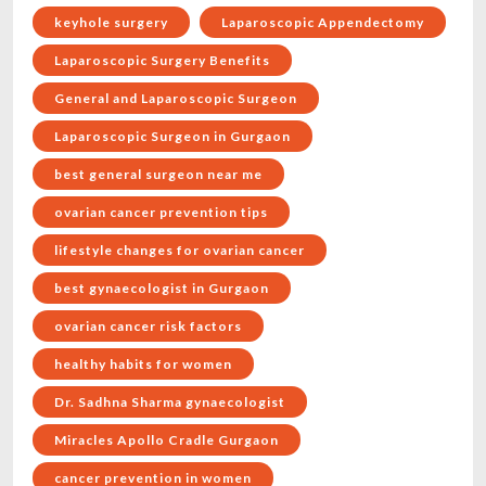
keyhole surgery
Laparoscopic Appendectomy
Laparoscopic Surgery Benefits
General and Laparoscopic Surgeon
Laparoscopic Surgeon in Gurgaon
best general surgeon near me
ovarian cancer prevention tips
lifestyle changes for ovarian cancer
best gynaecologist in Gurgaon
ovarian cancer risk factors
healthy habits for women
Dr. Sadhna Sharma gynaecologist
Miracles Apollo Cradle Gurgaon
cancer prevention in women