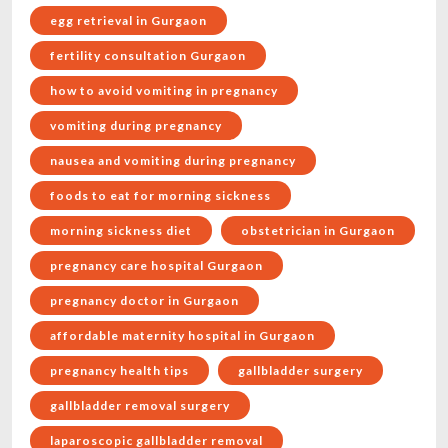
egg retrieval in Gurgaon
fertility consultation Gurgaon
how to avoid vomiting in pregnancy
vomiting during pregnancy
nausea and vomiting during pregnancy
foods to eat for morning sickness
morning sickness diet
obstetrician in Gurgaon
pregnancy care hospital Gurgaon
pregnancy doctor in Gurgaon
affordable maternity hospital in Gurgaon
pregnancy health tips
gallbladder surgery
gallbladder removal surgery
laparoscopic gallbladder removal