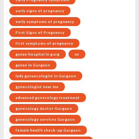
early signs of pregnancy
early symptoms of pregnancy
First Signs of Pregnancy
first symptoms of pregnancy
gynae hospital in gurg
av
gynae in Gurgaon
lady gynaecologist in Gurgaon
gynecologist near me
advanced gynecology treatment
gynecology doctor Gurgaon
gynecology services Gurgaon
female health check-up Gurgaon