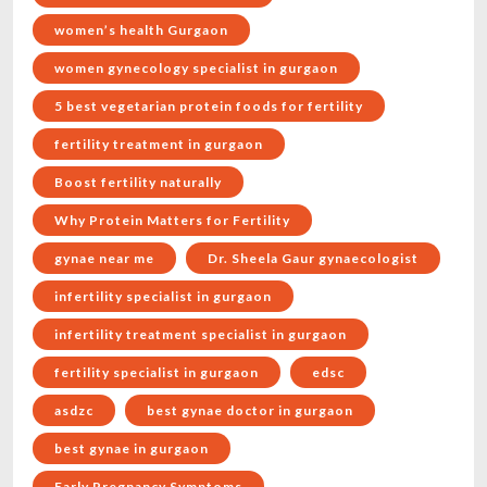
women’s health Gurgaon
women gynecology specialist in gurgaon
5 best vegetarian protein foods for fertility
fertility treatment in gurgaon
Boost fertility naturally
Why Protein Matters for Fertility
gynae near me
Dr. Sheela Gaur gynaecologist
infertility specialist in gurgaon
infertility treatment specialist in gurgaon
fertility specialist in gurgaon
edsc
asdzc
best gynae doctor in gurgaon
best gynae in gurgaon
Early Pregnancy Symptoms