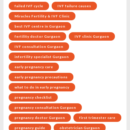
failed IVF cycle
IVF failure causes
Miracles Fertility & IVF Clinic
best IVF centre in Gurgaon
fertility doctor Gurgaon
IVF clinic Gurgaon
IVF consultation Gurgaon
infertility specialist Gurgaon
early pregnancy care
early pregnancy precautions
what to do in early pregnancy
pregnancy checklist
pregnancy consultation Gurgaon
pregnancy doctor Gurgaon
first trimester care
pregnancy guide
obstetrician Gurgaon