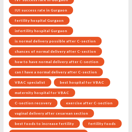
IUI success rate in Gurgaon
fertility hospital Gurgaon
infertility hospital Gurgaon
is normal delivery possible after C-section
chances of normal delivery after C-section
how to have normal delivery after C-section
can I have a normal delivery after C-section
VBAC specialist
best hospital for VBAC
maternity hospital for VBAC
C-section recovery
exercise after C-section
vaginal delivery after cesarean section
best foods to increase fertility
fertility foods