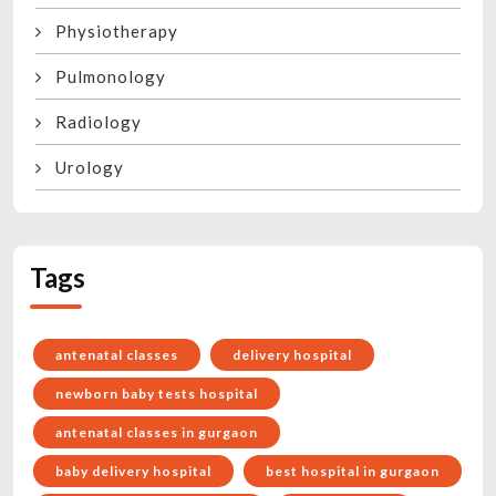
Physiotherapy
Pulmonology
Radiology
Urology
Tags
antenatal classes
delivery hospital
newborn baby tests hospital
antenatal classes in gurgaon
baby delivery hospital
best hospital in gurgaon