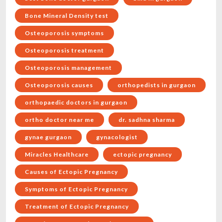
Bone Mineral Density test
Osteoporosis symptoms
Osteoporosis treatment
Osteoporosis management
Osteoporosis causes
orthopedists in gurgaon
orthopaedic doctors in gurgaon
ortho doctor near me
dr. sadhna sharma
gynae gurgaon
gynacologist
Miracles Healthcare
ectopic pregnancy
Causes of Ectopic Pregnancy
Symptoms of Ectopic Pregnancy
Treatment of Ectopic Pregnancy