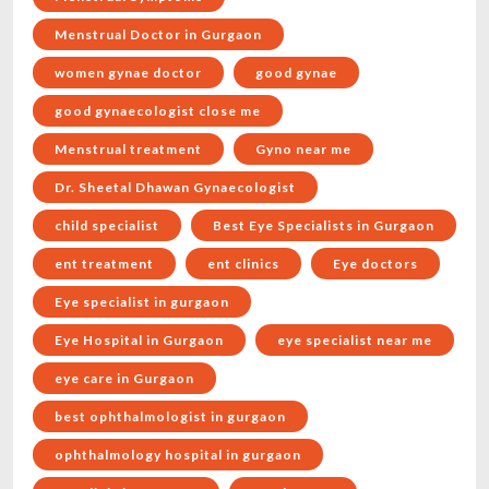
Menstrual Doctor in Gurgaon
women gynae doctor
good gynae
good gynaecologist close me
Menstrual treatment
Gyno near me
Dr. Sheetal Dhawan Gynaecologist
child specialist
Best Eye Specialists in Gurgaon
ent treatment
ent clinics
Eye doctors
Eye specialist in gurgaon
Eye Hospital in Gurgaon
eye specialist near me
eye care in Gurgaon
best ophthalmologist in gurgaon
ophthalmology hospital in gurgaon