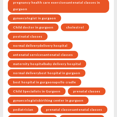
pregnancy health care exercisesantenatal classes in
gurgaon
gynaecologist in gurgaon
Child doctor in gurgaon
cholestrol
postnatal classes
normal deliverydelivery hospital
antenatal servicesantenatal classes
maternity hospitalbaby delivery hospital
normal deliverybest hospital in gurgaon
best hospital in gurgaonapollo cradle
Child Specialists in Gurgaon
prenatal classes
gynaecologistsbirthing center in gurgaon
pediatrician
prenatal classesantenatal classes