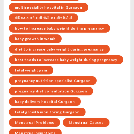
multispeciality hospital in Gurgaon
पीरियड टालने वाली गोली कब और कैसे लें
how to increase baby weight during pregnancy
baby growth in womb
diet to increase baby weight during pregnancy
best foods to increase baby weight during pregnancy
fetal weight gain
pregnancy nutrition specialist Gurgaon
pregnancy diet consultation Gurgaon
baby delivery hospital Gurgaon
fetal growth monitoring Gurgaon
Menstrual Problems
Menstrual Causes
Menstrual Symptoms