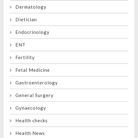
Dermatology
Dietician
Endocrinology
ENT
Fertility
Fetal Medicine
Gastroenterology
General Surgery
Gynaecology
Health checks
Health News