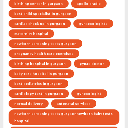
birthing center in gurgaon
apollo cradle
best child specialist in gurgaon
cardiac check up in gurgaon
gynaecologists
maternity hospital
newborn screening tests gurgaon
pregnancy health care exercises
birthing hospital in gurgaon
gynae doctor
baby care hospital in gurgaon
best pediatrics in gurgaon
cardiology test in gurgaon
gynecologist
normal delivery
antenatal services
newborn screening tests gurgaonnewborn baby tests
hospital