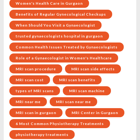
Women's Health Care in Gurgaon
Benefits of Regular Gynecological Checkups
When Should You Visit a Gynaecologist
trusted gynaecologists hospital in gurgaon
Common Health Issues Treated by Gynaecologists
Role of a Gynaecologist in Women's Healthcare
MRI scan procedure
MRI scan side effects
MRI scan cost
MRI scan benefits
types of MRI scans
MRI scan machine
MRI near me
MRI scan near me
MRI scan in gurgaon
MRI Center in Gurgaon
6 Most Common Physiotherapy Treatments
physiotherapy treatments