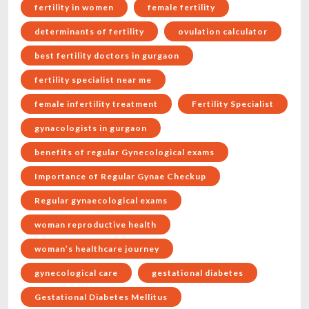
fertility in women
female fertility
determinants of fertility
ovulation calculator
best fertility doctors in gurgaon
fertility specialist near me
female infertility treatment
Fertility Specialist
gynacologists in gurgaon
benefits of regular Gynecological exams
Importance of Regular Gynae Checkup
Regular gynaecological exams
woman reproductive health
woman’s healthcare journey
gynecological care
gestational diabetes
Gestational Diabetes Mellitus