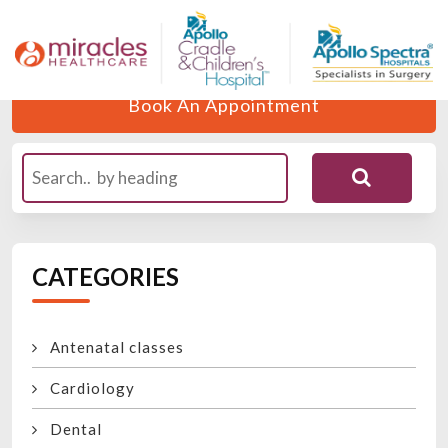
Home
Blogs
Author
Dr. Siddharth
Book An Appointment
CATEGORIES
Antenatal classes
Cardiology
Dental