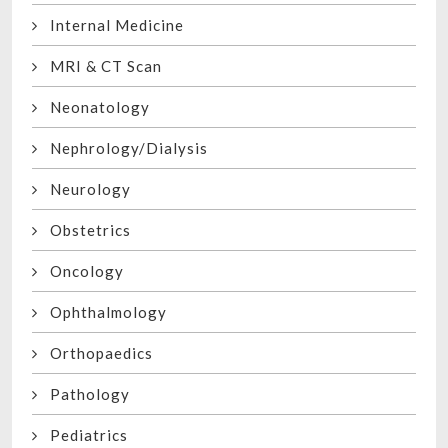
Internal Medicine
MRI & CT Scan
Neonatology
Nephrology/Dialysis
Neurology
Obstetrics
Oncology
Ophthalmology
Orthopaedics
Pathology
Pediatrics