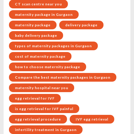
CT scan centre near you
maternity package in Gurgaon
maternity package
delivery package
baby delivery package
types of maternity packages in Gurgaon
cost of maternity package
how to choose maternity package
Compare the best maternity packages in Gurgaon
maternity hospital near you
egg retrieval for IVF
is egg retrieval for IVF painful
egg retrieval procedure
IVF egg retrieval
infertility treatment in Gurgaon