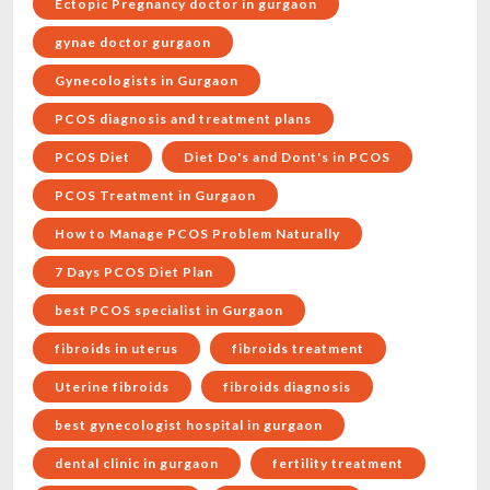
Ectopic Pregnancy doctor in gurgaon
gynae doctor gurgaon
Gynecologists in Gurgaon
PCOS diagnosis and treatment plans
PCOS Diet
Diet Do's and Dont's in PCOS
PCOS Treatment in Gurgaon
How to Manage PCOS Problem Naturally
7 Days PCOS Diet Plan
best PCOS specialist in Gurgaon
fibroids in uterus
fibroids treatment
Uterine fibroids
fibroids diagnosis
best gynecologist hospital in gurgaon
dental clinic in gurgaon
fertility treatment