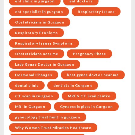
ent clinic in gurgaon
ent doctors
ent specialist in gurgaon
Respiratory Issues
Obstetricians in Gurgaon
Respiratory Problems
Respiratory Issues Symptoms
Obstetricians near me
Pregnancy Phase
Lady Gynae Doctor in Gurgaon
Hormonal Changes
best gynae doctor near me
dental clinic
dentists in Gurgaon
CT scan in Gurgaon
MRI & CT Scan centre
MRI in Gurgaon
Gynaecologists in Gurgaon
gynecology treatment in gurgaon
Why Women Trust Miracles Healthcare