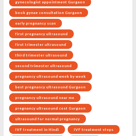
gynecologist appointment Gurgaon
book gynae consultation Gurgaon
early pregnancy scan
first pregnancy ultrasound
first trimester ultrasound
third trimester ultrasound
second trimester ultrasound
pregnancy ultrasound week by week
best pregnancy ultrasound Gurgaon
pregnancy ultrasound near me
pregnancy ultrasound cost Gurgaon
ultrasound for normal pregnancy
IVF treatment in Hindi
IVF treatment steps