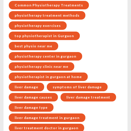
Common Physiotherapy Treatments
physiotherapy treatment methods
physiotherapy exercises
top physiotherapist in Gurgaon
best physio near me
physiotherapy center in gurgaon
physiotherapy clinic near me
physiotherapist in gurgaon at home
liver damage
symptoms of liver damage
liver damage causes
liver damage treatment
liver damage type
liver damage treatment in gurgaon
liver treatment doctor in gurgaon