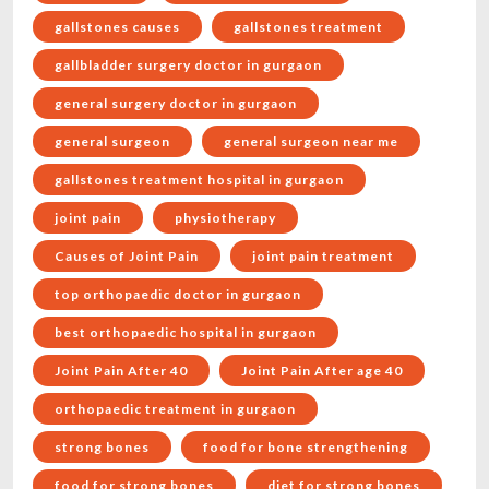
gallstones causes
gallstones treatment
gallbladder surgery doctor in gurgaon
general surgery doctor in gurgaon
general surgeon
general surgeon near me
gallstones treatment hospital in gurgaon
joint pain
physiotherapy
Causes of Joint Pain
joint pain treatment
top orthopaedic doctor in gurgaon
best orthopaedic hospital in gurgaon
Joint Pain After 40
Joint Pain After age 40
orthopaedic treatment in gurgaon
strong bones
food for bone strengthening
food for strong bones
diet for strong bones