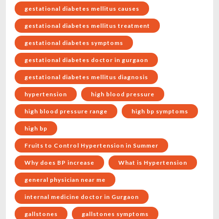
gestational diabetes mellitus causes
gestational diabetes mellitus treatment
gestational diabetes symptoms
gestational diabetes doctor in gurgaon
gestational diabetes mellitus diagnosis
hypertension
high blood pressure
high blood pressure range
high bp symptoms
high bp
Fruits to Control Hypertension in Summer
Why does BP increase
What is Hypertension
general physician near me
internal medicine doctor in Gurgaon
gallstones
gallstones symptoms