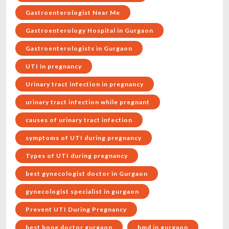
Gastroenterologist Near Me
Gastroenterology Hospital in Gurgaon
Gastroenterologists in Gurgaon
UTI in pregnancy
Urinary tract infection in pregnancy
urinary tract infection while pregnant
causes of urinary tract infection
symptoms of UTI during pregnancy
Types of UTI during pregnancy
best gynecologist doctor in Gurgaon
gynecologist specialist in gurgaon
Prevent UTI During Pregnancy
best bone doctor gurgaon
bmd in gurgaon