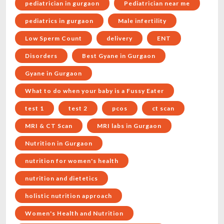
pediatrician in gurgaon
Pediatrician near me
pediatrics in gurgaon
Male infertility
Low Sperm Count
delivery
ENT
Disorders
Best Gyane in Gurgaon
Gyane in Gurgaon
What to do when your baby is a Fussy Eater
test 1
test 2
pcos
ct scan
MRI & CT Scan
MRI labs in Gurgaon
Nutrition in Gurgaon
nutrition for women's health
nutrition and dietetics
holistic nutrition approach
Women's Health and Nutrition