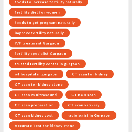
foods to increase fertility naturally
fertility diet for women
foods to get pregnant naturally
improve fertility naturally
IVF treatment Gurgaon
fertility specialist Gurgaon
trusted fertility center in gurgaon
ivf hospital in gurgaon
CT scan for kidney
CT scan for kidney stone
CT scan vs ultrasound
CT KUB scan
CT scan preparation
CT scan vs X-ray
CT scan kidney cost
radiologist in Gurgaon
Accurate Test for kidney stone