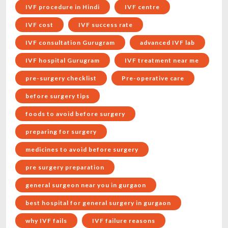
IVF procedure in Hindi
IVF centre
IVF cost
IVF success rate
IVF consultation Gurugram
advanced IVF lab
IVF hospital Gurugram
IVF treatment near me
pre-surgery checklist
Pre-operative care
before surgery tips
foods to avoid before surgery
preparing for surgery
medicines to avoid before surgery
pre surgery preparation
general surgeon near you in gurgaon
best hospital for general surgery in gurgaon
why IVF fails
IVF failure reasons