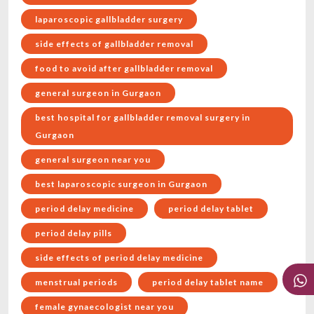
laparoscopic gallbladder surgery
side effects of gallbladder removal
food to avoid after gallbladder removal
general surgeon in Gurgaon
best hospital for gallbladder removal surgery in
Gurgaon
general surgeon near you
best laparoscopic surgeon in Gurgaon
period delay medicine
period delay tablet
period delay pills
side effects of period delay medicine
menstrual periods
period delay tablet name
female gynaecologist near you