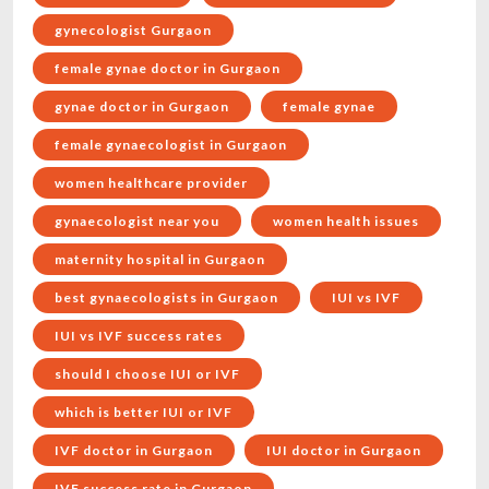
gynecologist Gurgaon
female gynae doctor in Gurgaon
gynae doctor in Gurgaon
female gynae
female gynaecologist in Gurgaon
women healthcare provider
gynaecologist near you
women health issues
maternity hospital in Gurgaon
best gynaecologists in Gurgaon
IUI vs IVF
IUI vs IVF success rates
should I choose IUI or IVF
which is better IUI or IVF
IVF doctor in Gurgaon
IUI doctor in Gurgaon
IVF success rate in Gurgaon