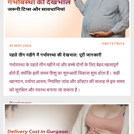
OBSTETRICS
05 MAY 2026
पहले तीन महीने में गर्भावस्था की देखभाल: पूरी जानकारी
गर्भावस्था के पहले तीन महीने मां और बच्चे दोनों के लिए बेहद महत्वपूर्ण
होते हैं, क्योंकि इसी समय शिशु का शुरुआती विकास शुरू होता है। सही
खानपान, पर्याप्त आराम, नियमित जांच और डॉक्टर की सलाह से इस समय
को सुरक्षित और स्वस्थ बनाया जा सकता है।
Read more