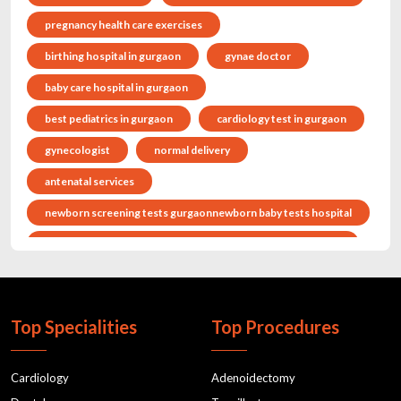
pregnancy health care exercises
birthing hospital in gurgaon
gynae doctor
baby care hospital in gurgaon
best pediatrics in gurgaon
cardiology test in gurgaon
gynecologist
normal delivery
antenatal services
newborn screening tests gurgaonnewborn baby tests hospital
pregnancy health care exercisesantenatal classes in gurgaon
gynaecologist in gurgaon
Child doctor in gurgaon
cholestrol
postnatal classes
Top Specialities
Top Procedures
normal deliverydelivery hospital
antenatal servicesantenatal classes
Cardiology
Adenoidectomy
maternity hospitalbaby delivery hospital