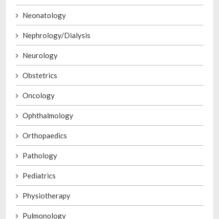
Neonatology
Nephrology/Dialysis
Neurology
Obstetrics
Oncology
Ophthalmology
Orthopaedics
Pathology
Pediatrics
Physiotherapy
Pulmonology