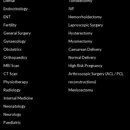
Dental
Tonsillectomy
Endocrinology
IVF
normal deliverybest hospital in gurgaon
ENT
Hemorrhoidectomy
best hospital in gurgaonapollo cradle
Fertility
Laproscopic Surgery
Child Specialists in Gurgaon
prenatal classes
General Surgery
Hysterectomy
gynaecologistsbirthing center in gurgaon
pediatrician
Gynaecology
Myomectomy
Obstetrics
Caesarean Delivery
prenatal classesantenatal classes
Orthopaedics
Normal Delivery
pediatrician in gurgaon
Pediatrician near me
MRI Scan
High Risk Pregnancy
pediatrics in gurgaon
Male infertility
CT Scan
Arthroscopic Surgery (ACL / PCL
Low Sperm Count
delivery
ENT
Physiotherapy
reconstructions)
Radiology
Meniscectomy
Disorders
Best Gyane in Gurgaon
Internal Medicine
Gyane in Gurgaon
Neonatology
What to do when your baby is a Fussy Eater
test 1
Neurology
test 2
pcos
ct scan
MRI & CT Scan
Paediatric