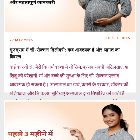
शरीर में आयरन की कमी को पूरा करने में मदद कर सकते हैं। चाय और
कॉफी का सेवन सीमित करें: ये आयरन के अवशोषण को कम कर सकते
हैं। नियमित प्रेग्नेंसी चेकअप कराएं: हीमोग्लोबिन स्तर की निगरानी और
जरूरत पड़ने पर आयरन सप्लीमेंट लेना महत्वपूर्ण है। मिरेकल हेल्थकेयर,
OBSTETRICS
27 MAY 2026
गुड़गांव में 50+ अनुभवी महिला स्त्री रोग विशेषज्ञ और मातृत्व विशेषज्ञ
गुरुग्राम में सी-सेक्शन डिलीवरी: कब आवश्यक है और लागत का
गर्भावस्था के दौरान एनीमिया की पहचान, पोषण संबंधी मार्गदर्शन और
विवरण
व्यक्तिगत देखभाल प्रदान करते हैं, ताकि मां और शिशु दोनों का स्वास्थ्य
कई कारणों से, जैसे कि गर्भावस्था में जोखिम, प्रसव संबंधी जटिलताएं, या
सुरक्षित और बेहतर बना रहे।
शिशु की परेशानी, मां और बच्चे की सुरक्षा के लिए सी-सेक्शन प्रसव
Read more
आवश्यक हो सकता है। अस्पताल का खर्च, कमरों के प्रकार, डॉक्टर की
विशेषज्ञता और चिकित्सा सुविधाएं अस्पताल द्वारा निर्धारित की जाती हैं,
इसलिए सही प्रसूति अस्पताल का चयन करना अत्यंत महत्वपूर्ण है।
Read more