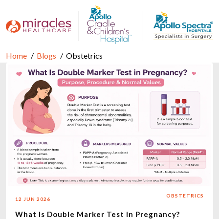
Home
Blogs
Obstetrics
OBSTETRICS
12 JUN 2026
What Is Double Marker Test in Pregnancy?