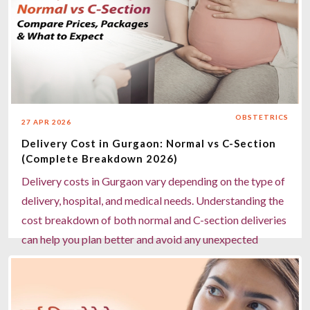
OBSTETRICS
27 APR 2026
Delivery Cost in Gurgaon: Normal vs C-Section
(Complete Breakdown 2026)
Delivery costs in Gurgaon vary depending on the type of
delivery, hospital, and medical needs. Understanding the
cost breakdown of both normal and C-section deliveries
can help you plan better and avoid any unexpected
expenses. Choosing the right hospital and expert care
ensures a safe and comfortable delivery experience for
both mother and baby.