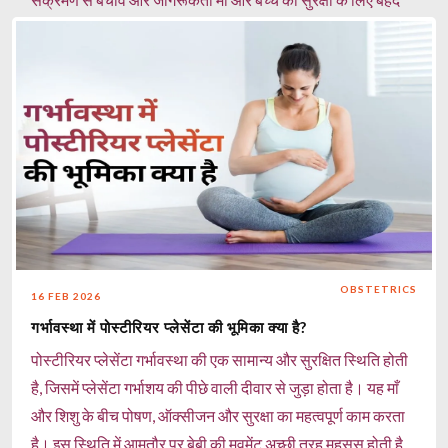
जरूरी है।
Read more
OBSTETRICS
16 FEB 2026
गर्भावस्था में पोस्टीरियर प्लेसेंटा की भूमिका क्या है?
पोस्टीरियर प्लेसेंटा गर्भावस्था की एक सामान्य और सुरक्षित स्थिति होती
है, जिसमें प्लेसेंटा गर्भाशय की पीछे वाली दीवार से जुड़ा होता है। यह माँ
और शिशु के बीच पोषण, ऑक्सीजन और सुरक्षा का महत्वपूर्ण काम करता
है। इस स्थिति में आमतौर पर बेबी की मूवमेंट अच्छी तरह महसूस होती है