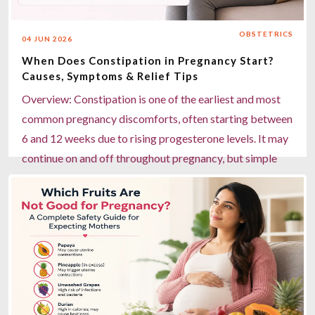
house pathology, and personalised nutrition support for
healthier pregnancies.
OBSTETRICS
04 JUN 2026
Read more
When Does Constipation in Pregnancy Start?
Causes, Symptoms & Relief Tips
Overview: Constipation is one of the earliest and most
common pregnancy discomforts, often starting between
6 and 12 weeks due to rising progesterone levels. It may
continue on and off throughout pregnancy, but simple
lifestyle changes can offer effective relief. Key
Highlights: Onset: Constipation can begin as early as 6–
12 weeks of pregnancy. Main causes: Hormonal
changes, iron supplements, growing uterus, low fibre,
and reduced water intake. Symptoms: Hard stools,
bloating, gas, and infrequent bowel movements. Relief
tips: Eat fibre-rich foods, drink 8–12 glasses of water