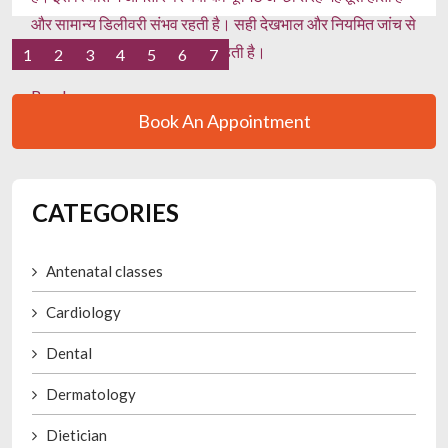
और सामान्य डिलीवरी संभव रहती है। सही देखभाल और नियमित जांच से
गर्भावस्था स्वस्थ और सुरक्षित बनी रहती है।
1
2
3
4
5
6
7
Read more
Book An Appointment
CATEGORIES
Antenatal classes
Cardiology
Dental
Dermatology
Dietician