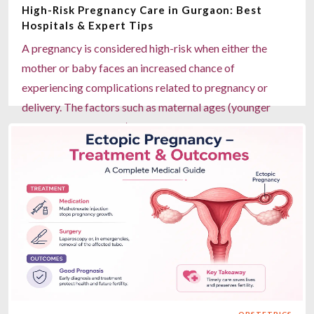
High-Risk Pregnancy Care in Gurgaon: Best
syndrome, and Patau syndrome Predictive screening
Hospitals & Expert Tips
test, not a definitive diagnosis Available at Miracles
A pregnancy is considered high-risk when either the
Mediclinic locations across Gurgaon
mother or baby faces an increased chance of
Read more
experiencing complications related to pregnancy or
delivery. The factors such as maternal ages (younger
than 18; older than 35), health conditions that previously
existed before the start of pregnancy (i.e., diabetes),
health conditions developed during pregnancy (i.e.,
hypertension), mother having thyroid disease, multiple
pregnancies (twins, etc.), or a history of having had any
prior complications due to pregnancy can contribute to
a higher risk pregnancy. These pregnancies will require
more frequent check-ups and close medical supervision
to ensure the safety of both mother and baby. Miracles
Healthcare in Gurgaon provides modern, comprehensive