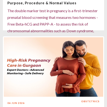
Purpose, Procedure & Normal Values
The double marker test in pregnancy is a first-trimester
prenatal blood screening that measures two hormones -
Free Beta-hCG and PAPP-A - to assess the risk of
chromosomal abnormalities such as Down syndrome,
Edward syndrome, and Patau syndrome. Recommended
between weeks 11 and 14, it is a non-invasive, predictive
(not diagnostic) test that, when combined with the
Nuchal Translucency (NT) ultrasound scan, achieves up
to 80–85% accuracy. Results are classified as low,
moderate, or high risk, and high-risk results may warrant
further investigations such as NIPT or amniocentesis.
Measures Free Beta-hCG and PAPP-A levels in maternal
blood Best performed between the 11th and 14th week
of pregnancy Combined with NT scan for higher
OBSTETRICS
06 JUN 2026
detection accuracy Screens for Down syndrome, Edward