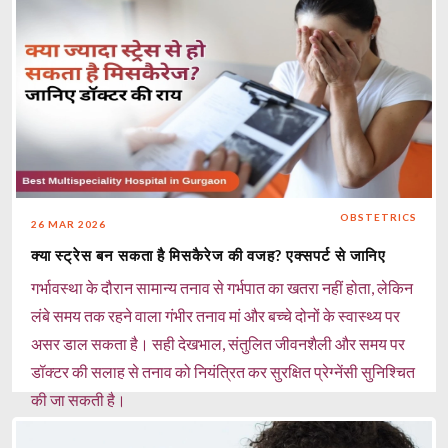
OBSTETRICS
26 MAR 2026
क्या स्ट्रेस बन सकता है मिसकैरेज की वजह? एक्सपर्ट से जानिए
गर्भावस्था के दौरान सामान्य तनाव से गर्भपात का खतरा नहीं होता, लेकिन
लंबे समय तक रहने वाला गंभीर तनाव मां और बच्चे दोनों के स्वास्थ्य पर
असर डाल सकता है। सही देखभाल, संतुलित जीवनशैली और समय पर
डॉक्टर की सलाह से तनाव को नियंत्रित कर सुरक्षित प्रेग्नेंसी सुनिश्चित
की जा सकती है।
Read more