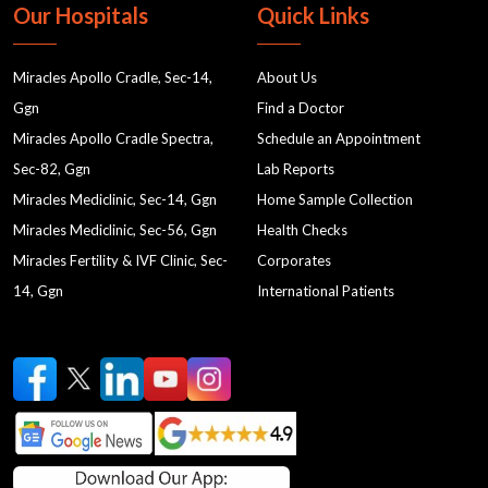
MRI labs in Gurgaon
Nutrition in Gurgaon
Our Hospitals
Quick Links
nutrition for women's health
nutrition and dietetics
Miracles Apollo Cradle, Sec-14,
About Us
holistic nutrition approach
Ggn
Find a Doctor
Women's Health and Nutrition
Miracles Apollo Cradle Spectra,
Schedule an Appointment
Nutritional Support for Women's Health
Sec-82, Ggn
Lab Reports
Nutritional Wellness
best gynaecologist near me
Miracles Mediclinic, Sec-14, Ggn
Home Sample Collection
Miracles Mediclinic, Sec-56, Ggn
Health Checks
gynae clinic in gurgaon
gynaecology doctor near me
Miracles Fertility & IVF Clinic, Sec-
Corporates
cardiology
OBSTETRICS AND GYNAECOLOGISTS
14, Ggn
International Patients
testing
testing2
testing3
testing4
testing5
testing6
testing7
testing8
testing10
testing11
testing1
testing9
period cycle
menstrual cycle
Laparoscopic Surgery
Laparoscopy
Laparo