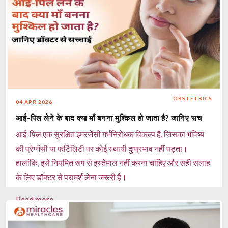
Read more
OBSTETRICS
04 APR 2026
आई-पिल लेने के बाद क्या माँ बनना मुश्किल हो जाता है? जानिए सच
आई-पिल एक सुरक्षित इमरजेंसी गर्भनिरोधक विकल्प है, जिसका भविष्य
की प्रेग्नेंसी या फर्टिलिटी पर कोई स्थायी दुष्प्रभाव नहीं पड़ता।
हालांकि, इसे नियमित रूप से इस्तेमाल नहीं करना चाहिए और सही सलाह
के लिए डॉक्टर से परामर्श लेना जरूरी है।
Read more