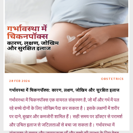
जानकारी और समय पर देखभाल से आयरन की कमी को आसानी से मैनेज
किया जा सकता है।
Read more
OBSTETRICS
28 FEB 2026
गर्भावस्था में चिकनपॉक्स: कारण, लक्षण, जोखिम और सुरक्षित इलाज
गर्भावस्था में चिकनपॉक्स एक वायरल संक्रमण है, जो माँ और गर्भ में पल
रहे बच्चे दोनों के लिए जोखिम पैदा कर सकता है। इसके लक्षणों में शरीर
पर दाने, बुखार और कमजोरी शामिल हैं। सही समय पर डॉक्टर से परामर्श
और उचित इलाज से जटिलताओं से बचा जा सकता है। गर्भावस्था में
संक्रमण से बचाव और जागरूकता माँ और बच्चे की सुरक्षा के लिए बेहद