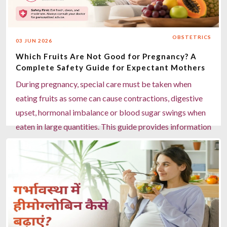
daily, and stay physically active. Miracles Healthcare in
Gurgaon offers expert maternity care, in-house
dieticians, and personalised pregnancy support to
OBSTETRICS
03 JUN 2026
manage discomforts safely.
Which Fruits Are Not Good for Pregnancy? A
Read more
Complete Safety Guide for Expectant Mothers
During pregnancy, special care must be taken when
eating fruits as some can cause contractions, digestive
upset, hormonal imbalance or blood sugar swings when
eaten in large quantities. This guide provides information
about the fruits to avoid or restrict during pregnancy,
safer fruits to eat and expert advice on maternity to
ensure healthy maternal and fetal well-being. Although
papaya is safe during pregnancy, it may cause problems
if eaten raw or semi-ripe, as well as pineapple, overripe
grapes, tamarind and too much watermelon, since they
can lead to uterine contractions, acidity or high blood