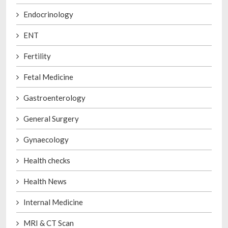
Endocrinology
ENT
Fertility
Fetal Medicine
Gastroenterology
General Surgery
Gynaecology
Health checks
Health News
Internal Medicine
MRI & CT Scan