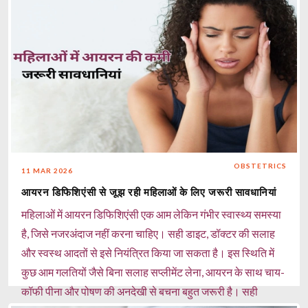
OBSTETRICS
11 MAR 2026
आयरन डिफिशिएंसी से जूझ रही महिलाओं के लिए जरूरी सावधानियां
महिलाओं में आयरन डिफिशिएंसी एक आम लेकिन गंभीर स्वास्थ्य समस्या
है, जिसे नजरअंदाज नहीं करना चाहिए। सही डाइट, डॉक्टर की सलाह
और स्वस्थ आदतों से इसे नियंत्रित किया जा सकता है। इस स्थिति में
कुछ आम गलतियों जैसे बिना सलाह सप्लीमेंट लेना, आयरन के साथ चाय-
कॉफी पीना और पोषण की अनदेखी से बचना बहुत जरूरी है। सही