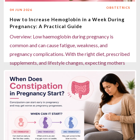
gynaecology care, advanced laparoscopic surgery, and
OBSTETRICS
04 JUN 2026
24/7 emergency support for safe pregnancy
How to Increase Hemoglobin in a Week During
management.
Pregnancy: A Practical Guide
Read more
Overview: Low haemoglobin during pregnancy is
common and can cause fatigue, weakness, and
pregnancy complications. With the right diet, prescribed
supplements, and lifestyle changes, expecting mothers
can boost haemoglobin levels noticeably within a week.
Key Highlights: Eat iron-rich foods like spinach,
beetroot, dates, jaggery, and lentils daily. Pair iron with
vitamin C (oranges, lemon, amla) for better absorption.
Avoid tea, coffee, and milk within an hour of iron-rich
meals or supplements. Take prescribed iron and folic
acid tablets under a doctor's guidance. Miracles
Healthcare in Gurgaon offers expert maternity care, in-