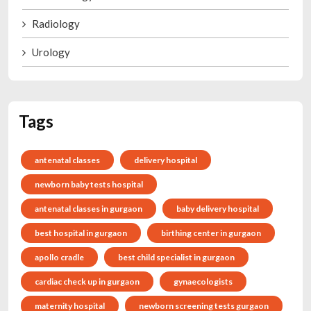
Radiology
Urology
Tags
antenatal classes
delivery hospital
newborn baby tests hospital
antenatal classes in gurgaon
baby delivery hospital
best hospital in gurgaon
birthing center in gurgaon
apollo cradle
best child specialist in gurgaon
cardiac check up in gurgaon
gynaecologists
maternity hospital
newborn screening tests gurgaon