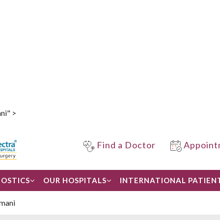
ni" >
Find a Doctor
Appoint
OSTICS
OUR HOSPITALS
INTERNATIONAL PATIEN
rmani