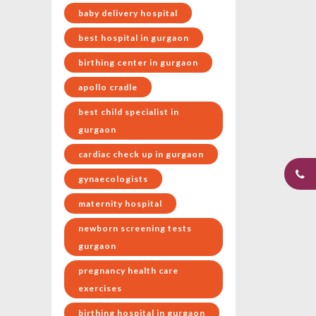
baby delivery hospital
best hospital in gurgaon
birthing center in gurgaon
apollo cradle
best child specialist in
gurgaon
cardiac check up in gurgaon
gynaecologists
maternity hospital
newborn screening tests
gurgaon
pregnancy health care
exercises
birthing hospital in gurgaon