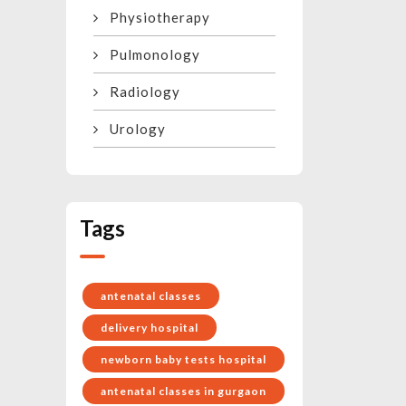
Physiotherapy
Pulmonology
Radiology
Urology
Tags
antenatal classes
delivery hospital
newborn baby tests hospital
antenatal classes in gurgaon