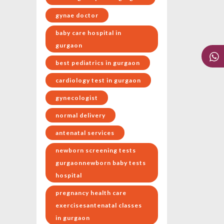
gynae doctor
baby care hospital in
gurgaon
best pediatrics in gurgaon
cardiology test in gurgaon
gynecologist
normal delivery
antenatal services
newborn screening tests
gurgaonnewborn baby tests
hospital
pregnancy health care
exercisesantenatal classes
in gurgaon