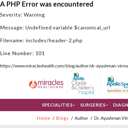
A PHP Error was encountered
Severity: Warning
Message: Undefined variable $canonical_url
Filename: includes/header-2.php
Line Number: 101
https://www.miracleshealth.com/blog/author/dr-ayushman-virma
SPECIALITIES
SURGERIES
DIAGN
Home
Blogs
Author
Dr. Ayushman Vi