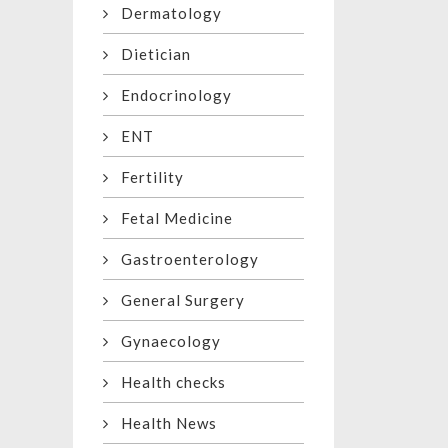
Dermatology
Dietician
Endocrinology
ENT
Fertility
Fetal Medicine
Gastroenterology
General Surgery
Gynaecology
Health checks
Health News