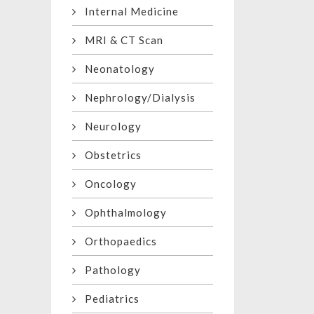
Internal Medicine
MRI & CT Scan
Neonatology
Nephrology/Dialysis
Neurology
Obstetrics
Oncology
Ophthalmology
Orthopaedics
Pathology
Pediatrics