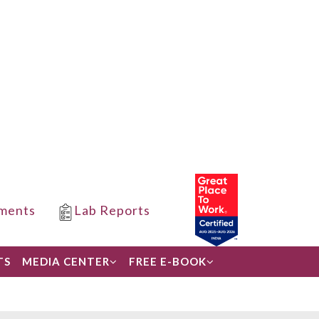
ments
Lab Reports
TS
MEDIA CENTER
FREE E-BOOK