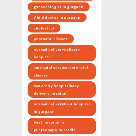
gynaecologist in gurgaon
Child doctor in gurgaon
cholestrol
postnatal classes
normal deliverydelivery
hospital
antenatal servicesantenatal
classes
maternity hospitalbaby
delivery hospital
normal deliverybest hospital
in gurgaon
best hospital in
gurgaonapollo cradle