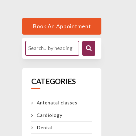
Book An Appointment
CATEGORIES
Antenatal classes
Cardiology
Dental